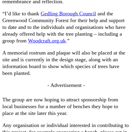
remembrance and reflection.
“I’d like to thank
Gedling Borough Council
and the
Greenwood Community Forest for their help and support
to date and to the individuals and organisations who have
already offered help with the tree planting – including a
group from
Woodcraft.org.uk
.”
A memorial rostrum and plaque will also be placed at the
site and is currently in the design stage, along with an
information board to show which species of trees have
been planted.
- Advertisement -
The group are now hoping to attract sponsorship from
local businesses for a number of benches they hope to
place at the site later this year.
Any organisation or individual interested in contributing to