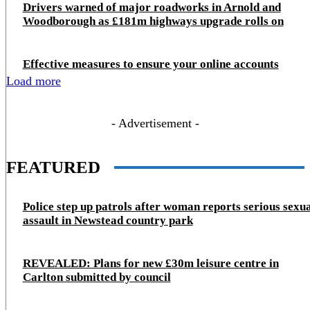
Drivers warned of major roadworks in Arnold and
Woodborough as £181m highways upgrade rolls on
Effective measures to ensure your online accounts
Load more
- Advertisement -
FEATURED
Police step up patrols after woman reports serious sexu
assault in Newstead country park
REVEALED: Plans for new £30m leisure centre in
Carlton submitted by council