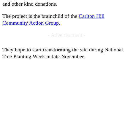
and other kind donations.
The project is the brainchild of the
Carlton Hill
Community Action Group
.
- Advertisement -
They hope to start transforming the site during National
Tree Planting Week in late November.