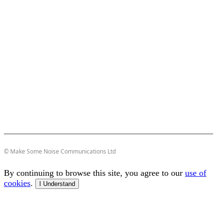
© Make Some Noise Communications Ltd
By continuing to browse this site, you agree to our
use of
cookies
.
I Understand