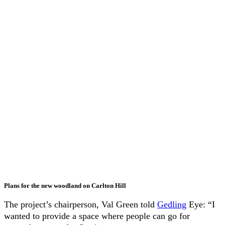
Plans for the new woodland on Carlton Hill
The project’s chairperson, Val Green told
Gedling
Eye: “I
wanted to provide a space where people can go for