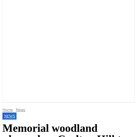
YOUR LOCAL VOICE OF GEDLING BOROUGH SINCE 2015
Home
News
NEWS
Memorial woodland