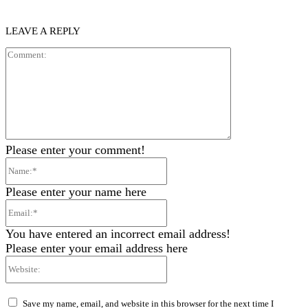
LEAVE A REPLY
Comment:
Please enter your comment!
Name:*
Please enter your name here
Email:*
You have entered an incorrect email address!
Please enter your email address here
Website:
Save my name, email, and website in this browser for the next time I