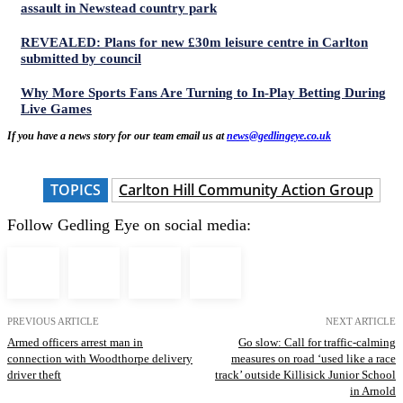
assault in Newstead country park
REVEALED: Plans for new £30m leisure centre in Carlton
submitted by council
Why More Sports Fans Are Turning to In-Play Betting During
Live Games
If you have a news story for our team email us at
news@gedlingeye.co.uk
TOPICS
Carlton Hill Community Action Group
Follow Gedling Eye on social media:
PREVIOUS ARTICLE
NEXT ARTICLE
Armed officers arrest man in
Go slow: Call for traffic-calming
connection with Woodthorpe delivery
measures on road ‘used like a race
driver theft
track’ outside Killisick Junior School
in Arnold