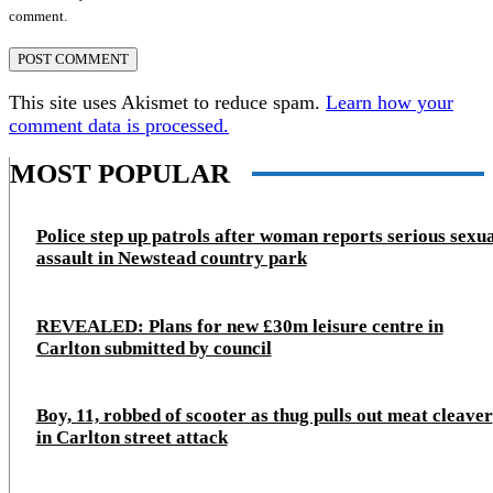
comment.
This site uses Akismet to reduce spam.
Learn how your
comment data is processed.
MOST POPULAR
Police step up patrols after woman reports serious sexu
assault in Newstead country park
REVEALED: Plans for new £30m leisure centre in
Carlton submitted by council
Boy, 11, robbed of scooter as thug pulls out meat cleaver
in Carlton street attack