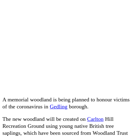
A memorial woodland is being planned to honour victims
of the coronavirus in
Gedling
borough.
The new woodland will be created on
Carlton
Hill
Recreation Ground using young native British tree
saplings, which have been sourced from Woodland Trust