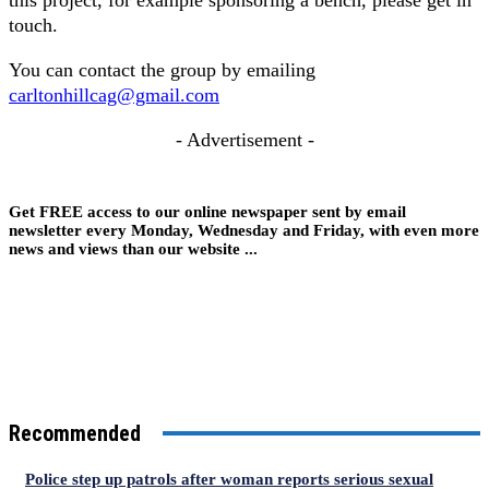
this project, for example sponsoring a bench, please get in
touch.
You can contact the group by emailing
carltonhillcag@gmail.com
- Advertisement -
Get FREE access to our online newspaper sent by email
newsletter every Monday, Wednesday and Friday, with even more
news and views than our website ...
Recommended
Police step up patrols after woman reports serious sexual