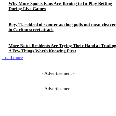
Why More Sports Fans Are Turning to In-Play Betting
During Live Games
Boy, 11, robbed of scooter as thug pulls out meat cleaver
in Carlton street attack
More Notts Residents Are Trying Their Hand at Trading
A Few Things Worth Knowing First
Load more
- Advertisement -
- Advertisement -