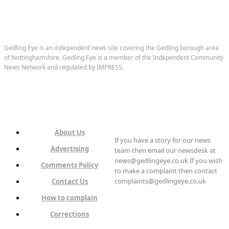
Gedling Eye is an independent news site covering the Gedling borough area
of Nottinghamshire. Gedling Eye is a member of the Independent Community
News Network and regulated by IMPRESS.
About Us
If you have a story for our news
Advertising
team then email our newsdesk at
news@gedlingeye.co.uk If you wish
Comments Policy
to make a complaint then contact
complaints@gedlingeye.co.uk
Contact Us
How to complain
Corrections