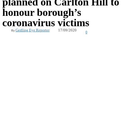
planned on Carlton Hill to
honour borough’s
coronavirus victims
17/09/2020
Gedling Eye Reporter
By
0