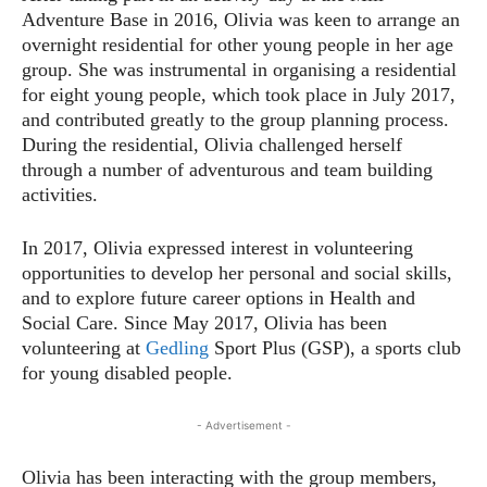
Adventure Base in 2016, Olivia was keen to arrange an
overnight residential for other young people in her age
group. She was instrumental in organising a residential
for eight young people, which took place in July 2017,
and contributed greatly to the group planning process.
During the residential, Olivia challenged herself
through a number of adventurous and team building
activities.
In 2017, Olivia expressed interest in volunteering
opportunities to develop her personal and social skills,
and to explore future career options in Health and
Social Care. Since May 2017, Olivia has been
volunteering at
Gedling
Sport Plus (GSP), a sports club
for young disabled people.
- Advertisement -
Olivia has been interacting with the group members,