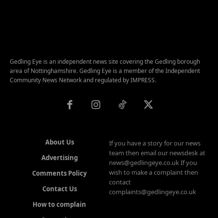
Gedling Eye is an independent news site covering the Gedling borough
area of Nottinghamshire. Gedling Eye is a member of the Independent
Community News Network and regulated by IMPRESS.
About Us
If you have a story for our news
team then email our newsdesk at
Advertising
news@gedlingeye.co.uk If you
wish to make a complaint then
Comments Policy
contact
Contact Us
complaints@gedlingeye.co.uk
How to complain