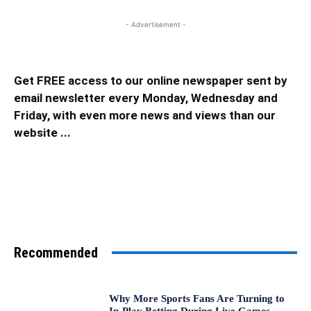
- Advertisement -
Get FREE access to our online newspaper sent by
email newsletter every Monday, Wednesday and
Friday, with even more news and views than our
website ...
Recommended
Why More Sports Fans Are Turning to