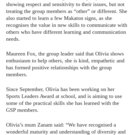
showing respect and sensitivity to their issues, but not
treating the group members as “other” or different. She
also started to learn a few Makaton signs, as she
recognises the value in new skills to communicate with
others who have different learning and communication
needs.
Maureen Fox, the group leader said that Olivia shows
enthusiasm to help others, she is kind, empathetic and
has formed positive relationships with the group
members.
Since September, Olivia has been working on her
Sports Leaders Award at school, and is aiming to use
some of the practical skills she has learned with the
GSP members.
Olivia’s mum Zanam said: “We have recognised a
wonderful maturity and understanding of diversity and