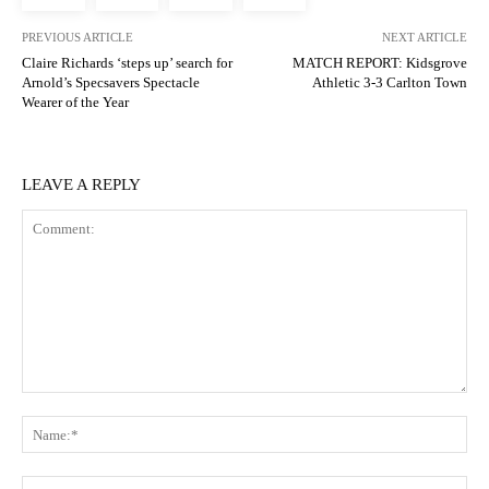
PREVIOUS ARTICLE
NEXT ARTICLE
Claire Richards ‘steps up’ search for
MATCH REPORT: Kidsgrove
Arnold’s Specsavers Spectacle
Athletic 3-3 Carlton Town
Wearer of the Year
LEAVE A REPLY
Comment:
N
Em