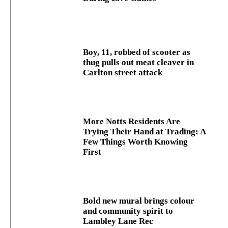
Boy, 11, robbed of scooter as
thug pulls out meat cleaver in
Carlton street attack
More Notts Residents Are
Trying Their Hand at Trading: A
Few Things Worth Knowing
First
Bold new mural brings colour
and community spirit to
Lambley Lane Rec