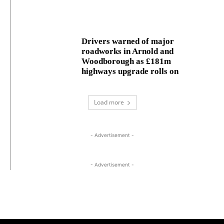
Drivers warned of major
roadworks in Arnold and
Woodborough as £181m
highways upgrade rolls on
Load more
- Advertisement -
- Advertisement -