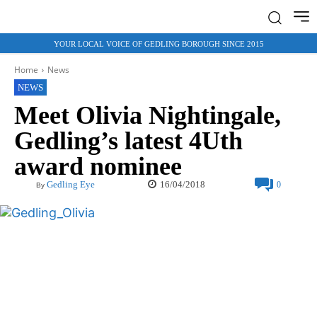
YOUR LOCAL VOICE OF GEDLING BOROUGH SINCE 2015
Home
News
NEWS
Meet Olivia Nightingale,
Gedling’s latest 4Uth
award nominee
16/04/2018
Gedling Eye
0
By