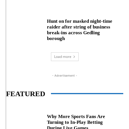
Hunt on for masked night‑time
raider after string of business
break‑ins across Gedling
borough
Load more
- Advertisement -
FEATURED
Why More Sports Fans Are
Turning to In-Play Betting
During Live Games