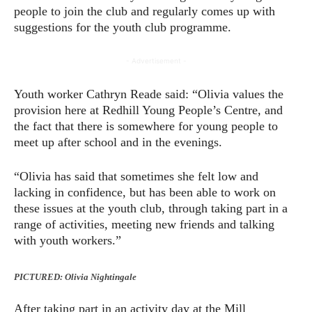
people to join the club and regularly comes up with
suggestions for the youth club programme.
- Advertisement -
Youth worker Cathryn Reade said: “Olivia values the
provision here at Redhill Young People’s Centre, and
the fact that there is somewhere for young people to
meet up after school and in the evenings.
“Olivia has said that sometimes she felt low and
lacking in confidence, but has been able to work on
these issues at the youth club, through taking part in a
range of activities, meeting new friends and talking
with youth workers.”
PICTURED: Olivia Nightingale
After taking part in an activity day at the Mill