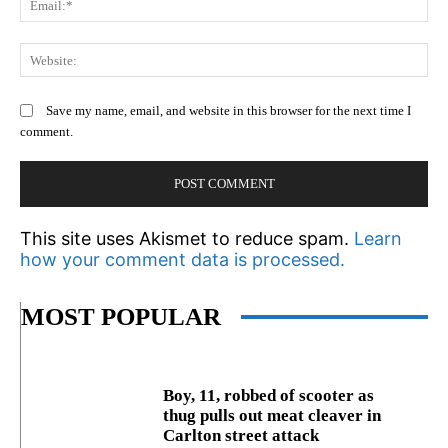
We
Save my name, email, and website in this browser for the next time I
comment.
This site uses Akismet to reduce spam.
Learn
how your comment data is processed.
MOST POPULAR
Boy, 11, robbed of scooter as
thug pulls out meat cleaver in
Carlton street attack