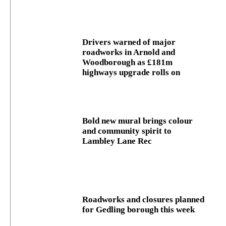
Drivers warned of major
roadworks in Arnold and
Woodborough as £181m
highways upgrade rolls on
Bold new mural brings colour
and community spirit to
Lambley Lane Rec
Roadworks and closures planned
for Gedling borough this week