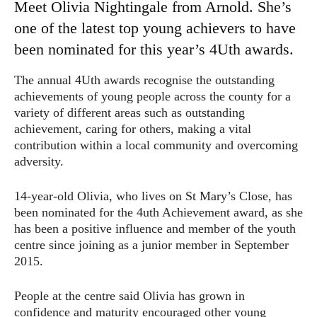
Meet Olivia Nightingale from Arnold. She’s
one of the latest top young achievers to have
been nominated for this year’s 4Uth awards.
The annual 4Uth awards recognise the outstanding
achievements of young people across the county for a
variety of different areas such as outstanding
achievement, caring for others, making a vital
contribution within a local community and overcoming
adversity.
14-year-old Olivia, who lives on St Mary’s Close, has
been nominated for the 4uth Achievement award, as she
has been a positive influence and member of the youth
centre since joining as a junior member in September
2015.
People at the centre said Olivia has grown in
confidence and maturity encouraged other young