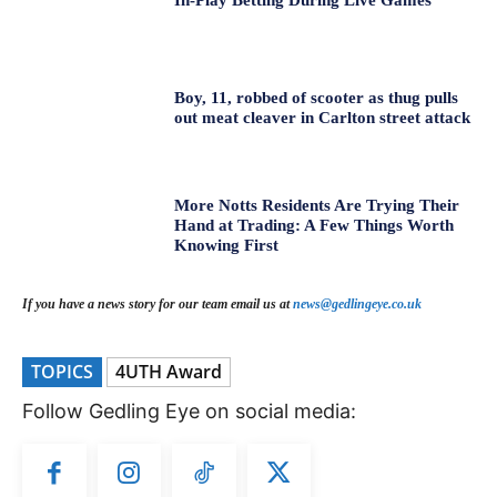
In-Play Betting During Live Games
Boy, 11, robbed of scooter as thug pulls
out meat cleaver in Carlton street attack
More Notts Residents Are Trying Their
Hand at Trading: A Few Things Worth
Knowing First
If you have a news story for our team email us at
news@gedlingeye.co.uk
TOPICS
4UTH Award
Follow Gedling Eye on social media: