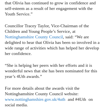
that Olivia has continued to grow in confidence and
self-esteem as a result of her engagement with the
Youth Service.”
Councillor Tracey Taylor, Vice-Chairman of the
Children and Young People’s Service, at
Nottinghamshire County Council
, said: “We are
delighted to hear that Olivia has been so involved in a
wide range of activities which has helped her develop
her confidence.
“She is helping her peers with her efforts and it is
wonderful news that she has been nominated for this
year’s 4Uth awards.”
For more details about the awards visit the
Nottinghamshire County Council website:
www.nottinghamshire.gov.uk/4uth
and #4Uth on
social media.