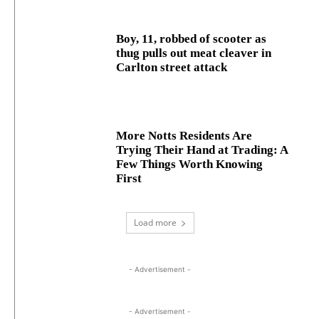
Boy, 11, robbed of scooter as
thug pulls out meat cleaver in
Carlton street attack
More Notts Residents Are
Trying Their Hand at Trading: A
Few Things Worth Knowing
First
Load more
- Advertisement -
- Advertisement -