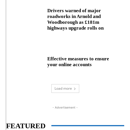
Drivers warned of major
roadworks in Arnold and
Woodborough as £181m
highways upgrade rolls on
Effective measures to ensure
your online accounts
Load more
- Advertisement -
FEATURED