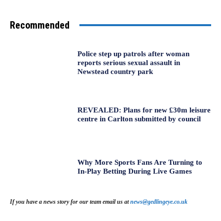
Recommended
Police step up patrols after woman
reports serious sexual assault in
Newstead country park
REVEALED: Plans for new £30m leisure
centre in Carlton submitted by council
Why More Sports Fans Are Turning to
In-Play Betting During Live Games
If you have a news story for our team email us at
news@gedlingeye.co.uk