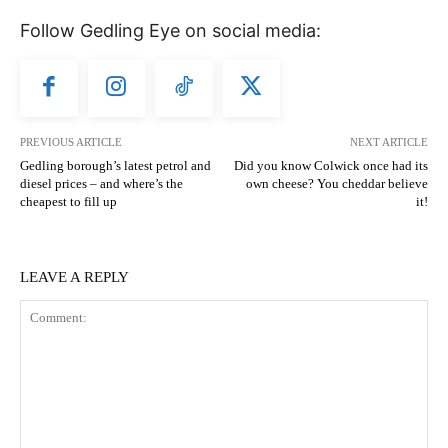
Follow Gedling Eye on social media:
PREVIOUS ARTICLE
NEXT ARTICLE
Gedling borough’s latest petrol and
Did you know Colwick once had its
diesel prices – and where’s the
own cheese? You cheddar believe
cheapest to fill up
it!
LEAVE A REPLY