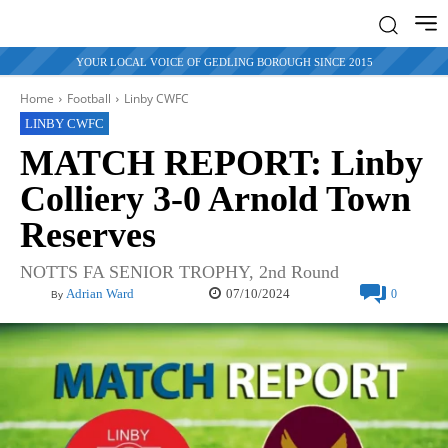
YOUR LOCAL VOICE OF GEDLING BOROUGH SINCE 2015
Home
Football
Linby CWFC
LINBY CWFC
MATCH REPORT: Linby
Colliery 3-0 Arnold Town
Reserves
NOTTS FA SENIOR TROPHY, 2nd Round
07/10/2024
Adrian Ward
0
By