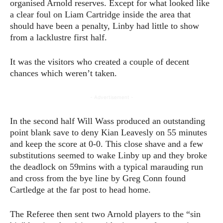
organised Arnold reserves. Except for what looked like
a clear foul on Liam Cartridge inside the area that
should have been a penalty, Linby had little to show
from a lacklustre first half.
It was the visitors who created a couple of decent
chances which weren’t taken.
- Advertisement -
In the second half Will Wass produced an outstanding
point blank save to deny Kian Leavesly on 55 minutes
and keep the score at 0-0. This close shave and a few
substitutions seemed to wake Linby up and they broke
the deadlock on 59mins with a typical marauding run
and cross from the bye line by Greg Conn found
Cartledge at the far post to head home.
The Referee then sent two Arnold players to the “sin