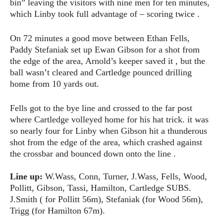
bin” leaving the visitors with nine men for ten minutes,
which Linby took full advantage of – scoring twice .
On 72 minutes a good move between Ethan Fells,
Paddy Stefaniak set up Ewan Gibson for a shot from
the edge of the area, Arnold’s keeper saved it , but the
ball wasn’t cleared and Cartledge pounced drilling
home from 10 yards out.
Fells got to the bye line and crossed to the far post
where Cartledge volleyed home for his hat trick. it was
so nearly four for Linby when Gibson hit a thunderous
shot from the edge of the area, which crashed against
the crossbar and bounced down onto the line .
Line up:
W.Wass, Conn, Turner, J.Wass, Fells, Wood,
Pollitt, Gibson, Tassi, Hamilton, Cartledge SUBS.
J.Smith ( for Pollitt 56m), Stefaniak (for Wood 56m),
Trigg (for Hamilton 67m).