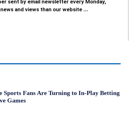
er sent by email newsletter every Monday,
news and views than our website ...
Sports Fans Are Turning to In-Play Betting
ive Games