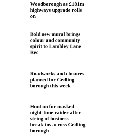
Woodborough as £181m
highways upgrade rolls
on
Bold new mural brings
colour and community
spirit to Lambley Lane
Rec
Roadworks and closures
planned for Gedling
borough this week
Hunt on for masked
night‑time raider after
string of business
break‑ins across Gedling
borough