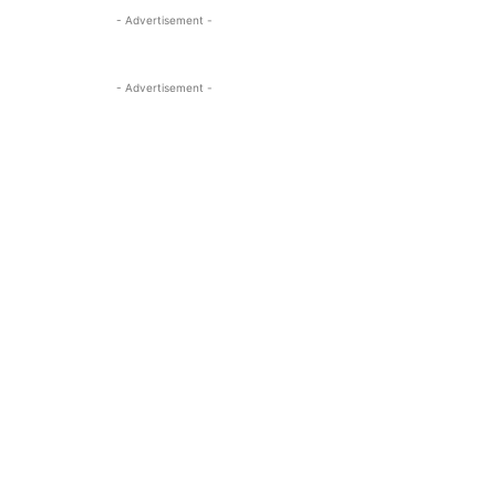
- Advertisement -
- Advertisement -