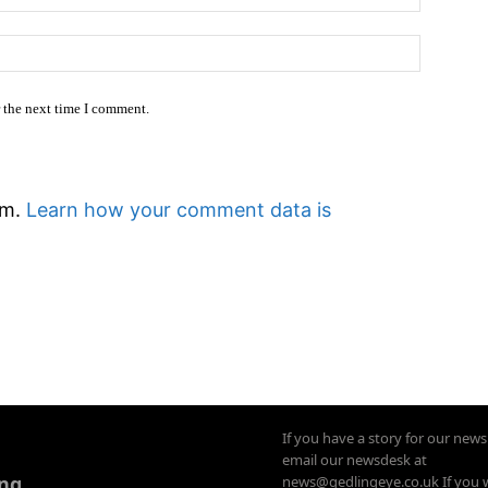
Website
r the next time I comment.
am.
Learn how your comment data is
If you have a story for our new
email our newsdesk at
ing
news@gedlingeye.co.uk If you 