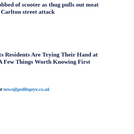
obbed of scooter as thug pulls out meat
 Carlton street attack
s Residents Are Trying Their Hand at
A Few Things Worth Knowing First
at
news@gedlingeye.co.uk