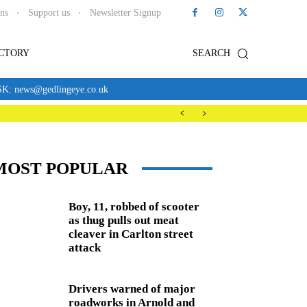
ons
Support us
Newsletter Signup
ECTORY
SEARCH
news@gedlingeye.co.uk
MOST POPULAR
Boy, 11, robbed of scooter
as thug pulls out meat
cleaver in Carlton street
attack
Drivers warned of major
roadworks in Arnold and