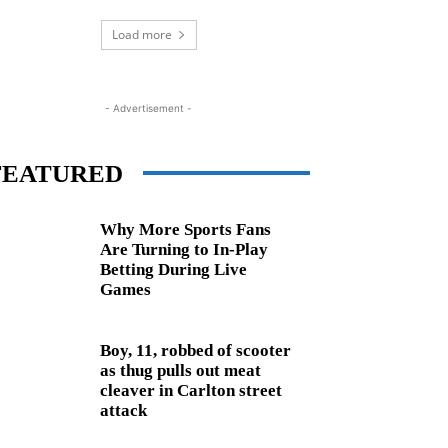
Load more
- Advertisement -
FEATURED
Why More Sports Fans
Are Turning to In-Play
Betting During Live
Games
Boy, 11, robbed of scooter
as thug pulls out meat
cleaver in Carlton street
attack