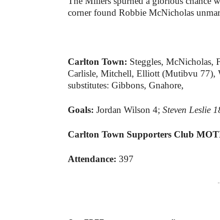
The Millers spurned a glorious chance 
corner found Robbie McNicholas unmarke
Carlton Town:
Steggles, McNicholas, F
Carlisle, Mitchell, Elliott (Mutibvu 7
substitutes: Gibbons, Gnahore,
Goals:
Jordan Wilson 4;
Steven Leslie 
Carlton Town Supporters Club MO
Attendance:
397
-