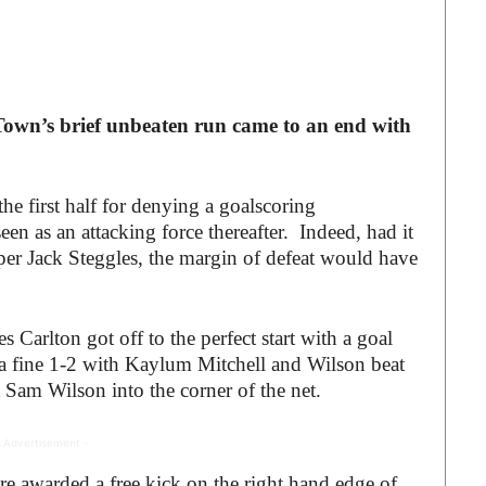
own’s brief unbeaten run came to an end with
e first half for denying a goalscoring
een as an attacking force thereafter. Indeed, had it
per Jack Steggles, the margin of defeat would have
es Carlton got off to the perfect start with a goal
a fine 1-2 with Kaylum Mitchell and Wilson beat
st Sam Wilson into the corner of the net.
 Advertisement -
e awarded a free kick on the right hand edge of