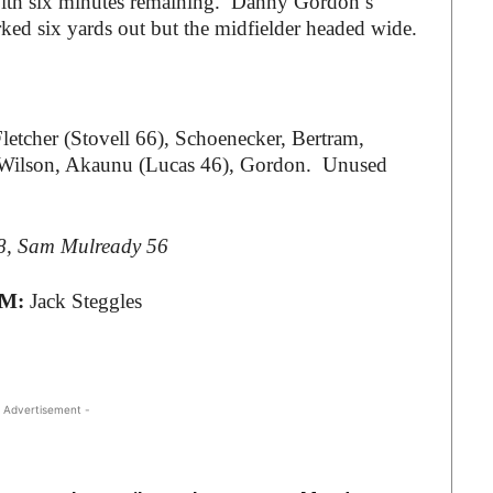
with six minutes remaining. Danny Gordon’s
d six yards out but the midfielder headed wide.
letcher (Stovell 66), Schoenecker, Bertram,
7), Wilson, Akaunu (Lucas 46), Gordon. Unused
18, Sam Mulready 56
TM:
Jack Steggles
 Advertisement -