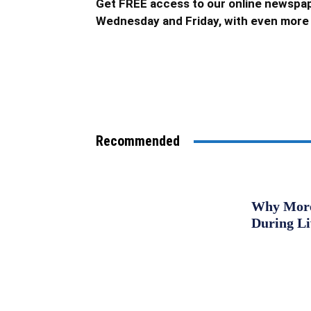
Get FREE access to our online newspap
Wednesday and Friday, with even more 
Recommended
Why More 
During L