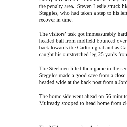
the penalty area. Steven Leslie struck his
Steggles, who had taken a step to his left
recover in time.
The visitors’ task got immeasurably har
headed ball from midfield bounced over
back towards the Carlton goal and as Carli
caught his outstretched leg 25 yards fro
The Steelmen lifted their game in the se
Steggles made a good save from a close
headed wide at the back post from a Jor
The home side went ahead on 56 minute
Mulready stooped to head home from cl
-