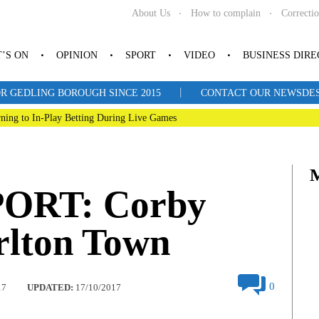
About Us
How to complain
Correcti
’S ON
OPINION
SPORT
VIDEO
BUSINESS DIR
|
R GEDLING BOROUGH SINCE 2015
CONTACT OUR NEWSDESK: 
ning to In-Play Betting During Live Games
ORT: Corby
rlton Town
0
17
UPDATED:
17/10/2017