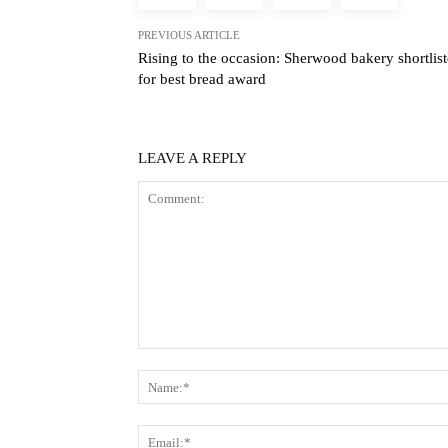
PREVIOUS ARTICLE
Rising to the occasion: Sherwood bakery shortlis
for best bread award
LEAVE A REPLY
Comment: