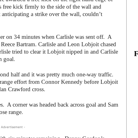
 free kick firmly to the side of the wall and
 anticipating a strike over the wall, couldn’t
der on 34 minutes when Carlisle was sent off. A
 Reece Bartram. Carlisle and Leon Lobjoit chased
sle tried to clear it Lobjoit nipped in and Carlisle
m goal.
cond half and it was pretty much one-way traffic.
 range effort from Connor Kennedy before Lobjoit
dan Crawford cross.
s. A corner was headed back across goal and Sam
ose range.
 Advertisement -