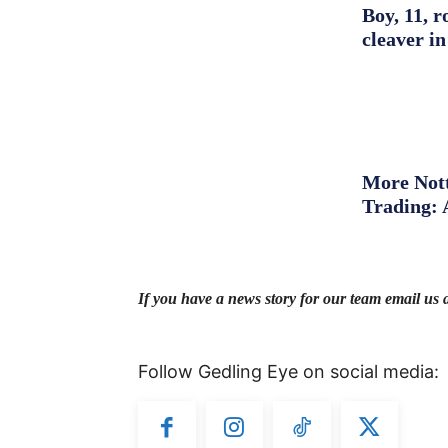
Boy, 11, r
cleaver in
More Nott
Trading: 
If you have a news story for our team email us 
Follow Gedling Eye on social media: