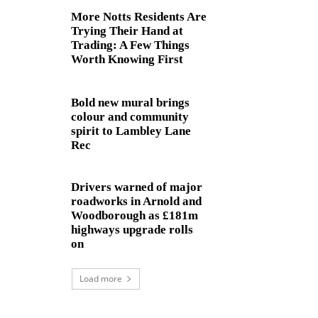
More Notts Residents Are
Trying Their Hand at
Trading: A Few Things
Worth Knowing First
Bold new mural brings
colour and community
spirit to Lambley Lane
Rec
Drivers warned of major
roadworks in Arnold and
Woodborough as £181m
highways upgrade rolls
on
Load more