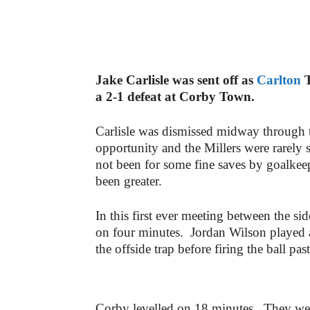
Jake Carlisle was sent off as
Carlton
T
a 2-1 defeat at Corby Town.
Carlisle was dismissed midway through th
opportunity and the Millers were rarely s
not been for some fine saves by goalkee
been greater.
In this first ever meeting between the sid
on four minutes. Jordan Wilson played 
the offside trap before firing the ball pa
-
Corby levelled on 18 minutes. They wer