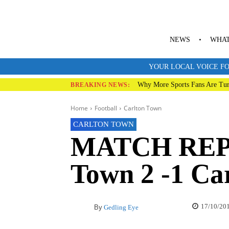
NEWS
WHAT
YOUR LOCAL VOICE FO
Why More Sports Fans Are Tur
BREAKING NEWS:
Home
Football
Carlton Town
CARLTON TOWN
MATCH REP
Town 2 -1 Ca
17/10/20
By
Gedling Eye