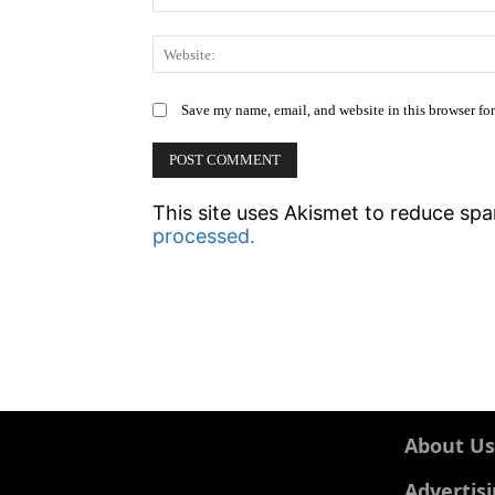
Save my name, email, and website in this browser fo
This site uses Akismet to reduce sp
processed.
About Us
Advertis