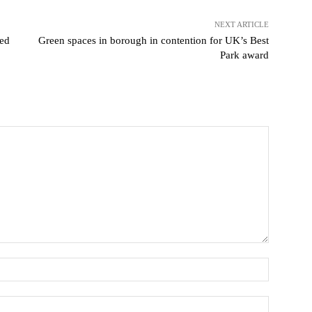
NEXT ARTICLE
ted
Green spaces in borough in contention for UK’s Best
Park award
Name:
Email:*