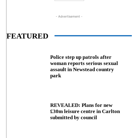
- Advertisement -
FEATURED
Police step up patrols after
woman reports serious sexual
assault in Newstead country
park
REVEALED: Plans for new
£30m leisure centre in Carlton
submitted by council