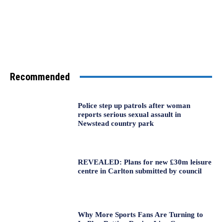
Recommended
Police step up patrols after woman
reports serious sexual assault in
Newstead country park
REVEALED: Plans for new £30m leisure
centre in Carlton submitted by council
Why More Sports Fans Are Turning to