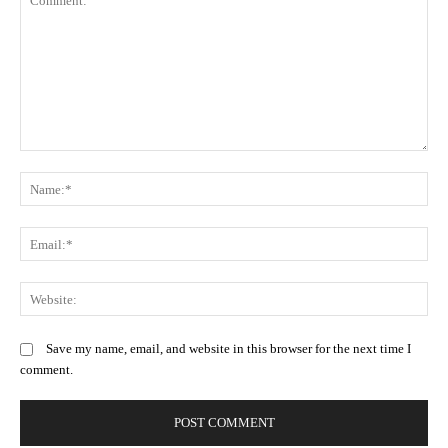
Comment:
N
Em
We
Save my name, email, and website in this browser for the next time I
comment.