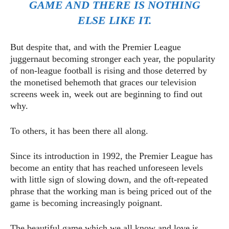
GAME AND THERE IS NOTHING
ELSE LIKE IT.
But despite that, and with the Premier League
juggernaut becoming stronger each year, the popularity
of non-league football is rising and those deterred by
the monetised behemoth that graces our television
screens week in, week out are beginning to find out
why.
To others, it has been there all along.
Since its introduction in 1992, the Premier League has
become an entity that has reached unforeseen levels
with little sign of slowing down, and the oft-repeated
phrase that the working man is being priced out of the
game is becoming increasingly poignant.
The beautiful game which we all know and love is