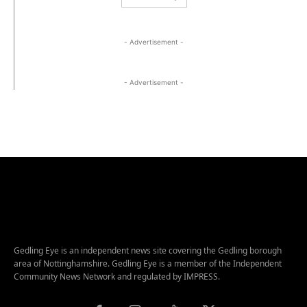
- Advertisement -
- Advertisement -
Gedling Eye is an independent news site covering the Gedling borough
area of Nottinghamshire. Gedling Eye is a member of the Independent
Community News Network and regulated by IMPRESS.