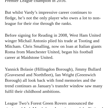
Premier League champion in 2016.
But whilst Vardy’s impressive career continues to
fledge, he’s not the only player who owes a lot to non-
league for their rise through the ranks.
Before signing for Reading in 2008, West Ham United
winger Michail Antonio plied his trade at Tooting and
Mitcham. Chris Smalling, now on loan at Italian giants
Roma from Manchester United, began his football
career at Maidstone United.
Yannick Bolasie (Hillingdon Borough), Jimmy Bullard
(Gravesend and Northfleet), Ian Wright (Greenwich
Borough) all look back with fond memories and the
trend continues as January’s transfer window saw many
fulfil their childhood ambitions.
League Two’s Forest Green Rovers announced the