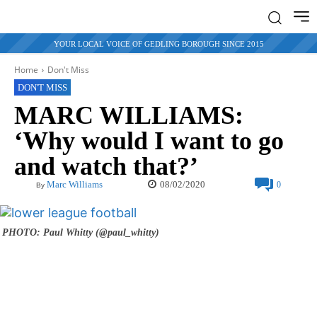
YOUR LOCAL VOICE OF GEDLING BOROUGH SINCE 2015
Home
Don't Miss
DON'T MISS
MARC WILLIAMS:
‘Why would I want to go
and watch that?’
08/02/2020
Marc Williams
0
By
PHOTO: Paul Whitty (@paul_whitty)