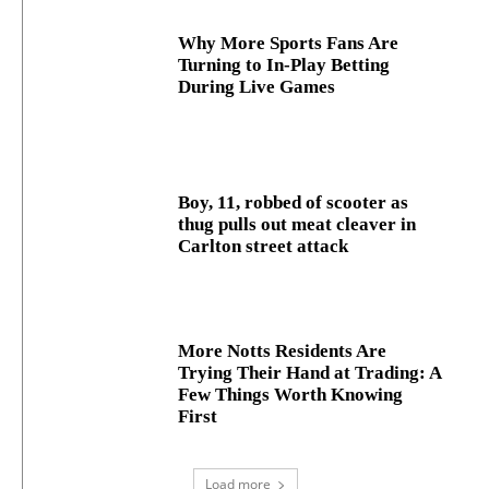
Why More Sports Fans Are
Turning to In-Play Betting
During Live Games
Boy, 11, robbed of scooter as
thug pulls out meat cleaver in
Carlton street attack
More Notts Residents Are
Trying Their Hand at Trading: A
Few Things Worth Knowing
First
Load more