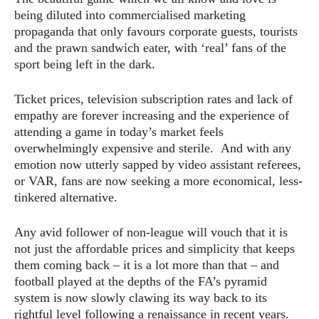
being diluted into commercialised marketing
propaganda that only favours corporate guests, tourists
and the prawn sandwich eater, with ‘real’ fans of the
sport being left in the dark.
Ticket prices, television subscription rates and lack of
empathy are forever increasing and the experience of
attending a game in today’s market feels
overwhelmingly expensive and sterile. And with any
emotion now utterly sapped by video assistant referees,
or VAR, fans are now seeking a more economical, less-
tinkered alternative.
Any avid follower of non-league will vouch that it is
not just the affordable prices and simplicity that keeps
them coming back – it is a lot more than that – and
football played at the depths of the FA’s pyramid
system is now slowly clawing its way back to its
rightful level following a renaissance in recent years.