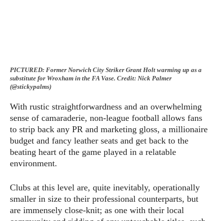
PICTURED:
Former Norwich City Striker Grant Holt warming up as a
substitute for Wroxham in the FA Vase. Credit: Nick Palmer
(@stickypalms)
With rustic straightforwardness and an overwhelming
sense of camaraderie, non-league football allows fans
to strip back any PR and marketing gloss, a millionaire
budget and fancy leather seats and get back to the
beating heart of the game played in a relatable
environment.
Clubs at this level are, quite inevitably, operationally
smaller in size to their professional counterparts, but
are immensely close-knit; as one with their local