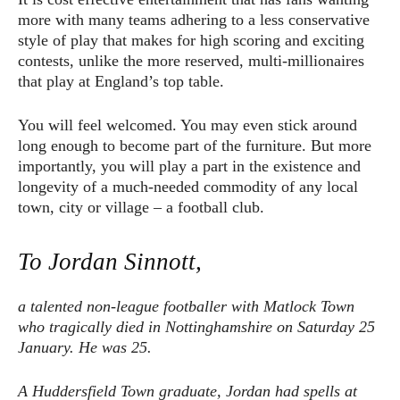
more with many teams adhering to a less conservative
style of play that makes for high scoring and exciting
contests, unlike the more reserved, multi-millionaires
that play at England’s top table.
You will feel welcomed. You may even stick around
long enough to become part of the furniture. But more
importantly, you will play a part in the existence and
longevity of a much-needed commodity of any local
town, city or village – a football club.
To Jordan Sinnott,
a talented non-league footballer with Matlock Town
who tragically died in Nottinghamshire on Saturday 25
January. He was 25.
A Huddersfield Town graduate, Jordan had spells at