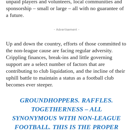
unpaid players and volunteers, local communities and
sponsorship – small or large – all with no guarantee of
a future.
- Advertisement -
Up and down the country, efforts of those committed to
the non-league cause are facing regular adversity.
Crippling finances, break-ins and little governing
support are a select number of factors that are
contributing to club liquidation, and the incline of their
uphill battle to maintain a status as a football club
becomes ever steeper.
GROUNDHOPPERS. RAFFLES.
TOGETHERNESS – ALL
SYNONYMOUS WITH NON-LEAGUE
FOOTBALL. THIS IS THE
PROPER