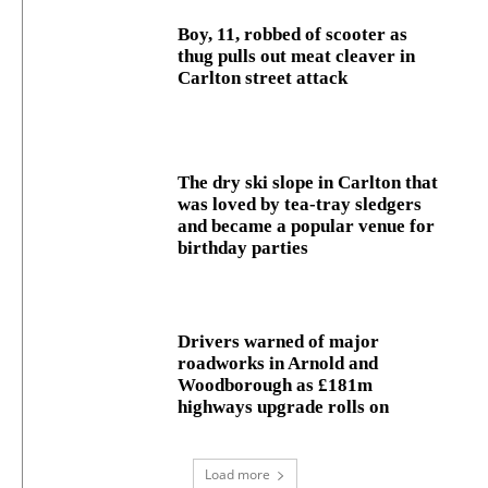
Boy, 11, robbed of scooter as
thug pulls out meat cleaver in
Carlton street attack
The dry ski slope in Carlton that
was loved by tea-tray sledgers
and became a popular venue for
birthday parties
Drivers warned of major
roadworks in Arnold and
Woodborough as £181m
highways upgrade rolls on
Load more