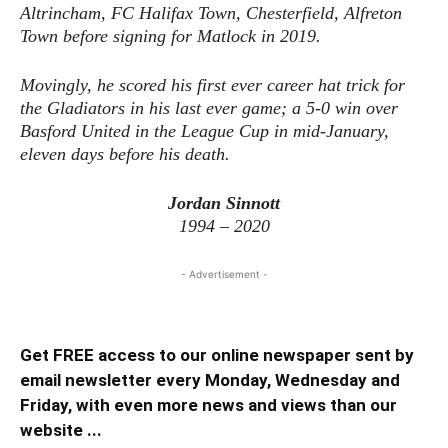
Altrincham, FC Halifax Town, Chesterfield, Alfreton
Town before signing for Matlock in 2019.
Movingly, he scored his first ever career hat trick for
the Gladiators in his last ever game; a 5-0 win over
Basford United in the League Cup in mid-January,
eleven days before his death.
Jordan Sinnott
1994 – 2020
- Advertisement -
Get FREE access to our online newspaper sent by
email newsletter every Monday, Wednesday and
Friday, with even more news and views than our
website ...