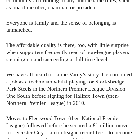
community and ridding of any untouchable titles, such
as board member, chairman or president.
Everyone is family and the sense of belonging is
unmatched.
The affordable quality is there, too, with little surprise
when supporters frequently read of non-league players
stepping up and succeeding at full-time level.
We have all heard of Jamie Vardy’s story. He combined
a job as a technician whilst playing for Stocksbridge
Park Steels in the Northern Premier League Division
One South before signing for Halifax Town (then-
Northern Premier League) in 2010.
Moves to Fleetwood Town (then-National Premier
League) followed before he secured a £1million move
to Leicester City – a non-league record fee – to become