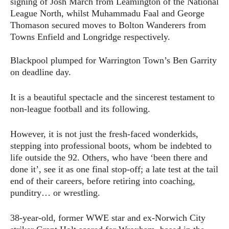
signing of Josh March from Leamington of the National
League North, whilst Muhammadu Faal and George
Thomason secured moves to Bolton Wanderers from
Towns Enfield and Longridge respectively.
Blackpool plumped for Warrington Town’s Ben Garrity
on deadline day.
It is a beautiful spectacle and the sincerest testament to
non-league football and its following.
However, it is not just the fresh-faced wonderkids,
stepping into professional boots, whom be indebted to
life outside the 92. Others, who have ‘been there and
done it’, see it as one final stop-off; a late test at the tail
end of their careers, before retiring into coaching,
punditry… or wrestling.
38-year-old, former WWE star and ex-Norwich City