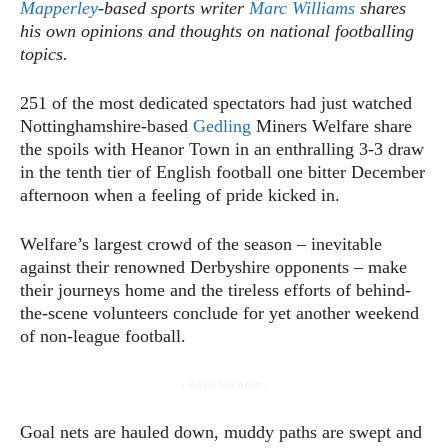
Mapperley
-based sports writer
Marc Williams
shares
his own opinions and thoughts on national footballing
topics.
251 of the most dedicated spectators had just watched
Nottinghamshire-based
Gedling
Miners Welfare share
the spoils with Heanor Town in an enthralling 3-3 draw
in the tenth tier of English football one bitter December
afternoon when a feeling of pride kicked in.
Welfare’s largest crowd of the season – inevitable
against their renowned Derbyshire opponents – make
their journeys home and the tireless efforts of behind-
the-scene volunteers conclude for yet another weekend
of non-league football.
- Advertisement -
Goal nets are hauled down, muddy paths are swept and