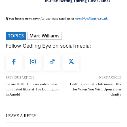
In-Play Betting During Live Games
If you have a news story for our team email us at
news@gedlingeye.co.uk
TOPICS
Marc Williams
Follow Gedling Eye on social media:
PREVIOUS ARTICLE
NEXT ARTICLE
Oscars 2020: You can watch these
Gedling football club raises £10k
nominated films at The Bonington
for When You Wish Upon a Star
in Arnold
charity
LEAVE A REPLY