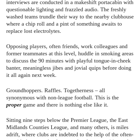
interviews are conducted in a makeshift portacabin with
questionable lighting and frazzled audio. The freshly
washed teams trundle their way to the nearby clubhouse
where a chip roll and a pint of something awaits to
replace lost electrolytes.
Opposing players, often friends, work colleagues and
former teammates at this level, huddle in smoking areas
to discuss the 90 minutes with playful tongue-in-cheek
banter, meaningless jibes and jovial quips before doing
it all again next week.
Groundhoppers. Raffles. Togetherness – all
synonymous with non-league football. This is the
proper
game and there is nothing else like it.
Sitting nine steps below the Premier League, the East
Midlands Counties League, and many others, is miles
adrift, where clubs are indebted to the help of the often-