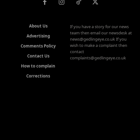
About Us
If you have a story for our news
team then email our newsdesk at
Advertising
news@gedlingeye.co.uk If you
wish to make a complaint then
Comments Policy
contact
Contact Us
complaints@gedlingeye.co.uk
How to complain
Corrections