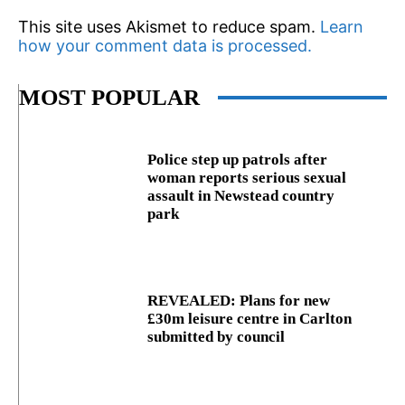
This site uses Akismet to reduce spam.
Learn
how your comment data is processed.
MOST POPULAR
Police step up patrols after
woman reports serious sexual
assault in Newstead country
park
REVEALED: Plans for new
£30m leisure centre in Carlton
submitted by council