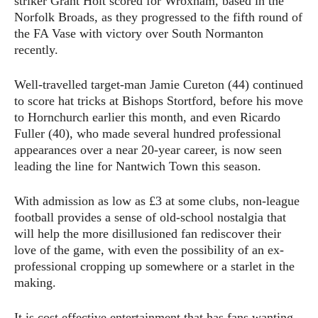
striker Grant Holt scored for Wroxham, based in the
Norfolk Broads, as they progressed to the fifth round of
the FA Vase with victory over South Normanton
recently.
Well-travelled target-man Jamie Cureton (44) continued
to score hat tricks at Bishops Stortford, before his move
to Hornchurch earlier this month, and even Ricardo
Fuller (40), who made several hundred professional
appearances over a near 20-year career, is now seen
leading the line for Nantwich Town this season.
With admission as low as £3 at some clubs, non-league
football provides a sense of old-school nostalgia that
will help the more disillusioned fan rediscover their
love of the game, with even the possibility of an ex-
professional cropping up somewhere or a starlet in the
making.
It is cost effective entertainment that has fans wanting