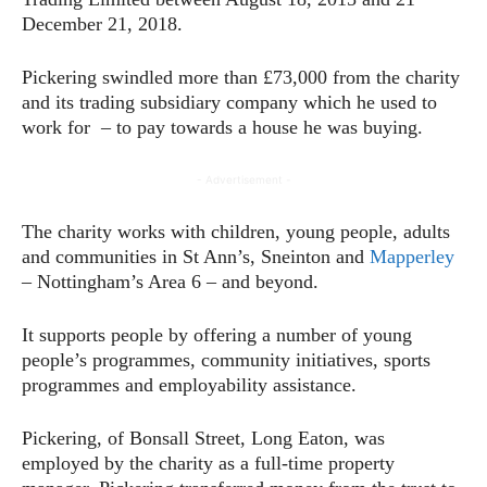
December 21, 2018.
Pickering swindled more than £73,000 from the charity
and its trading subsidiary company which he used to
work for – to pay towards a house he was buying.
- Advertisement -
The charity works with children, young people, adults
and communities in St Ann’s, Sneinton and
Mapperley
– Nottingham’s Area 6 – and beyond.
It supports people by offering a number of young
people’s programmes, community initiatives, sports
programmes and employability assistance.
Pickering, of Bonsall Street, Long Eaton, was
employed by the charity as a full-time property