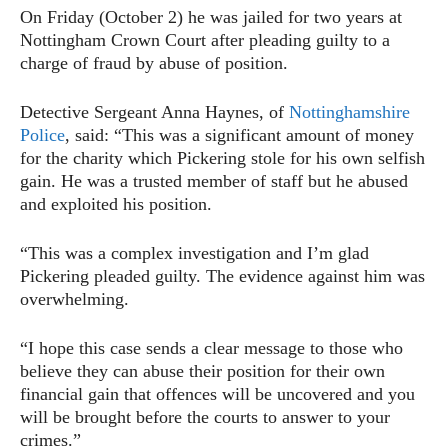
On Friday (October 2) he was jailed for two years at
Nottingham Crown Court after pleading guilty to a
charge of fraud by abuse of position.
Detective Sergeant Anna Haynes, of
Nottinghamshire
Police
, said: “This was a significant amount of money
for the charity which Pickering stole for his own selfish
gain. He was a trusted member of staff but he abused
and exploited his position.
“This was a complex investigation and I’m glad
Pickering pleaded guilty. The evidence against him was
overwhelming.
“I hope this case sends a clear message to those who
believe they can abuse their position for their own
financial gain that offences will be uncovered and you
will be brought before the courts to answer to your
crimes.”