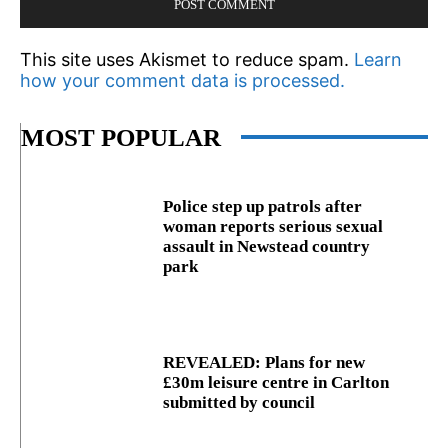
This site uses Akismet to reduce spam.
Learn
how your comment data is processed.
MOST POPULAR
Police step up patrols after
woman reports serious sexual
assault in Newstead country
park
REVEALED: Plans for new
£30m leisure centre in Carlton
submitted by council