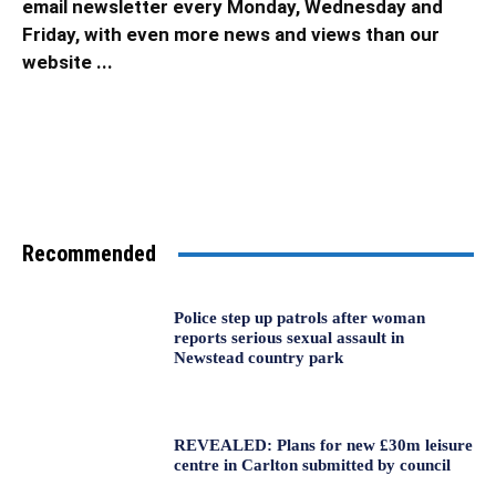
email newsletter every Monday, Wednesday and
Friday, with even more news and views than our
website ...
Recommended
Police step up patrols after woman
reports serious sexual assault in
Newstead country park
REVEALED: Plans for new £30m leisure
centre in Carlton submitted by council