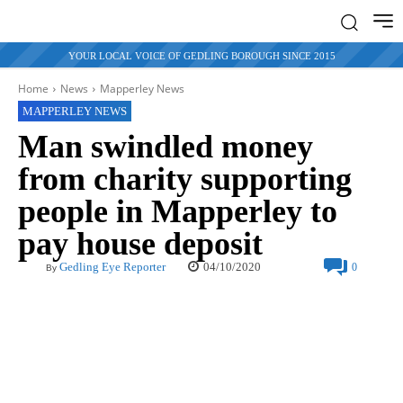
YOUR LOCAL VOICE OF GEDLING BOROUGH SINCE 2015
Home
News
Mapperley News
MAPPERLEY NEWS
Man swindled money
from charity supporting
people in Mapperley to
pay house deposit
04/10/2020
Gedling Eye Reporter
0
By