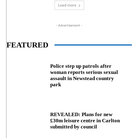
Load more
- Advertisement -
FEATURED
Police step up patrols after
woman reports serious sexual
assault in Newstead country
park
REVEALED: Plans for new
£30m leisure centre in Carlton
submitted by council