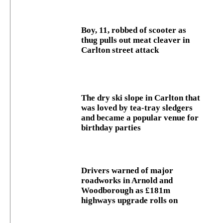
Boy, 11, robbed of scooter as
thug pulls out meat cleaver in
Carlton street attack
The dry ski slope in Carlton that
was loved by tea-tray sledgers
and became a popular venue for
birthday parties
Drivers warned of major
roadworks in Arnold and
Woodborough as £181m
highways upgrade rolls on