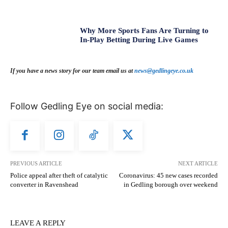
Why More Sports Fans Are Turning to
In-Play Betting During Live Games
If you have a news story for our team email us at
news@gedlingeye.co.uk
Follow Gedling Eye on social media:
PREVIOUS ARTICLE
NEXT ARTICLE
Police appeal after theft of catalytic
Coronavirus: 45 new cases recorded
converter in Ravenshead
in Gedling borough over weekend
LEAVE A REPLY