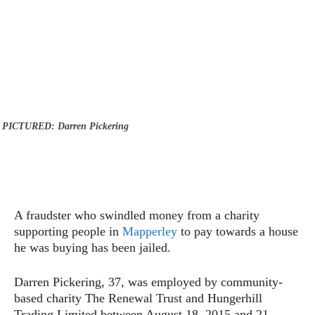
PICTURED: Darren Pickering
A fraudster who swindled money from a charity
supporting people in
Mapperley
to pay towards a house
he was buying has been jailed.
Darren Pickering, 37, was employed by community-
based charity The Renewal Trust and Hungerhill
Trading Limited between August 18, 2015 and 21