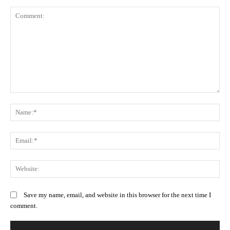
Comment:
N
Em
We
Save my name, email, and website in this browser for the next time I
comment.