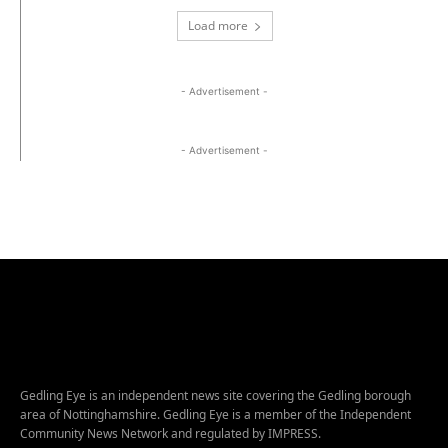
Load more
- Advertisement -
- Advertisement -
Gedling Eye is an independent news site covering the Gedling borough
area of Nottinghamshire. Gedling Eye is a member of the Independent
Community News Network and regulated by IMPRESS.