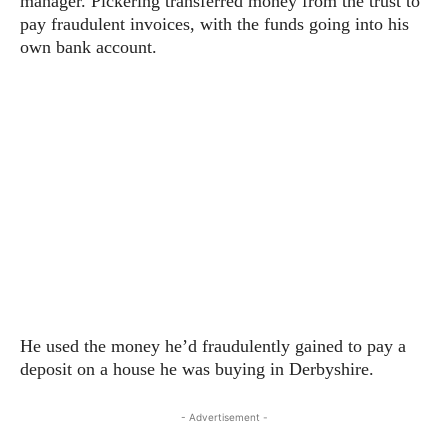
manager. Pickering transferred money from the trust to
pay fraudulent invoices, with the funds going into his
own bank account.
He used the money he’d fraudulently gained to pay a
deposit on a house he was buying in Derbyshire.
- Advertisement -