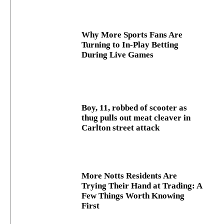
Why More Sports Fans Are
Turning to In-Play Betting
During Live Games
Boy, 11, robbed of scooter as
thug pulls out meat cleaver in
Carlton street attack
More Notts Residents Are
Trying Their Hand at Trading: A
Few Things Worth Knowing
First