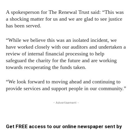
A spokesperson for The Renewal Trust said: “This was
a shocking matter for us and we are glad to see justice
has been served.
“While we believe this was an isolated incident, we
have worked closely with our auditors and undertaken a
review of internal financial processing to help
safeguard the charity for the future and are working
towards recuperating the funds taken.
“We look forward to moving ahead and continuing to
provide services and support people in our community.”
- Advertisement -
Get FREE access to our online newspaper sent by