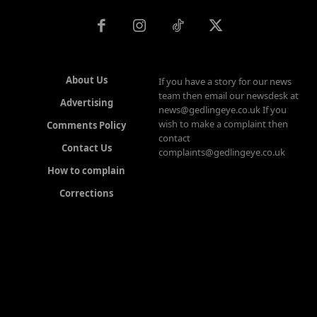
About Us
If you have a story for our news
team then email our newsdesk at
Advertising
news@gedlingeye.co.uk If you
wish to make a complaint then
Comments Policy
contact
Contact Us
complaints@gedlingeye.co.uk
How to complain
Corrections