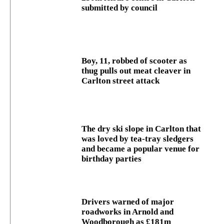
submitted by council
Boy, 11, robbed of scooter as
thug pulls out meat cleaver in
Carlton street attack
The dry ski slope in Carlton that
was loved by tea-tray sledgers
and became a popular venue for
birthday parties
Drivers warned of major
roadworks in Arnold and
Woodborough as £181m