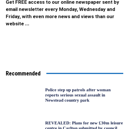
Get FREE access to our online newspaper sent by
email newsletter every Monday, Wednesday and
Friday, with even more news and views than our
website ...
Recommended
Police step up patrols after woman
reports serious sexual assault in
Newstead country park
REVEALED: Plans for new £30m leisure
centre in Carlton submitted by council