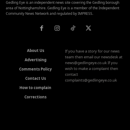
Gedling Eye is an independent news site covering the Gedling borough
area of Nottinghamshire. Gedling Eye is a member of the Independent
Community News Network and regulated by IMPRESS.
About Us
If you have a story for our news
team then email our newsdesk at
Advertising
news@gedlingeye.co.uk If you
wish to make a complaint then
Comments Policy
contact
Contact Us
complaints@gedlingeye.co.uk
How to complain
Corrections