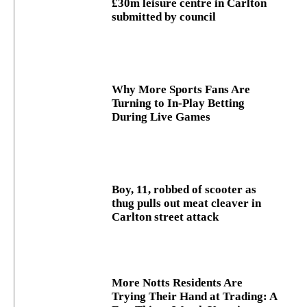
£30m leisure centre in Carlton
submitted by council
Why More Sports Fans Are
Turning to In-Play Betting
During Live Games
Boy, 11, robbed of scooter as
thug pulls out meat cleaver in
Carlton street attack
More Notts Residents Are
Trying Their Hand at Trading: A