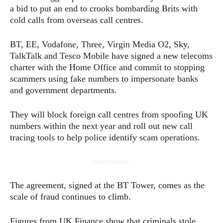
a bid to put an end to crooks bombarding Brits with
cold calls from overseas call centres.
BT, EE, Vodafone, Three, Virgin Media O2, Sky,
TalkTalk and Tesco Mobile have signed a new telecoms
charter with the Home Office and commit to stopping
scammers using fake numbers to impersonate banks
and government departments.
They will block foreign call centres from spoofing UK
numbers within the next year and roll out new call
tracing tools to help police identify scam operations.
- Advertisement -
The agreement, signed at the BT Tower, comes as the
scale of fraud continues to climb.
Figures from UK Finance show that criminals stole