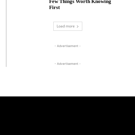
Few Things Worth Knowing
First
Load more
- Advertisement -
- Advertisement -