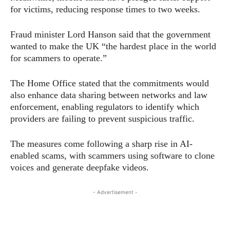
for victims, reducing response times to two weeks.
Fraud minister Lord Hanson said that the government
wanted to make the UK “the hardest place in the world
for scammers to operate.”
The Home Office stated that the commitments would
also enhance data sharing between networks and law
enforcement, enabling regulators to identify which
providers are failing to prevent suspicious traffic.
The measures come following a sharp rise in AI-
enabled scams, with scammers using software to clone
voices and generate deepfake videos.
- Advertisement -