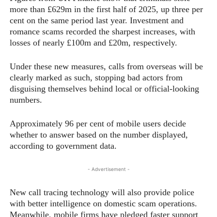
more than £629m in the first half of 2025, up three per
cent on the same period last year. Investment and
romance scams recorded the sharpest increases, with
losses of nearly £100m and £20m, respectively.
Under these new measures, calls from overseas will be
clearly marked as such, stopping bad actors from
disguising themselves behind local or official-looking
numbers.
Approximately 96 per cent of mobile users decide
whether to answer based on the number displayed,
according to government data.
- Advertisement -
New call tracing technology will also provide police
with better intelligence on domestic scam operations.
Meanwhile, mobile firms have pledged faster support