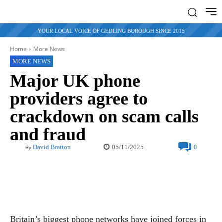
YOUR LOCAL VOICE OF GEDLING BOROUGH SINCE 2015
Home
More News
MORE NEWS
Major UK phone
providers agree to
crackdown on scam calls
and fraud
05/11/2025
David Bratton
0
By
Britain’s biggest phone networks have joined forces in