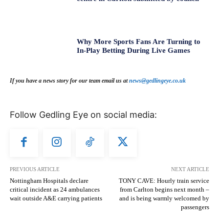
Why More Sports Fans Are Turning to
In-Play Betting During Live Games
If you have a news story for our team email us at
news@gedlingeye.co.uk
Follow Gedling Eye on social media:
PREVIOUS ARTICLE
NEXT ARTICLE
Nottingham Hospitals declare
TONY CAVE: Hourly train service
critical incident as 24 ambulances
from Carlton begins next month –
wait outside A&E carrying patients
and is being warmly welcomed by
passengers