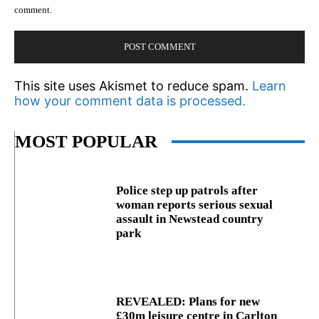
comment.
This site uses Akismet to reduce spam.
Learn
how your comment data is processed.
MOST POPULAR
Police step up patrols after
woman reports serious sexual
assault in Newstead country
park
REVEALED: Plans for new
£30m leisure centre in Carlton