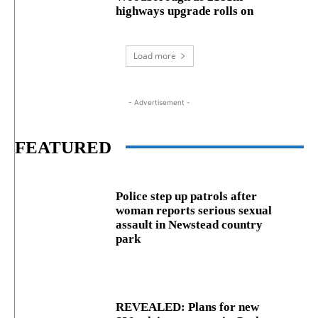
highways upgrade rolls on
Load more
- Advertisement -
FEATURED
Police step up patrols after
woman reports serious sexual
assault in Newstead country
park
REVEALED: Plans for new