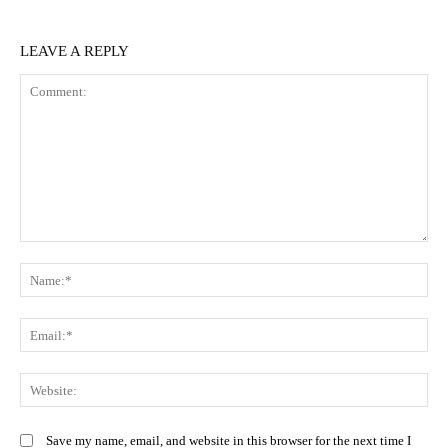
LEAVE A REPLY
Comment:
N
Em
We
Save my name, email, and website in this browser for the next time I