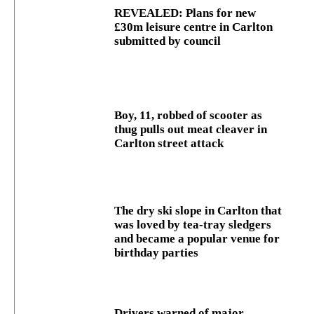
REVEALED: Plans for new
£30m leisure centre in Carlton
submitted by council
Boy, 11, robbed of scooter as
thug pulls out meat cleaver in
Carlton street attack
The dry ski slope in Carlton that
was loved by tea-tray sledgers
and became a popular venue for
birthday parties
Drivers warned of major