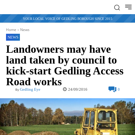
YOUR LOCAL VOICE OF GEDLING BOROUGH SINCE 2015
Home
News
NEWS
Landowners may have
land taken by council to
kick-start Gedling Access
Road works
24/09/2016
Gedling Eye
0
By