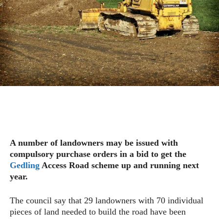
A number of landowners may be issued with
compulsory purchase orders in a bid to get the
Gedling
Access Road scheme up and running next
year.
The council say that 29 landowners with 70 individual
pieces of land needed to build the road have been