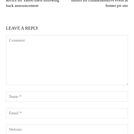
advice for Yahoo users following
miners for commemorative event at
hack announcement
former pit site
LEAVE A REPLY
Comment:
N
Em
We