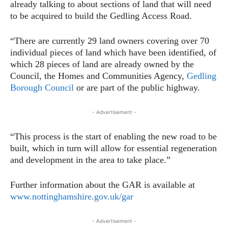
already talking to about sections of land that will need
to be acquired to build the Gedling Access Road.
“There are currently 29 land owners covering over 70
individual pieces of land which have been identified, of
which 28 pieces of land are already owned by the
Council, the Homes and Communities Agency,
Gedling
Borough Council
or are part of the public highway.
- Advertisement -
“This process is the start of enabling the new road to be
built, which in turn will allow for essential regeneration
and development in the area to take place.”
Further information about the GAR is available at
www.nottinghamshire.gov.uk/gar
- Advertisement -