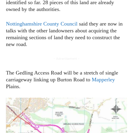
identified so far. 28 pieces of this land are already
owned by the authorities.
Nottinghamshire County Council
said they are now in
talks with the other landowners about acquiring the
remaining sections of land they need to construct the
new road.
- Advertisement -
The Gedling Access Road will be a stretch of single
carriageway linking up Burton Road to
Mapperley
Plains.