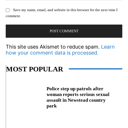
Save my name, email, and website in this browser for the next time I
comment.
This site uses Akismet to reduce spam.
Learn
how your comment data is processed.
MOST POPULAR
Police step up patrols after
woman reports serious sexual
assault in Newstead country
park