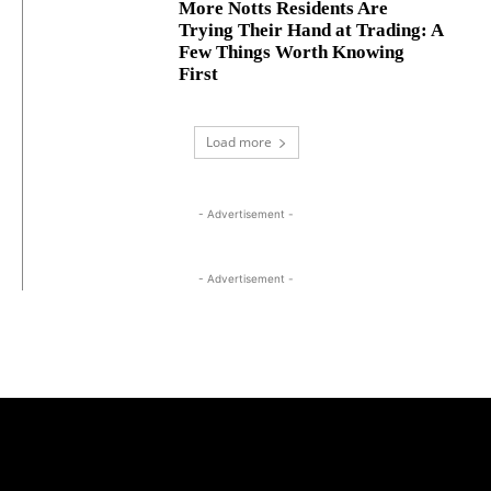
More Notts Residents Are
Trying Their Hand at Trading: A
Few Things Worth Knowing
First
Load more
- Advertisement -
- Advertisement -