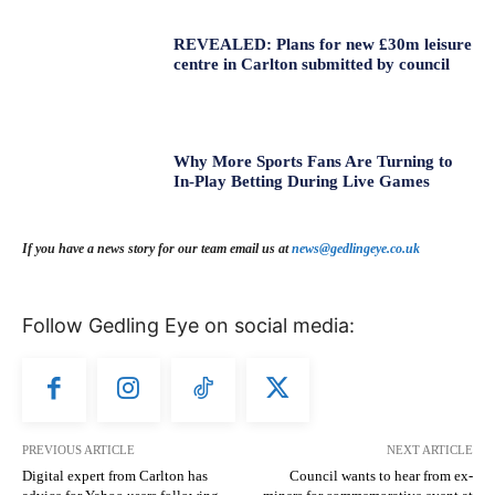
REVEALED: Plans for new £30m leisure
centre in Carlton submitted by council
Why More Sports Fans Are Turning to
In-Play Betting During Live Games
If you have a news story for our team email us at
news@gedlingeye.co.uk
Follow Gedling Eye on social media:
PREVIOUS ARTICLE
NEXT ARTICLE
Digital expert from Carlton has
Council wants to hear from ex-