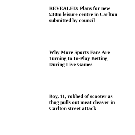
REVEALED: Plans for new
£30m leisure centre in Carlton
submitted by council
Why More Sports Fans Are
Turning to In-Play Betting
During Live Games
Boy, 11, robbed of scooter as
thug pulls out meat cleaver in
Carlton street attack