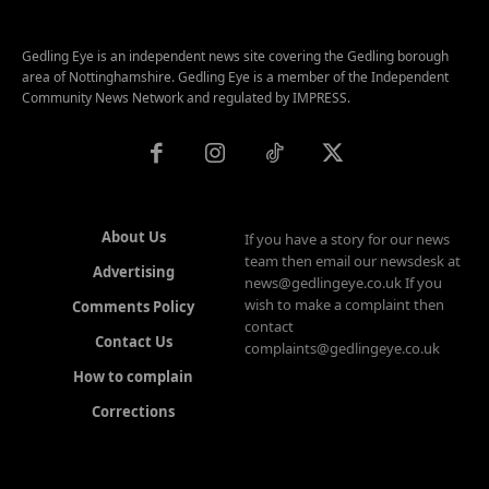
Gedling Eye is an independent news site covering the Gedling borough
area of Nottinghamshire. Gedling Eye is a member of the Independent
Community News Network and regulated by IMPRESS.
About Us
If you have a story for our news
team then email our newsdesk at
Advertising
news@gedlingeye.co.uk If you
wish to make a complaint then
Comments Policy
contact
Contact Us
complaints@gedlingeye.co.uk
How to complain
Corrections