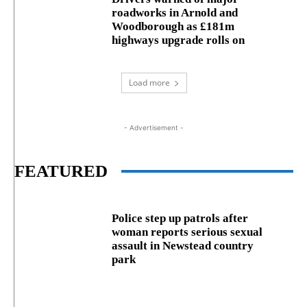
roadworks in Arnold and
Woodborough as £181m
highways upgrade rolls on
Load more
- Advertisement -
FEATURED
Police step up patrols after
woman reports serious sexual
assault in Newstead country
park