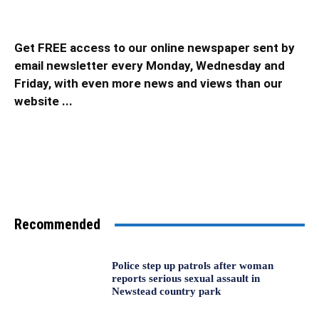
Get FREE access to our online newspaper sent by
email newsletter every Monday, Wednesday and
Friday, with even more news and views than our
website ...
Recommended
Police step up patrols after woman
reports serious sexual assault in
Newstead country park