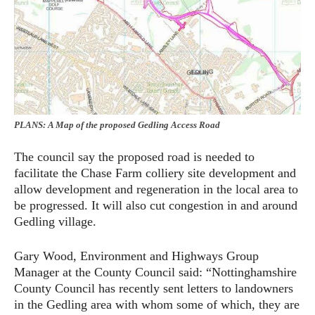
PLANS: A Map of the proposed Gedling Access Road
The council say the proposed road is needed to
facilitate the Chase Farm colliery site development and
allow development and regeneration in the local area to
be progressed. It will also cut congestion in and around
Gedling village.
Gary Wood, Environment and Highways Group
Manager at the County Council said: “Nottinghamshire
County Council has recently sent letters to landowners
in the Gedling area with whom some of which, they are