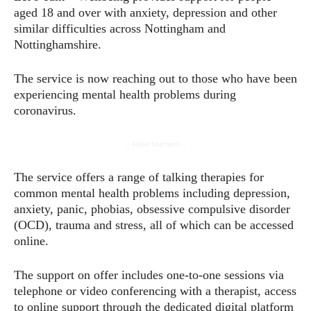
aged 18 and over with anxiety, depression and other
similar difficulties across Nottingham and
Nottinghamshire.
The service is now reaching out to those who have been
experiencing mental health problems during
coronavirus.
- Advertisement -
The service offers a range of talking therapies for
common mental health problems including depression,
anxiety, panic, phobias, obsessive compulsive disorder
(OCD), trauma and stress, all of which can be accessed
online.
The support on offer includes one-to-one sessions via
telephone or video conferencing with a therapist, access
to online support through the dedicated digital platform