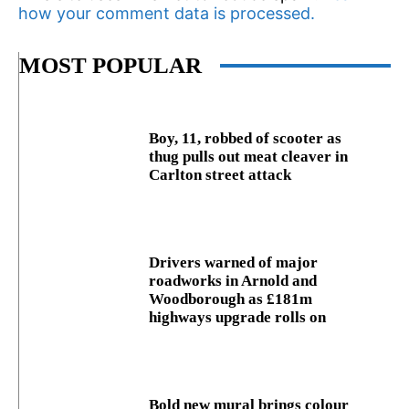
how your comment data is processed.
MOST POPULAR
Boy, 11, robbed of scooter as
thug pulls out meat cleaver in
Carlton street attack
Drivers warned of major
roadworks in Arnold and
Woodborough as £181m
highways upgrade rolls on
Bold new mural brings colour