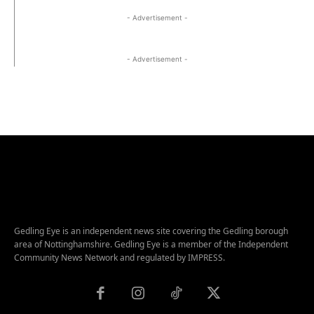
- Advertisement -
- Advertisement -
Gedling Eye is an independent news site covering the Gedling borough
area of Nottinghamshire. Gedling Eye is a member of the Independent
Community News Network and regulated by IMPRESS.