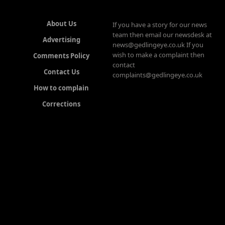
About Us
If you have a story for our news
team then email our newsdesk at
Advertising
news@gedlingeye.co.uk If you
wish to make a complaint then
Comments Policy
contact
Contact Us
complaints@gedlingeye.co.uk
How to complain
Corrections