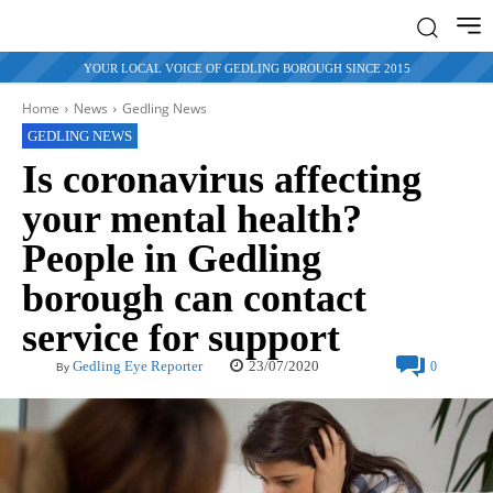
YOUR LOCAL VOICE OF GEDLING BOROUGH SINCE 2015
Home
News
Gedling News
GEDLING NEWS
Is coronavirus affecting
your mental health?
People in Gedling
borough can contact
service for support
23/07/2020
Gedling Eye Reporter
0
By