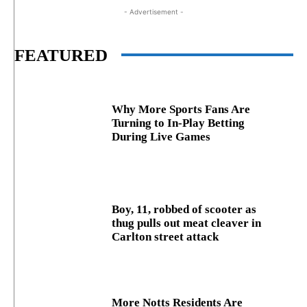
- Advertisement -
FEATURED
Why More Sports Fans Are
Turning to In-Play Betting
During Live Games
Boy, 11, robbed of scooter as
thug pulls out meat cleaver in
Carlton street attack
More Notts Residents Are