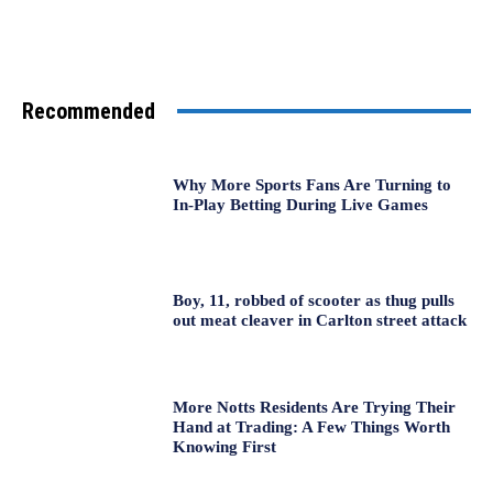
Recommended
Why More Sports Fans Are Turning to
In-Play Betting During Live Games
Boy, 11, robbed of scooter as thug pulls
out meat cleaver in Carlton street attack
More Notts Residents Are Trying Their
Hand at Trading: A Few Things Worth
Knowing First