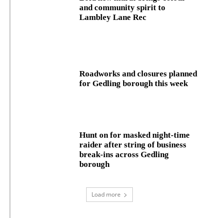
and community spirit to
Lambley Lane Rec
Roadworks and closures planned
for Gedling borough this week
Hunt on for masked night‑time
raider after string of business
break‑ins across Gedling
borough
Load more