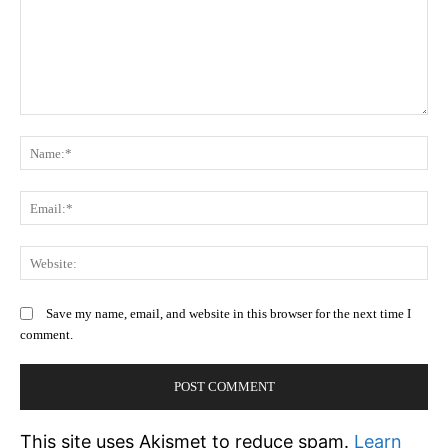
Comment:
N
Em
We
Save my name, email, and website in this browser for the next time I
comment.
This site uses Akismet to reduce spam.
Learn