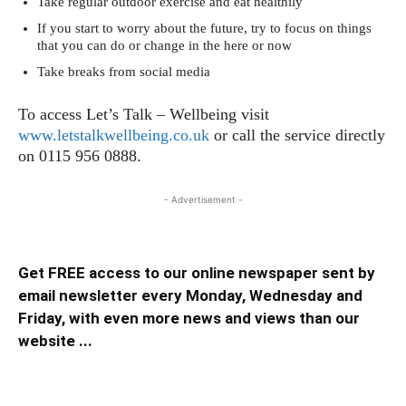
Take regular outdoor exercise and eat healthily
If you start to worry about the future, try to focus on things
that you can do or change in the here or now
Take breaks from social media
To access Let’s Talk – Wellbeing visit
www.letstalkwellbeing.co.uk
or call the service directly
on 0115 956 0888.
- Advertisement -
Get FREE access to our online newspaper sent by
email newsletter every Monday, Wednesday and
Friday, with even more news and views than our
website ...