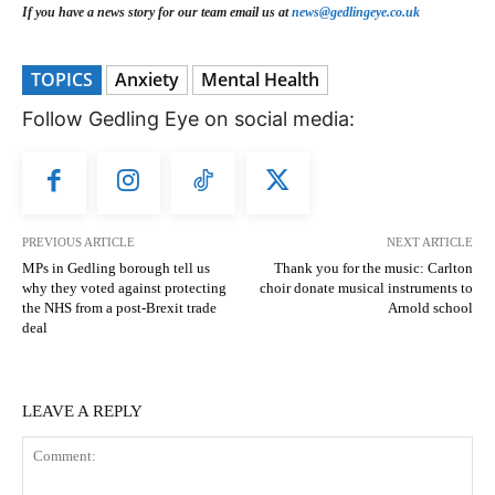
If you have a news story for our team email us at
news@gedlingeye.co.uk
TOPICS
Anxiety
Mental Health
Follow Gedling Eye on social media:
PREVIOUS ARTICLE
NEXT ARTICLE
MPs in Gedling borough tell us
Thank you for the music: Carlton
why they voted against protecting
choir donate musical instruments to
the NHS from a post-Brexit trade
Arnold school
deal
LEAVE A REPLY