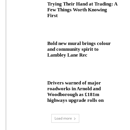
Trying Their Hand at Trading: A
Few Things Worth Knowing
First
Bold new mural brings colour
and community spirit to
Lambley Lane Rec
Drivers warned of major
roadworks in Arnold and
Woodborough as £181m
highways upgrade rolls on
Load more