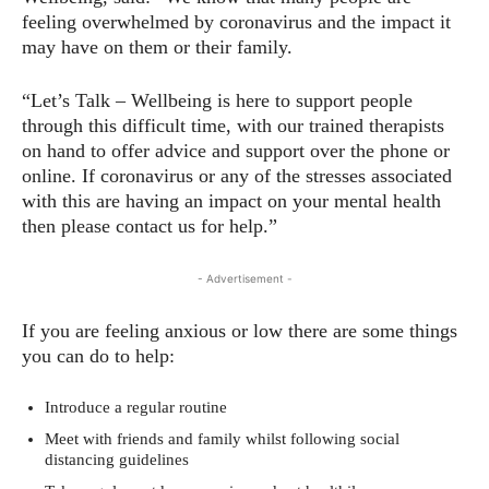
feeling overwhelmed by coronavirus and the impact it
may have on them or their family.
“Let’s Talk – Wellbeing is here to support people
through this difficult time, with our trained therapists
on hand to offer advice and support over the phone or
online. If coronavirus or any of the stresses associated
with this are having an impact on your mental health
then please contact us for help.”
- Advertisement -
If you are feeling anxious or low there are some things
you can do to help:
Introduce a regular routine
Meet with friends and family whilst following social
distancing guidelines