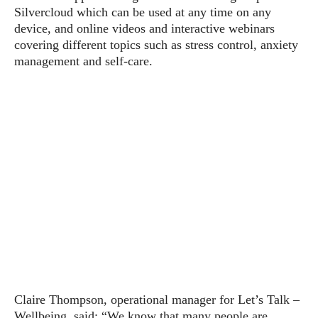
Silvercloud which can be used at any time on any
device, and online videos and interactive webinars
covering different topics such as stress control, anxiety
management and self-care.
Claire Thompson, operational manager for Let’s Talk –
Wellbeing, said: “We know that many people are