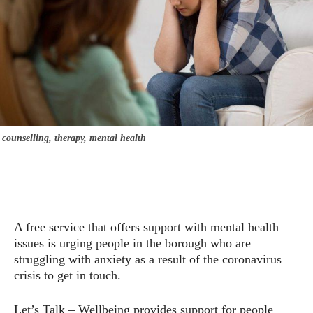
counselling, therapy, mental health
A free service that offers support with mental health
issues is urging people in the borough who are
struggling with anxiety as a result of the coronavirus
crisis to get in touch.
Let’s Talk – Wellbeing provides support for people