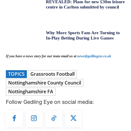
REVEALED: Plans for new £30m leisure
centre in Carlton submitted by council
Why More Sports Fans Are Turning to
In-Play Betting During Live Games
If you have a news story for our team email us at
news@gedlingeye.co.uk
TOPICS
Grassroots Football
Nottinghamshire County Council
Nottinghamshire FA
Follow Gedling Eye on social media: