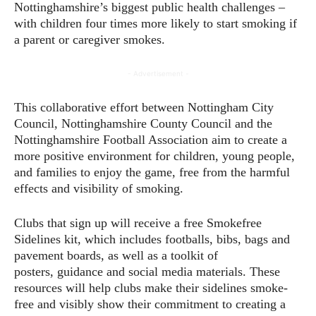
Nottinghamshire’s biggest public health challenges –
with children four times more likely to start smoking if
a parent or caregiver smokes.
- Advertisement -
This collaborative effort between Nottingham City
Council, Nottinghamshire County Council and the
Nottinghamshire Football Association aim to create a
more positive environment for children, young people,
and families to enjoy the game, free from the harmful
effects and visibility of smoking.
Clubs that sign up will receive a free Smokefree
Sidelines kit, which includes footballs, bibs, bags and
pavement boards, as well as a toolkit of
posters, guidance and social media materials. These
resources will help clubs make their sidelines smoke-
free and visibly show their commitment to creating a