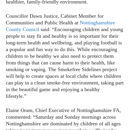
healthier, family-friendly environment.
Councillor Dawn Justice, Cabinet Member for
Communities and Public Health at
Nottinghamshire
County Council
said: “Encouraging children and young
people to stay fit and healthy is so important for their
long-term health and wellbeing, and playing football is
a popular and fun way to do this. While encouraging
children to be healthy we also need to protect them
from things that can cause harm to their health, like
smoking or vaping. The Smokefree Sidelines project
will help to create spaces at local clubs where children
can play in a clean smoke-free environment, taking part
in the beautiful game and enjoying a healthy
lifestyle.”
Elaine Oram, Chief Executive of Nottinghamshire FA,
commented: “Saturday and Sunday mornings across
Nottinghamshire are dominated by children of all ages