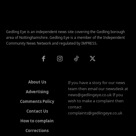
Gedling Eye is an independent news site covering the Gedling borough
area of Nottinghamshire. Gedling Eye is a member of the Independent
Community News Network and regulated by IMPRESS.
About Us
If you have a story for our news
team then email our newsdesk at
Advertising
news@gedlingeye.co.uk If you
wish to make a complaint then
Comments Policy
contact
Contact Us
complaints@gedlingeye.co.uk
How to complain
Corrections