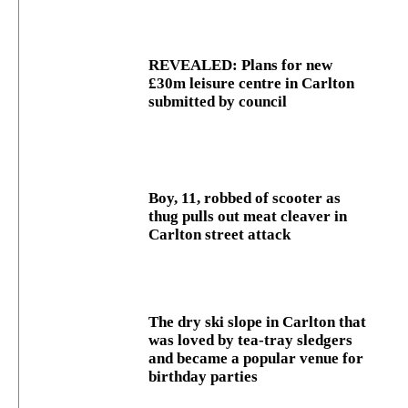
REVEALED: Plans for new
£30m leisure centre in Carlton
submitted by council
Boy, 11, robbed of scooter as
thug pulls out meat cleaver in
Carlton street attack
The dry ski slope in Carlton that
was loved by tea-tray sledgers
and became a popular venue for
birthday parties