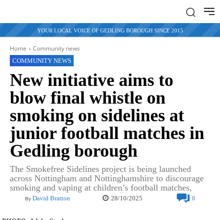
YOUR LOCAL VOICE OF GEDLING BOROUGH SINCE 2015
Home
Community news
COMMUNITY NEWS
New initiative aims to
blow final whistle on
smoking on sidelines at
junior football matches in
Gedling borough
The Smokefree Sidelines project is being launched
across Nottingham and Nottinghamshire to discourage
smoking and vaping at children’s football matches,
28/10/2025
David Bratton
0
By