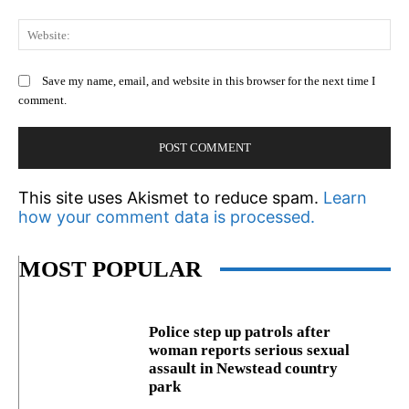
We
Save my name, email, and website in this browser for the next time I
comment.
This site uses Akismet to reduce spam.
Learn
how your comment data is processed.
MOST POPULAR
Police step up patrols after
woman reports serious sexual
assault in Newstead country
park