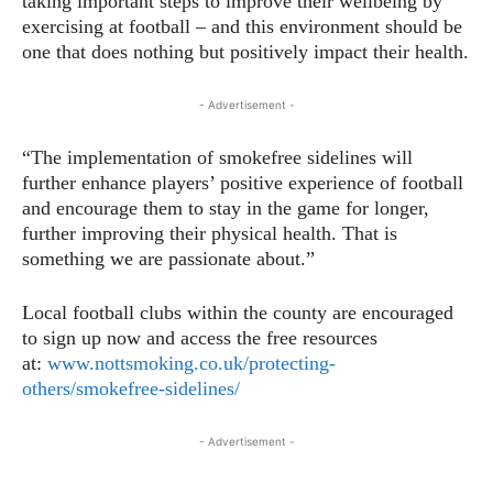
taking important steps to improve their wellbeing by
exercising at football – and this environment should be
one that does nothing but positively impact their health.
- Advertisement -
“The implementation of smokefree sidelines will
further enhance players’ positive experience of football
and encourage them to stay in the game for longer,
further improving their physical health. That is
something we are passionate about.”
Local football clubs within the county are encouraged
to sign up now and access the free resources
at:
www.nottsmoking.co.uk/protecting-
others/smokefree-sidelines/
- Advertisement -