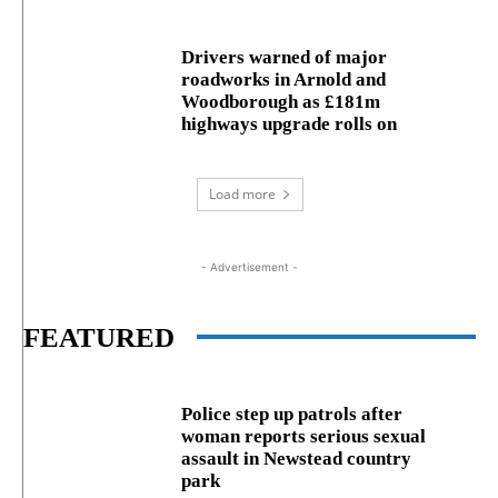
Drivers warned of major
roadworks in Arnold and
Woodborough as £181m
highways upgrade rolls on
Load more
- Advertisement -
FEATURED
Police step up patrols after
woman reports serious sexual
assault in Newstead country
park