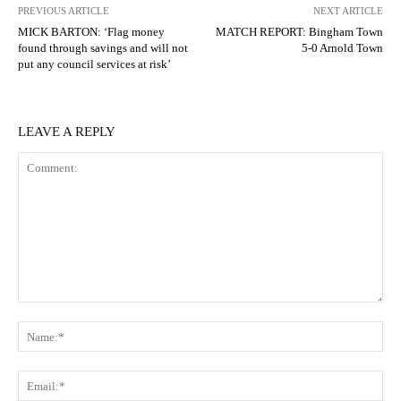
PREVIOUS ARTICLE
NEXT ARTICLE
MICK BARTON: ‘Flag money
MATCH REPORT: Bingham Town
found through savings and will not
5-0 Arnold Town
put any council services at risk’
LEAVE A REPLY
Comment:
N
Em