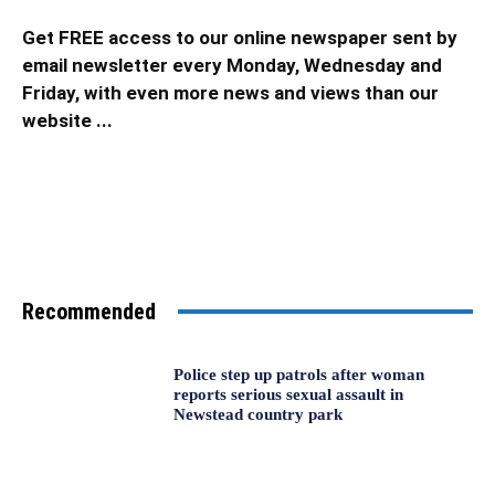
Get FREE access to our online newspaper sent by
email newsletter every Monday, Wednesday and
Friday, with even more news and views than our
website ...
Recommended
Police step up patrols after woman
reports serious sexual assault in
Newstead country park