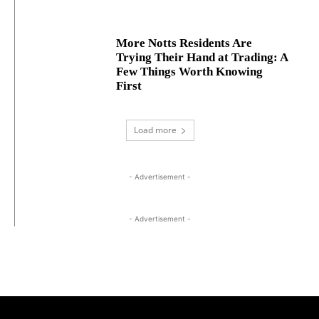
More Notts Residents Are
Trying Their Hand at Trading: A
Few Things Worth Knowing
First
Load more
- Advertisement -
- Advertisement -