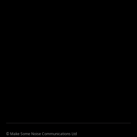
© Make Some Noise Communications Ltd