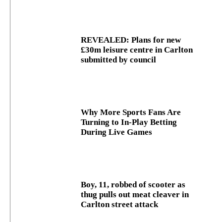
REVEALED: Plans for new
£30m leisure centre in Carlton
submitted by council
Why More Sports Fans Are
Turning to In-Play Betting
During Live Games
Boy, 11, robbed of scooter as
thug pulls out meat cleaver in
Carlton street attack