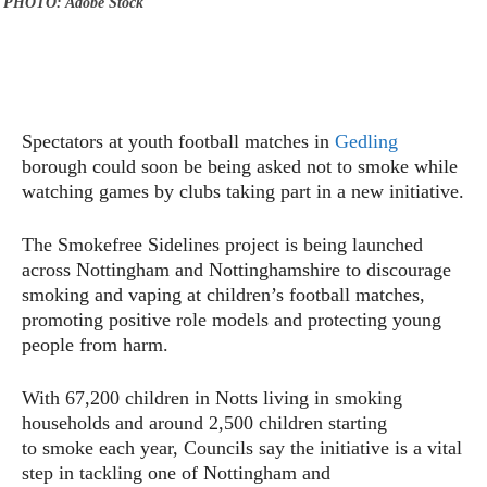
PHOTO: Adobe Stock
Spectators at youth football matches in
Gedling
borough could soon be being asked not to smoke while
watching games by clubs taking part in a new initiative.
The Smokefree Sidelines project is being launched
across Nottingham and Nottinghamshire to discourage
smoking and vaping at children’s football matches,
promoting positive role models and protecting young
people from harm.
With 67,200 children in Notts living in smoking
households and around 2,500 children starting
to smoke each year, Councils say the initiative is a vital
step in tackling one of Nottingham and