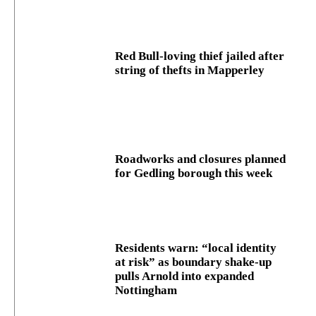
Red Bull-loving thief jailed after
string of thefts in Mapperley
Roadworks and closures planned
for Gedling borough this week
Residents warn: “local identity
at risk” as boundary shake‑up
pulls Arnold into expanded
Nottingham