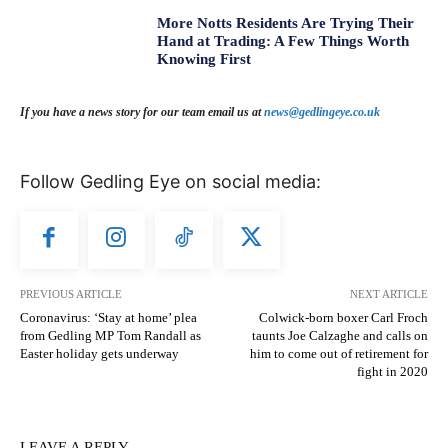
More Notts Residents Are Trying Their
Hand at Trading: A Few Things Worth
Knowing First
If you have a news story for our team email us at
news@gedlingeye.co.uk
Follow Gedling Eye on social media:
PREVIOUS ARTICLE
NEXT ARTICLE
Coronavirus: ‘Stay at home’ plea
Colwick-born boxer Carl Froch
from Gedling MP Tom Randall as
taunts Joe Calzaghe and calls on
Easter holiday gets underway
him to come out of retirement for
fight in 2020
LEAVE A REPLY