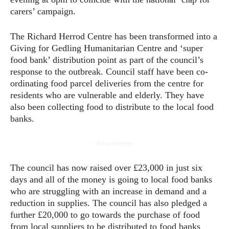
carers’ campaign.
The Richard Herrod Centre has been transformed into a
Giving for Gedling Humanitarian Centre and ‘super
food bank’ distribution point as part of the council’s
response to the outbreak. Council staff have been co-
ordinating food parcel deliveries from the centre for
residents who are vulnerable and elderly. They have
also been collecting food to distribute to the local food
banks.
- Advertisement -
The council has now raised over £23,000 in just six
days and all of the money is going to local food banks
who are struggling with an increase in demand and a
reduction in supplies. The council has also pledged a
further £20,000 to go towards the purchase of food
from local suppliers to be distributed to food banks