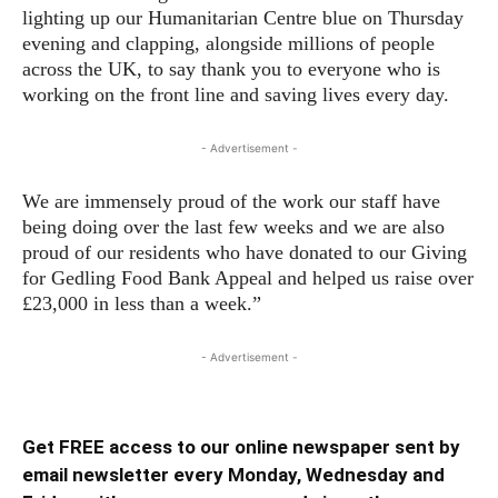
lighting up our Humanitarian Centre blue on Thursday
evening and clapping, alongside millions of people
across the UK, to say thank you to everyone who is
working on the front line and saving lives every day.
- Advertisement -
We are immensely proud of the work our staff have
being doing over the last few weeks and we are also
proud of our residents who have donated to our Giving
for Gedling Food Bank Appeal and helped us raise over
£23,000 in less than a week.”
- Advertisement -
Get FREE access to our online newspaper sent by
email newsletter every Monday, Wednesday and