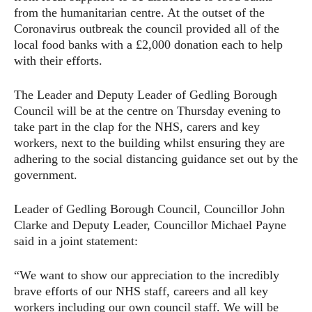
from the humanitarian centre. At the outset of the
Coronavirus outbreak the council provided all of the
local food banks with a £2,000 donation each to help
with their efforts.
The Leader and Deputy Leader of Gedling Borough
Council will be at the centre on Thursday evening to
take part in the clap for the NHS, carers and key
workers, next to the building whilst ensuring they are
adhering to the social distancing guidance set out by the
government.
Leader of Gedling Borough Council, Councillor John
Clarke and Deputy Leader, Councillor Michael Payne
said in a joint statement:
“We want to show our appreciation to the incredibly
brave efforts of our NHS staff, careers and all key
workers including our own council staff. We will be