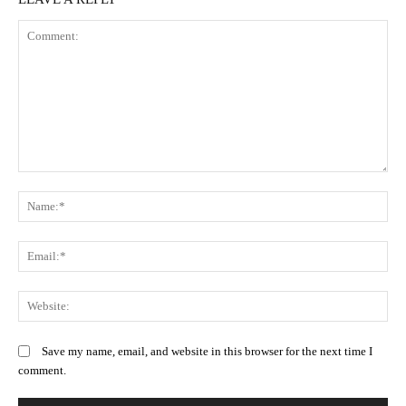
Comment:
N
Em
We
Save my name, email, and website in this browser for the next time I
comment.