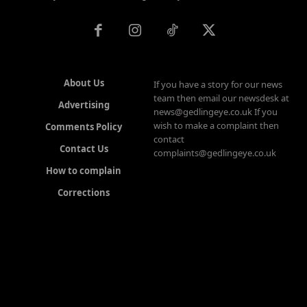
About Us
If you have a story for our news
team then email our newsdesk at
Advertising
news@gedlingeye.co.uk If you
wish to make a complaint then
Comments Policy
contact
Contact Us
complaints@gedlingeye.co.uk
How to complain
Corrections