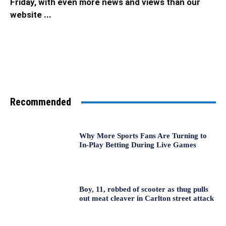
Friday, with even more news and views than our
website ...
Recommended
Why More Sports Fans Are Turning to
In-Play Betting During Live Games
Boy, 11, robbed of scooter as thug pulls
out meat cleaver in Carlton street attack