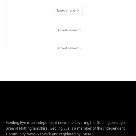
Load more
- Advertisement -
- Advertisement -
Gedling Eye is an independent news site covering the Gedling borough
area of Nottinghamshire. Gedling Eye is a member of the Independent
Community News Network and regulated by IMPRESS.