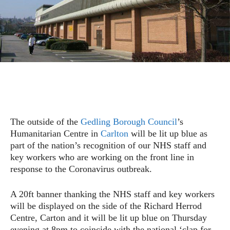
The outside of the
Gedling Borough Council
’s
Humanitarian Centre in
Carlton
will be lit up blue as
part of the nation’s recognition of our NHS staff and
key workers who are working on the front line in
response to the Coronavirus outbreak.
A 20ft banner thanking the NHS staff and key workers
will be displayed on the side of the Richard Herrod
Centre, Carton and it will be lit up blue on Thursday
evening at 8pm to coincide with the national ‘clap for