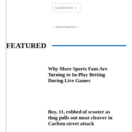
Load more
- Advertisement -
FEATURED
Why More Sports Fans Are
Turning to In-Play Betting
During Live Games
Boy, 11, robbed of scooter as
thug pulls out meat cleaver in
Carlton street attack