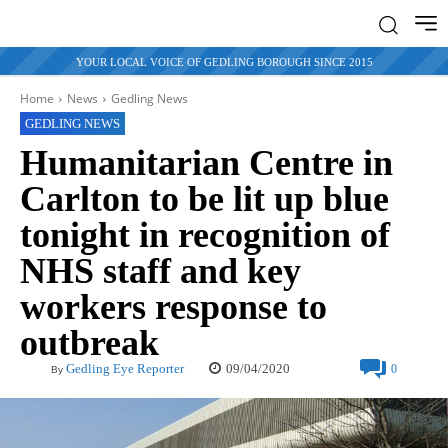
YOUR LOCAL VOICE OF GEDLING BOROUGH SINCE 2015
Home
News
Gedling News
GEDLING NEWS
Humanitarian Centre in
Carlton to be lit up blue
tonight in recognition of
NHS staff and key
workers response to
outbreak
09/04/2020
Gedling Eye Reporter
0
By