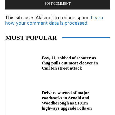
This site uses Akismet to reduce spam.
Learn
how your comment data is processed.
MOST POPULAR
Boy, 11, robbed of scooter as
thug pulls out meat cleaver in
Carlton street attack
Drivers warned of major
roadworks in Arnold and
Woodborough as £181m
highways upgrade rolls on