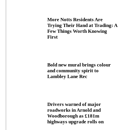
More Notts Residents Are
Trying Their Hand at Trading: A
Few Things Worth Knowing
First
Bold new mural brings colour
and community spirit to
Lambley Lane Rec
Drivers warned of major
roadworks in Arnold and
Woodborough as £181m
highways upgrade rolls on