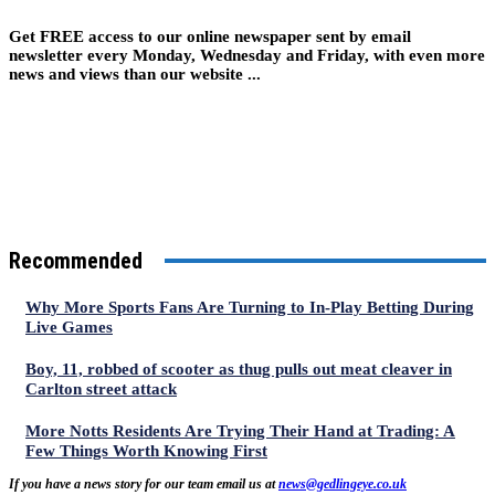
Get FREE access to our online newspaper sent by email
newsletter every Monday, Wednesday and Friday, with even more
news and views than our website ...
Recommended
Why More Sports Fans Are Turning to In-Play Betting During
Live Games
Boy, 11, robbed of scooter as thug pulls out meat cleaver in
Carlton street attack
More Notts Residents Are Trying Their Hand at Trading: A
Few Things Worth Knowing First
If you have a news story for our team email us at
news@gedlingeye.co.uk