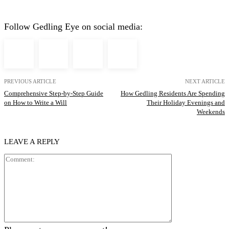
Follow Gedling Eye on social media:
PREVIOUS ARTICLE
NEXT ARTICLE
Comprehensive Step-by-Step Guide
How Gedling Residents Are Spending
on How to Write a Will
Their Holiday Evenings and
Weekends
LEAVE A REPLY
Comment: