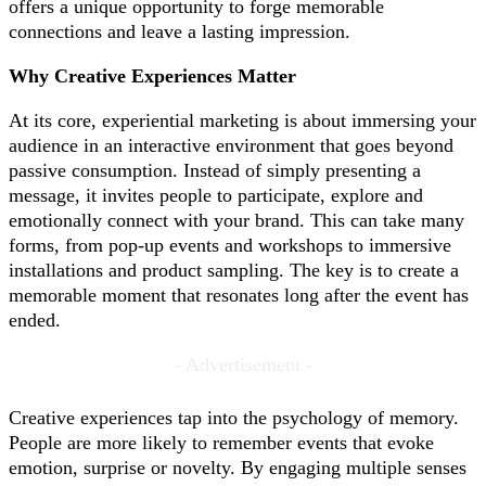
offers a unique opportunity to forge memorable
connections and leave a lasting impression.
Why Creative Experiences Matter
At its core, experiential marketing is about immersing your
audience in an interactive environment that goes beyond
passive consumption. Instead of simply presenting a
message, it invites people to participate, explore and
emotionally connect with your brand. This can take many
forms, from pop-up events and workshops to immersive
installations and product sampling. The key is to create a
memorable moment that resonates long after the event has
ended.
- Advertisement -
Creative experiences tap into the psychology of memory.
People are more likely to remember events that evoke
emotion, surprise or novelty. By engaging multiple senses