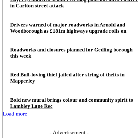
in Carlton street attack
Drivers warned of major roadworks in Arnold and
Woodborough as £181m highways upgrade rolls on
Roadworks and closures planned for Gedling borough
this week
Red Bull-loving thief jailed after string of thefts in
Mapperley
Bold new mural brings colour and community spirit to
Lambley Lane Rec
Load more
- Advertisement -