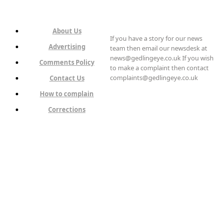
About Us
If you have a story for our news
Advertising
team then email our newsdesk at
news@gedlingeye.co.uk If you wish
Comments Policy
to make a complaint then contact
complaints@gedlingeye.co.uk
Contact Us
How to complain
Corrections