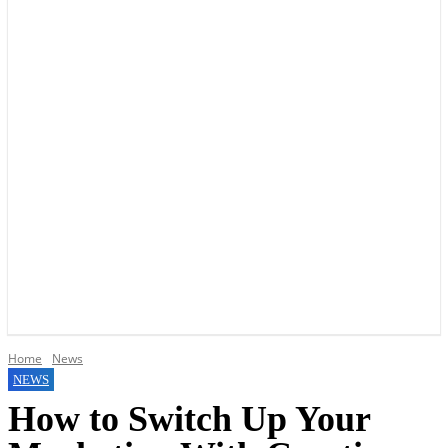
YOUR LOCAL VOICE OF GEDLING BOROUGH SINCE 2015
Home
News
NEWS
How to Switch Up Your