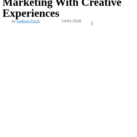
Marketing With Creative
Experiences
14/01/2026
Graham Finch
By
0