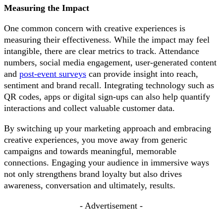
Measuring the Impact
One common concern with creative experiences is
measuring their effectiveness. While the impact may feel
intangible, there are clear metrics to track. Attendance
numbers, social media engagement, user-generated content
and
post-event surveys
can provide insight into reach,
sentiment and brand recall. Integrating technology such as
QR codes, apps or digital sign-ups can also help quantify
interactions and collect valuable customer data.
By switching up your marketing approach and embracing
creative experiences, you move away from generic
campaigns and towards meaningful, memorable
connections. Engaging your audience in immersive ways
not only strengthens brand loyalty but also drives
awareness, conversation and ultimately, results.
- Advertisement -