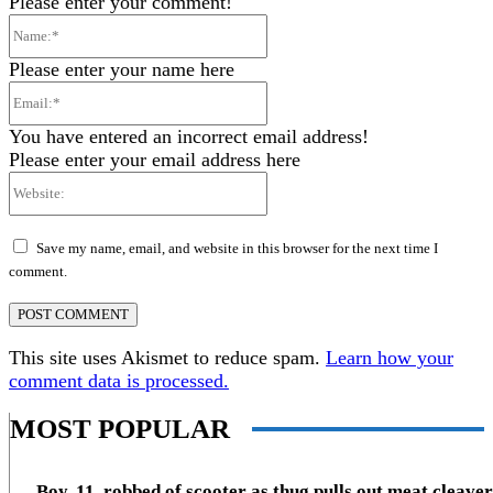
Please enter your comment!
Name:*
Please enter your name here
Email:*
You have entered an incorrect email address!
Please enter your email address here
Website:
Save my name, email, and website in this browser for the next time I
comment.
This site uses Akismet to reduce spam.
Learn how your
comment data is processed.
MOST POPULAR
Boy, 11, robbed of scooter as thug pulls out meat cleaver