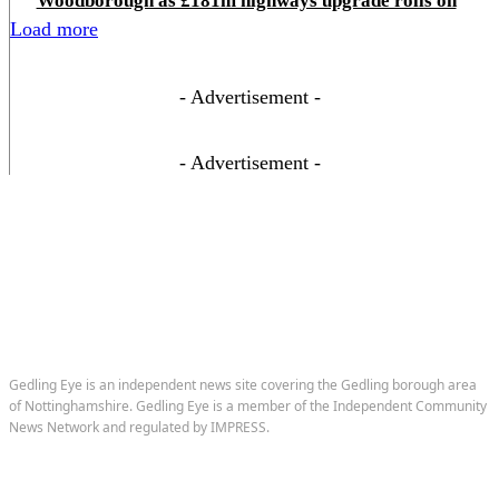
Woodborough as £181m highways upgrade rolls on
Load more
- Advertisement -
- Advertisement -
Gedling Eye is an independent news site covering the Gedling borough area
of Nottinghamshire. Gedling Eye is a member of the Independent Community
News Network and regulated by IMPRESS.