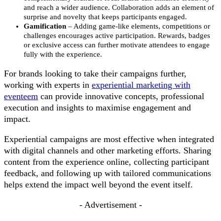
and reach a wider audience. Collaboration adds an element of
surprise and novelty that keeps participants engaged.
Gamification
– Adding game-like elements, competitions or
challenges encourages active participation. Rewards, badges
or exclusive access can further motivate attendees to engage
fully with the experience.
For brands looking to take their campaigns further,
working with experts in
experiential marketing with
eventeem
can provide innovative concepts, professional
execution and insights to maximise engagement and
impact.
Experiential campaigns are most effective when integrated
with digital channels and other marketing efforts. Sharing
content from the experience online, collecting participant
feedback, and following up with tailored communications
helps extend the impact well beyond the event itself.
- Advertisement -