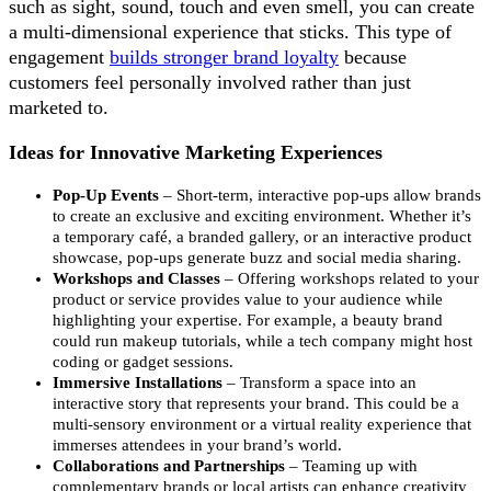
such as sight, sound, touch and even smell, you can create
a multi-dimensional experience that sticks. This type of
engagement
builds stronger brand loyalty
because
customers feel personally involved rather than just
marketed to.
Ideas for Innovative Marketing Experiences
Pop-Up Events
– Short-term, interactive pop-ups allow brands
to create an exclusive and exciting environment. Whether it’s
a temporary café, a branded gallery, or an interactive product
showcase, pop-ups generate buzz and social media sharing.
Workshops and Classes
– Offering workshops related to your
product or service provides value to your audience while
highlighting your expertise. For example, a beauty brand
could run makeup tutorials, while a tech company might host
coding or gadget sessions.
Immersive Installations
– Transform a space into an
interactive story that represents your brand. This could be a
multi-sensory environment or a virtual reality experience that
immerses attendees in your brand’s world.
Collaborations and Partnerships
– Teaming up with
complementary brands or local artists can enhance creativity