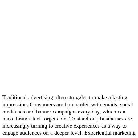
Traditional advertising often struggles to make a lasting
impression. Consumers are bombarded with emails, social
media ads and banner campaigns every day, which can
make brands feel forgettable. To stand out, businesses are
increasingly turning to creative experiences as a way to
engage audiences on a deeper level. Experiential marketing