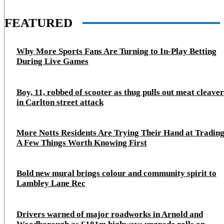
FEATURED
Why More Sports Fans Are Turning to In-Play Betting
During Live Games
Boy, 11, robbed of scooter as thug pulls out meat cleaver
in Carlton street attack
More Notts Residents Are Trying Their Hand at Trading
A Few Things Worth Knowing First
Bold new mural brings colour and community spirit to
Lambley Lane Rec
Drivers warned of major roadworks in Arnold and