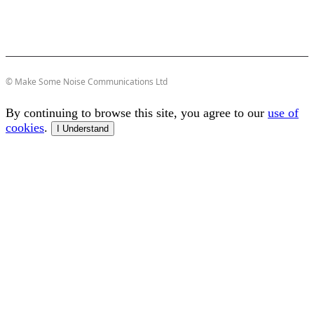
© Make Some Noise Communications Ltd
By continuing to browse this site, you agree to our
use of
cookies
.
I Understand