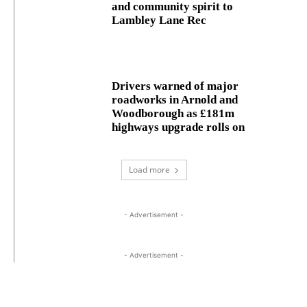
and community spirit to
Lambley Lane Rec
Drivers warned of major
roadworks in Arnold and
Woodborough as £181m
highways upgrade rolls on
Load more
- Advertisement -
- Advertisement -