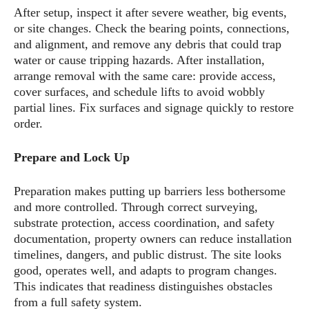
After setup, inspect it after severe weather, big events,
or site changes. Check the bearing points, connections,
and alignment, and remove any debris that could trap
water or cause tripping hazards. After installation,
arrange removal with the same care: provide access,
cover surfaces, and schedule lifts to avoid wobbly
partial lines. Fix surfaces and signage quickly to restore
order.
Prepare and Lock Up
Preparation makes putting up barriers less bothersome
and more controlled. Through correct surveying,
substrate protection, access coordination, and safety
documentation, property owners can reduce installation
timelines, dangers, and public distrust. The site looks
good, operates well, and adapts to program changes.
This indicates that readiness distinguishes obstacles
from a full safety system.