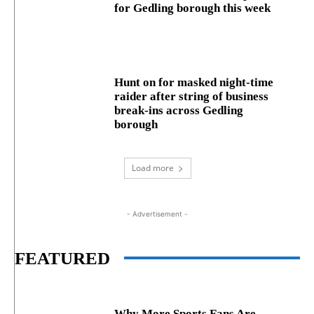
for Gedling borough this week
Hunt on for masked night‑time
raider after string of business
break‑ins across Gedling
borough
Load more
- Advertisement -
FEATURED
Why More Sports Fans Are