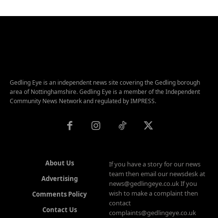
Gedling Eye is an independent news site covering the Gedling borough
area of Nottinghamshire. Gedling Eye is a member of the Independent
Community News Network and regulated by IMPRESS.
About Us
If you have a story for our news
team then email our newsdesk at
Advertising
news@gedlingeye.co.uk If you
wish to make a complaint then
Comments Policy
contact
Contact Us
complaints@gedlingeye.co.uk