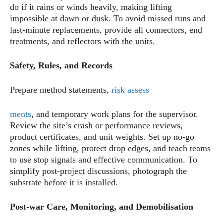
do if it rains or winds heavily, making lifting
impossible at dawn or dusk. To avoid missed runs and
last-minute replacements, provide all connectors, end
treatments, and reflectors with the units.
Safety, Rules, and Records
Prepare method statements,
risk assess
ments
, and temporary work plans for the supervisor.
Review the site’s crash or performance reviews,
product certificates, and unit weights. Set up no-go
zones while lifting, protect drop edges, and teach teams
to use stop signals and effective communication. To
simplify post-project discussions, photograph the
substrate before it is installed.
Post-war Care, Monitoring, and Demobilisation