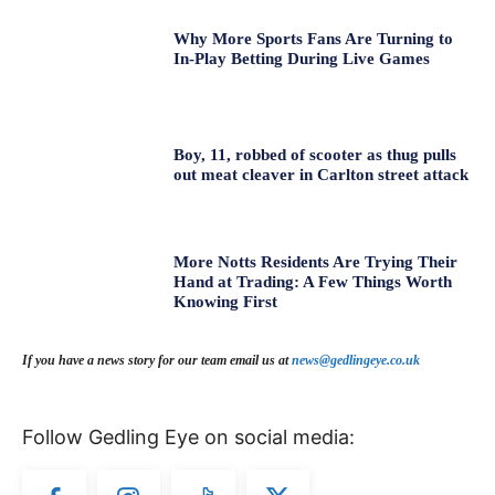
Why More Sports Fans Are Turning to
In-Play Betting During Live Games
Boy, 11, robbed of scooter as thug pulls
out meat cleaver in Carlton street attack
More Notts Residents Are Trying Their
Hand at Trading: A Few Things Worth
Knowing First
If you have a news story for our team email us at
news@gedlingeye.co.uk
Follow Gedling Eye on social media: