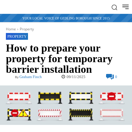
YOUR LOCAL VOICE OF GEDLING BOROUGH SINCE 2015
Home
Property
PROPERTY
How to prepare your
property for temporary
barrier installation
09/11/2025
Graham Finch
0
By