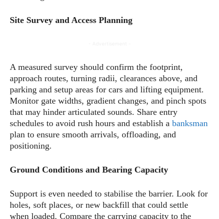
Site Survey and Access Planning
- Advertisement -
A measured survey should confirm the footprint,
approach routes, turning radii, clearances above, and
parking and setup areas for cars and lifting equipment.
Monitor gate widths, gradient changes, and pinch spots
that may hinder articulated sounds. Share entry
schedules to avoid rush hours and establish a
banksman
plan to ensure smooth arrivals, offloading, and
positioning.
Ground Conditions and Bearing Capacity
Support is even needed to stabilise the barrier. Look for
holes, soft places, or new backfill that could settle
when loaded. Compare the carrying capacity to the