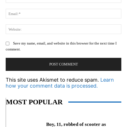
Em
We
Save my name, email, and website in this browser for the next time I
comment.
This site uses Akismet to reduce spam.
Learn
how your comment data is processed.
MOST POPULAR
Boy, 11, robbed of scooter as