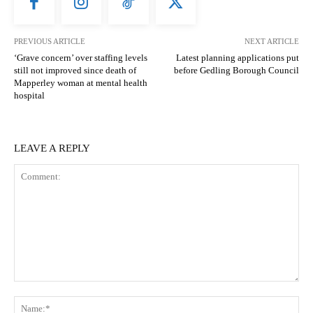
PREVIOUS ARTICLE
NEXT ARTICLE
‘Grave concern’ over staffing levels
Latest planning applications put
still not improved since death of
before Gedling Borough Council
Mapperley woman at mental health
hospital
LEAVE A REPLY
Comment:
N