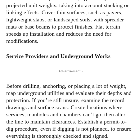
projected unit weights, taking into account stacking or
linking effects. Cover thin surfaces, such as pavers,
lightweight slabs, or landscaped soils, with spreader
mats or base beams to protect finishes. Flat terrain
speeds up installation and reduces the need for
modifications.
Service Providers and Underground Works
- Advertisement -
Before drilling, anchoring, or placing a lot of weight,
map underground utilities and evaluate their depths and
protection. If you’re still unsure, examine the record
drawings and surface scans. Create locations where
services, manholes and chambers can’t go, then alter
the line to maintain clearances. Establish a permit-to-
dig procedure, even if digging is not planned, to ensure
everything is thoroughly checked and signed.