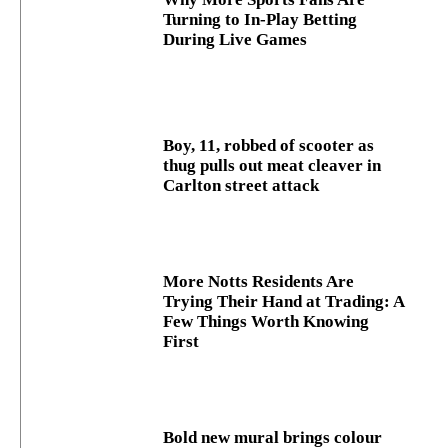
Turning to In-Play Betting
During Live Games
Boy, 11, robbed of scooter as
thug pulls out meat cleaver in
Carlton street attack
More Notts Residents Are
Trying Their Hand at Trading: A
Few Things Worth Knowing
First
Bold new mural brings colour