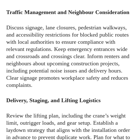
Traffic Management and Neighbour Consideration
Discuss signage, lane closures, pedestrian walkways,
and accessibility restrictions for blocked public routes
with local authorities to ensure compliance with
relevant regulations. Keep emergency entrances wide
and crossroads and crossings clear. Inform renters and
neighbours about upcoming construction projects,
including potential noise issues and delivery hours.
Clear signage promotes workplace safety and reduces
complaints.
Delivery, Staging, and Lifting Logistics
Review the lifting plan, including the crane’s weight
limit, outrigger loads, and gear setup. Establish a
laydown strategy that aligns with the installation order
in advance to prevent duplicate work. Plan for what to