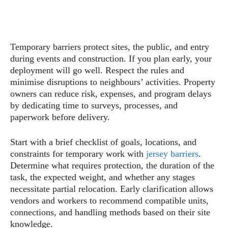
Temporary barriers protect sites, the public, and entry
during events and construction. If you plan early, your
deployment will go well. Respect the rules and
minimise disruptions to neighbours’ activities. Property
owners can reduce risk, expenses, and program delays
by dedicating time to surveys, processes, and
paperwork before delivery.
Start with a brief checklist of goals, locations, and
constraints for temporary work with
jersey barriers
.
Determine what requires protection, the duration of the
task, the expected weight, and whether any stages
necessitate partial relocation. Early clarification allows
vendors and workers to recommend compatible units,
connections, and handling methods based on their site
knowledge.