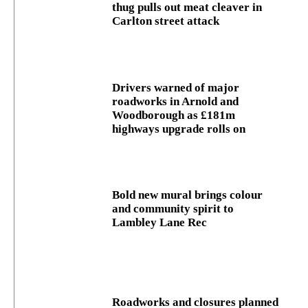
thug pulls out meat cleaver in
Carlton street attack
Drivers warned of major
roadworks in Arnold and
Woodborough as £181m
highways upgrade rolls on
Bold new mural brings colour
and community spirit to
Lambley Lane Rec
Roadworks and closures planned