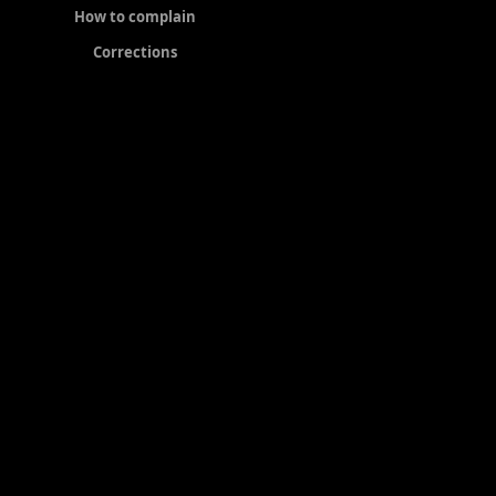
How to complain
Corrections