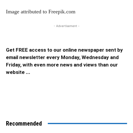
Image attributed to Freepik.com
- Advertisement -
Get FREE access to our online newspaper sent by
email newsletter every Monday, Wednesday and
Friday, with even more news and views than our
website ...
Recommended