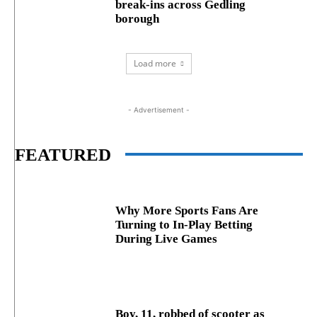
break‑ins across Gedling
borough
Load more
- Advertisement -
FEATURED
Why More Sports Fans Are
Turning to In-Play Betting
During Live Games
Boy, 11, robbed of scooter as