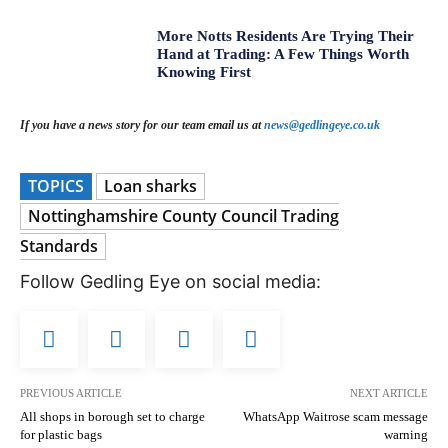
More Notts Residents Are Trying Their
Hand at Trading: A Few Things Worth
Knowing First
If you have a news story for our team email us at
news@gedlingeye.co.uk
TOPICS
Loan sharks
Nottinghamshire County Council Trading
Standards
Follow Gedling Eye on social media:
PREVIOUS ARTICLE
NEXT ARTICLE
All shops in borough set to charge
WhatsApp Waitrose scam message
for plastic bags
warning