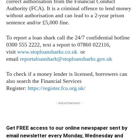
correct authorisation from the Financial Conduct
Authority (FCA). It is a criminal offence to lend money
without authorisation and can lead to a 2-year prison
sentence and/or £5,000 fine.
To report a loan shark call the 24/7 confidential hotline
0300 555 2222, text a report to 07860 022116,
visit
www.stoploansharks.co.uk
or
email
reportaloanshark@stoploansharks.gov.uk
To check if a money lender is licensed, borrowers can
also search the Financial Services
Register:
https://register.fca.org.uk/
- Advertisement -
Get FREE access to our online newspaper sent by
email newsletter every Monday, Wednesday and