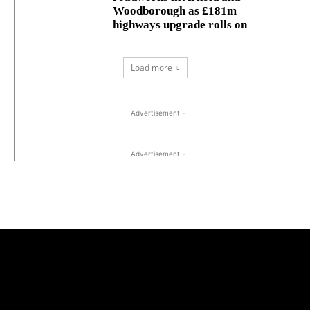
Woodborough as £181m
highways upgrade rolls on
Load more
- Advertisement -
- Advertisement -