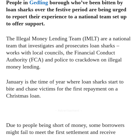
People in
Gedling
borough who’ve been bitten by
loan sharks over the festive period are being urged
to report their experience to a national team set up
to offer support.
The Illegal Money Lending Team (IMLT) are a national
team that investigates and prosecutes loan sharks –
works with local councils, the Financial Conduct
Authority (FCA) and police to crackdown on illegal
money lending.
January is the time of year where loan sharks start to
bite and chase victims for the first repayment on a
Christmas loan.
- Advertisement -
Due to people being short of money, some borrowers
might fail to meet the first settlement and receive