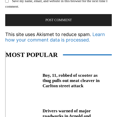
Save my name, email, and website in this browser for the next time I
comment.
This site uses Akismet to reduce spam.
Learn
how your comment data is processed.
MOST POPULAR
Boy, 11, robbed of scooter as
thug pulls out meat cleaver in
Carlton street attack
Drivers warned of major
roadworks in Arnold and