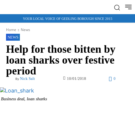
YOUR LOCAL VOICE OF GEDLING BOROUGH SINCE 2015
Home
News
NEWS
Help for those bitten by
loan sharks over festive
period
10/01/2018
Nick Salt
0
By
Business deal, loan sharks