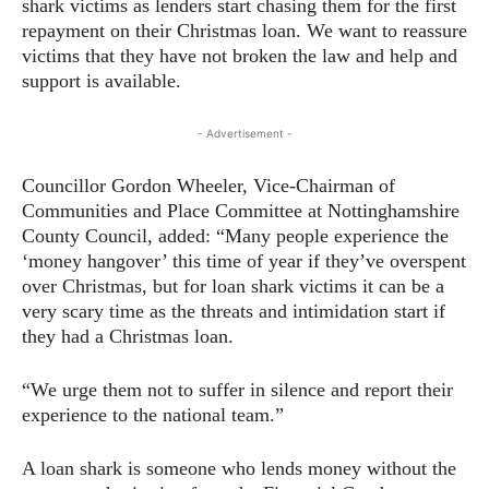
shark victims as lenders start chasing them for the first
repayment on their Christmas loan. We want to reassure
victims that they have not broken the law and help and
support is available.
- Advertisement -
Councillor Gordon Wheeler, Vice-Chairman of
Communities and Place Committee at Nottinghamshire
County Council, added: “Many people experience the
‘money hangover’ this time of year if they’ve overspent
over Christmas, but for loan shark victims it can be a
very scary time as the threats and intimidation start if
they had a Christmas loan.
“We urge them not to suffer in silence and report their
experience to the national team.”
A loan shark is someone who lends money without the