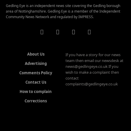
Gedling Eye is an independent news site covering the Gedling borough
area of Nottinghamshire. Gedling Eye is a member of the Independent
Community News Network and regulated by IMPRESS.
About Us
If you have a story for our news
team then email our newsdesk at
Advertising
news@gedlingeye.co.uk If you
wish to make a complaint then
Comments Policy
contact
Contact Us
complaints@gedlingeye.co.uk
How to complain
Corrections