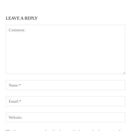
LEAVE A REPLY
Comment:
N
Em
We