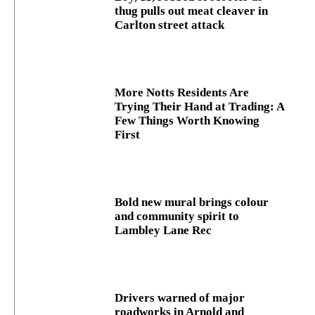
thug pulls out meat cleaver in
Carlton street attack
More Notts Residents Are
Trying Their Hand at Trading: A
Few Things Worth Knowing
First
Bold new mural brings colour
and community spirit to
Lambley Lane Rec
Drivers warned of major
roadworks in Arnold and