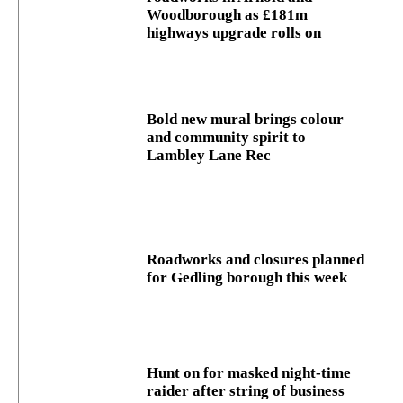
Woodborough as £181m
highways upgrade rolls on
Bold new mural brings colour
and community spirit to
Lambley Lane Rec
Roadworks and closures planned
for Gedling borough this week
Hunt on for masked night‑time
raider after string of business