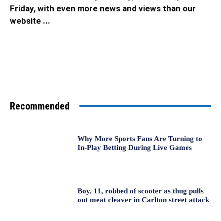
Friday, with even more news and views than our
website ...
Recommended
Why More Sports Fans Are Turning to
In-Play Betting During Live Games
Boy, 11, robbed of scooter as thug pulls
out meat cleaver in Carlton street attack