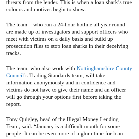
threats from the lender. This is when a loan shark’s true
colours and motives begin to show.
The team – who run a 24-hour hotline all year round –
are made up of investigators and support officers who
meet with victims on a daily basis and build up
prosecution files to stop loan sharks in their deceiving
tracks.
The team, who also work with
Nottinghamshire County
Council
’s Trading Standards team, will take
information anonymously and in confidence and
victims do not have to give their name and an officer
will go through your options first before taking the
report.
Tony Quigley, head of the Illegal Money Lending
Team, said: “January is a difficult month for some
people. It can be even more of a glum time for loan