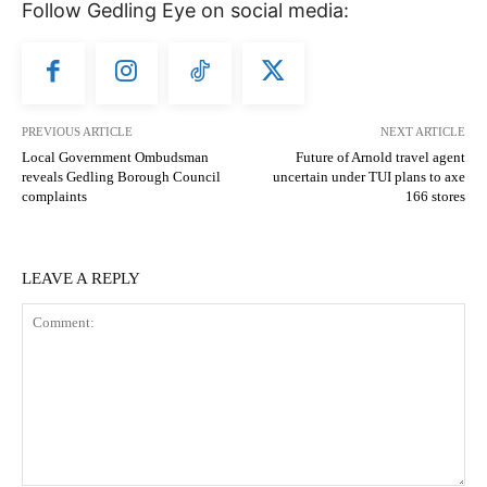
Follow Gedling Eye on social media:
PREVIOUS ARTICLE
NEXT ARTICLE
Local Government Ombudsman
Future of Arnold travel agent
reveals Gedling Borough Council
uncertain under TUI plans to axe
complaints
166 stores
LEAVE A REPLY