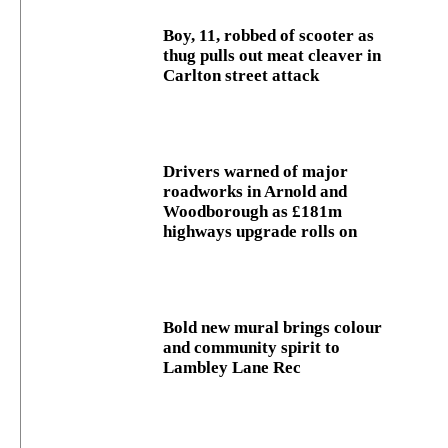
Boy, 11, robbed of scooter as
thug pulls out meat cleaver in
Carlton street attack
Drivers warned of major
roadworks in Arnold and
Woodborough as £181m
highways upgrade rolls on
Bold new mural brings colour
and community spirit to
Lambley Lane Rec