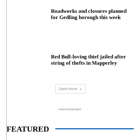
Roadworks and closures planned
for Gedling borough this week
Red Bull-loving thief jailed after
string of thefts in Mapperley
Load more
- Advertisement -
FEATURED