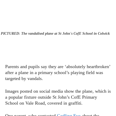
PICTURED: The vandalised plane at St John's CofE School in Colwick
Parents and pupils say they are ‘absolutely heartbroken’
after a plane in a primary school’s playing field was
targeted by vandals.
Images posted on social media show the plane, which is
a popular fixture outside St John’s CofE Primary
School on Vale Road, covered in graffiti.
One parent, who contacted
Gedling Eye
about the