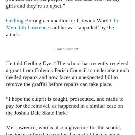
girls and they’re so upset.”
Gedling
Borough councillor for Colwick Ward
Cllr
Meredith Lawrence
said he was ‘appalled’ by the
attack.
- Advertisement -
He told Gedling Eye: “The school has recently received
a grant from Colwick Parish Council to undertake much
needed repairs and now faces an unexpected bill to
remove the graffiti before repairs can take place.
“I hope the culprit is caught, prosecuted, and made to
pay for the removal, as happened in a similar case on
the Joshua Dale Skate Park.”
Mr Lawrence, who is also a governor for the school,
has today offered to pay for the cost of the cleaning