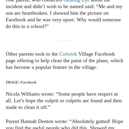
incident and didn’t wish to be named said: “Me and my
son are heartbroken. I showed him the picture on
Facebook and he was very upset. Why would someone
do this to a school?”
- Advertisement -
Other parents took to the
Colwick
Village Facebook
page offering to help clean the paint of the plane, which
has become a popular feature in the village.
IMAGE: Facebook
Nicola Williams wrote: “Some people have respect at
all. Let’s hope the culprit or culprits are found and then
made to clean it off.”
Parent Hannah Denton wrote: “Absolutely gutted! Hope
you find the awful people who did this. Showed my