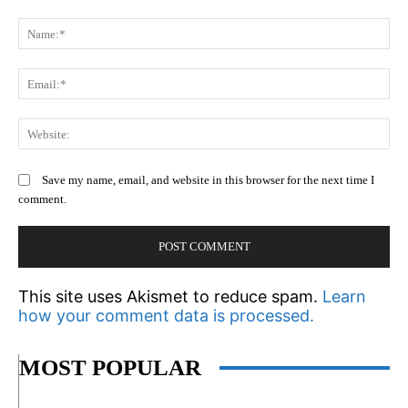
Comment:
N
Em
We
Save my name, email, and website in this browser for the next time I
comment.
This site uses Akismet to reduce spam.
Learn
how your comment data is processed.
MOST POPULAR