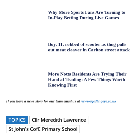
Why More Sports Fans Are Turning to
In-Play Betting During Live Games
Boy, 11, robbed of scooter as thug pulls
out meat cleaver in Carlton street attack
More Notts Residents Are Trying Their
Hand at Trading: A Few Things Worth
Knowing First
If you have a news story for our team email us at
news@gedlingeye.co.uk
TOPICS
Cllr Meredith Lawrence
St John's CofE Primary School