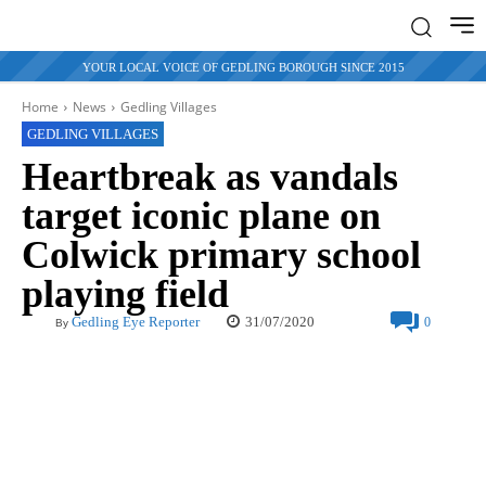
YOUR LOCAL VOICE OF GEDLING BOROUGH SINCE 2015
Home
News
Gedling Villages
GEDLING VILLAGES
Heartbreak as vandals
target iconic plane on
Colwick primary school
playing field
31/07/2020
Gedling Eye Reporter
0
By