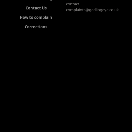
contact
Contact Us
complaints@gedlingeye.co.uk
How to complain
Corrections