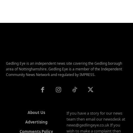
Gedling Eye is an independent news site covering the Gedling borough
area of Nottinghamshire. Gedling Eye is a member of the Independent
Community News Network and regulated by IMPRESS.
About Us
If you have a story for our news
team then email our newsdesk at
Advertising
news@gedlingeye.co.uk If you
wish to make a complaint then
Comments Policy