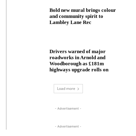
Bold new mural brings colour
and community spirit to
Lambley Lane Rec
Drivers warned of major
roadworks in Arnold and
Woodborough as £181m
highways upgrade rolls on
Load more
- Advertisement -
- Advertisement -