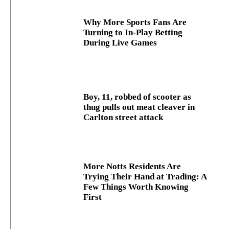
Why More Sports Fans Are
Turning to In-Play Betting
During Live Games
Boy, 11, robbed of scooter as
thug pulls out meat cleaver in
Carlton street attack
More Notts Residents Are
Trying Their Hand at Trading: A
Few Things Worth Knowing
First