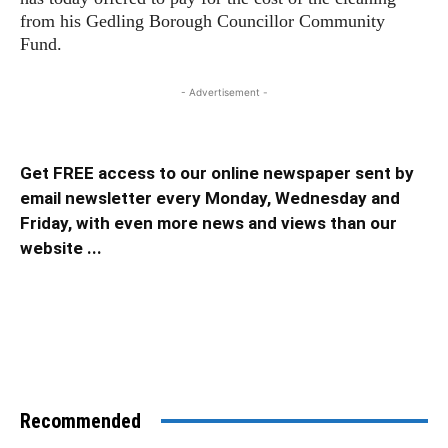
from his Gedling Borough Councillor Community
Fund.
- Advertisement -
Get FREE access to our online newspaper sent by
email newsletter every Monday, Wednesday and
Friday, with even more news and views than our
website ...
Recommended