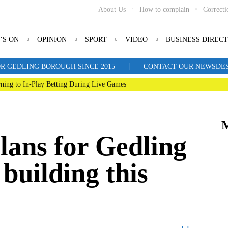
About Us
How to complain
Correcti
’S ON
OPINION
SPORT
VIDEO
BUSINESS DIREC
|
R GEDLING BOROUGH SINCE 2015
CONTACT OUR NEWSDESK: 
ning to In-Play Betting During Live Games
lans for Gedling
building this