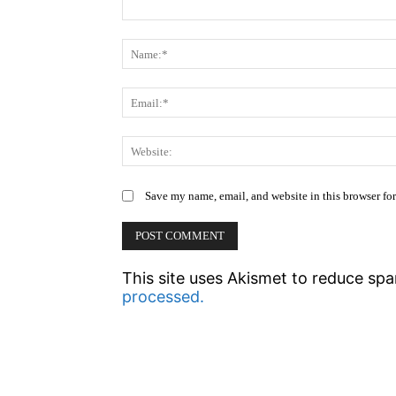
Comment:
Save my name, email, and website in this browser fo
This site uses Akismet to reduce sp
processed.