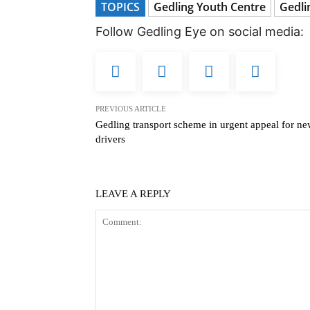
TOPICS
Gedling Youth Centre
Gedli
Follow Gedling Eye on social media:
PREVIOUS ARTICLE
Gedling transport scheme in urgent appeal for n
drivers
LEAVE A REPLY