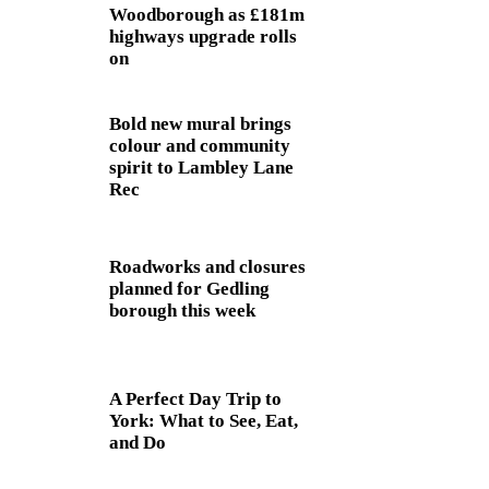
Woodborough as £181m
highways upgrade rolls
on
Bold new mural brings
colour and community
spirit to Lambley Lane
Rec
Roadworks and closures
planned for Gedling
borough this week
A Perfect Day Trip to
York: What to See, Eat,
and Do