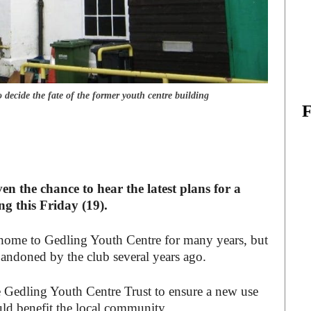
ecide the fate of the former youth centre building
ven the chance to hear the latest plans for a
g this Friday (19).
 home to Gedling Youth Centre for many years, but
bandoned by the club several years ago.
e Gedling Youth Centre Trust to ensure a new use
uld benefit the local community.