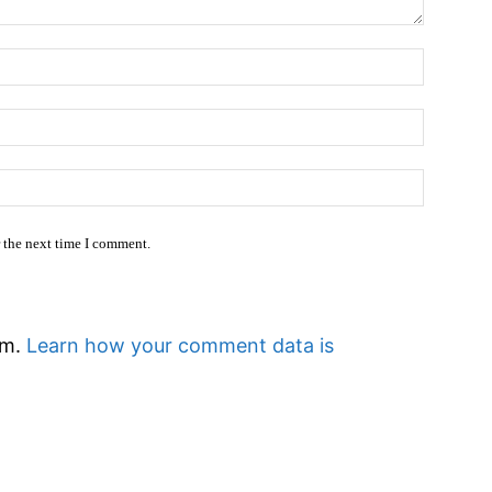
Name:
Email:*
Website
r the next time I comment.
am.
Learn how your comment data is