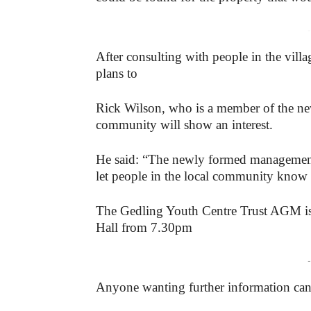
-
After consulting with people in the vill
plans to
Rick Wilson, who is a member of the new
community will show an interest.
He said: “The newly formed management 
let people in the local community know w
The Gedling Youth Centre Trust AGM is 
Hall from 7.30pm
-
Anyone wanting further information ca