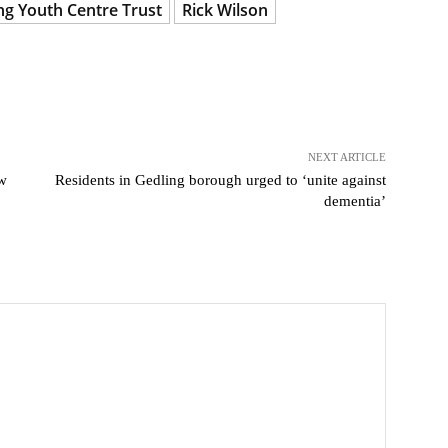
ng Youth Centre Trust
Rick Wilson
NEXT ARTICLE
ew
Residents in Gedling borough urged to ‘unite against
dementia’