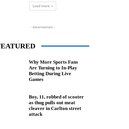
Load more
- Advertisement -
FEATURED
Why More Sports Fans
Are Turning to In-Play
Betting During Live
Games
Boy, 11, robbed of scooter
as thug pulls out meat
cleaver in Carlton street
attack