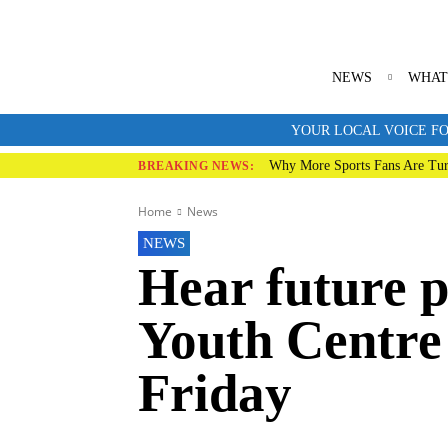
NEWS
WHAT
YOUR LOCAL VOICE FO
Why More Sports Fans Are Tur
BREAKING NEWS:
Home
News
NEWS
Hear future p
Youth Centre 
Friday