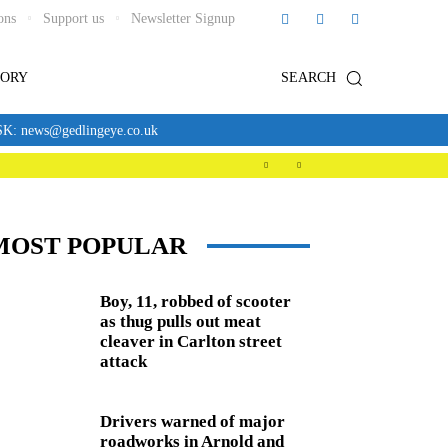
ons
Support us
Newsletter Signup
TORY
SEARCH
news@gedlingeye.co.uk
MOST POPULAR
Boy, 11, robbed of scooter
as thug pulls out meat
cleaver in Carlton street
attack
Drivers warned of major
roadworks in Arnold and