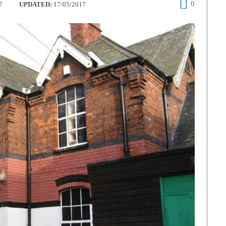
0
7
UPDATED:
17/05/2017