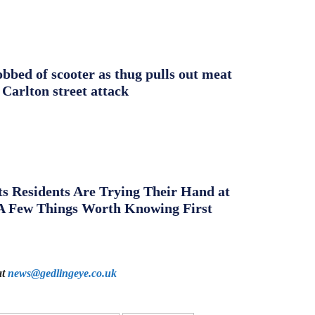
obbed of scooter as thug pulls out meat
 Carlton street attack
s Residents Are Trying Their Hand at
A Few Things Worth Knowing First
at
news@gedlingeye.co.uk