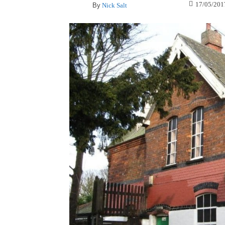
17/05/201
By
Nick Salt