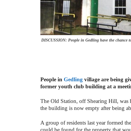
DISCUSSION: People in Gedling have the chance to d
People in
Gedling
village are being gi
former youth club building at a meetin
The Old Station, off Shearing Hill, was
the building is now empty after being a
A group of residents last year formed th
could be found for the property that wo