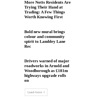
More Notts Residents Are
Trying Their Hand at
Trading: A Few Things
Worth Knowing First
Bold new mural brings
colour and community
spirit to Lambley Lane
Rec
Drivers warned of major
roadworks in Arnold and
Woodborough as £181m
highways upgrade rolls
on
Load more