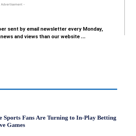
 Advertisement -
er sent by email newsletter every Monday,
news and views than our website ...
Sports Fans Are Turning to In-Play Betting
ive Games