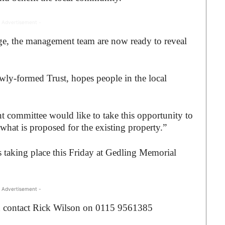
 Advertisement -
age, the management team are now ready to reveal
ly-formed Trust, hopes people in the local
committee would like to take this opportunity to
hat is proposed for the existing property.”
taking place this Friday at Gedling Memorial
 Advertisement -
n contact Rick Wilson on 0115 9561385