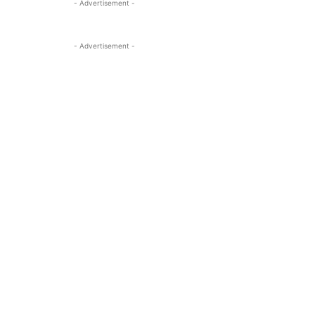
- Advertisement -
- Advertisement -