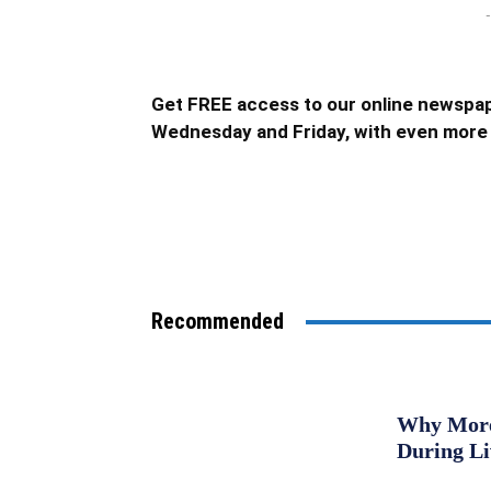
-
Get FREE access to our online newspap
Wednesday and Friday, with even more 
Recommended
Why More 
During L