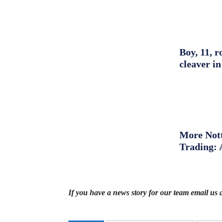
Boy, 11, r
cleaver in
More Nott
Trading: 
If you have a news story for our team email us 