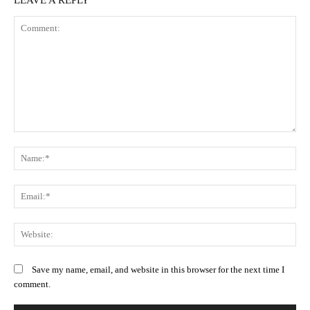
Comment:
N
Em
We
Save my name, email, and website in this browser for the next time I
comment.