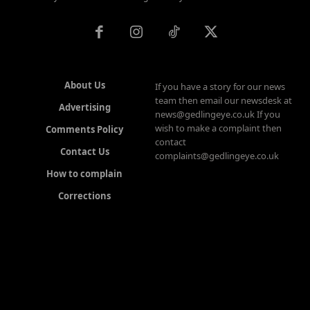
About Us
If you have a story for our news
team then email our newsdesk at
Advertising
news@gedlingeye.co.uk If you
wish to make a complaint then
Comments Policy
contact
Contact Us
complaints@gedlingeye.co.uk
How to complain
Corrections