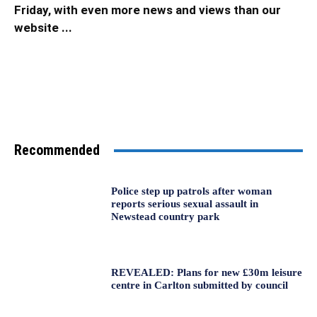
Friday, with even more news and views than our
website ...
Recommended
Police step up patrols after woman
reports serious sexual assault in
Newstead country park
REVEALED: Plans for new £30m leisure
centre in Carlton submitted by council