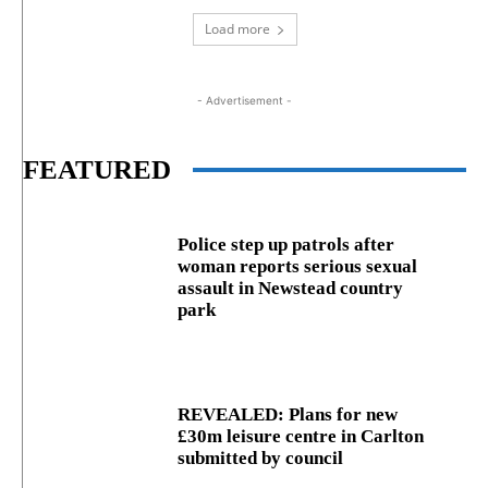
Load more
- Advertisement -
FEATURED
Police step up patrols after
woman reports serious sexual
assault in Newstead country
park
REVEALED: Plans for new
£30m leisure centre in Carlton
submitted by council