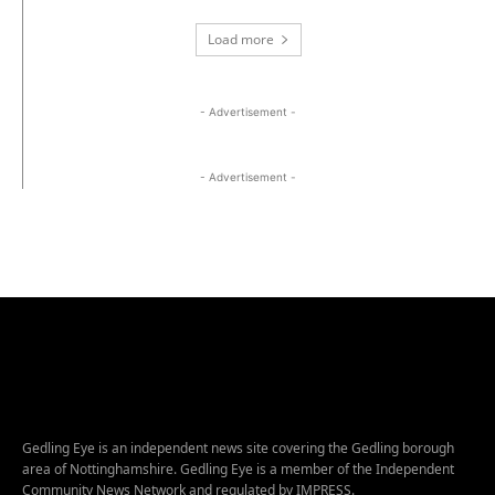
Load more
- Advertisement -
- Advertisement -
Gedling Eye is an independent news site covering the Gedling borough
area of Nottinghamshire. Gedling Eye is a member of the Independent
Community News Network and regulated by IMPRESS.