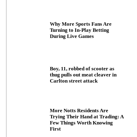
Why More Sports Fans Are
Turning to In-Play Betting
During Live Games
Boy, 11, robbed of scooter as
thug pulls out meat cleaver in
Carlton street attack
More Notts Residents Are
Trying Their Hand at Trading: A
Few Things Worth Knowing
First