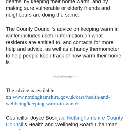
deaths’ by keeping their home warm, and by
making sure vulnerable or elderly friends and
neighbours are doing the same.
The County Council’s advice on keeping warm in
winter includes useful information on what
residents are entitled to, and contacts for more
help and advice, as well as a handy thermometer
to help people keep track of how warm their home
is.
- Advertisement -
The advice is available
on
www.nottinghamshire.gov.uk/
care/health-and-
wellbeing/
keeping-warm-in-winter
Councillor Joyce Bosnjak,
Nottinghamshire County
Council
’s Health and Wellbeing Board Chairman