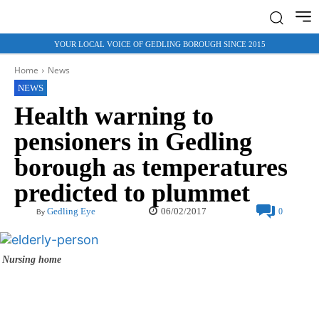
YOUR LOCAL VOICE OF GEDLING BOROUGH SINCE 2015
Home
News
NEWS
Health warning to
pensioners in Gedling
borough as temperatures
predicted to plummet
06/02/2017
Gedling Eye
0
By
Nursing home