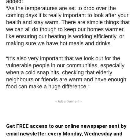
added:
“As the temperatures are set to drop over the
coming days it is really important to look after your
health and stay warm. There are simple things that
we can all do though to keep our homes warmer,
like ensuring our heating is working efficiently, or
making sure we have hot meals and drinks.
“It’s also very important that we look out for the
vulnerable people in our communities, especially
when a cold snap hits, checking that elderly
neighbours or friends are warm and have enough
food can make a huge difference.”
- Advertisement -
Get FREE access to our online newspaper sent by
email newsletter every Monday, Wednesday and