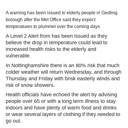
A warning has been issued to elderly people in Gedling
borough after the Met Office said they expect
temperatures to plummet over the coming days
A Level 2 Alert from has been issued as they
believe the drop in temperature could lead to
increased health risks to the elderly and
vulnerable.
In Nottinghamshire there is an 80% risk that much
colder weather will return Wednesday, and through
Thursday and Friday with brisk easterly winds and
risk of snow showers.
Health officials have echoed the alert by advising
people over 65 or with a long term illness to stay
indoors and have plenty of warm food and drinks
or wear several layers of clothing if they needed to
go out.