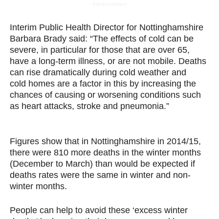
- Advertisement -
Interim Public Health Director for Nottinghamshire
Barbara Brady said: “The effects of cold can be
severe, in particular for those that are over 65,
have a long-term illness, or are not mobile. Deaths
can rise dramatically during cold weather and
cold
homes are a factor in this by increasing the
chances of causing or worsening conditions such
as heart attacks, stroke and pneumonia.”
and
Readiness
Figures show that in Nottinghamshire in 2014/15,
there were 810 more deaths in the winter months
(December to March) than would be expected if
deaths rates were the same in winter and non-
winter months.
People can help to avoid these ‘excess winter