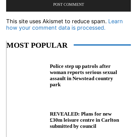
This site uses Akismet to reduce spam.
Learn
how your comment data is processed.
MOST POPULAR
Police step up patrols after
woman reports serious sexual
assault in Newstead country
park
REVEALED: Plans for new
£30m leisure centre in Carlton
submitted by council