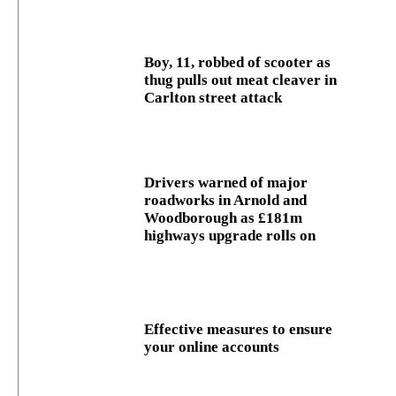
Boy, 11, robbed of scooter as
thug pulls out meat cleaver in
Carlton street attack
Drivers warned of major
roadworks in Arnold and
Woodborough as £181m
highways upgrade rolls on
Effective measures to ensure
your online accounts