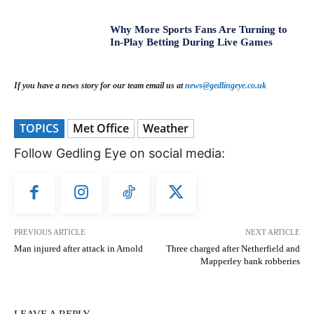
Why More Sports Fans Are Turning to
In-Play Betting During Live Games
If you have a news story for our team email us at
news@gedlingeye.co.uk
TOPICS
Met Office
Weather
Follow Gedling Eye on social media:
PREVIOUS ARTICLE
NEXT ARTICLE
Man injured after attack in Arnold
Three charged after Netherfield and
Mapperley bank robberies
LEAVE A REPLY