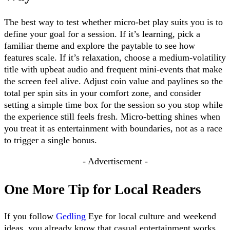
The best way to test whether micro-bet play suits you is to
define your goal for a session. If it’s learning, pick a
familiar theme and explore the paytable to see how
features scale. If it’s relaxation, choose a medium-volatility
title with upbeat audio and frequent mini-events that make
the screen feel alive. Adjust coin value and paylines so the
total per spin sits in your comfort zone, and consider
setting a simple time box for the session so you stop while
the experience still feels fresh. Micro-betting shines when
you treat it as entertainment with boundaries, not as a race
to trigger a single bonus.
- Advertisement -
One More Tip for Local Readers
If you follow
Gedling
Eye for local culture and weekend
ideas, you already know that casual entertainment works