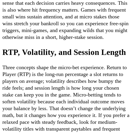
sense that each decision carries heavy consequences. This
is also where hit frequency matters. Games with frequent
small wins sustain attention, and at micro stakes those
wins stretch your bankroll so you can experience free-spin
triggers, mini-games, and expanding wilds that you might
otherwise miss in a short, higher-stake session.
RTP, Volatility, and Session Length
Three concepts shape the micro-bet experience. Return to
Player (RTP) is the long-run percentage a slot returns to
players on average; volatility describes how bumpy the
ride feels; and session length is how long your chosen
stake can keep you in the game. Micro-betting tends to
soften volatility because each individual outcome moves
your balance by less. That doesn’t change the underlying
math, but it changes how you experience it. If you prefer a
relaxed pace with steady feedback, look for medium-
volatility titles with transparent paytables and frequent