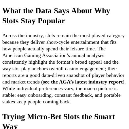
What the Data Says About Why
Slots Stay Popular
Across the industry, slots remain the most played category
because they deliver short-cycle entertainment that fits
how people actually spend their leisure time. The
American Gaming Association’s annual analyses
consistently highlight the format’s broad appeal and the
way slot play anchors overall casino engagement; their
reports are a good data-driven snapshot of player behavior
and market trends (
see the AGA’s latest industry report
).
While individual preferences vary, the macro picture is
stable: easy onboarding, constant feedback, and portable
stakes keep people coming back.
Trying Micro-Bet Slots the Smart
Way