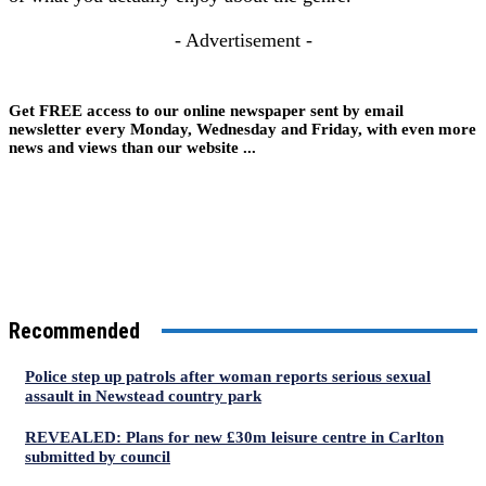
- Advertisement -
Get FREE access to our online newspaper sent by email
newsletter every Monday, Wednesday and Friday, with even more
news and views than our website ...
Recommended
Police step up patrols after woman reports serious sexual
assault in Newstead country park
REVEALED: Plans for new £30m leisure centre in Carlton
submitted by council