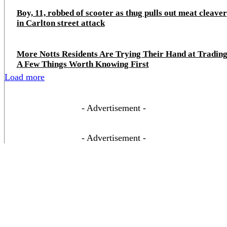
Boy, 11, robbed of scooter as thug pulls out meat cleaver
in Carlton street attack
More Notts Residents Are Trying Their Hand at Trading
A Few Things Worth Knowing First
Load more
- Advertisement -
- Advertisement -