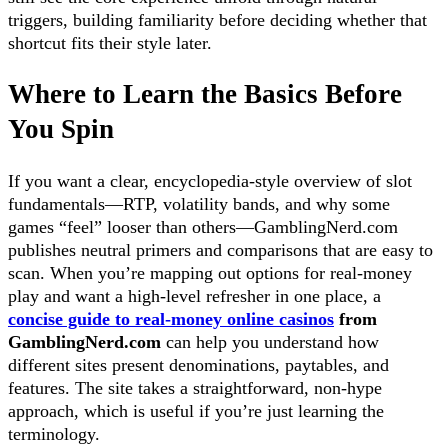
triggers, building familiarity before deciding whether that
shortcut fits their style later.
Where to Learn the Basics Before
You Spin
If you want a clear, encyclopedia-style overview of slot
fundamentals—RTP, volatility bands, and why some
games “feel” looser than others—GamblingNerd.com
publishes neutral primers and comparisons that are easy to
scan. When you’re mapping out options for real-money
play and want a high-level refresher in one place, a
concise guide to real-money online casinos
from
GamblingNerd.com
can help you understand how
different sites present denominations, paytables, and
features. The site takes a straightforward, non-hype
approach, which is useful if you’re just learning the
terminology.