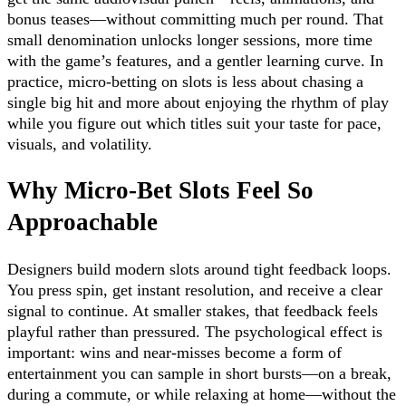
bonus teases—without committing much per round. That
small denomination unlocks longer sessions, more time
with the game’s features, and a gentler learning curve. In
practice, micro-betting on slots is less about chasing a
single big hit and more about enjoying the rhythm of play
while you figure out which titles suit your taste for pace,
visuals, and volatility.
Why Micro-Bet Slots Feel So
Approachable
Designers build modern slots around tight feedback loops.
You press spin, get instant resolution, and receive a clear
signal to continue. At smaller stakes, that feedback feels
playful rather than pressured. The psychological effect is
important: wins and near-misses become a form of
entertainment you can sample in short bursts—on a break,
during a commute, or while relaxing at home—without the