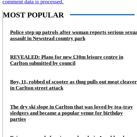
comment data is processed.
MOST POPULAR
Police step up patrols after woman reports serious sexu
assault in Newstead country park
REVEALED: Plans for new £30m leisure centre in
Carlton submitted by council
Boy, 11, robbed of scooter as thug pulls out meat cleaver
in Carlton street attack
The dry ski slope in Carlton that was loved by tea-tray
sledgers and became a popular venue for birthday
parties