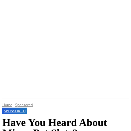
YOUR LOCAL VOICE OF GEDLING BOROUGH SINCE 2015
Home
Sponsored
SPONSORED
Have You Heard About