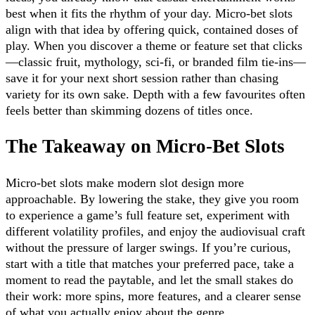
best when it fits the rhythm of your day. Micro-bet slots
align with that idea by offering quick, contained doses of
play. When you discover a theme or feature set that clicks
—classic fruit, mythology, sci-fi, or branded film tie-ins—
save it for your next short session rather than chasing
variety for its own sake. Depth with a few favourites often
feels better than skimming dozens of titles once.
The Takeaway on Micro-Bet Slots
Micro-bet slots make modern slot design more
approachable. By lowering the stake, they give you room
to experience a game’s full feature set, experiment with
different volatility profiles, and enjoy the audiovisual craft
without the pressure of larger swings. If you’re curious,
start with a title that matches your preferred pace, take a
moment to read the paytable, and let the small stakes do
their work: more spins, more features, and a clearer sense
of what you actually enjoy about the genre.