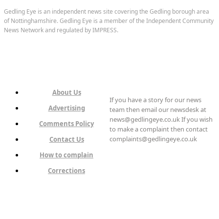
Gedling Eye is an independent news site covering the Gedling borough area
of Nottinghamshire. Gedling Eye is a member of the Independent Community
News Network and regulated by IMPRESS.
About Us
If you have a story for our news
Advertising
team then email our newsdesk at
news@gedlingeye.co.uk If you wish
Comments Policy
to make a complaint then contact
complaints@gedlingeye.co.uk
Contact Us
How to complain
Corrections