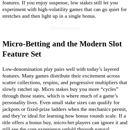
features. If you enjoy suspense, low stakes still let you
experiment with high-volatility games that can go quiet for
stretches and then light up in a single bonus.
- Advertisement -
Micro-Betting and the Modern Slot
Feature Set
Low-denomination play pairs well with today’s layered
features. Many games distribute their excitement across
scatter collections, respins, and progressive multipliers that
slowly ratchet up. Micro stakes buy you more “cycles”
through those states, which is where much of a game’s
personality lives. Even small stake sizes can qualify for
jackpots or fixed-prize ladders when the mechanics permit,
and they’re ideal for learning how bonus rounds scale. If a
title offers a bonus buy, micro-bet players can ignore it and
still see the core experience unfold through natural