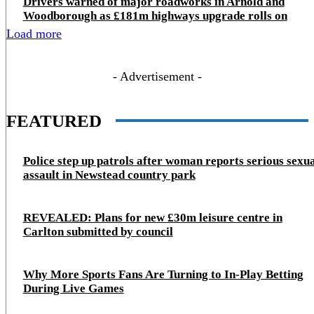
Drivers warned of major roadworks in Arnold and
Woodborough as £181m highways upgrade rolls on
Load more
- Advertisement -
FEATURED
Police step up patrols after woman reports serious sexu
assault in Newstead country park
REVEALED: Plans for new £30m leisure centre in
Carlton submitted by council
Why More Sports Fans Are Turning to In-Play Betting
During Live Games