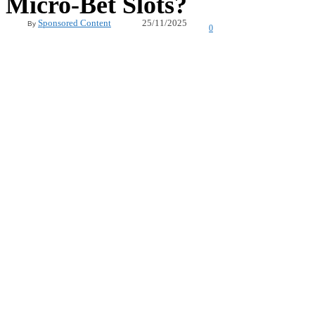
Micro-Bet Slots?
25/11/2025
Sponsored Content
By
0