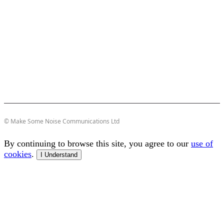
© Make Some Noise Communications Ltd
By continuing to browse this site, you agree to our
use of
cookies
.
I Understand