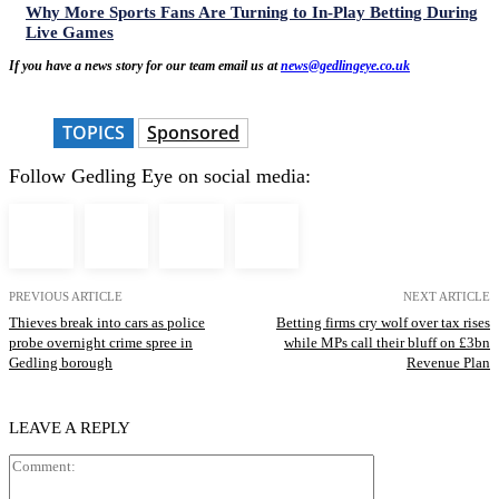
Why More Sports Fans Are Turning to In-Play Betting During
Live Games
If you have a news story for our team email us at
news@gedlingeye.co.uk
TOPICS
Sponsored
Follow Gedling Eye on social media:
PREVIOUS ARTICLE
NEXT ARTICLE
Thieves break into cars as police
Betting firms cry wolf over tax rises
probe overnight crime spree in
while MPs call their bluff on £3bn
Gedling borough
Revenue Plan
LEAVE A REPLY
Comment: