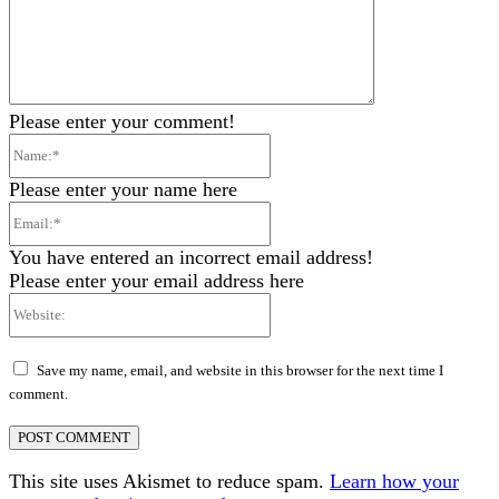
Please enter your comment!
Name:*
Please enter your name here
Email:*
You have entered an incorrect email address!
Please enter your email address here
Website:
Save my name, email, and website in this browser for the next time I
comment.
This site uses Akismet to reduce spam.
Learn how your