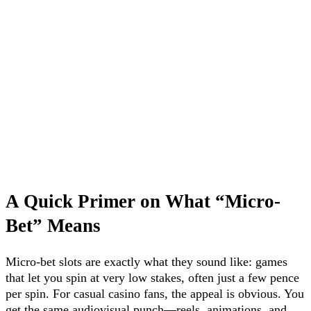
A Quick Primer on What “Micro-
Bet” Means
Micro-bet slots are exactly what they sound like: games
that let you spin at very low stakes, often just a few pence
per spin. For casual casino fans, the appeal is obvious. You
get the same audiovisual punch—reels, animations, and