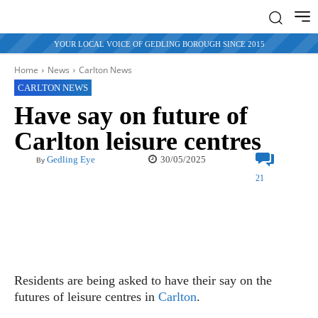
YOUR LOCAL VOICE OF GEDLING BOROUGH SINCE 2015
Home
News
Carlton News
CARLTON NEWS
Have say on future of
Carlton leisure centres
30/05/2025
Gedling Eye
By
21
Residents are being asked to have their say on the
futures of leisure centres in
Carlton
.