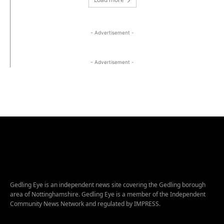
- Advertisement -
- Advertisement -
Gedling Eye is an independent news site covering the Gedling borough
area of Nottinghamshire. Gedling Eye is a member of the Independent
Community News Network and regulated by IMPRESS.