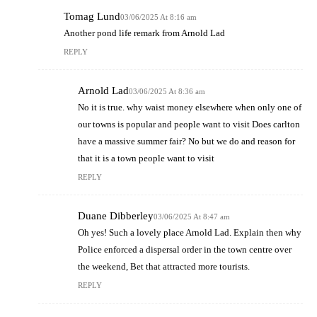
Tomag Lund
03/06/2025 At 8:16 am
Another pond life remark from Arnold Lad
REPLY
Arnold Lad
03/06/2025 At 8:36 am
No it is true. why waist money elsewhere when only one of
our towns is popular and people want to visit Does carlton
have a massive summer fair? No but we do and reason for
that it is a town people want to visit
REPLY
Duane Dibberley
03/06/2025 At 8:47 am
Oh yes! Such a lovely place Arnold Lad. Explain then why
Police enforced a dispersal order in the town centre over
the weekend, Bet that attracted more tourists.
REPLY