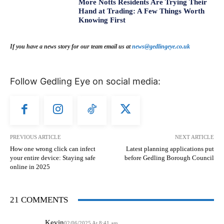
More Notts Residents Are Trying Their
Hand at Trading: A Few Things Worth
Knowing First
If you have a news story for our team email us at
news@gedlingeye.co.uk
Follow Gedling Eye on social media:
PREVIOUS ARTICLE
NEXT ARTICLE
How one wrong click can infect
Latest planning applications put
your entire device: Staying safe
before Gedling Borough Council
online in 2025
21 COMMENTS
Kevin
02/06/2025 At 8:41 am