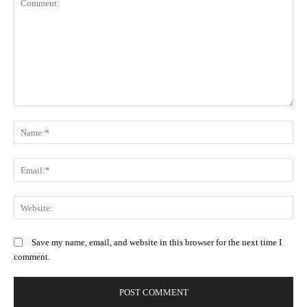
Comment:
N
Em
We
Save my name, email, and website in this browser for the next time I
comment.