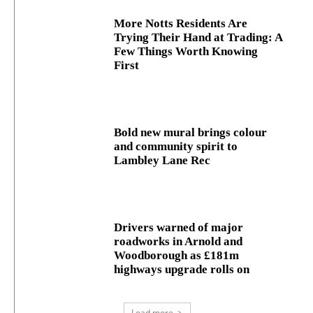
More Notts Residents Are
Trying Their Hand at Trading: A
Few Things Worth Knowing
First
Bold new mural brings colour
and community spirit to
Lambley Lane Rec
Drivers warned of major
roadworks in Arnold and
Woodborough as £181m
highways upgrade rolls on
Load more