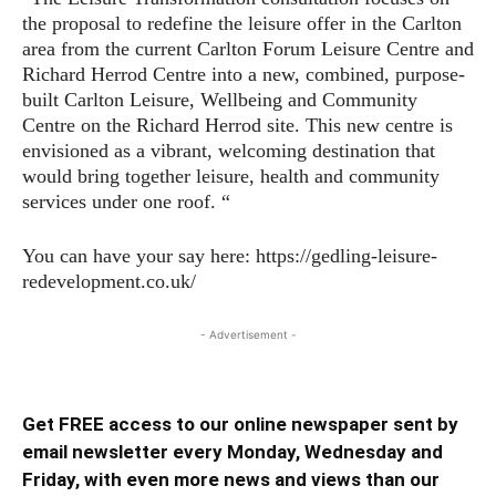
the proposal to redefine the leisure offer in the Carlton
area from the current Carlton Forum Leisure Centre and
Richard Herrod Centre into a new, combined, purpose-
built Carlton Leisure, Wellbeing and Community
Centre on the Richard Herrod site. This new centre is
envisioned as a vibrant, welcoming destination that
would bring together leisure, health and community
services under one roof. “
You can have your say here: https://gedling-leisure-
redevelopment.co.uk/
- Advertisement -
Get FREE access to our online newspaper sent by
email newsletter every Monday, Wednesday and
Friday, with even more news and views than our