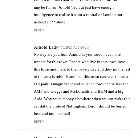
maybe I’m an ‘Arnold ‘lad but just have enough
intelligence to realise it’s not a capital or London but
instead a c**phole
REPLY
Arnold Lad
04/06/2025 At 2:00 am
No way are you from Arnold as you wood have more
respect for this town. People who live in this town love
this town and I talk to them every day and they no the rest
of the area is rubbish and that this town can save the area.
Our park is magnificant and so is the town centre like the
AMP and Greggs and McDonalds and B&M and a big
Asda. Why waist money elsewhere when we can make this
capital the pride of Nottingham. Biron should be buried
hear and not hucknall
REPLY