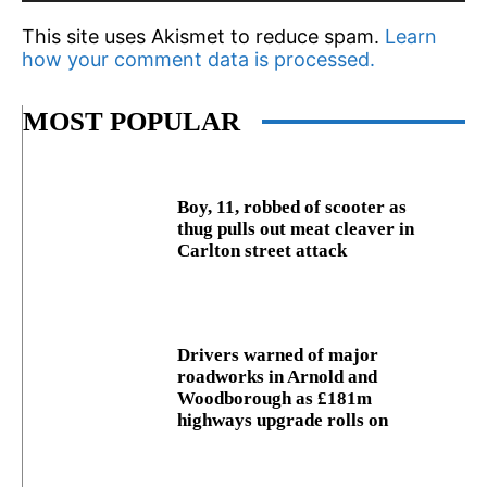
This site uses Akismet to reduce spam.
Learn
how your comment data is processed.
MOST POPULAR
Boy, 11, robbed of scooter as
thug pulls out meat cleaver in
Carlton street attack
Drivers warned of major
roadworks in Arnold and
Woodborough as £181m
highways upgrade rolls on