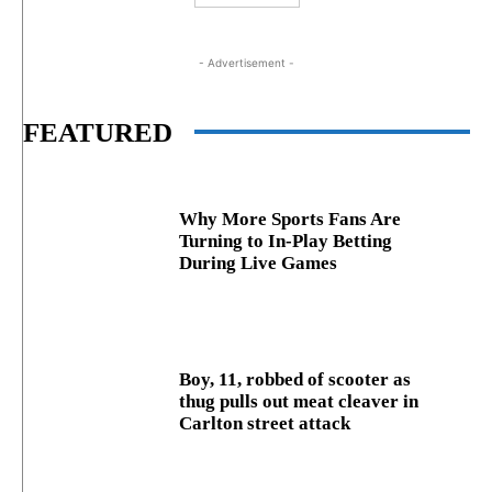
- Advertisement -
FEATURED
Why More Sports Fans Are
Turning to In-Play Betting
During Live Games
Boy, 11, robbed of scooter as
thug pulls out meat cleaver in
Carlton street attack