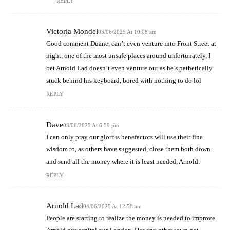
REPLY
Victoria Mondel
03/06/2025 At 10:08 am
Good comment Duane, can’t even venture into Front Street at
night, one of the most unsafe places around unfortunately, I
bet Arnold Lad doesn’t even venture out as he’s pathetically
stuck behind his keyboard, bored with nothing to do lol
REPLY
Dave
03/06/2025 At 6:59 pm
I can only pray our glorius benefactors will use their fine
wisdom to, as others have suggested, close them both down
and send all the money where it is least needed, Arnold.
REPLY
Arnold Lad
04/06/2025 At 12:58 am
People are starting to realize the money is needed to improve