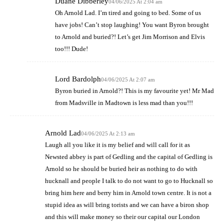
Duane Dibberley
04/06/2025 At 2:04 am
Oh Arnold Lad. I’m tired and going to bed. Some of us
have jobs! Can’t stop laughing! You want Byron brought
to Arnold and buried?! Let’s get Jim Morrison and Elvis
too!!! Dude!
Lord Bardolph
04/06/2025 At 2:07 am
Byron buried in Arnold?! This is my favourite yet! Mr Mad
from Madsville in Madtown is less mad than you!!!
Arnold Lad
04/06/2025 At 2:13 am
Laugh all you like it is my belief and will call for it as
Newsted abbey is part of Gedling and the capital of Gedling is
Arnold so he should be buried heir as nothing to do with
hucknall and people I talk to do not want to go to Hucknall so
bring him here and berry him in Arnold town centre. It is not a
stupid idea as will bring torists and we can have a biron shop
and this will make money so their our capital our London