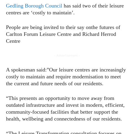
Gedling Borough Council
has said two of their leisure
centres are ‘costly to maintain’.
People are being invited to their say onthe futures of
Carlton Forum Leisure Centre and Richard Herrod
Centre
- Advertisement -
A spokesman said:”Our leisure centres are increasingly
costly to maintain and require modernisation to meet
the current and future needs of our residents.
“This presents an opportunity to move away from
outdated infrastructure and invest in modern, efficient,
community-focused facilities that better support the
health, wellbeing and connectedness of our residents.
“The Leisure Transformation consultation focuses on