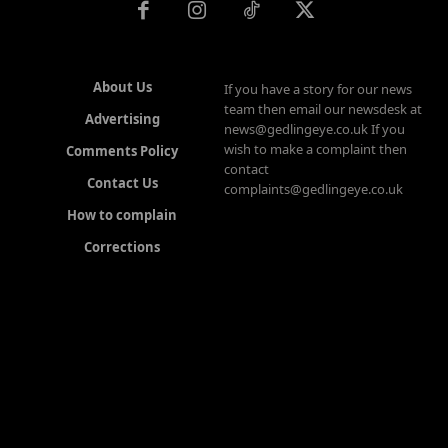
About Us
If you have a story for our news
team then email our newsdesk at
Advertising
news@gedlingeye.co.uk If you
wish to make a complaint then
Comments Policy
contact
Contact Us
complaints@gedlingeye.co.uk
How to complain
Corrections