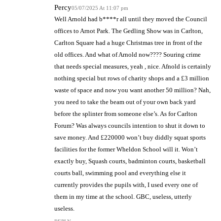
Percy
05/07/2025 At 11:07 pm
Well Arnold had b****r all until they moved the Council
offices to Arnot Park. The Gedling Show was in Carlton,
Carlton Square had a huge Christmas tree in front of the
old offices. And what of Arnold now???? Souring crime
that needs special measures, yeah , nice. Afnold is certainly
nothing special but rows of charity shops and a £3 million
waste of space and now you want another 50 million? Nah,
you need to take the beam out of your own back yard
before the splinter from someone else’s. As for Carlton
Forum? Was always councils intention to shut it down to
save money. And £220000 won’t buy diddly squat sports
facilities for the former Wheldon School will it. Won’t
exactly buy, Squash courts, badminton courts, basketball
courts ball, swimming pool and everything else it
currently provides the pupils with, I used every one of
them in my time at the school. GBC, useless, utterly
useless.