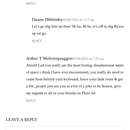
REPLY
Duane Dibberley
04/06/2025 At 2:17 am
Let’s go dig him up then! Hi ho, Hi ho, it’s off to dig Byron
up we go
REPLY
Arthur T Wolverspraggen
04/06/2025 At 7:24 am
Arnold Lad you really are the most boring, dissalusional waste
of space i think I have ever encountered, you really do need to
come from behind your keyboard, leave your dark room & get
a life, people just see you as a bit of a joke to be honest, give
my regards to all of your friends on Pluto lol.
REPLY
LEAVE A REPLY