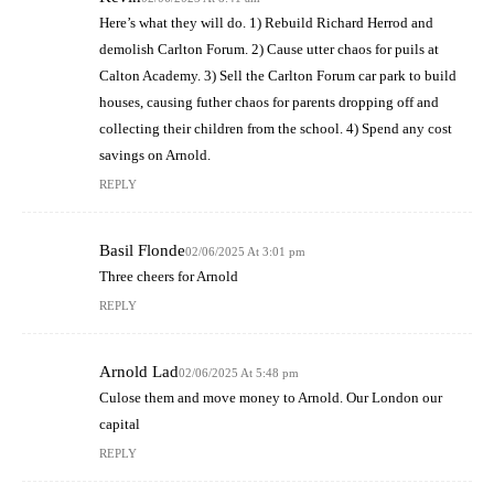
Here’s what they will do. 1) Rebuild Richard Herrod and
demolish Carlton Forum. 2) Cause utter chaos for puils at
Calton Academy. 3) Sell the Carlton Forum car park to build
houses, causing futher chaos for parents dropping off and
collecting their children from the school. 4) Spend any cost
savings on Arnold.
REPLY
Basil Flonde
02/06/2025 At 3:01 pm
Three cheers for Arnold
REPLY
Arnold Lad
02/06/2025 At 5:48 pm
Culose them and move money to Arnold. Our London our
capital
REPLY