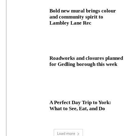
Bold new mural brings colour
and community spirit to
Lambley Lane Rec
Roadworks and closures planned
for Gedling borough this week
A Perfect Day Trip to York:
What to See, Eat, and Do
Load more