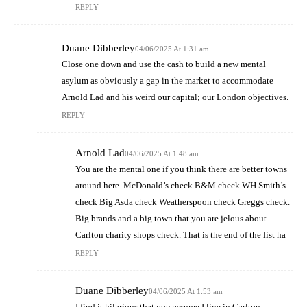
REPLY
Duane Dibberley
04/06/2025 At 1:31 am
Close one down and use the cash to build a new mental
asylum as obviously a gap in the market to accommodate
Arnold Lad and his weird our capital; our London objectives.
REPLY
Arnold Lad
04/06/2025 At 1:48 am
You are the mental one if you think there are better towns
around here. McDonald’s check B&M check WH Smith’s
check Big Asda check Weatherspoon check Greggs check.
Big brands and a big town that you are jelous about.
Carlton charity shops check. That is the end of the list ha
REPLY
Duane Dibberley
04/06/2025 At 1:53 am
I find it hilarious that you assume I live in Carlton –