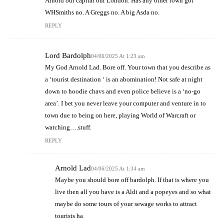
Arnold our capital our London. Has any other town got
WHSmiths no. A Greggs no. A big Asda no.
REPLY
Lord Bardolph
04/06/2025 At 1:23 am
My God Arnold Lad. Bore off. Your town that you describe as
a ‘tourist destination ‘ is an abomination! Not safe at night
down to hoodie chavs and even police believe is a ‘no-go
area’. I bet you never leave your computer and venture in to
town due to being on here, playing World of Warcraft or
watching….stuff.
REPLY
Arnold Lad
04/06/2025 At 1:34 am
Maybe you should bore off bardolph. If that is where you
live then all you have is a Aldi and a popeyes and so what
maybe do some tours of your sewage works to attract
tourists ha