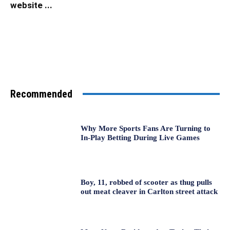
website ...
Recommended
Why More Sports Fans Are Turning to
In-Play Betting During Live Games
Boy, 11, robbed of scooter as thug pulls
out meat cleaver in Carlton street attack