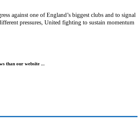
ress against one of England’s biggest clubs and to signal
 different pressures, United fighting to sustain momentum
 than our website ...