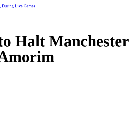
ng During Live Games
to Halt Manchester 
 Amorim