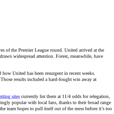
es of the Premier League round. United arrived at the
 drawn widespread attention. Forest, meanwhile, have
 how United has been resurgent in recent weeks.
. Those results included a hard-fought win away at
ting sites
currently list them at 11/4 odds for relegation,
ingly popular with local fans, thanks to their broad range
e team hopes to pull itself out of the mess before it’s too