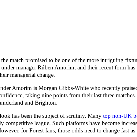
the match promised to be one of the more intriguing fixtur
ies under manager Rúben Amorim, and their recent form has
heir managerial change.
 under Amorim is Morgan Gibbs-White who recently praised
confidence, taking nine points from their last three matches
underland and Brighton.
tlook has been the subject of scrutiny. Many
top non-UK bet
ighly competitive league. Such platforms have become increas
owever, for Forest fans, those odds need to change fast as th