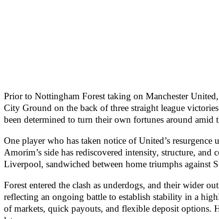
Prior to Nottingham Forest taking on Manchester United, 
City Ground on the back of three straight league victor
been determined to turn their own fortunes around amid t
One player who has taken notice of United’s resurgence
Amorim’s side has rediscovered intensity, structure, and 
Liverpool, sandwiched between home triumphs against S
Forest entered the clash as underdogs, and their wider ou
reflecting an ongoing battle to establish stability in a h
of markets, quick payouts, and flexible deposit options. H