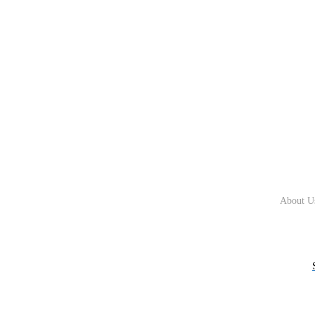
About U