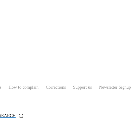
s
How to complain
Corrections
Support us
Newsletter Signup
SEARCH