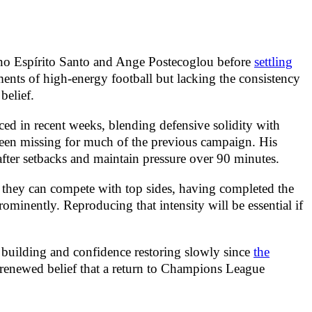
uno Espírito Santo and Ange Postecoglou before
settling
ents of high-energy football but lacking the consistency
belief.
ed in recent weeks, blending defensive solidity with
been missing for much of the previous campaign. His
after setbacks and maintain pressure over 90 minutes.
n they can compete with top sides, having completed the
minently. Reproducing that intensity will be essential if
building and confidence restoring slowly since
the
 renewed belief that a return to Champions League