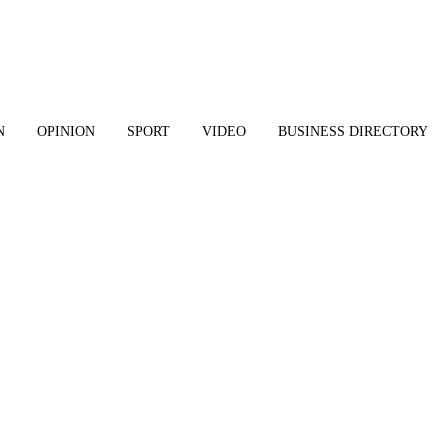
N
OPINION
SPORT
VIDEO
BUSINESS DIRECTORY