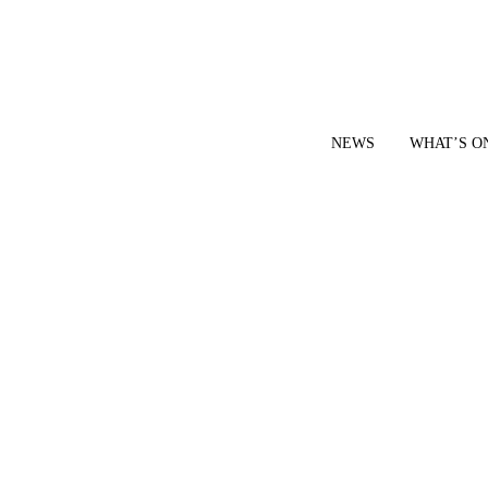
NEWS
WHAT’S O
YOUR LOCAL VOICE FOR GEDLING BOROUGH SINCE 2015
|
CONTACT OUR NEWSDESK: news@gedlingeye.co.uk