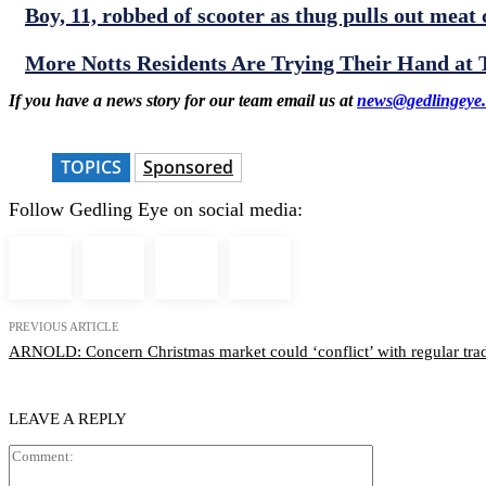
Boy, 11, robbed of scooter as thug pulls out meat 
More Notts Residents Are Trying Their Hand at
If you have a news story for our team email us at
news@gedlingeye.
TOPICS
Sponsored
Follow Gedling Eye on social media:
PREVIOUS ARTICLE
ARNOLD: Concern Christmas market could ‘conflict’ with regular tra
LEAVE A REPLY
Comment: