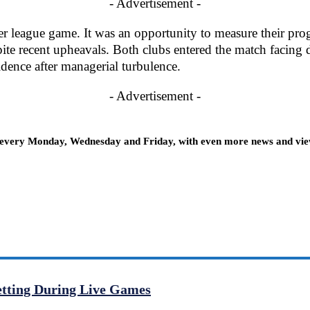
- Advertisement -
er league game. It was an opportunity to measure their prog
pite recent upheavals. Both clubs entered the match facing
fidence after managerial turbulence.
- Advertisement -
 every Monday, Wednesday and Friday, with even more news and views
etting During Live Games