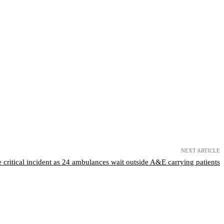
NEXT ARTICLE
 critical incident as 24 ambulances wait outside A&E carrying patients