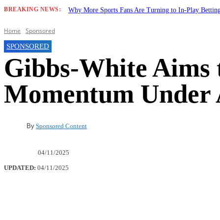
BREAKING NEWS:
Why More Sports Fans Are Turning to In-Play Betti
Home
Sponsored
SPONSORED
Gibbs-White Aims 
Momentum Under
By
Sponsored Content
04/11/2025
UPDATED:
04/11/2025