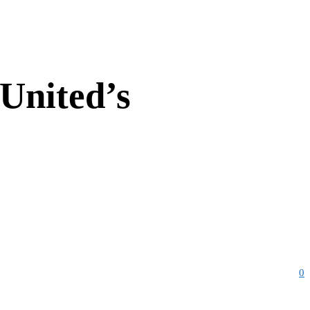
United’s
0