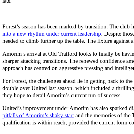
late.
Forest’s season has been marked by transition. The club
into a new rhythm under current leadership
. Despite thos
needed to climb further up the table. The fixture against a
Amorim’s arrival at Old Trafford looks to finally be hav
sharper attacking transitions. The renewed confidence am
approach has centred on aggressive pressing and intellige
For Forest, the challenges ahead lie in getting back to 
double over United last season, which included a thrillin
they hope to derail Amorim’s current run of success.
United’s improvement under Amorim has also sparked dis
pitfalls of Amorim’s shaky start
and the memories of the T
qualification is within reach, provided the current form c