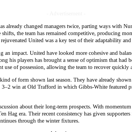
- Advertisement -
 has already changed managers twice, parting ways with N
e shifts, the team has remained competitive, producing mom
 rejuvenated United was a key test of their adaptability and 
ing an impact. United have looked more cohesive and balanc
ong his players has brought a sense of optimism that had 
nt use of possession, allowing the team to recover quickly 
the kind of form shown last season. They have already show
g 3–2 win at Old Trafford in which Gibbs-White featured pro
cussion about their long-term prospects. With momentum 
en Hag era. Their recent consistency has given supporters
ontinues through the winter fixtures.