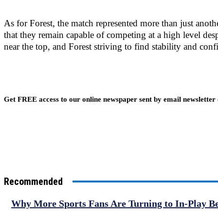
As for Forest, the match represented more than just anoth
that they remain capable of competing at a high level des
near the top, and Forest striving to find stability and con
Get FREE access to our online newspaper sent by email newsletter
Recommended
Why More Sports Fans Are Turning to In-Play B