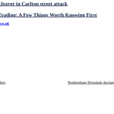
cleaver in Carlton street attack
 Trading: A Few Things Worth Knowing First
co.uk
ders
Nottingham Hospitals declare