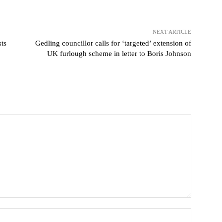
NEXT ARTICLE
sts
Gedling councillor calls for ‘targeted’ extension of
UK furlough scheme in letter to Boris Johnson
Name: