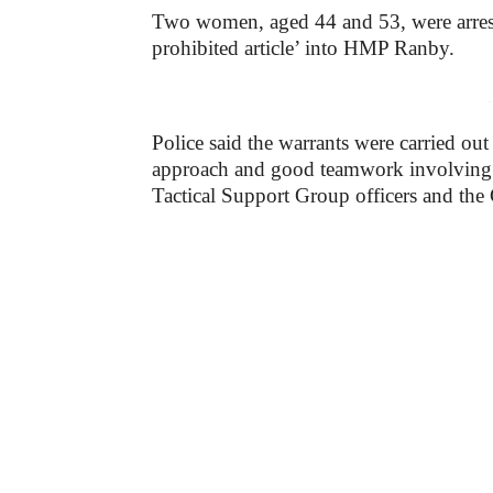
Two women, aged 44 and 53, were arreste
prohibited article’ into HMP Ranby.
-
Police said the warrants were carried ou
approach and good teamwork involving 
Tactical Support Group officers and th