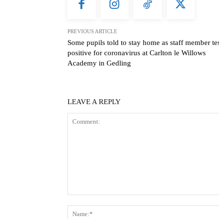
PREVIOUS ARTICLE
Some pupils told to stay home as staff member te
positive for coronavirus at Carlton le Willows
Academy in Gedling
LEAVE A REPLY
Comment: