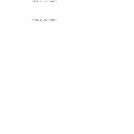
- Advertisement -
- Advertisement -