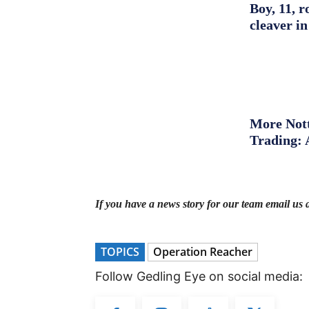
Boy, 11, r
cleaver in
More Nott
Trading: 
If you have a news story for our team email us 
TOPICS
Operation Reacher
Follow Gedling Eye on social media: