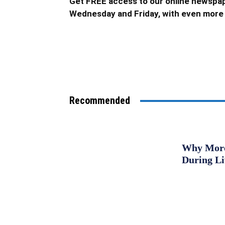
Get FREE access to our online newspap
Wednesday and Friday, with even more 
Recommended
Why More 
During L