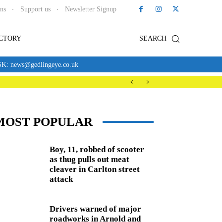
ons
Support us
Newsletter Signup
ECTORY
SEARCH
news@gedlingeye.co.uk
MOST POPULAR
Boy, 11, robbed of scooter
as thug pulls out meat
cleaver in Carlton street
attack
Drivers warned of major
roadworks in Arnold and