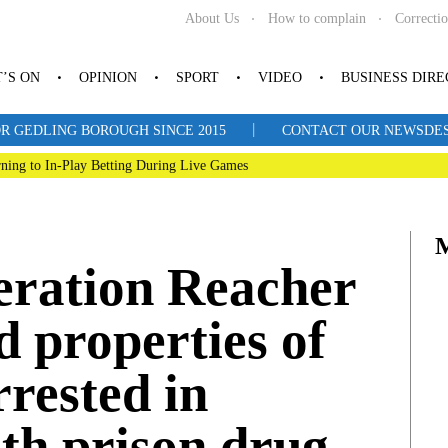
About Us
How to complain
Correcti
’S ON
OPINION
SPORT
VIDEO
BUSINESS DIR
|
R GEDLING BOROUGH SINCE 2015
CONTACT OUR NEWSDESK: 
ning to In-Play Betting During Live Games
eration Reacher
d properties of
rested in
th prison drug