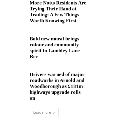
More Notts Residents Are
Trying Their Hand at
Trading: A Few Things
Worth Knowing First
Bold new mural brings
colour and community
spirit to Lambley Lane
Rec
Drivers warned of major
roadworks in Arnold and
Woodborough as £181m
highways upgrade rolls
on
Load more