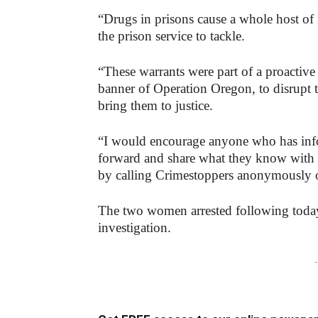
“Drugs in prisons cause a whole host of
the prison service to tackle.
“These warrants were part of a proactive
banner of Operation Oregon, to disrupt t
bring them to justice.
“I would encourage anyone who has inf
forward and share what they know with 
by calling Crimestoppers anonymously 
The two women arrested following today
investigation.
-