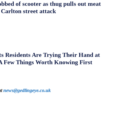
obbed of scooter as thug pulls out meat
 Carlton street attack
s Residents Are Trying Their Hand at
A Few Things Worth Knowing First
at
news@gedlingeye.co.uk