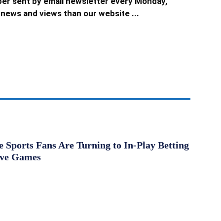
er sent by email newsletter every Monday,
news and views than our website ...
Sports Fans Are Turning to In-Play Betting
ive Games