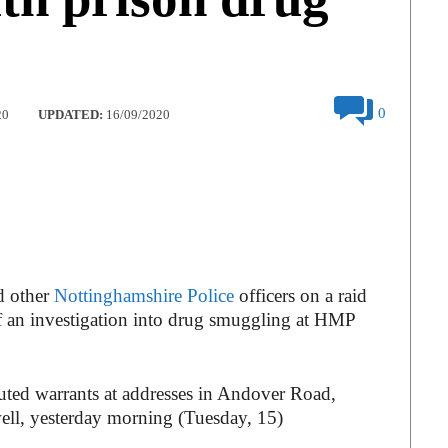
0
20
UPDATED:
16/09/2020
d other
Nottinghamshire Police
officers on a raid
of an investigation into drug smuggling at HMP
cuted warrants at addresses in Andover Road,
l, yesterday morning (Tuesday, 15)