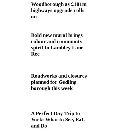
Woodborough as £181m
highways upgrade rolls
on
Bold new mural brings
colour and community
spirit to Lambley Lane
Rec
Roadworks and closures
planned for Gedling
borough this week
A Perfect Day Trip to
York: What to See, Eat,
and Do