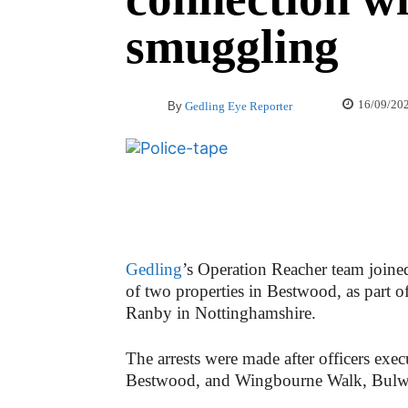
smuggling
16/09/20
By
Gedling Eye Reporter
Gedling
’s Operation Reacher team joine
of two properties in Bestwood, as part 
Ranby in Nottinghamshire.
The arrests were made after officers exe
Bestwood, and Wingbourne Walk, Bulwel