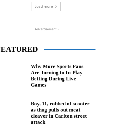
Load more
- Advertisement -
FEATURED
Why More Sports Fans
Are Turning to In-Play
Betting During Live
Games
Boy, 11, robbed of scooter
as thug pulls out meat
cleaver in Carlton street
attack