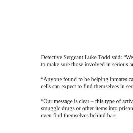
Detective Sergeant Luke Todd said: “We
to make sure those involved in serious a
“Anyone found to be helping inmates carry
cells can expect to find themselves in ser
“Our message is clear – this type of acti
smuggle drugs or other items into prison
even find themselves behind bars.
-