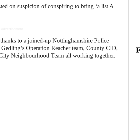
d on suspicion of conspiring to bring ‘a list A
 Advertisement -
t thanks to a joined-up Nottinghamshire Police
Gedling’s Operation Reacher team, County CID,
e City Neighbourhood Team all working together.