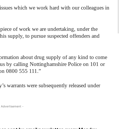
 issues which we work hard with our colleagues in
 piece of work we are undertaking, under the
his supply, to pursue suspected offenders and
ormation about drug supply of any kind to come
us by calling Nottinghamshire Police on 101 or
on 0800 555 111.”
’s warrants were subsequently released under
 Advertisement -