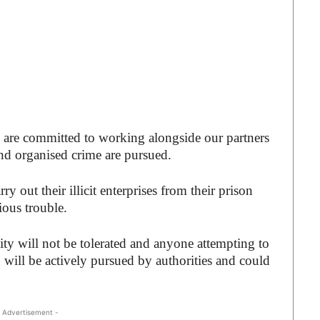
 are committed to working alongside our partners
nd organised crime are pursued.
 out their illicit enterprises from their prison
ious trouble.
vity will not be tolerated and anyone attempting to
 will be actively pursued by authorities and could
 Advertisement -