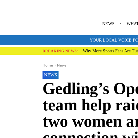
NEWS
WHAT
YOUR LOCAL VOICE FO
Why More Sports Fans Are Tur
BREAKING NEWS:
Home
News
NEWS
Gedling’s Op
team help rai
two women ar
connection wi