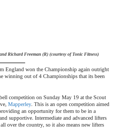
d Richard Freeman (R) (courtesy of Tonic Fitness)
eam England won the Championship again outright
me winning out of 4 Championships that its been
bell competition on Sunday May 19 at the Scout
ive,
Mapperley
. This is an open competition aimed
 providing an opportunity for them to be in a
and supportive. Intermediate and advanced lifters
 all over the country, so it also means new lifters