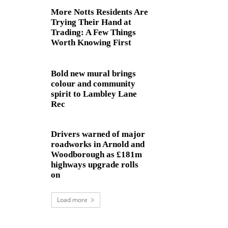
More Notts Residents Are
Trying Their Hand at
Trading: A Few Things
Worth Knowing First
Bold new mural brings
colour and community
spirit to Lambley Lane
Rec
Drivers warned of major
roadworks in Arnold and
Woodborough as £181m
highways upgrade rolls
on
Load more