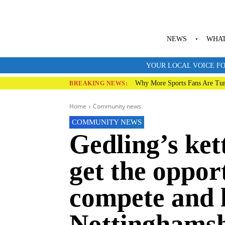
NEWS
WHAT
YOUR LOCAL VOICE FO
Why More Sports Fans Are Tur
BREAKING NEWS:
Home
Community news
COMMUNITY NEWS
Gedling’s ket
get the oppor
compete and 
Nottinghamsh