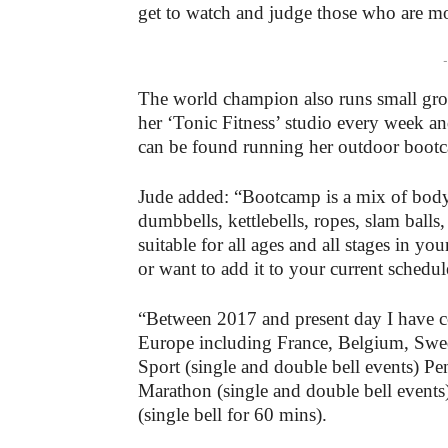
get to watch and judge those who are mo
-
The world champion also runs small group
her ‘Tonic Fitness’ studio every week
can be found running her outdoor boot
Jude added: “Bootcamp is a mix of body
dumbbells, kettlebells, ropes, slam balls
suitable for all ages and all stages in y
or want to add it to your current schedul
“Between 2017 and present day I have c
Europe including France, Belgium, Swe
Sport (single and double bell events) Pen
Marathon (single and double bell event
(single bell for 60 mins).