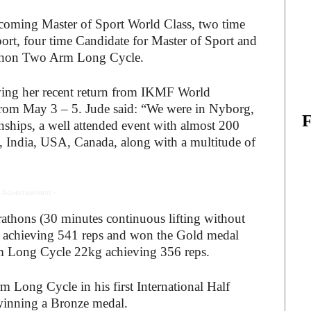
coming Master of Sport World Class, two time
rt, four time Candidate for Master of Sport and
rathon Two Arm Long Cycle.
ing her recent return from IKMF World
rom May 3 – 5. Jude said: “We were in Nyborg,
ips, a well attended event with almost 200
ia, India, USA, Canada, along with a multitude of
 Advertisement -
thons (30 minutes continuous lifting without
kg achieving 541 reps and won the Gold medal
rm Long Cycle 22kg achieving 356 reps.
Long Cycle in his first International Half
winning a Bronze medal.