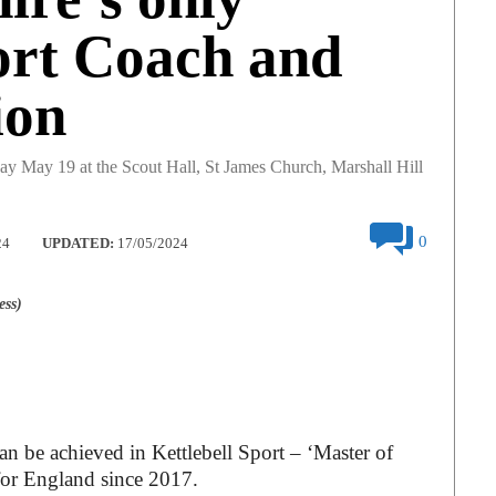
ort Coach and
ion
day May 19 at the Scout Hall, St James Church, Marshall Hill
0
24
UPDATED:
17/05/2024
ess)
an be achieved in Kettlebell Sport – ‘Master of
 for England since 2017.