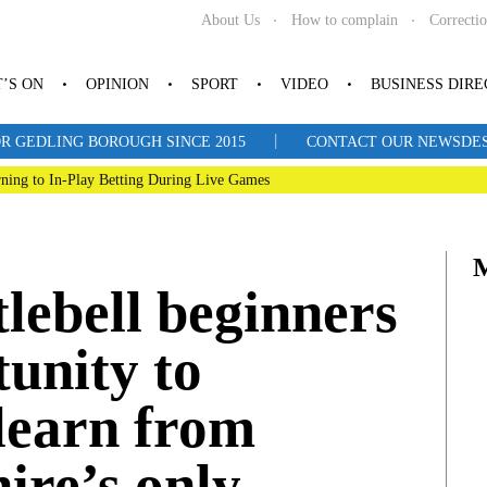
About Us
How to complain
Correcti
’S ON
OPINION
SPORT
VIDEO
BUSINESS DIR
|
R GEDLING BOROUGH SINCE 2015
CONTACT OUR NEWSDESK: 
ning to In-Play Betting During Live Games
tlebell beginners
tunity to
learn from
ire’s only