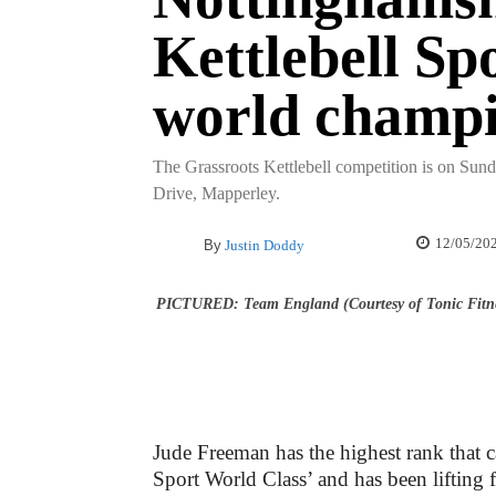
Kettlebell Sp
world champ
The Grassroots Kettlebell competition is on Sun
Drive, Mapperley.
12/05/20
By
Justin Doddy
PICTURED: Team England (Courtesy of Tonic Fitn
Jude Freeman has the highest rank that c
Sport World Class’ and has been lifting