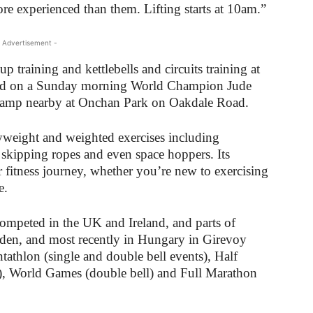
re experienced than them. Lifting starts at 10am.”
 Advertisement -
 training and kettlebells and circuits training at
 and on a Sunday morning World Champion Jude
camp nearby at Onchan Park on Oakdale Road.
weight and weighted exercises including
, skipping ropes and even space hoppers. Its
our fitness journey, whether you’re new to exercising
e.
ompeted in the UK and Ireland, and parts of
den, and most recently in Hungary in Girevoy
tathlon (single and double bell events), Half
s), World Games (double bell) and Full Marathon