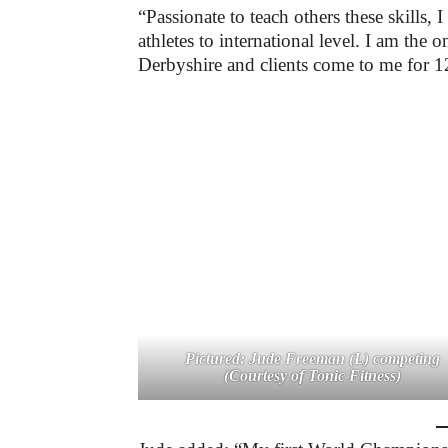
“Passionate to teach others these skills, 
athletes to international level. I am the
Derbyshire and clients come to me for 1
Pictured: Jude Freeman (L) competing
(Courtesy of Tonic Fitness)