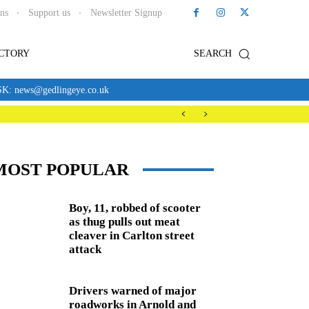
ons
Support us
Newsletter Signup
ECTORY
SEARCH
news@gedlingeye.co.uk
MOST POPULAR
Boy, 11, robbed of scooter
as thug pulls out meat
cleaver in Carlton street
attack
Drivers warned of major
roadworks in Arnold and