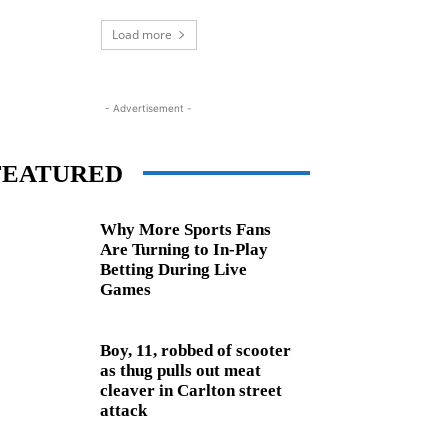
Load more
- Advertisement -
FEATURED
Why More Sports Fans
Are Turning to In-Play
Betting During Live
Games
Boy, 11, robbed of scooter
as thug pulls out meat
cleaver in Carlton street
attack