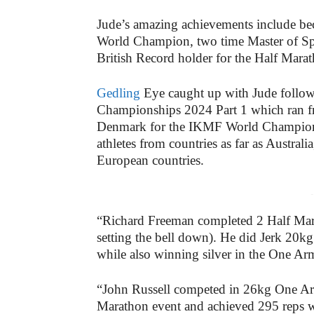
Jude’s amazing achievements include be
World Champion, two time Master of Spo
British Record holder for the Half Ma
Gedling
Eye caught up with Jude follow
Championships 2024 Part 1 which ran f
Denmark for the IKMF World Championsh
athletes from countries as far as Austral
European countries.
-
“Richard Freeman completed 2 Half Mara
setting the bell down). He did Jerk 20
while also winning silver in the One A
“John Russell competed in 26kg One Arm 
Marathon event and achieved 295 reps 