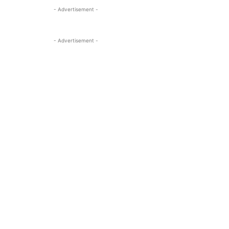
- Advertisement -
- Advertisement -