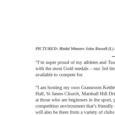
PICTURED: Medal Winners John Russell (L) an
“I’m super proud of my athletes and T
with the most Gold medals – our 3rd ti
available to compete for.
“I am hosting my own Grassroots Kettle
Hall, St James Church, Marshall Hill Dr
at those who are beginners in the sport,
competition environment that’s friendly 
will also be there from a variety of clubs