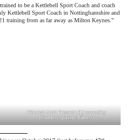
I trained to be a Kettlebell Sport Coach and coach
 only Kettlebell Sport Coach in Nottinghamshire and
21 training from as far away as Milton Keynes.”
Pictured: Jude Freeman (L) competing
(Courtesy of Tonic Fitness)