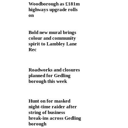
Woodborough as £181m
highways upgrade rolls
on
Bold new mural brings
colour and community
spirit to Lambley Lane
Rec
Roadworks and closures
planned for Gedling
borough this week
Hunt on for masked
night‑time raider after
string of business
break‑ins across Gedling
borough