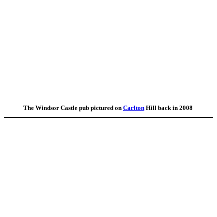
The Windsor Castle pub pictured on
Carlton
Hill back in 2008