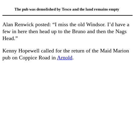
The pub was demolished by Tesco and the land remains empty
Alan Renwick posted: “I miss the old Windsor. I’d have a
few in here then head up to the Bruno and then the Nags
Head.”
Kenny Hopewell called for the return of the Maid Marion
pub on Coppice Road in
Arnold
.