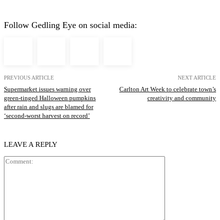
Follow Gedling Eye on social media:
PREVIOUS ARTICLE
NEXT ARTICLE
Supermarket issues warning over
Carlton Art Week to celebrate town’s
green-tinged Halloween pumpkins
creativity and community
after rain and slugs are blamed for
‘second-worst harvest on record’
LEAVE A REPLY
Comment: