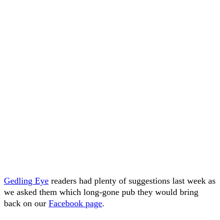
Gedling Eye
readers had plenty of suggestions last week as
we asked them which long-gone pub they would bring
back on our
Facebook page
.