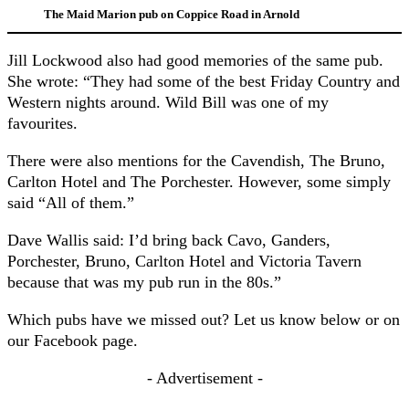
The Maid Marion pub on Coppice Road in Arnold
Jill Lockwood also had good memories of the same pub.
She wrote: “They had some of the best Friday Country and
Western nights around. Wild Bill was one of my
favourites.
There were also mentions for the Cavendish, The Bruno,
Carlton Hotel and The Porchester. However, some simply
said “All of them.”
Dave Wallis said: I’d bring back Cavo, Ganders,
Porchester, Bruno, Carlton Hotel and Victoria Tavern
because that was my pub run in the 80s.”
Which pubs have we missed out? Let us know below or on
our Facebook page.
- Advertisement -