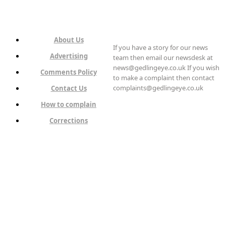
About Us
If you have a story for our news
Advertising
team then email our newsdesk at
news@gedlingeye.co.uk If you wish
Comments Policy
to make a complaint then contact
complaints@gedlingeye.co.uk
Contact Us
How to complain
Corrections