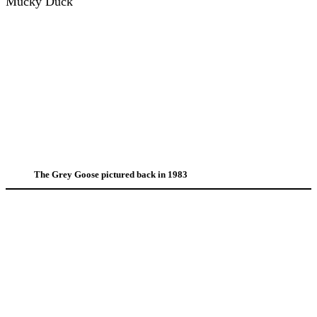
Mucky Duck
The Grey Goose pictured back in 1983