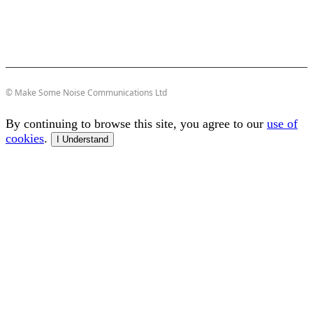
© Make Some Noise Communications Ltd
By continuing to browse this site, you agree to our
use of
cookies
.
I Understand