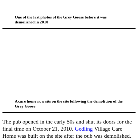
One of the last photos of the Grey Goose before it was
demolished in 2010
A care home now sits on the site following the demolition of the
Grey Goose
The pub opened in the early 50s and shut its doors for the
final time on October 21, 2010.
Gedling
Village Care
Home was built on the site after the pub was demolished.