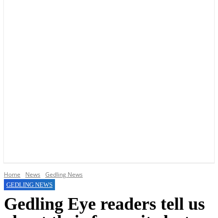
YOUR LOCAL VOICE OF GEDLING BOROUGH SINCE 2015
Home
News
Gedling News
GEDLING NEWS
Gedling Eye readers tell us