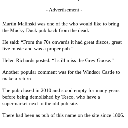
- Advertisement -
Martin Malinski was one of the who would like to bring
the Mucky Duck pub back from the dead.
He said: “From the 70s onwards it had great discos, great
live music and was a proper pub.”
Helen Richards posted: “I still miss the Grey Goose.”
Another popular comment was for the Windsor Castle to
make a return.
The pub closed in 2010 and stood empty for many years
before being demolished by Tesco, who have a
supermarket next to the old pub site.
There had been as pub of this name on the site since 1806.