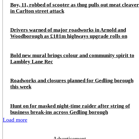
Boy, 11, robbed of scooter as thug pulls out meat cleaver
in Carlton street attack
Drivers warned of major roadworks in Arnold and
Woodborough as £181m highways upgrade rolls on
Bold new mural brings colour and community spirit to
Lambley Lane Rec
Roadworks and closures planned for Gedling borough
this week
Hunt on for masked night‑time raider after string of
business break‑ins across Gedling borough
Load more
- Advertisement -