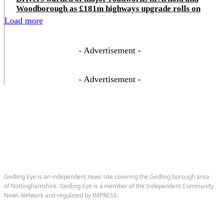
Woodborough as £181m highways upgrade rolls on
Load more
- Advertisement -
- Advertisement -
Gedling Eye is an independent news site covering the Gedling borough area
of Nottinghamshire. Gedling Eye is a member of the Independent Community
News Network and regulated by IMPRESS.