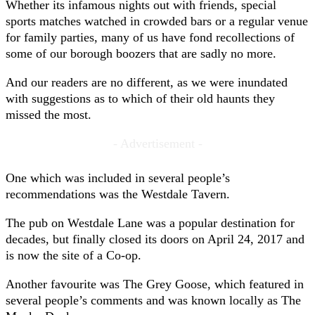
Whether its infamous nights out with friends, special
sports matches watched in crowded bars or a regular venue
for family parties, many of us have fond recollections of
some of our borough boozers that are sadly no more.
And our readers are no different, as we were inundated
with suggestions as to which of their old haunts they
missed the most.
- Advertisement -
One which was included in several people’s
recommendations was the Westdale Tavern.
The pub on Westdale Lane was a popular destination for
decades, but finally closed its doors on April 24, 2017 and
is now the site of a Co-op.
Another favourite was The Grey Goose, which featured in
several people’s comments and was known locally as The