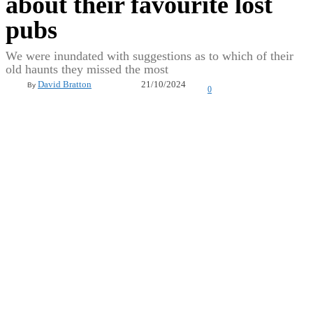
about their favourite lost
pubs
We were inundated with suggestions as to which of their
old haunts they missed the most
21/10/2024
David Bratton
By
0