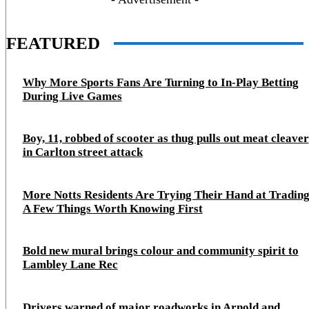
FEATURED
Why More Sports Fans Are Turning to In-Play Betting
During Live Games
Boy, 11, robbed of scooter as thug pulls out meat cleaver
in Carlton street attack
More Notts Residents Are Trying Their Hand at Trading
A Few Things Worth Knowing First
Bold new mural brings colour and community spirit to
Lambley Lane Rec
Drivers warned of major roadworks in Arnold and