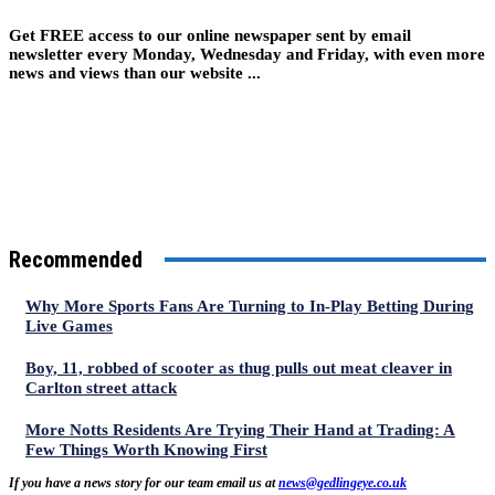
Get FREE access to our online newspaper sent by email
newsletter every Monday, Wednesday and Friday, with even more
news and views than our website ...
Recommended
Why More Sports Fans Are Turning to In-Play Betting During
Live Games
Boy, 11, robbed of scooter as thug pulls out meat cleaver in
Carlton street attack
More Notts Residents Are Trying Their Hand at Trading: A
Few Things Worth Knowing First
If you have a news story for our team email us at
news@gedlingeye.co.uk