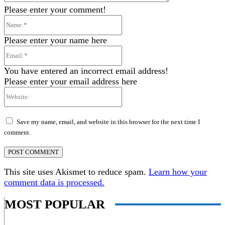
Please enter your comment!
Name:*
Please enter your name here
Email:*
You have entered an incorrect email address!
Please enter your email address here
Website:
Save my name, email, and website in this browser for the next time I
comment.
This site uses Akismet to reduce spam.
Learn how your
comment data is processed.
MOST POPULAR