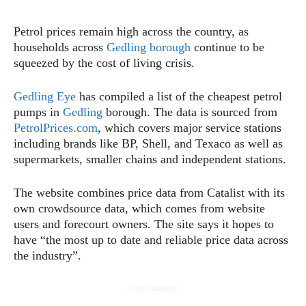
Petrol prices remain high across the country, as
households across
Gedling borough
continue to be
squeezed by the cost of living crisis.
Gedling Eye
has compiled a list of the cheapest petrol
pumps in
Gedling
borough. The data is sourced from
PetrolPrices.com
, which covers major service stations
including brands like BP, Shell, and Texaco as well as
supermarkets, smaller chains and independent stations.
The website combines price data from Catalist with its
own crowdsource data, which comes from website
users and forecourt owners. The site says it hopes to
have “the most up to date and reliable price data across
the industry”.
- Advertisement -