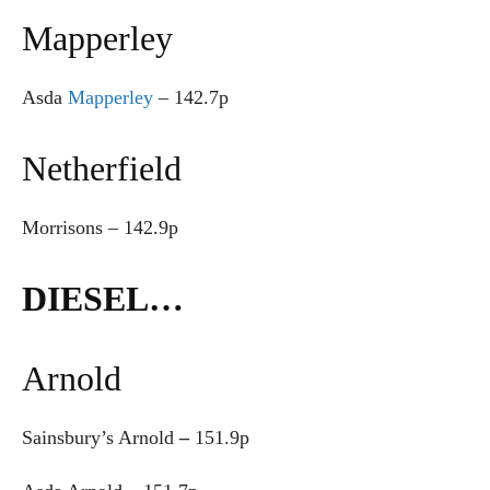
Mapperley
Asda
Mapperley
– 142.7p
Netherfield
Morrisons – 142.9p
DIESEL…
Arnold
Sainsbury’s Arnold
–
151.9p