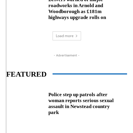
roadworks in Arnold and
Woodborough as £181m
highways upgrade rolls on
Load more
- Advertisement -
FEATURED
Police step up patrols after
woman reports serious sexual
assault in Newstead country
park