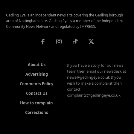
Gedling Eye is an independent news site covering the Gedling borough
area of Nottinghamshire. Gedling Eye is a member of the Independent
Community News Network and regulated by IMPRESS.
About Us
If you have a story for our news
team then email our newsdesk at
Advertising
news@gedlingeye.co.uk If you
wish to make a complaint then
Comments Policy
contact
Contact Us
complaints@gedlingeye.co.uk
How to complain
Corrections