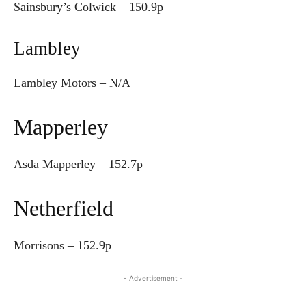
Sainsbury’s Colwick –
150.9p
Lambley
Lambley Motors – N/A
Mapperley
Asda Mapperley – 152.7p
Netherfield
Morrisons – 152.9p
- Advertisement -