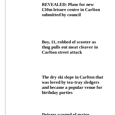
REVEALED: Plans for new
£30m leisure centre in Carlton
submitted by council
Boy, 11, robbed of scooter as
thug pulls out meat cleaver in
Carlton street attack
The dry ski slope in Carlton that
was loved by tea-tray sledgers
and became a popular venue for
birthday parties
Drivers warned of major