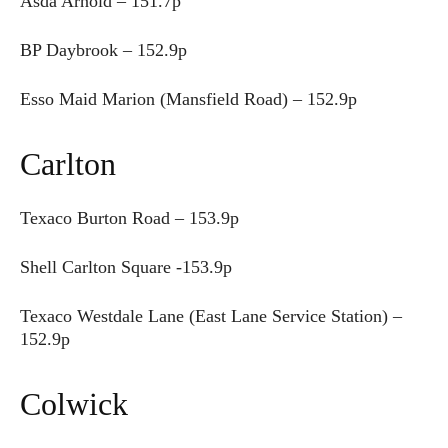
Asda Arnold – 151.7p
BP Daybrook – 152.9p
Esso Maid Marion (Mansfield Road) – 152.9p
Carlton
Texaco Burton Road – 153.9p
Shell Carlton Square -153.9p
Texaco Westdale Lane (East Lane Service Station) –
152.9p
Colwick