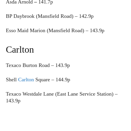
Asda Arnold
–
141.7p
BP Daybrook (Mansfield Road) – 142.9p
Esso Maid Marion (Mansfield Road) – 143.9p
Carlton
Texaco Burton Road –
143.9p
Shell
Carlton
Square – 144.9p
Texaco Westdale Lane (East Lane Service Station) –
143.9p