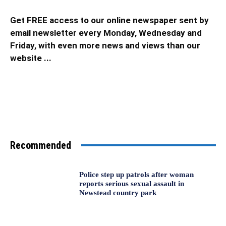
Get FREE access to our online newspaper sent by
email newsletter every Monday, Wednesday and
Friday, with even more news and views than our
website ...
Recommended
Police step up patrols after woman
reports serious sexual assault in
Newstead country park