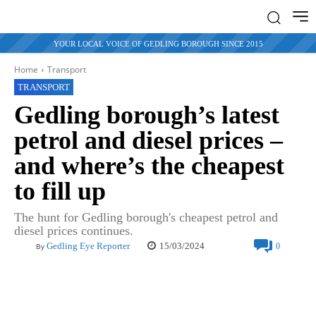
YOUR LOCAL VOICE OF GEDLING BOROUGH SINCE 2015
Home
Transport
TRANSPORT
Gedling borough’s latest
petrol and diesel prices –
and where’s the cheapest
to fill up
The hunt for Gedling borough's cheapest petrol and
diesel prices continues.
15/03/2024
Gedling Eye Reporter
0
By