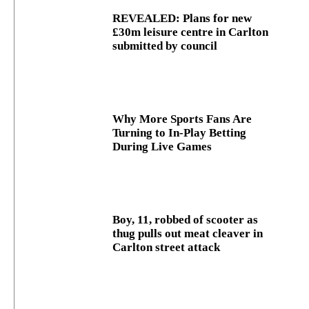
REVEALED: Plans for new
£30m leisure centre in Carlton
submitted by council
Why More Sports Fans Are
Turning to In-Play Betting
During Live Games
Boy, 11, robbed of scooter as
thug pulls out meat cleaver in
Carlton street attack