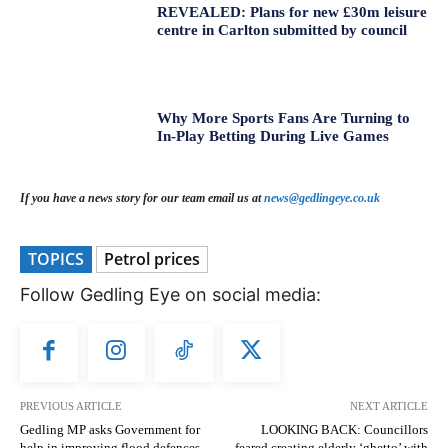
REVEALED: Plans for new £30m leisure
centre in Carlton submitted by council
Why More Sports Fans Are Turning to
In-Play Betting During Live Games
If you have a news story for our team email us at
news@gedlingeye.co.uk
TOPICS
Petrol prices
Follow Gedling Eye on social media:
PREVIOUS ARTICLE
NEXT ARTICLE
Gedling MP asks Government for
LOOKING BACK: Councillors
help in improving flood defences
feared creating elderly ‘ghetto’ with