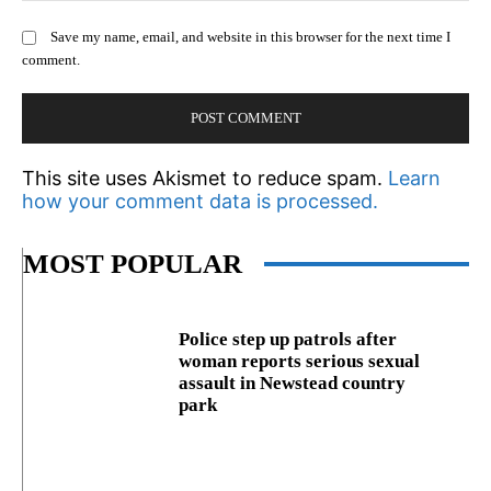
Save my name, email, and website in this browser for the next time I
comment.
This site uses Akismet to reduce spam.
Learn
how your comment data is processed.
MOST POPULAR
Police step up patrols after
woman reports serious sexual
assault in Newstead country
park