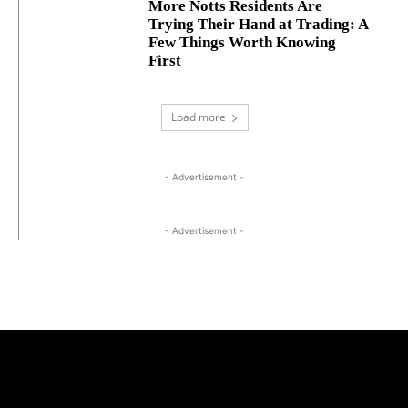
More Notts Residents Are
Trying Their Hand at Trading: A
Few Things Worth Knowing
First
Load more
- Advertisement -
- Advertisement -