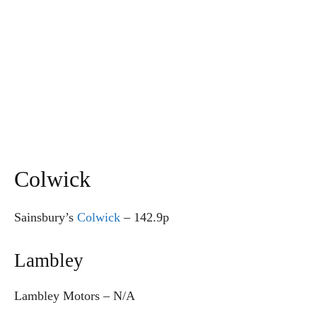
Colwick
Sainsbury’s
Colwick
–
142.9p
Lambley
Lambley Motors – N/A