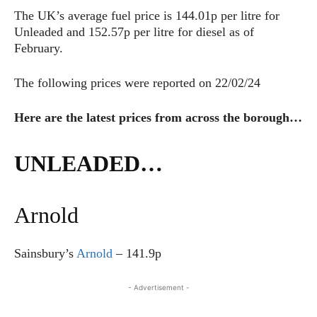
The UK’s average fuel price is 144.01p per litre for
Unleaded and 152.57p per litre for diesel as of
February.
The following prices were reported on 22/02/24
Here are the latest prices from across the borough…
UNLEADED…
Arnold
Sainsbury’s
Arnold
– 141.9p
- Advertisement -