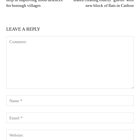
for borough villages
new block of flats in Carlton
LEAVE A REPLY
Comment:
N
Em
We