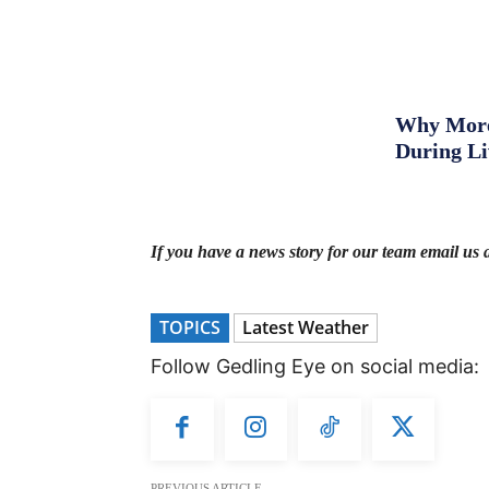
Why More 
During L
If you have a news story for our team email us 
TOPICS
Latest Weather
Follow Gedling Eye on social media:
PREVIOUS ARTICLE