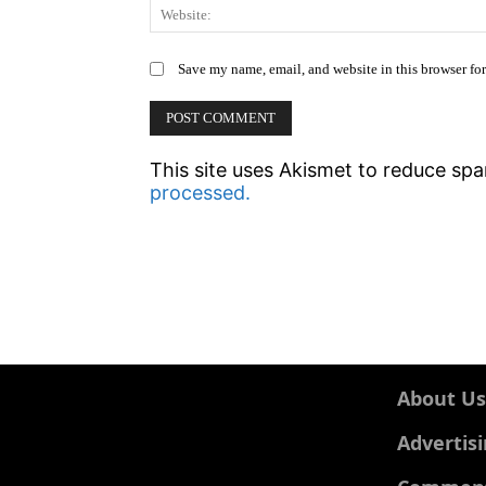
Save my name, email, and website in this browser fo
This site uses Akismet to reduce sp
processed.
About Us
Advertis