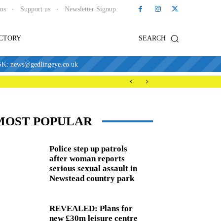
ons
Support us
Newsletter Signup
ECTORY
SEARCH
news@gedlingeye.co.uk
MOST POPULAR
Police step up patrols
after woman reports
serious sexual assault in
Newstead country park
REVEALED: Plans for
new £30m leisure centre