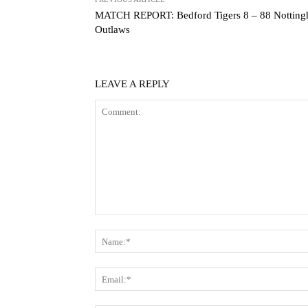
MATCH REPORT: Bedford Tigers 8 – 88 Nottin
Outlaws
LEAVE A REPLY
Comment: