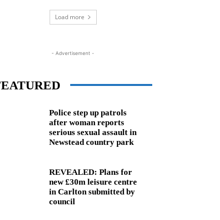
Load more
- Advertisement -
FEATURED
Police step up patrols
after woman reports
serious sexual assault in
Newstead country park
REVEALED: Plans for
new £30m leisure centre
in Carlton submitted by
council