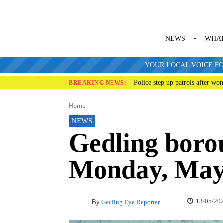
NEWS
WHAT
YOUR LOCAL VOICE FO
Police step up patrols after wo
BREAKING NEWS:
Home
NEWS
Gedling boro
Monday, May
13/05/20
By
Gedling Eye Reporter