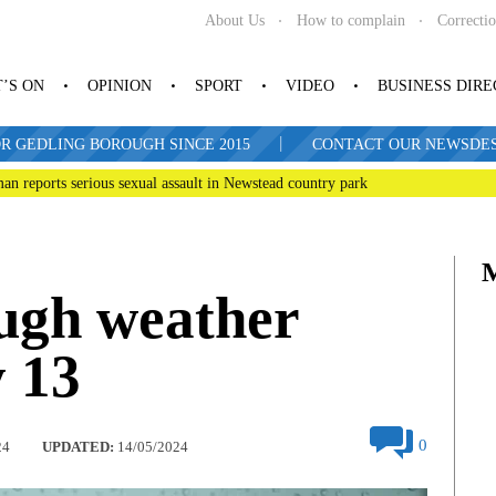
About Us
How to complain
Correcti
’S ON
OPINION
SPORT
VIDEO
BUSINESS DIR
|
R GEDLING BOROUGH SINCE 2015
CONTACT OUR NEWSDESK: 
man reports serious sexual assault in Newstead country park
ugh weather
 13
0
24
UPDATED:
14/05/2024