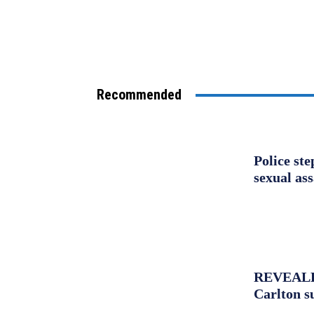
Recommended
Police st
sexual as
REVEALED:
Carlton s