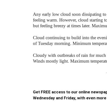
Any early low cloud soon dissipating to 
feeling warm. However, cloud starting to
but feeling breezy at times later. Maxi
Cloud continuing to build into the even
of Tuesday morning. Minimum temperat
Cloudy with outbreaks of rain for much 
Winds mostly light. Maximum temperat
-
Get FREE access to our online newspap
Wednesday and Friday, with even more 