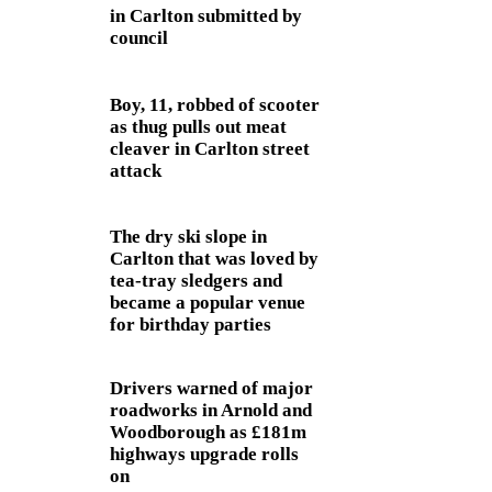
in Carlton submitted by
council
Boy, 11, robbed of scooter
as thug pulls out meat
cleaver in Carlton street
attack
The dry ski slope in
Carlton that was loved by
tea-tray sledgers and
became a popular venue
for birthday parties
Drivers warned of major
roadworks in Arnold and
Woodborough as £181m
highways upgrade rolls
on