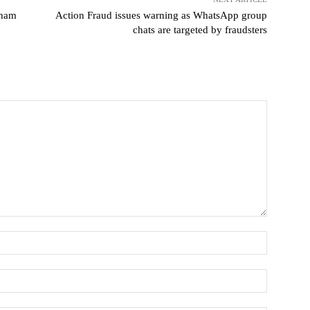
gham
Action Fraud issues warning as WhatsApp group
chats are targeted by fraudsters
Name:
Email:*