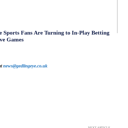
Sports Fans Are Turning to In-Play Betting
ive Games
at
news@gedlingeye.co.uk
NEXT ARTICLE