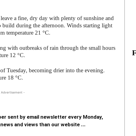
leave a fine, dry day with plenty of sunshine and
 build during the afternoon. Winds starting light
mum temperature 21 °C.
ing with outbreaks of rain through the small hours
ure 12 °C.
of Tuesday, becoming drier into the evening.
ure 18 °C.
 Advertisement -
er sent by email newsletter every Monday,
news and views than our website ...