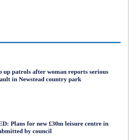
ep up patrols after woman reports serious
sault in Newstead country park
 Plans for new £30m leisure centre in
ubmitted by council