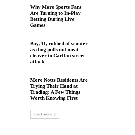
Why More Sports Fans
Are Turning to In-Play
Betting During Live
Games
Boy, 11, robbed of scooter
as thug pulls out meat
cleaver in Carlton street
attack
More Notts Residents Are
Trying Their Hand at
Trading: A Few Things
Worth Knowing First
Load more