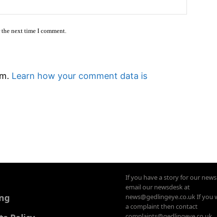
Website
r the next time I comment.
am.
Learn how your comment data is
If you have a story for our new
email our newsdesk at
ing
news@gedlingeye.co.uk If you 
a complaint then contact
complaints@gedlingeye.co.uk