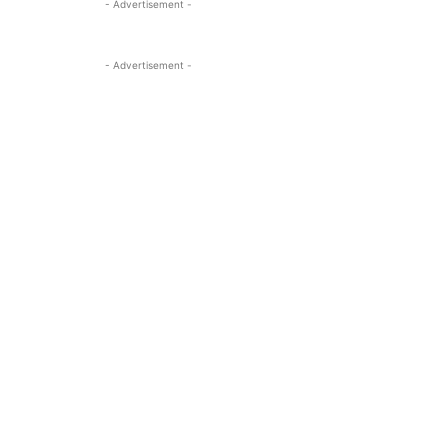
- Advertisement -
- Advertisement -