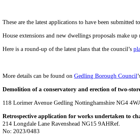
These are the latest applications to have been submitted t
House extensions and new dwellings proposals make up m
Here is a round-up of the latest plans that the council’s
pl
More details can be found on
Gedling Borough Council
’
Demolition of a conservatory and erection of two-stor
118 Lorimer Avenue Gedling Nottinghamshire NG4 4W
Retrospective application for works undertaken to ch
214 Longdale Lane Ravenshead NG15 9AHRef.
No: 2023/0483