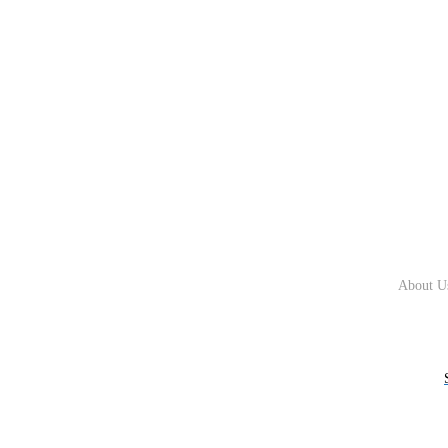
About U