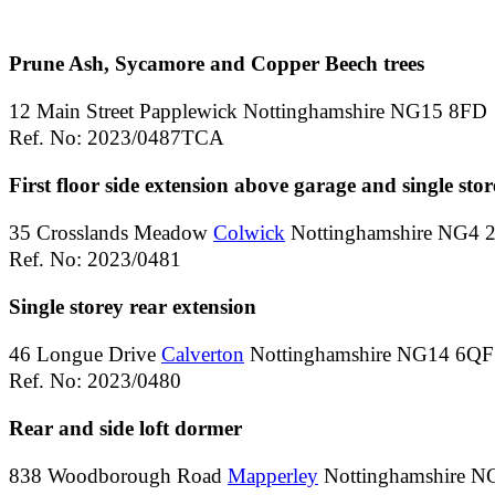
Prune Ash, Sycamore and Copper Beech trees
12 Main Street Papplewick Nottinghamshire NG15 8FD
Ref. No: 2023/0487TCA
First floor side extension above garage and single stor
35 Crosslands Meadow
Colwick
Nottinghamshire NG4 
Ref. No: 2023/0481
Single storey rear extension
46 Longue Drive
Calverton
Nottinghamshire NG14 6QF
Ref. No: 2023/0480
Rear and side loft dormer
838 Woodborough Road
Mapperley
Nottinghamshire 