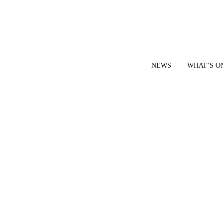
NEWS
WHAT’S O
YOUR LOCAL VOICE FOR GEDLING BOROUGH SINCE 2015
|
CONTACT OUR NEWSDESK: news@gedlingeye.co.uk