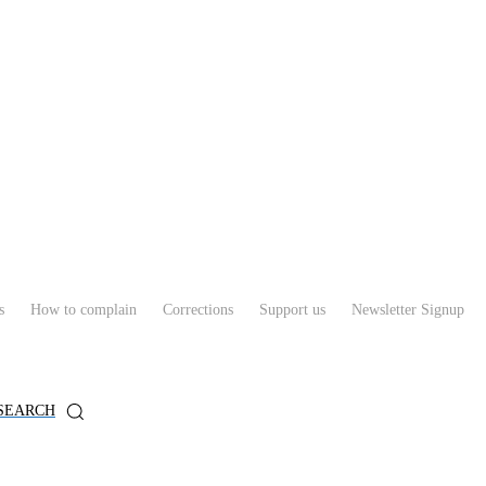
s
How to complain
Corrections
Support us
Newsletter Signup
SEARCH