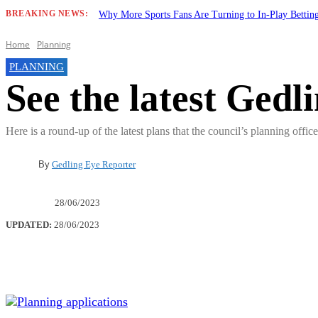
BREAKING NEWS:
Why More Sports Fans Are Turning to In-Play Betti
Home
Planning
PLANNING
See the latest Gedl
Here is a round-up of the latest plans that the council’s planning offi
By
Gedling Eye Reporter
28/06/2023
UPDATED:
28/06/2023