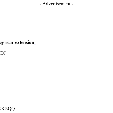
- Advertisement -
ey rear extension
2DJ
NG3 5QQ