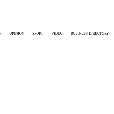
N
OPINION
SPORT
VIDEO
BUSINESS DIRECTORY