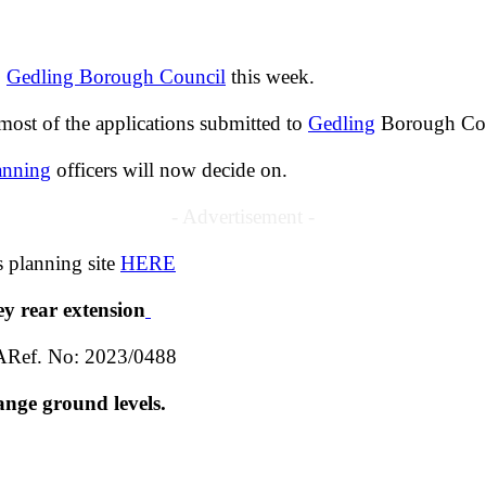
o
Gedling Borough Council
this week.
ost of the applications submitted to
Gedling
Borough Coun
anning
officers will now decide on.
- Advertisement -
s planning site
HERE
ey rear extension
ARef. No: 2023/0488
ange ground levels.