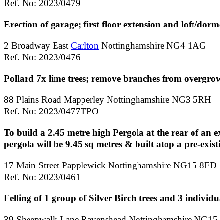
Ref. No: 2023/0479
Erection of garage; first floor extension and loft/dorm
2 Broadway East
Carlton
Nottinghamshire NG4 1AG
Ref. No: 2023/0476
Pollard 7x lime trees; remove branches from overgro
88 Plains Road Mapperley Nottinghamshire NG3 5RH
Ref. No: 2023/0477TPO
To build a 2.45 metre high Pergola at the rear of an ex
pergola will be 9.45 sq metres & built atop a pre-exist
17 Main Street Papplewick Nottinghamshire NG15 8FD
Ref. No: 2023/0461
Felling of 1 group of Silver Birch trees and 3 individua
39 Sheepwalk Lane Ravenshead Nottinghamshire NG15