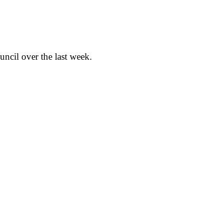
cil over the last week.