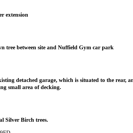
er extension
wn tree between site and Nuffield Gym car park
isting detached garage, which is situated to the rear, an
ing small area of decking.
l Silver Birch trees.
 9FD