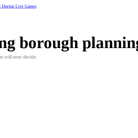
ng During Live Games
ing borough plannin
cers will now decide.