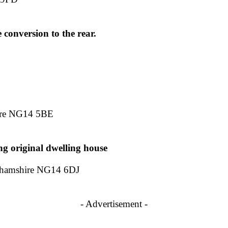
 conversion to the rear.
ire NG14 5BE
ng original dwelling house
hamshire NG14 6DJ
- Advertisement -