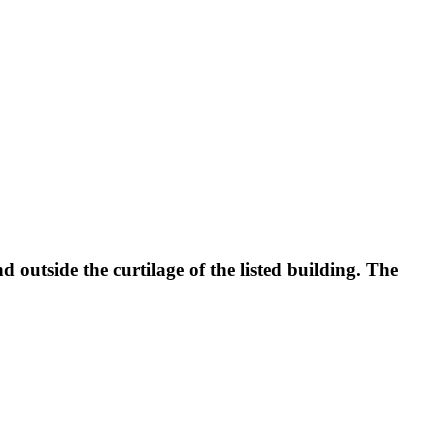
d outside the curtilage of the listed building. The