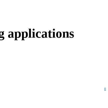
g applications
0