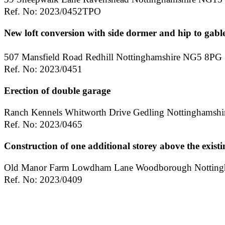
Ref. No: 2023/0452TPO
New loft conversion with side dormer and hip to gable
507 Mansfield Road Redhill Nottinghamshire NG5 8PG
Ref. No: 2023/0451
Erection of double garage
Ranch Kennels Whitworth Drive Gedling Nottinghamsh
Ref. No: 2023/0465
Construction of one additional storey above the existi
Old Manor Farm Lowdham Lane Woodborough Notting
Ref. No: 2023/0409