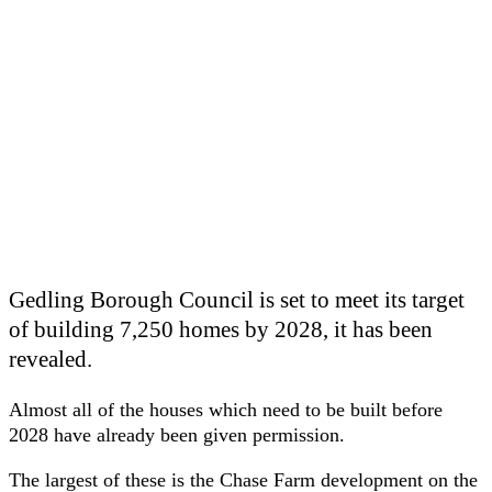
Gedling Borough Council is set to meet its target
of building 7,250 homes by 2028, it has been
revealed.
Almost all of the houses which need to be built before
2028 have already been given permission.
The largest of these is the Chase Farm development on the