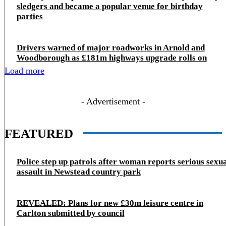
sledgers and became a popular venue for birthday
parties
Drivers warned of major roadworks in Arnold and
Woodborough as £181m highways upgrade rolls on
Load more
- Advertisement -
FEATURED
Police step up patrols after woman reports serious sexu
assault in Newstead country park
REVEALED: Plans for new £30m leisure centre in
Carlton submitted by council