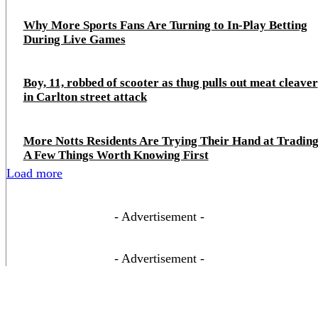
Why More Sports Fans Are Turning to In-Play Betting
During Live Games
Boy, 11, robbed of scooter as thug pulls out meat cleaver
in Carlton street attack
More Notts Residents Are Trying Their Hand at Trading
A Few Things Worth Knowing First
Load more
- Advertisement -
- Advertisement -