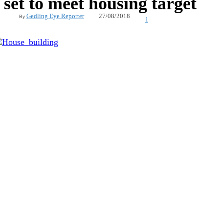
set to meet housing target
27/08/2018
Gedling Eye Reporter
By
1