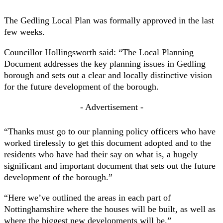
The Gedling Local Plan was formally approved in the last
few weeks.
Councillor Hollingsworth said: “The Local Planning
Document addresses the key planning issues in Gedling
borough and sets out a clear and locally distinctive vision
for the future development of the borough.
- Advertisement -
“Thanks must go to our planning policy officers who have
worked tirelessly to get this document adopted and to the
residents who have had their say on what is, a hugely
significant and important document that sets out the future
development of the borough.”
“Here we’ve outlined the areas in each part of
Nottinghamshire where the houses will be built, as well as
where the biggest new developments will be.”