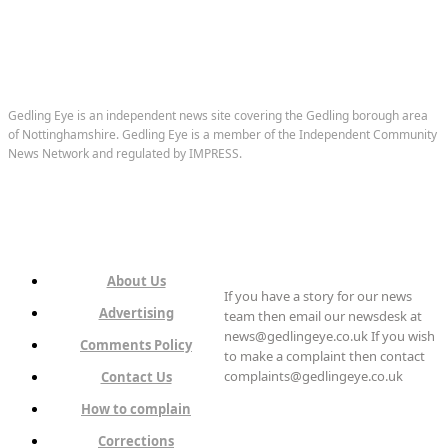
Gedling Eye is an independent news site covering the Gedling borough area
of Nottinghamshire. Gedling Eye is a member of the Independent Community
News Network and regulated by IMPRESS.
About Us
If you have a story for our news
Advertising
team then email our newsdesk at
news@gedlingeye.co.uk If you wish
Comments Policy
to make a complaint then contact
complaints@gedlingeye.co.uk
Contact Us
How to complain
Corrections