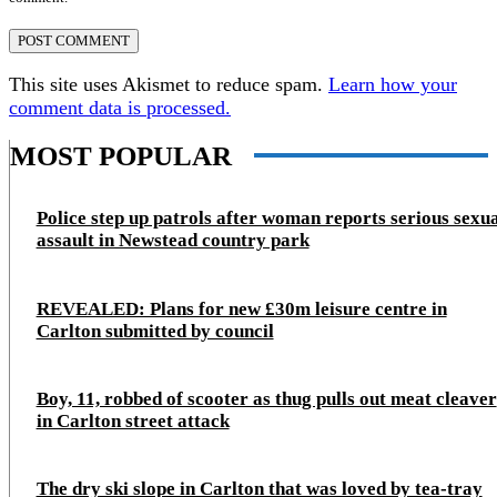
This site uses Akismet to reduce spam.
Learn how your
comment data is processed.
MOST POPULAR
Police step up patrols after woman reports serious sexu
assault in Newstead country park
REVEALED: Plans for new £30m leisure centre in
Carlton submitted by council
Boy, 11, robbed of scooter as thug pulls out meat cleaver
in Carlton street attack
The dry ski slope in Carlton that was loved by tea-tray