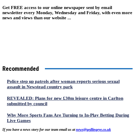
Get FREE access to our online newspaper sent by email
newsletter every Monday, Wednesday and Friday, with even more
news and views than our website ...
Recommended
Police step up patrols after woman reports serious sexual
assault in Newstead country park
REVEALED: Plans for new £30m leisure centre in Carlton
submitted by council
Why More Sports Fans Are Turning to In-Play Betting During
Live Games
If you have a news story for our team email us at
news@gedlingeye.co.uk