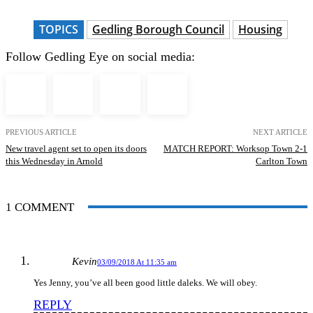
TOPICS
Gedling Borough Council
Housing
Follow Gedling Eye on social media:
PREVIOUS ARTICLE
NEXT ARTICLE
New travel agent set to open its doors
MATCH REPORT: Worksop Town 2-1
this Wednesday in Arnold
Carlton Town
1 COMMENT
Kevin
03/09/2018 At 11:35 am
Yes Jenny, you’ve all been good little daleks. We will obey.
REPLY