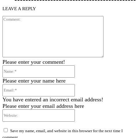
LEAVE A REPLY
Comment:
Please enter your comment!
Name:*
Please enter your name here
Email:*
You have entered an incorrect email address!
Please enter your email address here
Website:
Save my name, email, and website in this browser for the next time I
comment.