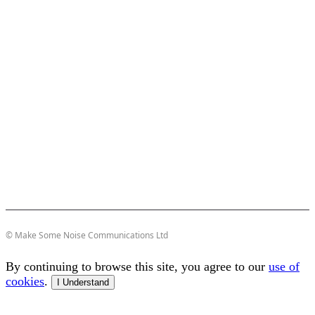
© Make Some Noise Communications Ltd
By continuing to browse this site, you agree to our
use of
cookies
.
I Understand