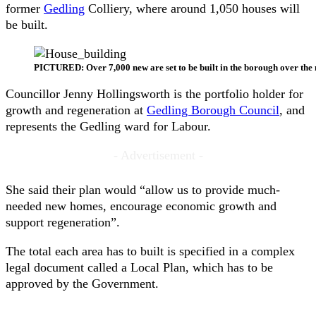
former
Gedling
Colliery, where around 1,050 houses will
be built.
PICTURED: Over 7,000 new are set to be built in the borough over the 
Councillor Jenny Hollingsworth is the portfolio holder for
growth and regeneration at
Gedling Borough Council
, and
represents the Gedling ward for Labour.
- Advertisement -
She said their plan would “allow us to provide much-
needed new homes, encourage economic growth and
support regeneration”.
The total each area has to built is specified in a complex
legal document called a Local Plan, which has to be
approved by the Government.