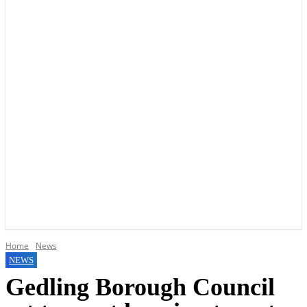
YOUR LOCAL VOICE OF GEDLING BOROUGH SINCE 2015
Home
News
NEWS
Gedling Borough Council