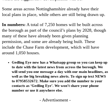
Some areas across Nottinghamshire already have their
local plans in place, while others are still being drawn up.
In numbers:
A total of 7,250 homes will be built across
the borough as part of the council’s plans by 2028, though
many of these have already been given planning
permission, and some are already being built. These
include the Chase Farm development, which will have
around 1,050 houses.
Gedling Eye now has a Whatsapp group so you can keep up
to date with the latest news from across the borough. We
will send you one message a day with our main headlines, as
well as the big breaking news alerts. To sign up text NEWS
to 07958532672. Make sure you add the number to your
contacts as ‘Gedling Eye’. We won’t share your phone
number or use it anywhere else.
- Advertisement -