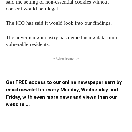
said the setting of non-essential cookies without
consent would be illegal.
The ICO has said it would look into our findings.
The advertising industry has denied using data from
vulnerable residents.
- Advertisement -
Get FREE access to our online newspaper sent by
email newsletter every Monday, Wednesday and
Friday, with even more news and views than our
website ...