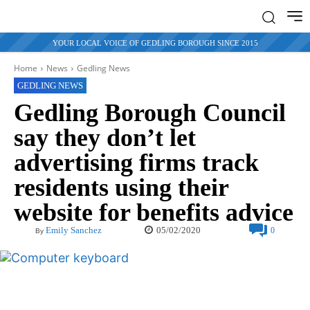
YOUR LOCAL VOICE OF GEDLING BOROUGH SINCE 2015
Home
News
Gedling News
GEDLING NEWS
Gedling Borough Council
say they don’t let
advertising firms track
residents using their
website for benefits advice
05/02/2020
Emily Sanchez
0
By