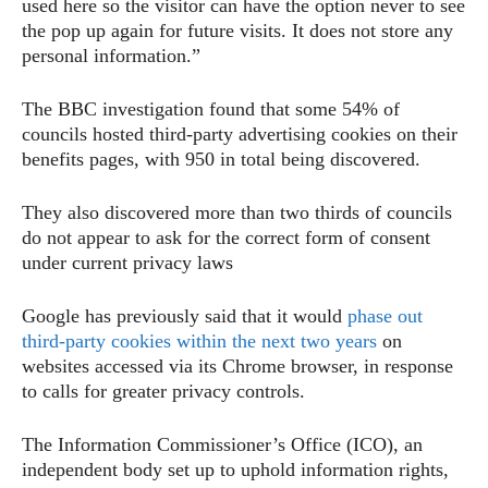
used here so the visitor can have the option never to see
the pop up again for future visits. It does not store any
personal information.”
The BBC investigation found that some 54% of
councils hosted third-party advertising cookies on their
benefits pages, with 950 in total being discovered.
They also discovered more than two thirds of councils
do not appear to ask for the correct form of consent
under current privacy laws
Google has previously said that it would
phase out
third-party cookies within the next two years
on
websites accessed via its Chrome browser, in response
to calls for greater privacy controls.
The Information Commissioner’s Office (ICO), an
independent body set up to uphold information rights,