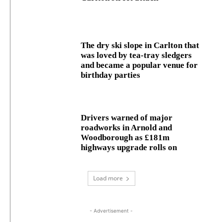
The dry ski slope in Carlton that
was loved by tea-tray sledgers
and became a popular venue for
birthday parties
Drivers warned of major
roadworks in Arnold and
Woodborough as £181m
highways upgrade rolls on
Load more
- Advertisement -