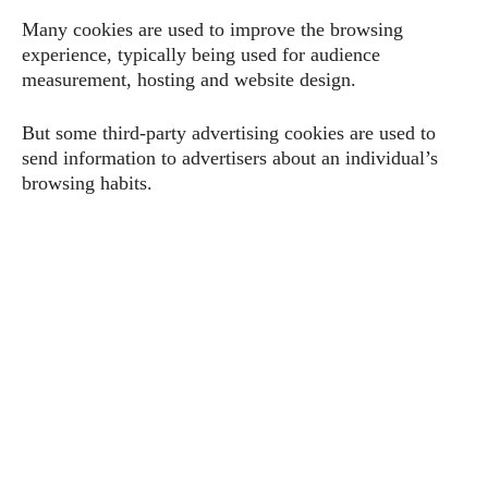
Many cookies are used to improve the browsing
experience, typically being used for audience
measurement, hosting and website design.
But some third-party advertising cookies are used to
send information to advertisers about an individual’s
browsing habits.