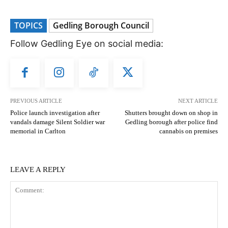
TOPICS
Gedling Borough Council
Follow Gedling Eye on social media:
PREVIOUS ARTICLE
NEXT ARTICLE
Police launch investigation after
Shutters brought down on shop in
vandals damage Silent Soldier war
Gedling borough after police find
memorial in Carlton
cannabis on premises
LEAVE A REPLY