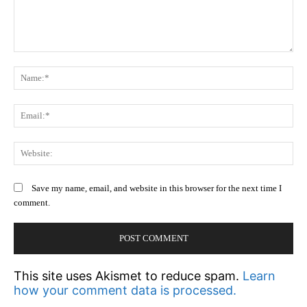
Comment:
N
Em
We
Save my name, email, and website in this browser for the next time I
comment.
This site uses Akismet to reduce spam.
Learn
how your comment data is processed.