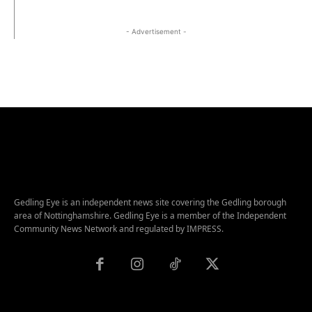
- Advertisement -
Gedling Eye is an independent news site covering the Gedling borough
area of Nottinghamshire. Gedling Eye is a member of the Independent
Community News Network and regulated by IMPRESS.