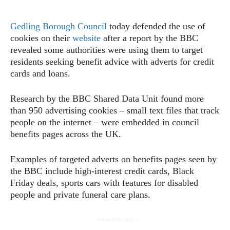
Gedling Borough Council
today defended the use of
cookies on their
website
after a report by the BBC
revealed some authorities were using them to target
residents seeking benefit advice with adverts for credit
cards and loans.
Research by the BBC Shared Data Unit found more
than 950 advertising cookies – small text files that track
people on the internet – were embedded in council
benefits pages across the UK.
Examples of targeted adverts on benefits pages seen by
the BBC include high-interest credit cards, Black
Friday deals, sports cars with features for disabled
people and private funeral care plans.
- Advertisement -