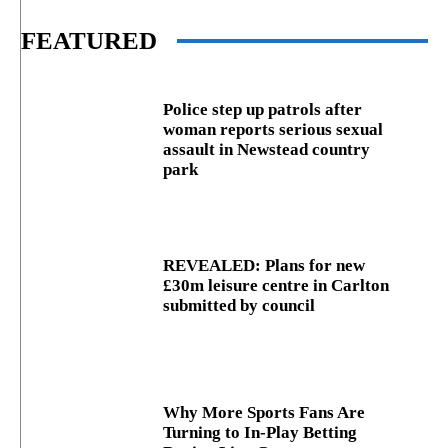
FEATURED
Police step up patrols after
woman reports serious sexual
assault in Newstead country
park
REVEALED: Plans for new
£30m leisure centre in Carlton
submitted by council
Why More Sports Fans Are
Turning to In-Play Betting