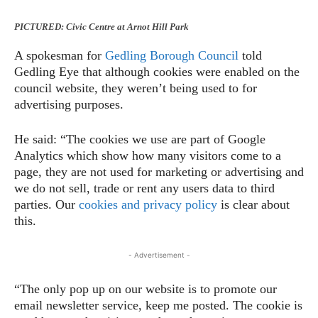
PICTURED: Civic Centre at Arnot Hill Park
A spokesman for
Gedling Borough Council
told
Gedling Eye that although cookies were enabled on the
council website, they weren’t being used to for
advertising purposes.
He said: “The cookies we use are part of Google
Analytics which show how many visitors come to a
page, they are not used for marketing or advertising and
we do not sell, trade or rent any users data to third
parties. Our
cookies and privacy policy
is clear about
this.
- Advertisement -
“The only pop up on our website is to promote our
email newsletter service, keep me posted. The cookie is