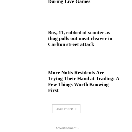
During Live Games
Boy, 11, robbed of scooter as
thug pulls out meat cleaver in
Carlton street attack
More Notts Residents Are
Trying Their Hand at Trading: A
Few Things Worth Knowing
First
Load more
- Advertisement -