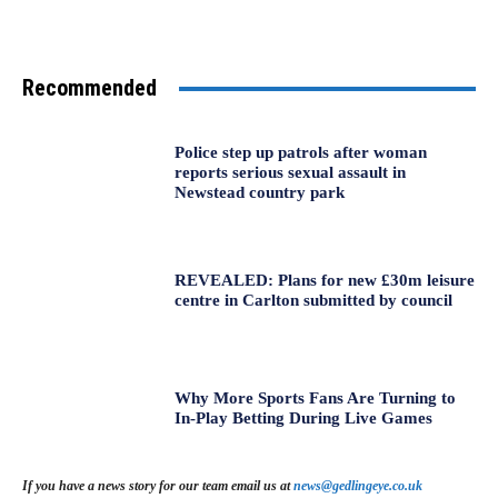
Recommended
Police step up patrols after woman
reports serious sexual assault in
Newstead country park
REVEALED: Plans for new £30m leisure
centre in Carlton submitted by council
Why More Sports Fans Are Turning to
In-Play Betting During Live Games
If you have a news story for our team email us at
news@gedlingeye.co.uk