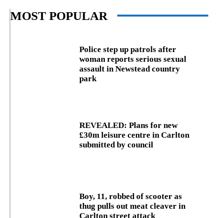
MOST POPULAR
Police step up patrols after
woman reports serious sexual
assault in Newstead country
park
REVEALED: Plans for new
£30m leisure centre in Carlton
submitted by council
Boy, 11, robbed of scooter as
thug pulls out meat cleaver in
Carlton street attack