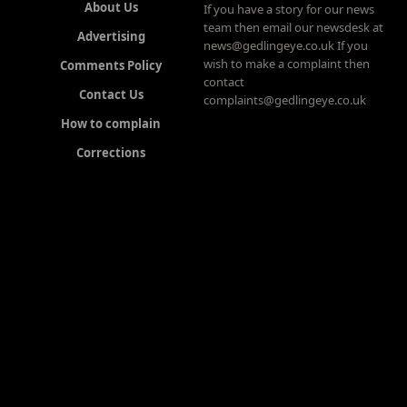
About Us
If you have a story for our news
team then email our newsdesk at
Advertising
news@gedlingeye.co.uk If you
wish to make a complaint then
Comments Policy
contact
Contact Us
complaints@gedlingeye.co.uk
How to complain
Corrections