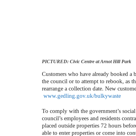
PICTURED: Civic Centre at Arnot Hill Park
Customers who have already booked a bul
the council or to attempt to rebook, as t
rearrange a collection date. New customer
www.gedling.gov.uk/bulkywaste
To comply with the government’s social 
council’s employees and residents contrac
placed outside properties 72 hours before
able to enter properties or come into co