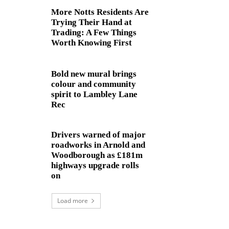
More Notts Residents Are
Trying Their Hand at
Trading: A Few Things
Worth Knowing First
Bold new mural brings
colour and community
spirit to Lambley Lane
Rec
Drivers warned of major
roadworks in Arnold and
Woodborough as £181m
highways upgrade rolls
on
Load more