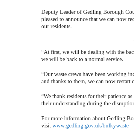
Deputy Leader of Gedling Borough Coun
pleased to announce that we can now rec
our residents.
-
“At first, we will be dealing with the ba
we will be back to a normal service.
“Our waste crews have been working incr
and thanks to them, we can now restart o
“We thank residents for their patience a
their understanding during the disruptio
For more information about Gedling Bo
visit
www.gedling.gov.uk/bulkywaste