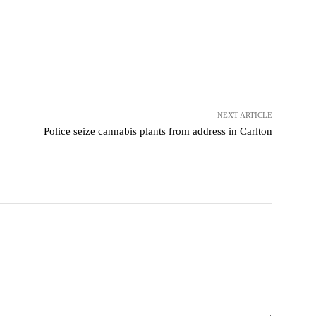
NEXT ARTICLE
Police seize cannabis plants from address in Carlton