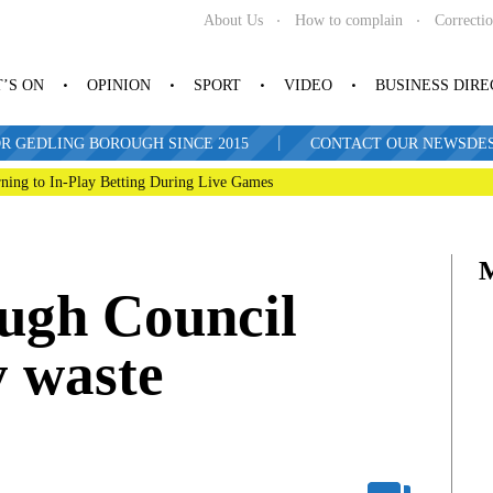
About Us
How to complain
Correcti
’S ON
OPINION
SPORT
VIDEO
BUSINESS DIR
|
R GEDLING BOROUGH SINCE 2015
CONTACT OUR NEWSDESK: 
ning to In-Play Betting During Live Games
ugh Council
y waste