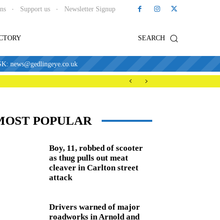
ons
Support us
Newsletter Signup
ECTORY
SEARCH
news@gedlingeye.co.uk
MOST POPULAR
Boy, 11, robbed of scooter
as thug pulls out meat
cleaver in Carlton street
attack
Drivers warned of major
roadworks in Arnold and