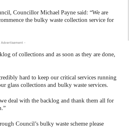
cil, Councillor Michael Payne said: “We are
ommence the bulky waste collection service for
 Advertisement -
cklog of collections and as soon as they are done,
edibly hard to keep our critical services running
ur glass collections and bulky waste services.
s we deal with the backlog and thank them all for
n.”
rough Council’s bulky waste scheme please