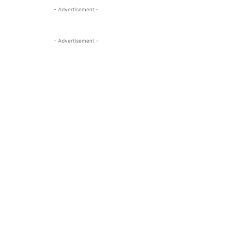
- Advertisement -
- Advertisement -