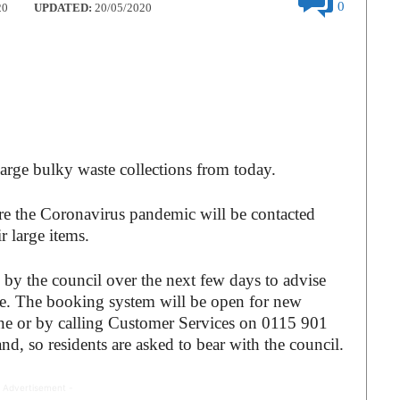
0
20
UPDATED:
20/05/2020
large bulky waste collections from today.
e the Coronavirus pandemic will be contacted
r large items.
by the council over the next few days to advise
ace. The booking system will be open for new
ne or by calling Customer Services on 0115 901
nd, so residents are asked to bear with the council.
 Advertisement -