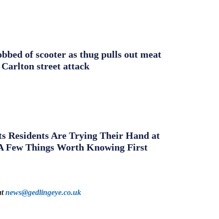
obbed of scooter as thug pulls out meat
 Carlton street attack
s Residents Are Trying Their Hand at
A Few Things Worth Knowing First
at
news@gedlingeye.co.uk