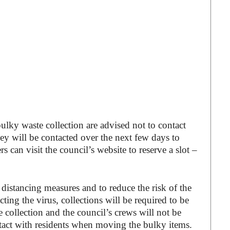
ky waste collection are advised not to contact
hey will be contacted over the next few days to
s can visit the council’s website to reserve a slot –
distancing measures and to reduce the risk of the
ting the virus, collections will be required to be
 collection and the council’s crews will not be
ntact with residents when moving the bulky items.