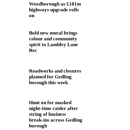
Woodborough as £181m
highways upgrade rolls
on
Bold new mural brings
colour and community
spirit to Lambley Lane
Rec
Roadworks and closures
planned for Gedling
borough this week
Hunt on for masked
night‑time raider after
string of business
break‑ins across Gedling
borough