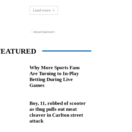
Load more
- Advertisement -
FEATURED
Why More Sports Fans
Are Turning to In-Play
Betting During Live
Games
Boy, 11, robbed of scooter
as thug pulls out meat
cleaver in Carlton street
attack