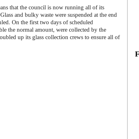
ns that the council is now running all of its
s. Glass and bulky waste were suspended at the end
led. On the first two days of scheduled
uble the normal amount, were collected by the
ubled up its glass collection crews to ensure all of