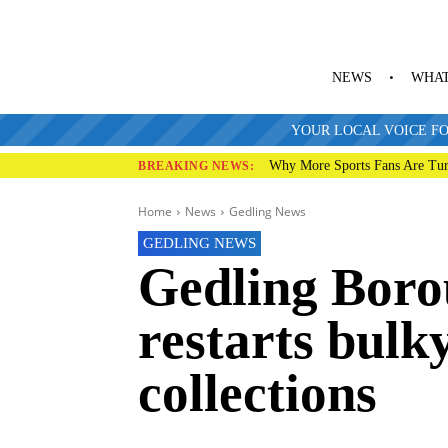
NEWS
WHAT
YOUR LOCAL VOICE FO
Why More Sports Fans Are Tur
BREAKING NEWS:
Home
News
Gedling News
GEDLING NEWS
Gedling Boro
restarts bulk
collections