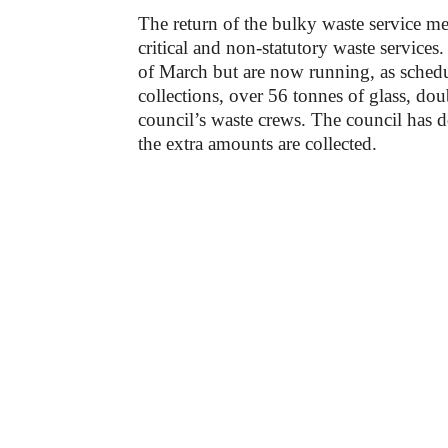
The return of the bulky waste service mea
critical and non-statutory waste service
of March but are now running, as schedu
collections, over 56 tonnes of glass, do
council’s waste crews. The council has do
the extra amounts are collected.