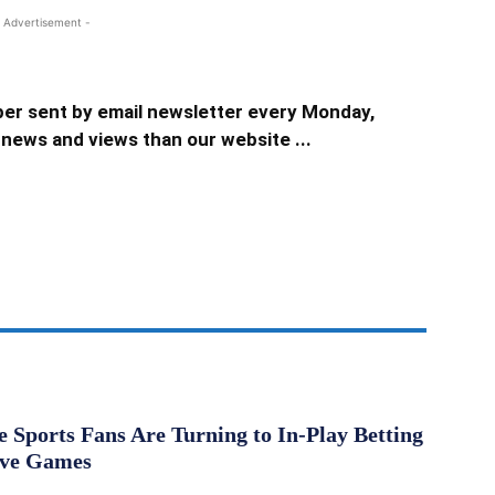
 Advertisement -
er sent by email newsletter every Monday,
news and views than our website ...
Sports Fans Are Turning to In-Play Betting
ive Games