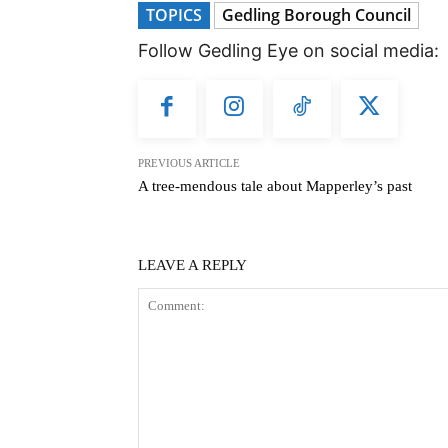
TOPICS
Gedling Borough Council
Follow Gedling Eye on social media:
PREVIOUS ARTICLE
A tree-mendous tale about Mapperley’s past
LEAVE A REPLY