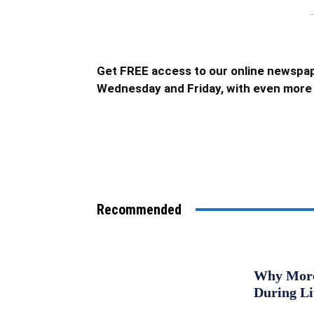
-
Get FREE access to our online newspap
Wednesday and Friday, with even more 
Recommended
Why More 
During L