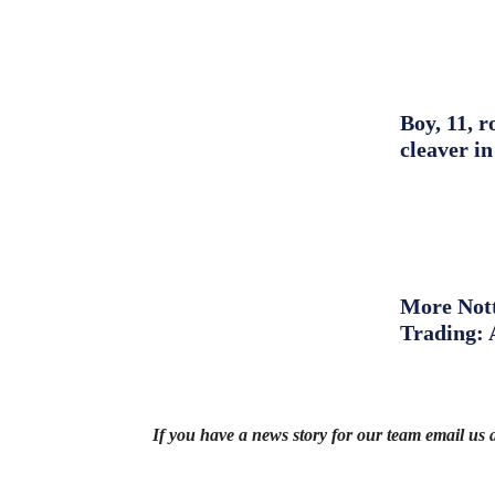
Boy, 11, r
cleaver in
More Nott
Trading: 
If you have a news story for our team email us 