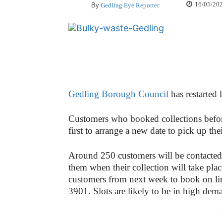
16/05/20
By
Gedling Eye Reporter
Gedling Borough Council
has restarted 
Customers who booked collections befor
first to arrange a new date to pick up thei
Around 250 customers will be contacted 
them when their collection will take pl
customers from next week to book on li
3901. Slots are likely to be in high dema
-