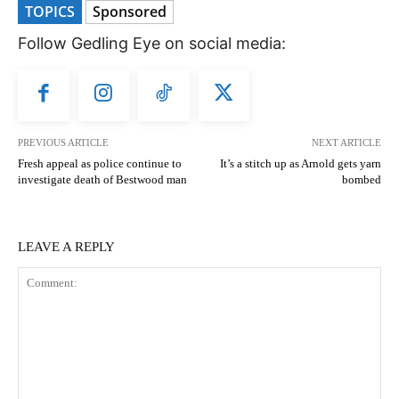
TOPICS
Sponsored
Follow Gedling Eye on social media:
PREVIOUS ARTICLE
NEXT ARTICLE
Fresh appeal as police continue to
It’s a stitch up as Arnold gets yarn
investigate death of Bestwood man
bombed
LEAVE A REPLY