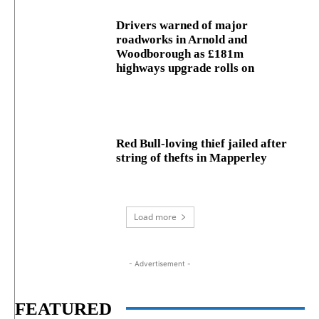
Drivers warned of major
roadworks in Arnold and
Woodborough as £181m
highways upgrade rolls on
Red Bull-loving thief jailed after
string of thefts in Mapperley
Load more
- Advertisement -
FEATURED