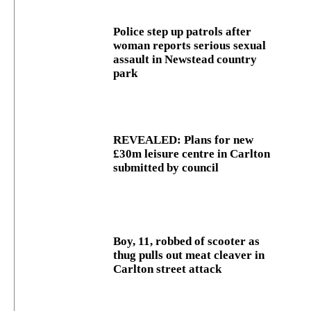
Police step up patrols after
woman reports serious sexual
assault in Newstead country
park
REVEALED: Plans for new
£30m leisure centre in Carlton
submitted by council
Boy, 11, robbed of scooter as
thug pulls out meat cleaver in
Carlton street attack