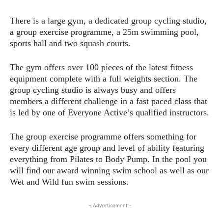
There is a large gym, a dedicated group cycling studio,
a group exercise programme, a 25m swimming pool,
sports hall and two squash courts.
The gym offers over 100 pieces of the latest fitness
equipment complete with a full weights section. The
group cycling studio is always busy and offers
members a different challenge in a fast paced class that
is led by one of Everyone Active’s qualified instructors.
The group exercise programme offers something for
every different age group and level of ability featuring
everything from Pilates to Body Pump. In the pool you
will find our award winning swim school as well as our
Wet and Wild fun swim sessions.
- Advertisement -