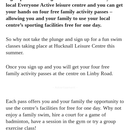
local Everyone Active leisure centre and you can get
your hands on four free family activity passes –
allowing you and your family to use your local
centre’s sporting facilities free for one day.
So why not take the plunge and sign up for a fun swim
classes taking place at Hucknall Leisure Centre this
summer.
Once you sign up and you will get your four free
family activity passes at the centre on Linby Road.
- Advertisement -
Each pass offers you and your family the opportunity to
use the centre’s facilities for free for one day. Why not
enjoy a family swim, hire a court for a game of
badminton, have a session in the gym or try a group
exercise class!