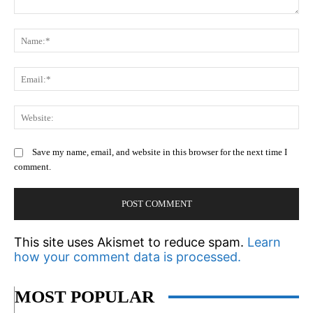
Comment:
N
Em
We
Save my name, email, and website in this browser for the next time I
comment.
This site uses Akismet to reduce spam.
Learn
how your comment data is processed.
MOST POPULAR