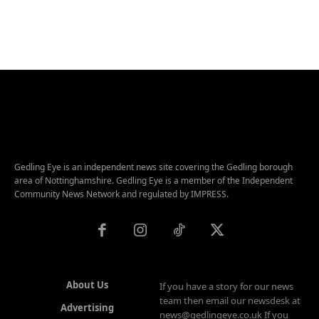
Gedling Eye is an independent news site covering the Gedling borough
area of Nottinghamshire. Gedling Eye is a member of the Independent
Community News Network and regulated by IMPRESS.
About Us
If you have a story for our news
team then email our newsdesk at
Advertising
news@gedlingeye.co.uk If you