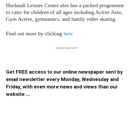
Hucknall Leisure Centre also has a packed programme
to cater for children of all ages including Active Antz,
Gym Active, gymnastics, and family roller skating.
Find out more by clicking
here
- Advertisement -
Get FREE access to our online newspaper sent by
email newsletter every Monday, Wednesday and
Friday, with even more news and views than our
website ...