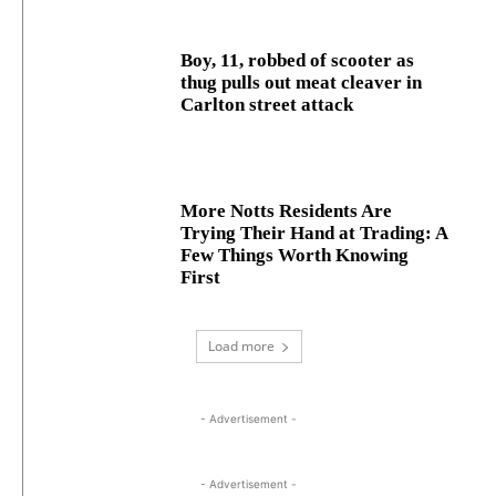
Boy, 11, robbed of scooter as
thug pulls out meat cleaver in
Carlton street attack
More Notts Residents Are
Trying Their Hand at Trading: A
Few Things Worth Knowing
First
Load more
- Advertisement -
- Advertisement -