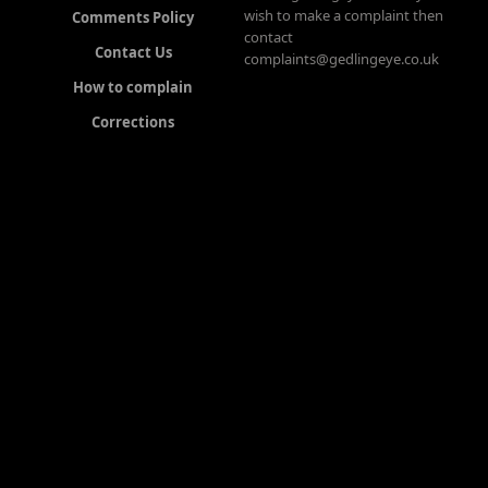
wish to make a complaint then
Comments Policy
contact
Contact Us
complaints@gedlingeye.co.uk
How to complain
Corrections