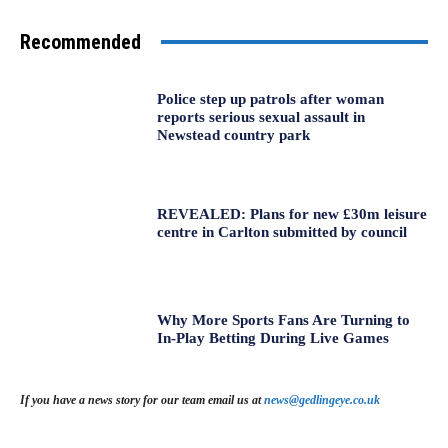
Recommended
Police step up patrols after woman
reports serious sexual assault in
Newstead country park
REVEALED: Plans for new £30m leisure
centre in Carlton submitted by council
Why More Sports Fans Are Turning to
In-Play Betting During Live Games
If you have a news story for our team email us at
news@gedlingeye.co.uk