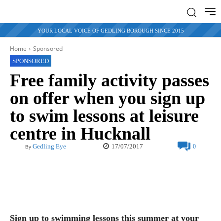
YOUR LOCAL VOICE OF GEDLING BOROUGH SINCE 2015
Home
Sponsored
SPONSORED
Free family activity passes
on offer when you sign up
to swim lessons at leisure
centre in Hucknall
17/07/2017
Gedling Eye
0
By
Sign up to swimming lessons this summer at your