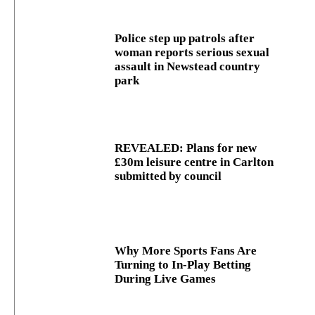
Police step up patrols after
woman reports serious sexual
assault in Newstead country
park
REVEALED: Plans for new
£30m leisure centre in Carlton
submitted by council
Why More Sports Fans Are
Turning to In-Play Betting
During Live Games