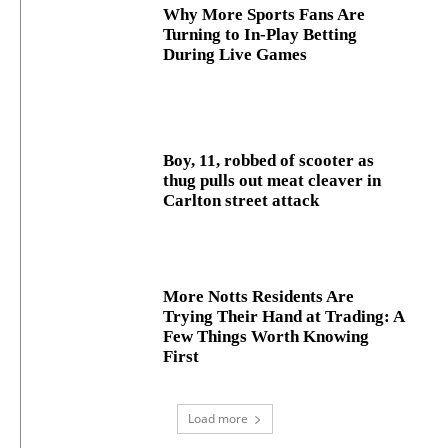
Why More Sports Fans Are
Turning to In-Play Betting
During Live Games
Boy, 11, robbed of scooter as
thug pulls out meat cleaver in
Carlton street attack
More Notts Residents Are
Trying Their Hand at Trading: A
Few Things Worth Knowing
First
Load more