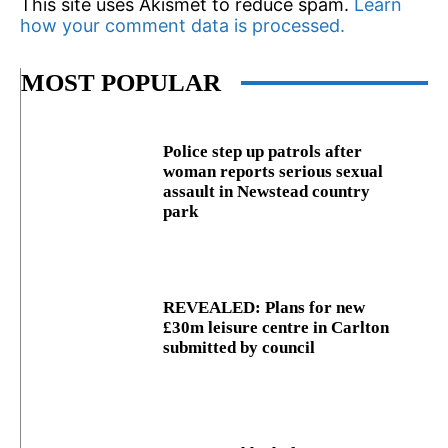
This site uses Akismet to reduce spam.
Learn
how your comment data is processed.
MOST POPULAR
Police step up patrols after
woman reports serious sexual
assault in Newstead country
park
REVEALED: Plans for new
£30m leisure centre in Carlton
submitted by council