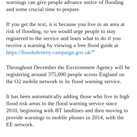
warnings can give people advance notice of flooding
and some crucial time to prepare.
If you get the text, it is because you live in an area at
risk of flooding, so we would urge people to stay
registered to the service and learn what to do if you
receive a warning by viewing a free flood guide at
https://floodsdestroy.campaign.gov.uk/
”
Throughout December the Environment Agency will be
registering around 375,000 people across England on
the O2 mobile network to its flood warning service.
It has been automatically adding those who live in high
flood risk areas to the flood warning service since
2010, beginning with BT landlines and then moving to
provide warnings to mobile phones in 2014, with the
EE network.