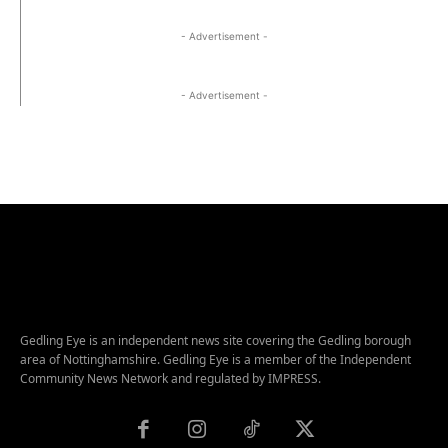
- Advertisement -
- Advertisement -
Gedling Eye is an independent news site covering the Gedling borough
area of Nottinghamshire. Gedling Eye is a member of the Independent
Community News Network and regulated by IMPRESS.