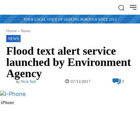
YOUR LOCAL VOICE OF GEDLING BOROUGH SINCE 2015
Home
News
NEWS
Flood text alert service
launched by Environment
Agency
07/12/2017
Nick Salt
0
By
iPhone