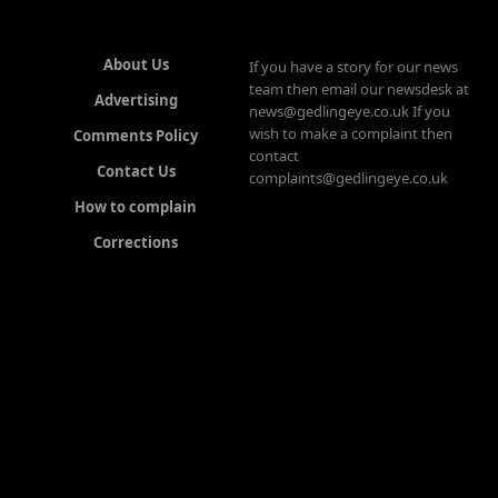
About Us
If you have a story for our news
team then email our newsdesk at
Advertising
news@gedlingeye.co.uk If you
wish to make a complaint then
Comments Policy
contact
Contact Us
complaints@gedlingeye.co.uk
How to complain
Corrections