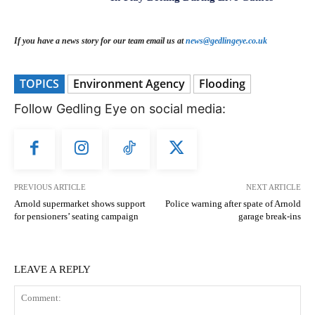
If you have a news story for our team email us at
news@gedlingeye.co.uk
TOPICS
Environment Agency
Flooding
Follow Gedling Eye on social media:
PREVIOUS ARTICLE
NEXT ARTICLE
Arnold supermarket shows support
Police warning after spate of Arnold
for pensioners’ seating campaign
garage break-ins
LEAVE A REPLY