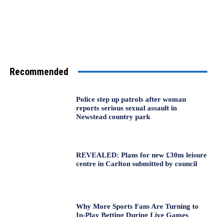
Recommended
Police step up patrols after woman
reports serious sexual assault in
Newstead country park
REVEALED: Plans for new £30m leisure
centre in Carlton submitted by council
Why More Sports Fans Are Turning to
In-Play Betting During Live Games