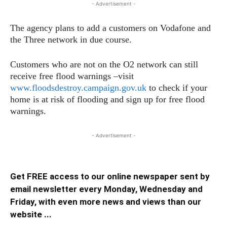
- Advertisement -
The agency plans to add a customers on Vodafone and
the Three network in due course.
Customers who are not on the O2 network can still
receive free flood warnings –visit
www.floodsdestroy.campaign.gov.uk
to check if your
home is at risk of flooding and sign up for free flood
warnings.
- Advertisement -
Get FREE access to our online newspaper sent by
email newsletter every Monday, Wednesday and
Friday, with even more news and views than our
website ...