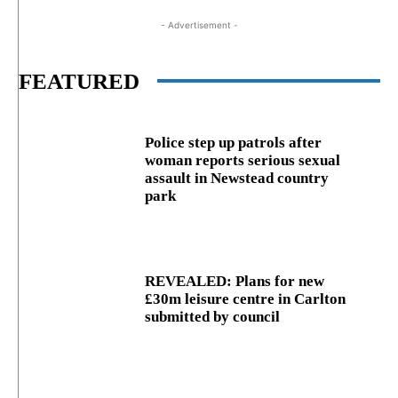
- Advertisement -
FEATURED
Police step up patrols after
woman reports serious sexual
assault in Newstead country
park
REVEALED: Plans for new
£30m leisure centre in Carlton
submitted by council