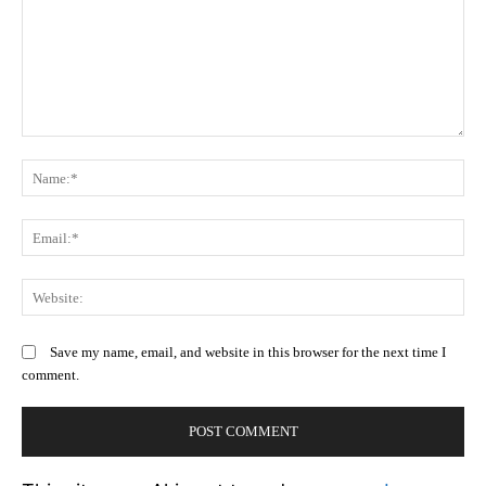
Comment:
N
Em
We
Save my name, email, and website in this browser for the next time I
comment.