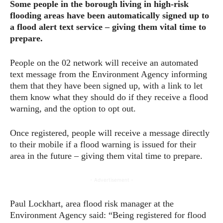
Some people in the borough living in high-risk
flooding areas have been automatically signed up to
a flood alert text service – giving them vital time to
prepare.
People on the 02 network will receive an automated
text message from the Environment Agency informing
them that they have been signed up, with a link to let
them know what they should do if they receive a flood
warning, and the option to opt out.
Once registered, people will receive a message directly
to their mobile if a flood warning is issued for their
area in the future – giving them vital time to prepare.
- Advertisement -
Paul Lockhart, area flood risk manager at the
Environment Agency said: “Being registered for flood