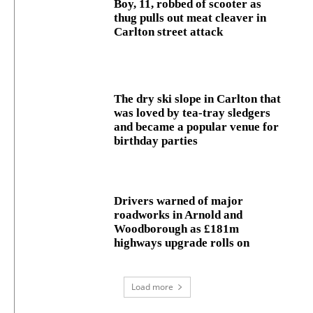
Boy, 11, robbed of scooter as
thug pulls out meat cleaver in
Carlton street attack
The dry ski slope in Carlton that
was loved by tea-tray sledgers
and became a popular venue for
birthday parties
Drivers warned of major
roadworks in Arnold and
Woodborough as £181m
highways upgrade rolls on
Load more