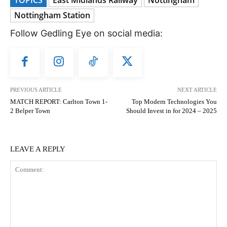
Nottingham Station
Follow Gedling Eye on social media:
PREVIOUS ARTICLE
NEXT ARTICLE
MATCH REPORT: Carlton Town 1-
Top Modern Technologies You
2 Belper Town
Should Invest in for 2024 – 2025
LEAVE A REPLY