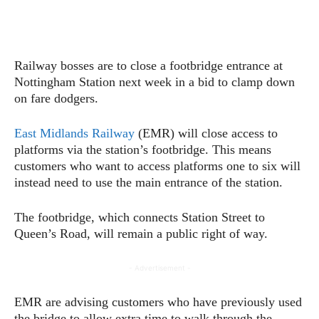
Railway bosses are to close a footbridge entrance at
Nottingham Station next week in a bid to clamp down
on fare dodgers.
East Midlands Railway
(EMR) will close access to
platforms via the station’s footbridge. This means
customers who want to access platforms one to six will
instead need to use the main entrance of the station.
The footbridge, which connects Station Street to
Queen’s Road, will remain a public right of way.
- Advertisement -
EMR are advising customers who have previously used
the bridge to allow extra time to walk through the