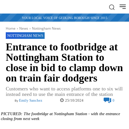
YOUR LOCAL VOICE OF GEDLING BOROUGH SINCE 2015
Home
News
Nottingham News
NOTTINGHAM NEWS
Entrance to footbridge at
Nottingham Station to
close in bid to clamp down
on train fair dodgers
Customers who want to access platforms one to six will
instead need to use the main entrance of the station
25/10/2024
Emily Sanchez
0
By
PICTURED: The footbridge at Nottingham Station - with the entrance
closing from next week