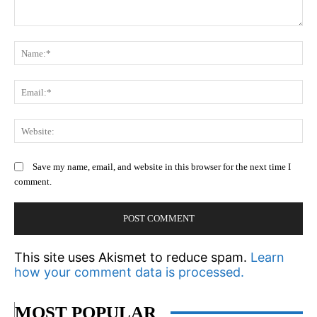
Comment:
N
Em
We
Save my name, email, and website in this browser for the next time I
comment.
This site uses Akismet to reduce spam.
Learn
how your comment data is processed.
MOST POPULAR