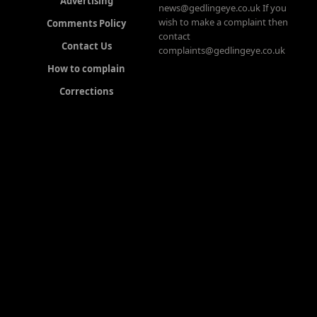
Advertising
news@gedlingeye.co.uk If you
wish to make a complaint then
Comments Policy
contact
Contact Us
complaints@gedlingeye.co.uk
How to complain
Corrections