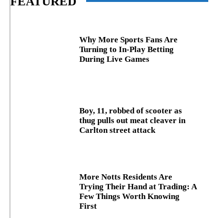
FEATURED
Why More Sports Fans Are
Turning to In-Play Betting
During Live Games
Boy, 11, robbed of scooter as
thug pulls out meat cleaver in
Carlton street attack
More Notts Residents Are
Trying Their Hand at Trading: A
Few Things Worth Knowing
First