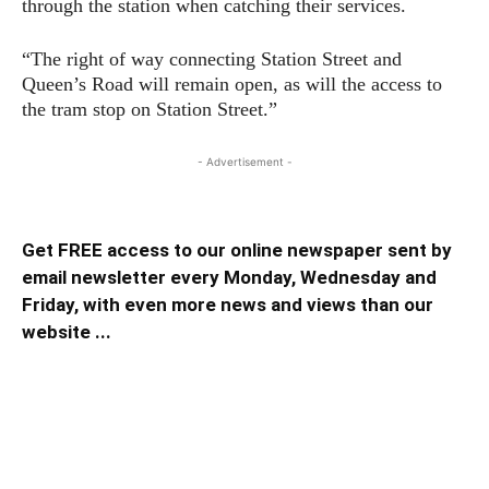
through the station when catching their services.
“The right of way connecting Station Street and
Queen’s Road will remain open, as will the access to
the tram stop on Station Street.”
- Advertisement -
Get FREE access to our online newspaper sent by
email newsletter every Monday, Wednesday and
Friday, with even more news and views than our
website ...