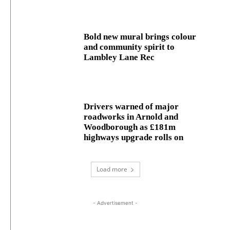
Bold new mural brings colour
and community spirit to
Lambley Lane Rec
Drivers warned of major
roadworks in Arnold and
Woodborough as £181m
highways upgrade rolls on
Load more
- Advertisement -