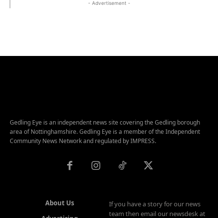
- Advertisement -
Gedling Eye is an independent news site covering the Gedling borough
area of Nottinghamshire. Gedling Eye is a member of the Independent
Community News Network and regulated by IMPRESS.
About Us
If you have a story for our news
team then email our newsdesk at