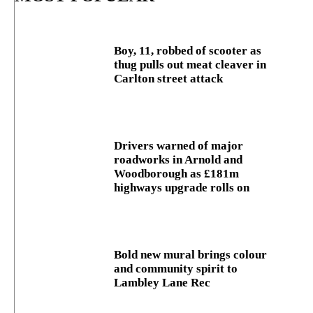
Boy, 11, robbed of scooter as
thug pulls out meat cleaver in
Carlton street attack
Drivers warned of major
roadworks in Arnold and
Woodborough as £181m
highways upgrade rolls on
Bold new mural brings colour
and community spirit to
Lambley Lane Rec