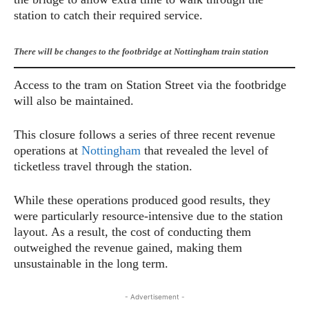
station to catch their required service.
There will be changes to the footbridge at Nottingham train station
Access to the tram on Station Street via the footbridge
will also be maintained.
This closure follows a series of three recent revenue
operations at
Nottingham
that revealed the level of
ticketless travel through the station.
While these operations produced good results, they
were particularly resource-intensive due to the station
layout. As a result, the cost of conducting them
outweighed the revenue gained, making them
unsustainable in the long term.
- Advertisement -