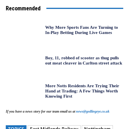
Recommended
Why More Sports Fans Are Turning to
In-Play Betting During Live Games
Boy, 11, robbed of scooter as thug pulls
out meat cleaver in Carlton street attack
More Notts Residents Are Trying Their
Hand at Trading: A Few Things Worth
Knowing First
If you have a news story for our team email us at
news@gedlingeye.co.uk
TOPICS
East Midlands Railway
Nottingham