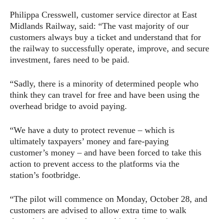
Philippa Cresswell, customer service director at East
Midlands Railway, said: “The vast majority of our
customers always buy a ticket and understand that for
the railway to successfully operate, improve, and secure
investment, fares need to be paid.
“Sadly, there is a minority of determined people who
think they can travel for free and have been using the
overhead bridge to avoid paying.
“We have a duty to protect revenue – which is
ultimately taxpayers’ money and fare-paying
customer’s money – and have been forced to take this
action to prevent access to the platforms via the
station’s footbridge.
“The pilot will commence on Monday, October 28, and
customers are advised to allow extra time to walk