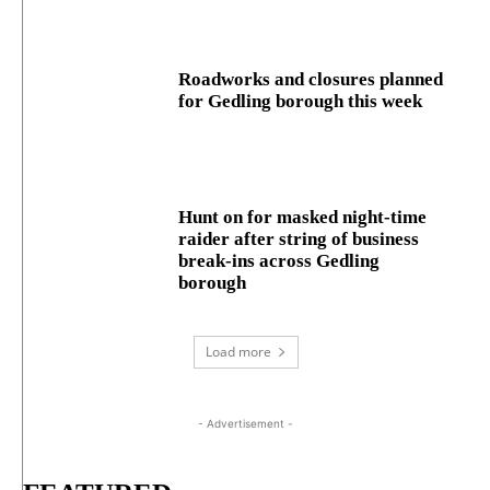
Roadworks and closures planned
for Gedling borough this week
Hunt on for masked night‑time
raider after string of business
break‑ins across Gedling
borough
Load more
- Advertisement -