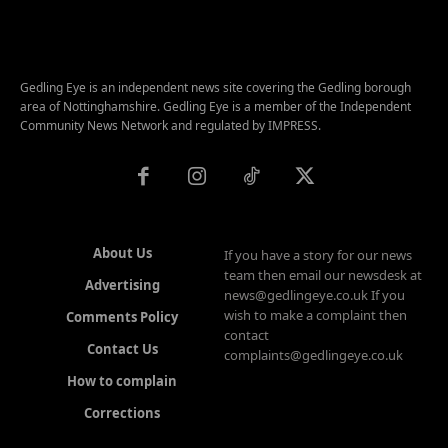
Gedling Eye is an independent news site covering the Gedling borough
area of Nottinghamshire. Gedling Eye is a member of the Independent
Community News Network and regulated by IMPRESS.
About Us
If you have a story for our news
team then email our newsdesk at
Advertising
news@gedlingeye.co.uk If you
wish to make a complaint then
Comments Policy
contact
Contact Us
complaints@gedlingeye.co.uk
How to complain
Corrections