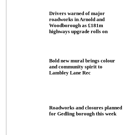
Drivers warned of major
roadworks in Arnold and
Woodborough as £181m
highways upgrade rolls on
Bold new mural brings colour
and community spirit to
Lambley Lane Rec
Roadworks and closures planned
for Gedling borough this week