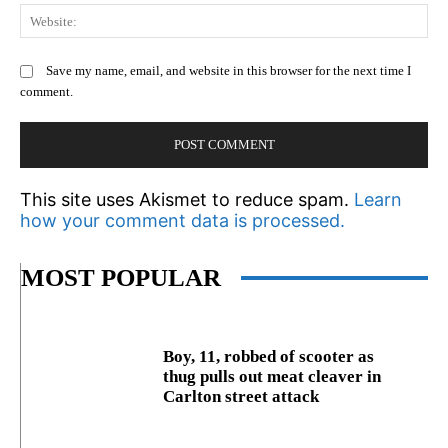
We
Save my name, email, and website in this browser for the next time I
comment.
This site uses Akismet to reduce spam.
Learn
how your comment data is processed.
MOST POPULAR
Boy, 11, robbed of scooter as
thug pulls out meat cleaver in
Carlton street attack