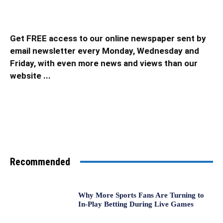
Get FREE access to our online newspaper sent by
email newsletter every Monday, Wednesday and
Friday, with even more news and views than our
website ...
Recommended
Why More Sports Fans Are Turning to
In-Play Betting During Live Games