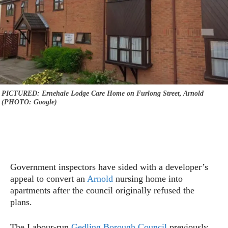
PICTURED: Ernehale Lodge Care Home on Furlong Street, Arnold
(PHOTO: Google)
Government inspectors have sided with a developer’s
appeal to convert an
Arnold
nursing home into
apartments after the council originally refused the
plans.
The Labour-run
Gedling Borough Council
previously