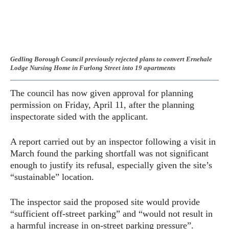
Gedling Borough Council previously rejected plans to convert Ernehale
Lodge Nursing Home in Furlong Street into 19 apartments
The council has now given approval for planning
permission on Friday, April 11, after the planning
inspectorate sided with the applicant.
A report carried out by an inspector following a visit in
March found the parking shortfall was not significant
enough to justify its refusal, especially given the site’s
“sustainable” location.
The inspector said the proposed site would provide
“sufficient off-street parking” and “would not result in
a harmful increase in on-street parking pressure”.