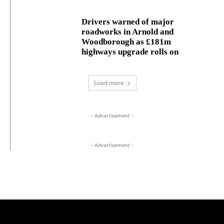
Drivers warned of major
roadworks in Arnold and
Woodborough as £181m
highways upgrade rolls on
Load more
- Advertisement -
- Advertisement -