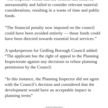
unreasonably and failed to consider relevant material
considerations, resulting in a waste of time and public
funds.
“The financial penalty now imposed on the council
could have been avoided entirely — those funds could
have been directed towards essential local services.”
A spokesperson for Gedling Borough Council added:
“The applicant has the right of appeal to the Planning
Inspectorate against any decisions to refuse planning
permission by the Council.
“In this instance, the Planning Inspector did not agree
with the Council’s decision and considered that the
development would have an acceptable impact in
planning terms”
- Advertisement -