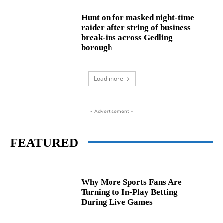
Hunt on for masked night‑time
raider after string of business
break‑ins across Gedling
borough
Load more
- Advertisement -
FEATURED
Why More Sports Fans Are
Turning to In-Play Betting
During Live Games