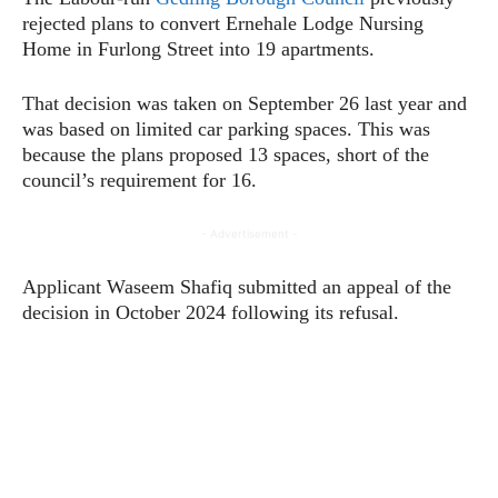
rejected plans to convert Ernehale Lodge Nursing
Home in Furlong Street into 19 apartments.
That decision was taken on September 26 last year and
was based on limited car parking spaces. This was
because the plans proposed 13 spaces, short of the
council’s requirement for 16.
- Advertisement -
Applicant Waseem Shafiq submitted an appeal of the
decision in October 2024 following its refusal.