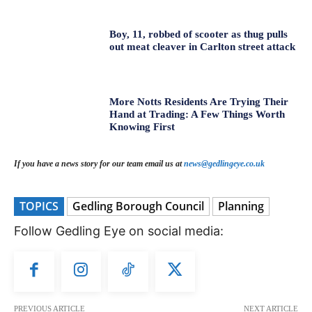
Boy, 11, robbed of scooter as thug pulls
out meat cleaver in Carlton street attack
More Notts Residents Are Trying Their
Hand at Trading: A Few Things Worth
Knowing First
If you have a news story for our team email us at
news@gedlingeye.co.uk
TOPICS
Gedling Borough Council
Planning
Follow Gedling Eye on social media:
PREVIOUS ARTICLE
NEXT ARTICLE