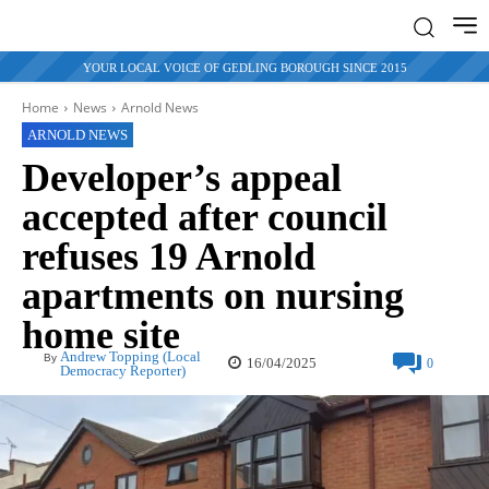
YOUR LOCAL VOICE OF GEDLING BOROUGH SINCE 2015
Home
News
Arnold News
ARNOLD NEWS
Developer’s appeal
accepted after council
refuses 19 Arnold
apartments on nursing
home site
Andrew Topping (Local
By
16/04/2025
0
Democracy Reporter)