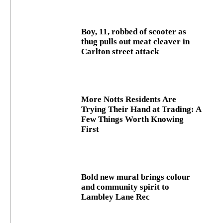
Boy, 11, robbed of scooter as
thug pulls out meat cleaver in
Carlton street attack
More Notts Residents Are
Trying Their Hand at Trading: A
Few Things Worth Knowing
First
Bold new mural brings colour
and community spirit to
Lambley Lane Rec