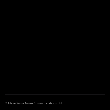
© Make Some Noise Communications Ltd