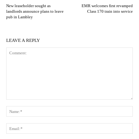
New leaseholder sought as
EMR welcomes first revamped
landlords announce plans to leave
Class 170 train into service
pub in Lambley
LEAVE A REPLY
Comment:
N
Em