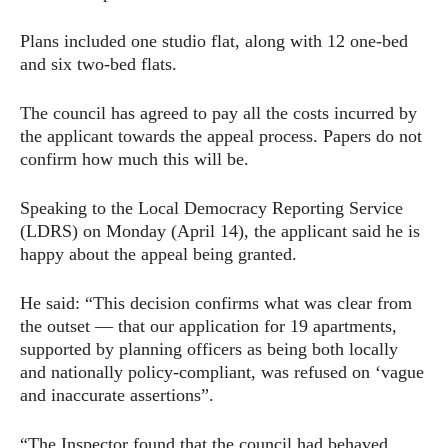
Plans included one studio flat, along with 12 one-bed
and six two-bed flats.
The council has agreed to pay all the costs incurred by
the applicant towards the appeal process. Papers do not
confirm how much this will be.
Speaking to the Local Democracy Reporting Service
(LDRS) on Monday (April 14), the applicant said he is
happy about the appeal being granted.
He said: “This decision confirms what was clear from
the outset — that our application for 19 apartments,
supported by planning officers as being both locally
and nationally policy-compliant, was refused on ‘vague
and inaccurate assertions”.
“The Inspector found that the council had behaved