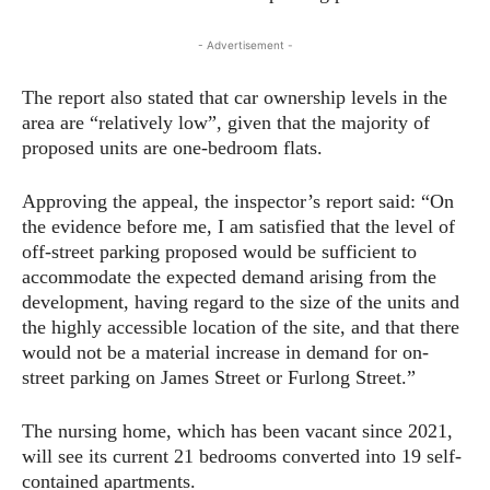
- Advertisement -
The report also stated that car ownership levels in the
area are “relatively low”, given that the majority of
proposed units are one-bedroom flats.
Approving the appeal, the inspector’s report said: “On
the evidence before me, I am satisfied that the level of
off-street parking proposed would be sufficient to
accommodate the expected demand arising from the
development, having regard to the size of the units and
the highly accessible location of the site, and that there
would not be a material increase in demand for on-
street parking on James Street or Furlong Street.”
The nursing home, which has been vacant since 2021,
will see its current 21 bedrooms converted into 19 self-
contained apartments.