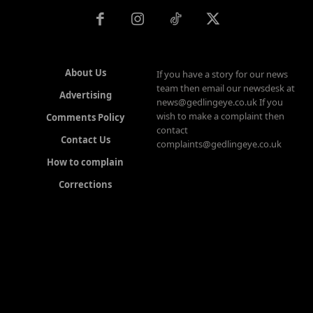
About Us
If you have a story for our news
team then email our newsdesk at
Advertising
news@gedlingeye.co.uk If you
wish to make a complaint then
Comments Policy
contact
Contact Us
complaints@gedlingeye.co.uk
How to complain
Corrections