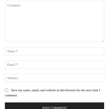
Comment:
N
Em
We
Save my name, email, and website in this browser for the next time I
comment.