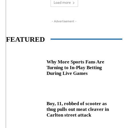
Load more
- Advertisement -
FEATURED
Why More Sports Fans Are
Turning to In-Play Betting
During Live Games
Boy, 11, robbed of scooter as
thug pulls out meat cleaver in
Carlton street attack