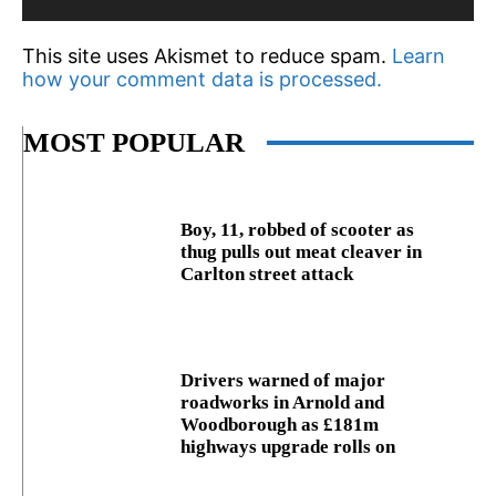
This site uses Akismet to reduce spam.
Learn
how your comment data is processed.
MOST POPULAR
Boy, 11, robbed of scooter as
thug pulls out meat cleaver in
Carlton street attack
Drivers warned of major
roadworks in Arnold and
Woodborough as £181m
highways upgrade rolls on