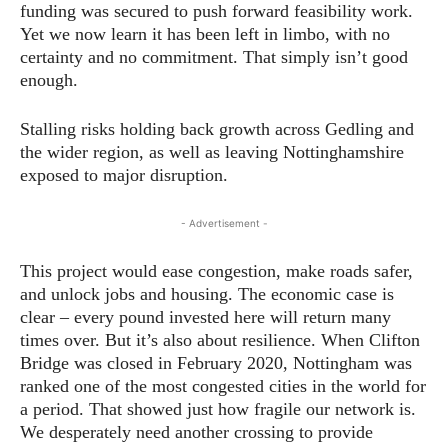
funding was secured to push forward feasibility work.
Yet we now learn it has been left in limbo, with no
certainty and no commitment. That simply isn’t good
enough.
Stalling risks holding back growth across Gedling and
the wider region, as well as leaving Nottinghamshire
exposed to major disruption.
- Advertisement -
This project would ease congestion, make roads safer,
and unlock jobs and housing. The economic case is
clear – every pound invested here will return many
times over. But it’s also about resilience. When Clifton
Bridge was closed in February 2020, Nottingham was
ranked one of the most congested cities in the world for
a period. That showed just how fragile our network is.
We desperately need another crossing to provide