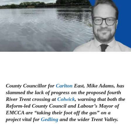
County Councillor for
Carlton
East, Mike Adams, has
slammed the lack of progress on the proposed fourth
River Trent crossing at
Colwick
, warning that both the
Reform-led County Council and Labour’s Mayor of
EMCCA are “taking their foot off the gas” on a
project vital for
Gedling
and the wider Trent Valley.