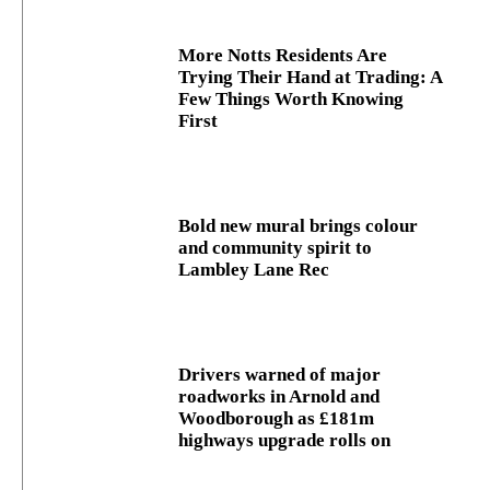
More Notts Residents Are
Trying Their Hand at Trading: A
Few Things Worth Knowing
First
Bold new mural brings colour
and community spirit to
Lambley Lane Rec
Drivers warned of major
roadworks in Arnold and
Woodborough as £181m
highways upgrade rolls on