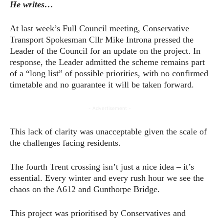
He writes…
At last week’s Full Council meeting, Conservative
Transport Spokesman Cllr Mike Introna pressed the
Leader of the Council for an update on the project. In
response, the Leader admitted the scheme remains part
of a “long list” of possible priorities, with no confirmed
timetable and no guarantee it will be taken forward.
- Advertisement -
This lack of clarity was unacceptable given the scale of
the challenges facing residents.
The fourth Trent crossing isn’t just a nice idea – it’s
essential. Every winter and every rush hour we see the
chaos on the A612 and Gunthorpe Bridge.
This project was prioritised by Conservatives and