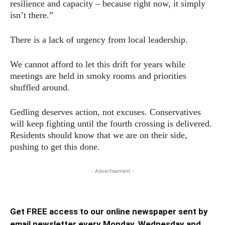
resilience and capacity – because right now, it simply
isn’t there.”
There is a lack of urgency from local leadership.
We cannot afford to let this drift for years while
meetings are held in smoky rooms and priorities
shuffled around.
Gedling deserves action, not excuses. Conservatives
will keep fighting until the fourth crossing is delivered.
Residents should know that we are on their side,
pushing to get this done.
- Advertisement -
Get FREE access to our online newspaper sent by
email newsletter every Monday, Wednesday and