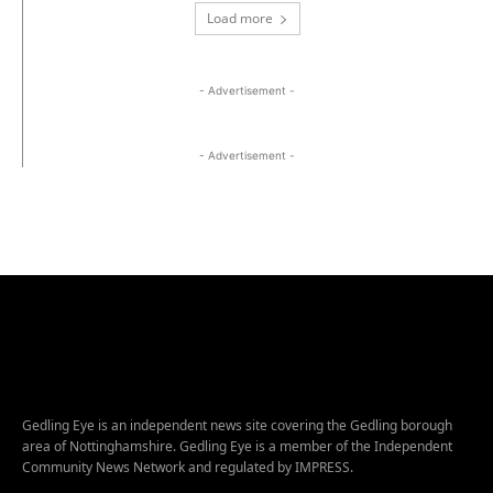
Load more
- Advertisement -
- Advertisement -
Gedling Eye is an independent news site covering the Gedling borough
area of Nottinghamshire. Gedling Eye is a member of the Independent
Community News Network and regulated by IMPRESS.