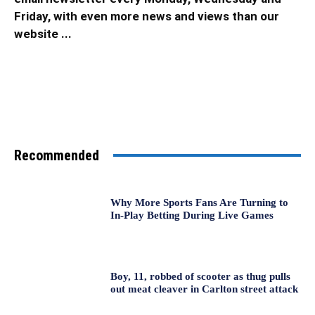
Friday, with even more news and views than our
website ...
Recommended
Why More Sports Fans Are Turning to
In-Play Betting During Live Games
Boy, 11, robbed of scooter as thug pulls
out meat cleaver in Carlton street attack