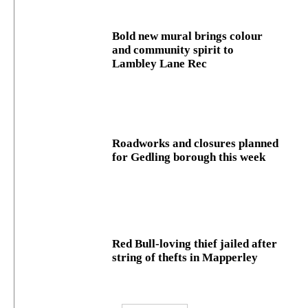
Bold new mural brings colour
and community spirit to
Lambley Lane Rec
Roadworks and closures planned
for Gedling borough this week
Red Bull-loving thief jailed after
string of thefts in Mapperley