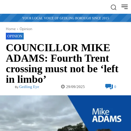
YOUR LOCAL VOICE OF GEDLING BOROUGH SINCE 2015
Home
Opinion
OPINION
COUNCILLOR MIKE
ADAMS: Fourth Trent
crossing must not be ‘left
in limbo’
29/09/2025
Gedling Eye
0
By