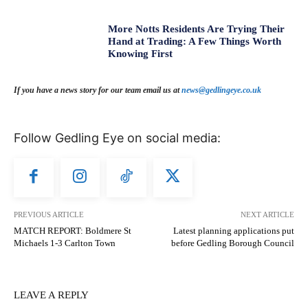
More Notts Residents Are Trying Their
Hand at Trading: A Few Things Worth
Knowing First
If you have a news story for our team email us at
news@gedlingeye.co.uk
Follow Gedling Eye on social media:
PREVIOUS ARTICLE
NEXT ARTICLE
MATCH REPORT: Boldmere St
Latest planning applications put
Michaels 1-3 Carlton Town
before Gedling Borough Council
LEAVE A REPLY