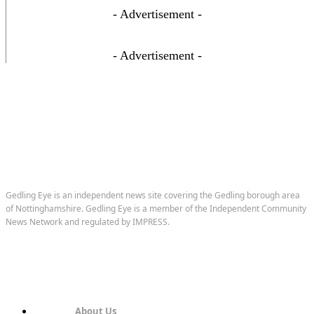
- Advertisement -
- Advertisement -
Gedling Eye is an independent news site covering the Gedling borough area
of Nottinghamshire. Gedling Eye is a member of the Independent Community
News Network and regulated by IMPRESS.
About Us