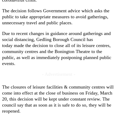
coronavirus crisis.
The decision follows Government advice which asks the
public to take appropriate measures to avoid gatherings,
unnecessary travel and public places.
Due to recent changes in guidance around gatherings and
social distancing, Gedling Borough Council has
today made the decision to close all of its leisure centres,
community centres and the Bonington Theatre to the
public, as well as immediately postponing planned public
events.
- Advertisement -
The closures of leisure facilities & community centres will
come into effect at the close of business on Friday, March
20, this decision will be kept under constant review. The
council say that as soon as it is safe to do so, they will be
reopened.