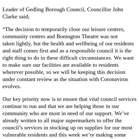
Leader of Gedling Borough Council, Councillor John
Clarke said;
“The decision to temporarily close our leisure centres,
community centres and Bonington Theatre was not
taken lightly, but the health and wellbeing of our residents
and staff comes first and as a responsible council it is the
right thing to do in these difficult circumstances. We want
to make sure our facilities are available to residents
wherever possible, so we will be keeping this decision
under constant review as the situation with Coronavirus
evolves.
Our key priority now is to ensure that vital council services
continue to run and that we are helping those in our
community who are most in need of our support. We’ve
already written to all major supermarkets to offer the
council’s services in stocking up on supplies for our most
vulnerable residents and this week we’re making some