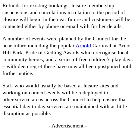
Refunds for existing bookings, leisure membership
suspensions and cancelations in relation to the period of
closure will begin in the near future and customers will be
contacted either by phone or email with further details.
A number of events were planned by the Council for the
near future including the popular
Arnold
Carnival at Arnot
Hill Park, Pride of Gedling Awards which recognise local
community heroes, and a series of free children’s play days
– with deep regret these have now all been postponed until
further notice.
Staff who would usually be based at leisure sites and
working on council events will be redeployed to
other service areas across the Council to help ensure that
essential day to day services are maintained with as little
disruption as possible.
- Advertisement -