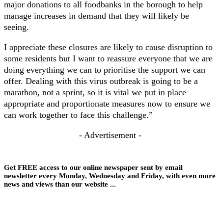
major donations to all foodbanks in the borough to help
manage increases in demand that they will likely be
seeing.
I appreciate these closures are likely to cause disruption to
some residents but I want to reassure everyone that we are
doing everything we can to prioritise the support we can
offer. Dealing with this virus outbreak is going to be a
marathon, not a sprint, so it is vital we put in place
appropriate and proportionate measures now to ensure we
can work together to face this challenge.”
- Advertisement -
Get FREE access to our online newspaper sent by email
newsletter every Monday, Wednesday and Friday, with even more
news and views than our website ...