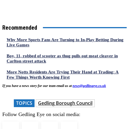
Recommended
Why More Sports Fans Are Turning to In-Play Betting During
Live Games
Boy, 11, robbed of scooter as thug pulls out meat cleaver in
Carlton street attack
More Notts Residents Are Trying Their Hand at Trading: A
Few Things Worth Knowing First
If you have a news story for our team email us at
news@gedlingeye.co.uk
TOPICS
Gedling Borough Council
Follow Gedling Eye on social media: