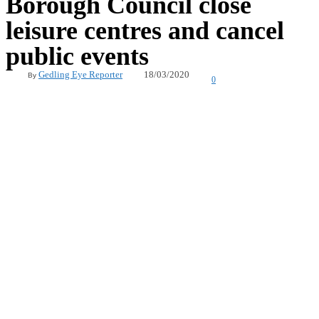
Borough Council close
leisure centres and cancel
public events
18/03/2020
Gedling Eye Reporter
By
0