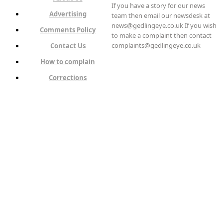
If you have a story for our news
Advertising
team then email our newsdesk at
news@gedlingeye.co.uk If you wish
Comments Policy
to make a complaint then contact
complaints@gedlingeye.co.uk
Contact Us
How to complain
Corrections