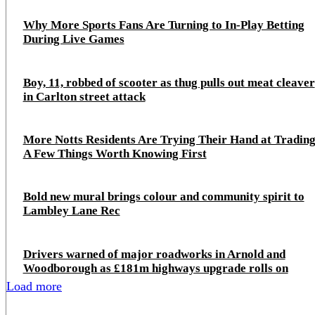
Why More Sports Fans Are Turning to In-Play Betting
During Live Games
Boy, 11, robbed of scooter as thug pulls out meat cleaver
in Carlton street attack
More Notts Residents Are Trying Their Hand at Trading
A Few Things Worth Knowing First
Bold new mural brings colour and community spirit to
Lambley Lane Rec
Drivers warned of major roadworks in Arnold and
Woodborough as £181m highways upgrade rolls on
Load more