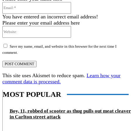
Email:*
You have entered an incorrect email address!
Please enter your email address here
Website:
Save my name, email, and website in this browser for the next time I
comment.
This site uses Akismet to reduce spam.
Learn how your
comment data is processed.
MOST POPULAR
Boy, 11, robbed of scooter as thug pulls out meat cleaver
in Carlton street attack