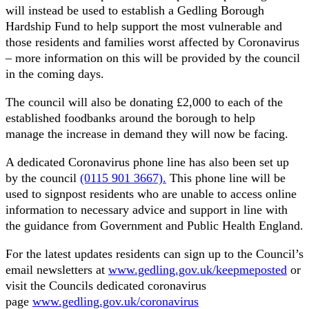
will instead be used to establish a Gedling Borough
Hardship Fund to help support the most vulnerable and
those residents and families worst affected by Coronavirus
– more information on this will be provided by the council
in the coming days.
The council will also be donating £2,000 to each of the
established foodbanks around the borough to help
manage the increase in demand they will now be facing.
A dedicated Coronavirus phone line has also been set up
by the council
(0115 901 3667).
This phone line will be
used to signpost residents who are unable to access online
information to necessary advice and support in line with
the guidance from Government and Public Health England.
For the latest updates residents can sign up to the Council’s
email newsletters at
www.gedling.gov.uk/keepmeposted
or
visit the Councils dedicated coronavirus
page
www.gedling.gov.uk/coronavirus