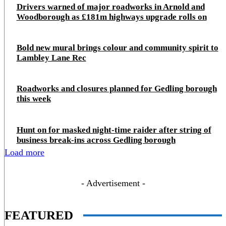
Drivers warned of major roadworks in Arnold and
Woodborough as £181m highways upgrade rolls on
Bold new mural brings colour and community spirit to
Lambley Lane Rec
Roadworks and closures planned for Gedling borough
this week
Hunt on for masked night‑time raider after string of
business break‑ins across Gedling borough
Load more
- Advertisement -
FEATURED