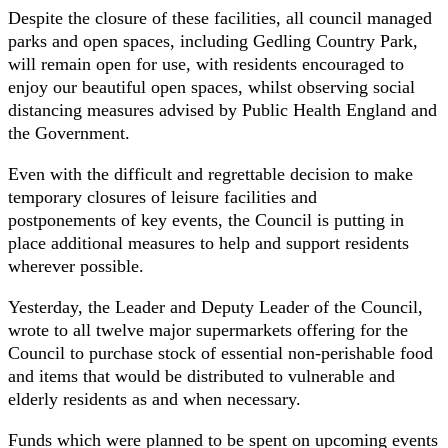
Despite the closure of these facilities, all council managed
parks and open spaces, including Gedling Country Park,
will remain open for use, with residents encouraged to
enjoy our beautiful open spaces, whilst observing social
distancing measures advised by Public Health England and
the Government.
Even with the difficult and regrettable decision to make
temporary closures of leisure facilities and
postponements of key events, the Council is putting in
place additional measures to help and support residents
wherever possible.
Yesterday, the Leader and Deputy Leader of the Council,
wrote to all twelve major supermarkets offering for the
Council to purchase stock of essential non-perishable food
and items that would be distributed to vulnerable and
elderly residents as and when necessary.
Funds which were planned to be spent on upcoming events