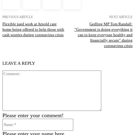
PREVIOUS ARTICLE
NEXT ARTICLE
Flexible paid work at Arnold care
Gedling MP Tom Randall:
home being offered to help those with
“Government is doing everything it
cash worries during coronavirus crisis
can to keep everyone healthy and
financially secure” during
coronavirus crisis
LEAVE A REPLY
Comment:
Please enter your comment!
Name:*
Please enter your name here