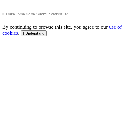
© Make Some Noise Communications Ltd
By continuing to browse this site, you agree to our
use of
cookies
.
I Understand