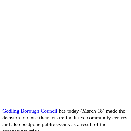
Gedling Borough Council
has today (March 18) made the
decision to close their leisure facilities, community centres
and also postpone public events as a result of the