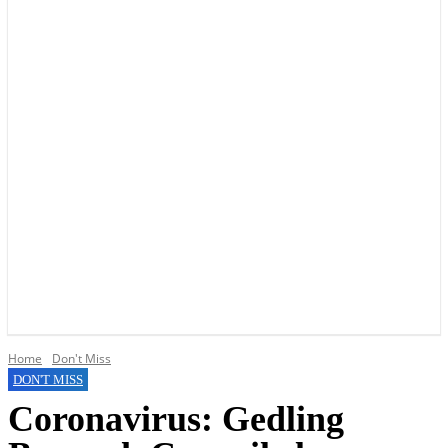
YOUR LOCAL VOICE OF GEDLING BOROUGH SINCE 2015
Home
Don't Miss
DON'T MISS
Coronavirus: Gedling