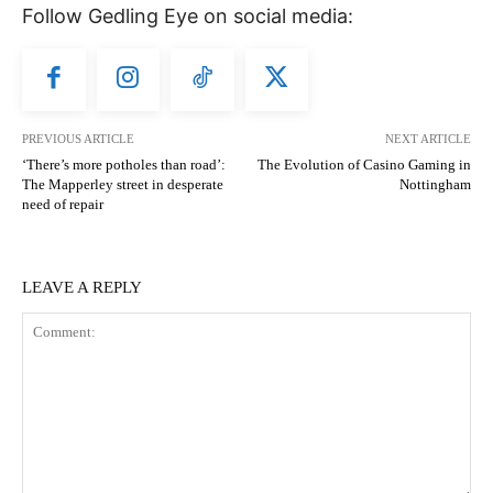
Follow Gedling Eye on social media:
PREVIOUS ARTICLE
NEXT ARTICLE
‘There’s more potholes than road’:
The Evolution of Casino Gaming in
The Mapperley street in desperate
Nottingham
need of repair
LEAVE A REPLY