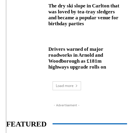
The dry ski slope in Carlton that
was loved by tea-tray sledgers
and became a popular venue for
birthday parties
Drivers warned of major
roadworks in Arnold and
Woodborough as £181m
highways upgrade rolls on
Load more
- Advertisement -
FEATURED