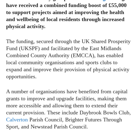
have received a combined funding boost of £55,000
to support projects aimed at improving the health
and wellbeing of local residents through increased
physical activity.
The funding, secured through the UK Shared Prosperity
Fund (UKSPF) and facilitated by the East Midlands
Combined County Authority (EMCCA), has enabled
local community organisations and sports clubs to
expand and improve their provision of physical activity
opportunities.
A number of organisations have benefited from capital
grants to improve and upgrade facilities, making them
more accessible and allowing them to extend their
current provision. These include Daybrook Bowls Club,
Calverton
Parish Council, Brighter Futures Through
Sport, and Newstead Parish Council.