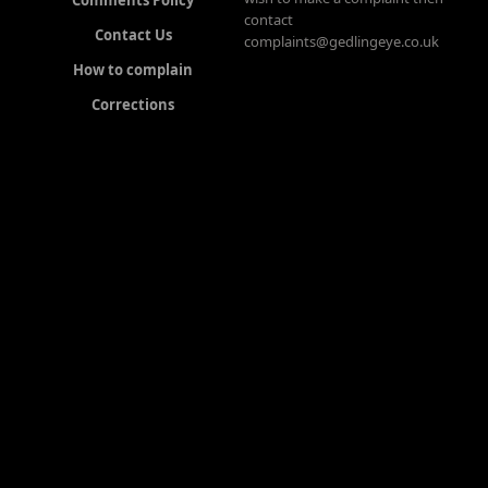
contact
Contact Us
complaints@gedlingeye.co.uk
How to complain
Corrections