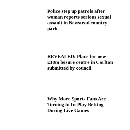
Police step up patrols after
woman reports serious sexual
assault in Newstead country
park
REVEALED: Plans for new
£30m leisure centre in Carlton
submitted by council
Why More Sports Fans Are
Turning to In-Play Betting
During Live Games