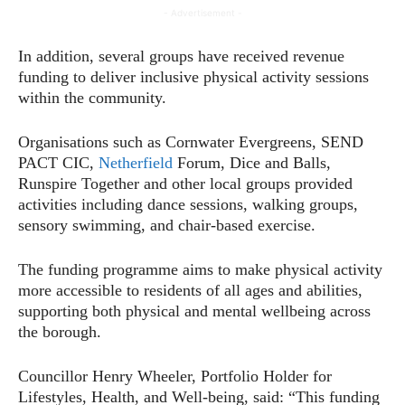
- Advertisement -
In addition, several groups have received revenue
funding to deliver inclusive physical activity sessions
within the community.
Organisations such as Cornwater Evergreens, SEND
PACT CIC,
Netherfield
Forum, Dice and Balls,
Runspire Together and other local groups provided
activities including dance sessions, walking groups,
sensory swimming, and chair-based exercise.
The funding programme aims to make physical activity
more accessible to residents of all ages and abilities,
supporting both physical and mental wellbeing across
the borough.
Councillor Henry Wheeler, Portfolio Holder for
Lifestyles, Health, and Well-being, said: “This funding