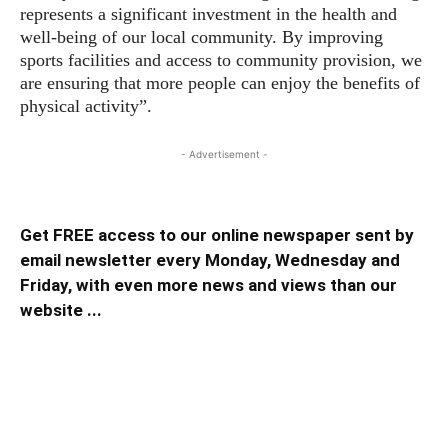
represents a significant investment in the health and
well-being of our local community. By improving
sports facilities and access to community provision, we
are ensuring that more people can enjoy the benefits of
physical activity”.
- Advertisement -
Get FREE access to our online newspaper sent by
email newsletter every Monday, Wednesday and
Friday, with even more news and views than our
website ...