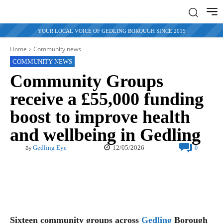
YOUR LOCAL VOICE OF GEDLING BOROUGH SINCE 2015
Home
Community news
COMMUNITY NEWS
Community Groups
receive a £55,000 funding
boost to improve health
and wellbeing in Gedling
12/05/2026
Gedling Eye
0
By
Sixteen community groups across
Gedling
Borough