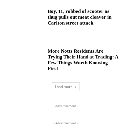
Boy, 11, robbed of scooter as
thug pulls out meat cleaver in
Carlton street attack
More Notts Residents Are
Trying Their Hand at Trading: A
Few Things Worth Knowing
First
Load more
- Advertisement -
- Advertisement -