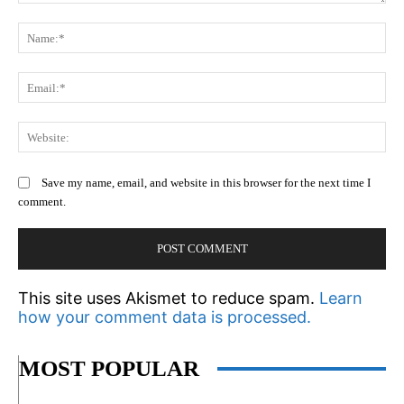
Comment:
N
Em
We
Save my name, email, and website in this browser for the next time I
comment.
This site uses Akismet to reduce spam.
Learn
how your comment data is processed.
MOST POPULAR