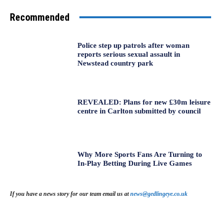
Recommended
Police step up patrols after woman
reports serious sexual assault in
Newstead country park
REVEALED: Plans for new £30m leisure
centre in Carlton submitted by council
Why More Sports Fans Are Turning to
In-Play Betting During Live Games
If you have a news story for our team email us at
news@gedlingeye.co.uk