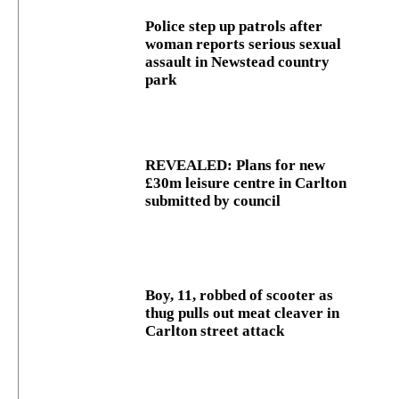
Police step up patrols after
woman reports serious sexual
assault in Newstead country
park
REVEALED: Plans for new
£30m leisure centre in Carlton
submitted by council
Boy, 11, robbed of scooter as
thug pulls out meat cleaver in
Carlton street attack