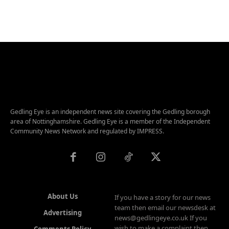
Gedling Eye is an independent news site covering the Gedling borough
area of Nottinghamshire. Gedling Eye is a member of the Independent
Community News Network and regulated by IMPRESS.
About Us
If you have a story for our news
team then email our newsdesk at
Advertising
news@gedlingeye.co.uk If you
wish to make a complaint then
Comments Policy