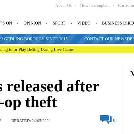
About Us
How to complain
Correcti
’S ON
OPINION
SPORT
VIDEO
BUSINESS DIR
|
R GEDLING BOROUGH SINCE 2015
CONTACT OUR NEWSDESK: 
ning to In-Play Betting During Live Games
released after
op theft
0
6
UPDATED:
24/05/2021