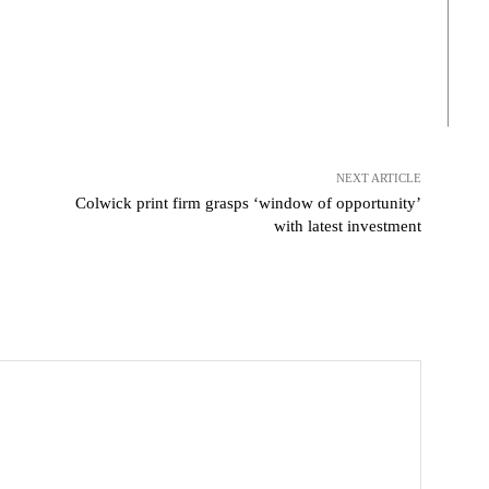
NEXT ARTICLE
Colwick print firm grasps ‘window of opportunity’
with latest investment