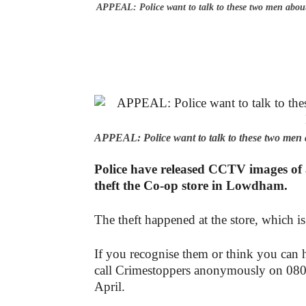
APPEAL: Police want to talk to these two men abou
APPEAL: Police want to talk to these two men 
Police have released CCTV images of a
theft the Co-op store in Lowdham.
The theft happened at the store, which i
If you recognise them or think you can h
call Crimestoppers anonymously on 080
April.