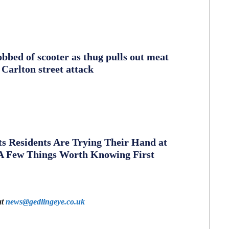
obbed of scooter as thug pulls out meat
 Carlton street attack
s Residents Are Trying Their Hand at
A Few Things Worth Knowing First
at
news@gedlingeye.co.uk