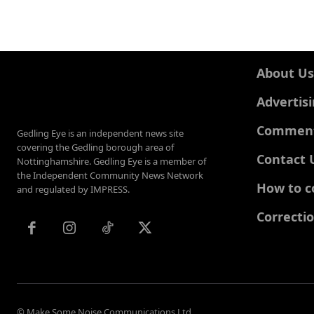
About Us
Advertis
Comments
Gedling Eye is an independent news site
covering the Gedling borough area of
Contact 
Nottinghamshire. Gedling Eye is a member of
the Independent Community News Network
How to c
and regulated by IMPRESS.
Correcti
© Make Some Noise Communications Ltd