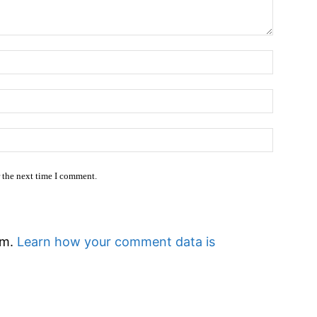
Name:
Email:*
Website
r the next time I comment.
am.
Learn how your comment data is