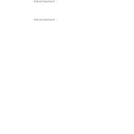
- Advertisement -
- Advertisement -