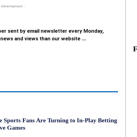
 Advertisement -
er sent by email newsletter every Monday,
news and views than our website ...
Sports Fans Are Turning to In-Play Betting
ive Games