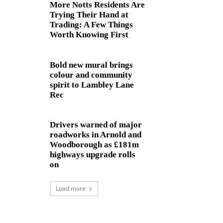
More Notts Residents Are
Trying Their Hand at
Trading: A Few Things
Worth Knowing First
Bold new mural brings
colour and community
spirit to Lambley Lane
Rec
Drivers warned of major
roadworks in Arnold and
Woodborough as £181m
highways upgrade rolls
on
Load more