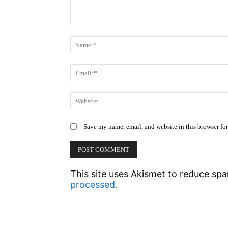
Comment:
Save my name, email, and website in this browser fo
This site uses Akismet to reduce sp
processed.