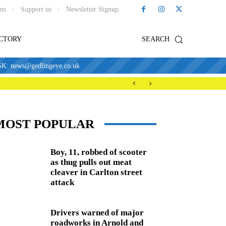
ons
Support us
Newsletter Signup
ECTORY
SEARCH
news@gedlingeye.co.uk
MOST POPULAR
Boy, 11, robbed of scooter
as thug pulls out meat
cleaver in Carlton street
attack
Drivers warned of major
roadworks in Arnold and