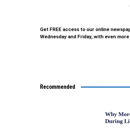
-
Get FREE access to our online newspap
Wednesday and Friday, with even more 
Recommended
Why More 
During L