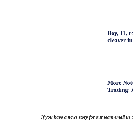
Boy, 11, r
cleaver in
More Nott
Trading: 
If you have a news story for our team email us 