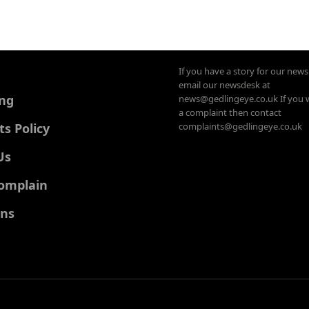
If you have a story for our new
email our newsdesk at
ing
news@gedlingeye.co.uk If you 
a complaint then contact
 Policy
complaints@gedlingeye.co.uk
Us
omplain
ons