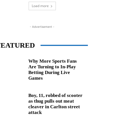
Load more
- Advertisement -
FEATURED
Why More Sports Fans
Are Turning to In-Play
Betting During Live
Games
Boy, 11, robbed of scooter
as thug pulls out meat
cleaver in Carlton street
attack