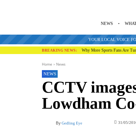
NEWS
WHAT
YOUR LOCAL VOICE FO
Why More Sports Fans Are Tur
BREAKING NEWS:
Home
News
NEWS
CCTV images 
Lowdham Co-
31/05/201
By
Gedling Eye