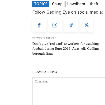
TOPICS
Co-op
Lowdham
theft
Follow Gedling Eye on social media:
PREVIOUS ARTICLE
Don’t give ‘red card’ to workers for watching
football during Euro 2016, Acas tells Gedling
borough firms
LEAVE A REPLY