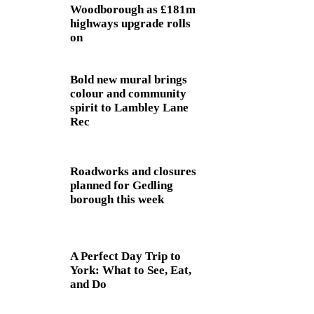
Woodborough as £181m
highways upgrade rolls
on
Bold new mural brings
colour and community
spirit to Lambley Lane
Rec
Roadworks and closures
planned for Gedling
borough this week
A Perfect Day Trip to
York: What to See, Eat,
and Do