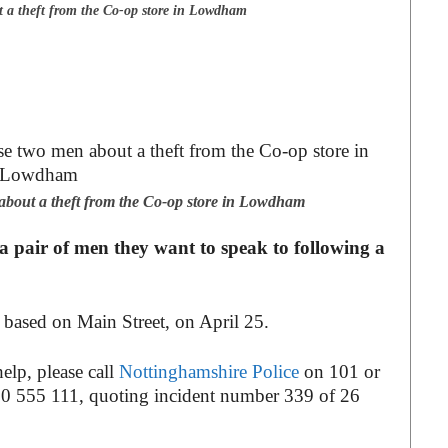
t a theft from the Co-op store in Lowdham
about a theft from the Co-op store in Lowdham
 pair of men they want to speak to following a
s based on Main Street, on April 25.
elp, please call
Nottinghamshire Police
on 101 or
0 555 111, quoting incident number 339 of 26