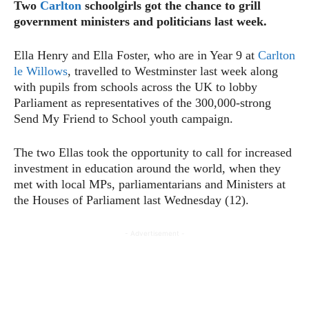
Two
Carlton
schoolgirls got the chance to grill
government ministers and politicians last week.
Ella Henry and Ella Foster, who are in Year 9 at
Carlton
le Willows
, travelled to Westminster last week along
with pupils from schools across the UK to lobby
Parliament as representatives of the 300,000-strong
Send My Friend to School youth campaign.
The two Ellas took the opportunity to call for increased
investment in education around the world, when they
met with local MPs, parliamentarians and Ministers at
the Houses of Parliament last Wednesday (12).
- Advertisement -