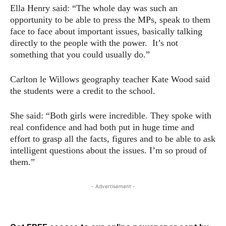
Ella Henry said: “The whole day was such an
opportunity to be able to press the MPs, speak to them
face to face about important issues, basically talking
directly to the people with the power. It’s not
something that you could usually do.”
Carlton le Willows geography teacher Kate Wood said
the students were a credit to the school.
She said: “Both girls were incredible. They spoke with
real confidence and had both put in huge time and
effort to grasp all the facts, figures and to be able to ask
intelligent questions about the issues. I’m so proud of
them.”
- Advertisement -