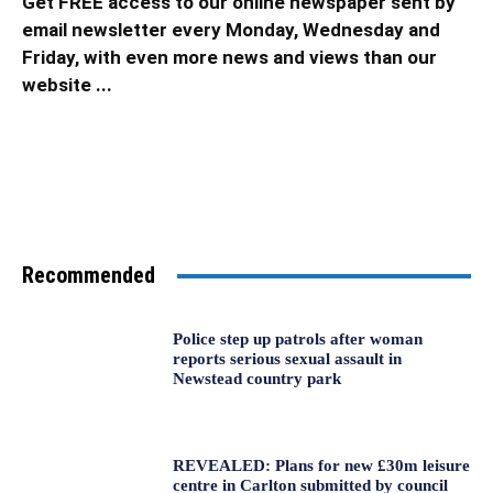
Get FREE access to our online newspaper sent by
email newsletter every Monday, Wednesday and
Friday, with even more news and views than our
website ...
Recommended
Police step up patrols after woman
reports serious sexual assault in
Newstead country park
REVEALED: Plans for new £30m leisure
centre in Carlton submitted by council