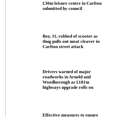
£30m leisure centre in Carlton
submitted by council
Boy, 11, robbed of scooter as
thug pulls out meat cleaver in
Carlton street attack
Drivers warned of major
roadworks in Arnold and
Woodborough as £181m
highways upgrade rolls on
Effective measures to ensure