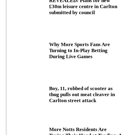
REVEALED: Plans for new
£30m leisure centre in Carlton
submitted by council
Why More Sports Fans Are
Turning to In-Play Betting
During Live Games
Boy, 11, robbed of scooter as
thug pulls out meat cleaver in
Carlton street attack
More Notts Residents Are