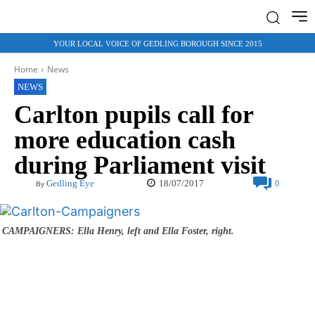
YOUR LOCAL VOICE OF GEDLING BOROUGH SINCE 2015
Home
News
NEWS
Carlton pupils call for
more education cash
during Parliament visit
18/07/2017
Gedling Eye
0
By
CAMPAIGNERS: Ella Henry, left and Ella Foster, right.