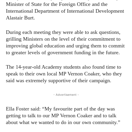
Minister of State for the Foreign Office and the
International Department of International Development
Alastair Burt.
During each meeting they were able to ask questions,
grilling Ministers on the level of their commitment to
improving global education and urging them to commit
to greater levels of government funding in the future.
The 14-year-old Academy students also found time to
speak to their own local MP Vernon Coaker, who they
said was extremely supportive of their campaign.
- Advertisement -
Ella Foster said: “My favourite part of the day was
getting to talk to our MP Vernon Coaker and to talk
about what we wanted to do in our own community.”