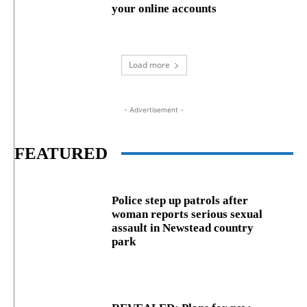
your online accounts
Load more
- Advertisement -
FEATURED
Police step up patrols after
woman reports serious sexual
assault in Newstead country
park