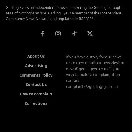
Gedling Eye is an independent news site covering the Gedling borough
area of Nottinghamshire. Gedling Eye is a member of the Independent
Community News Network and regulated by IMPRESS.
About Us
If you have a story for our news
team then email our newsdesk at
Advertising
news@gedlingeye.co.uk If you
wish to make a complaint then
Comments Policy
contact
Contact Us
complaints@gedlingeye.co.uk
How to complain
Corrections