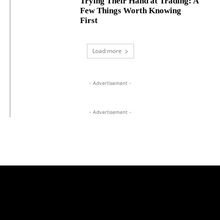
Trying Their Hand at Trading: A
Few Things Worth Knowing
First
Load more
- Advertisement -
- Advertisement -