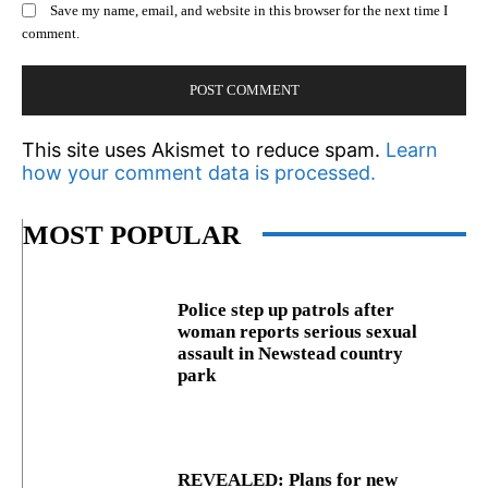
Save my name, email, and website in this browser for the next time I
comment.
This site uses Akismet to reduce spam.
Learn
how your comment data is processed.
MOST POPULAR
Police step up patrols after
woman reports serious sexual
assault in Newstead country
park
REVEALED: Plans for new