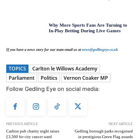
Why More Sports Fans Are Turning to
In-Play Betting During Live Games
If you have a news story for our team email us at
news@gedlingeye.co.uk
TOPICS
Carlton le Willows Academy
Parliament
Politics
Vernon Coaker MP
Follow Gedling Eye on social media:
PREVIOUS ARTICLE
NEXT ARTICLE
Carlton pub charity night raises
Gedling borough parks recognised
£3,500 for city cancer ward
in prestigious Green Flag awards