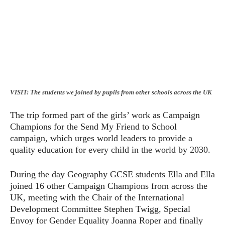
VISIT: The students we joined by pupils from other schools across the UK
The trip formed part of the girls’ work as Campaign
Champions for the Send My Friend to School
campaign, which urges world leaders to provide a
quality education for every child in the world by 2030.
During the day Geography GCSE students Ella and Ella
joined 16 other Campaign Champions from across the
UK, meeting with the Chair of the International
Development Committee Stephen Twigg, Special
Envoy for Gender Equality Joanna Roper and finally