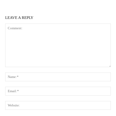
LEAVE A REPLY
Comment:
N
Em
We