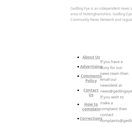
Gedling Eye is an independent news s
area of Nottinghamshire. Gedling Ey
Community News Network and regula
About Us
If you have a
Advertising
story for our
news team then
Comments
email our
Policy
newsdesk at
Contact
news@gedlingeye
Us
If you wish to
make a
How to
complaint then
complain
contact
Corrections
complaints@gedli