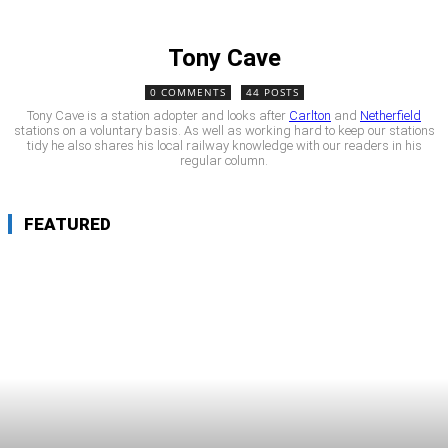
Tony Cave
0 COMMENTS
44 POSTS
Tony Cave is a station adopter and looks after
Carlton
and
Netherfield
stations on a voluntary basis. As well as working hard to keep our stations
tidy he also shares his local railway knowledge with our readers in his
regular column.
FEATURED