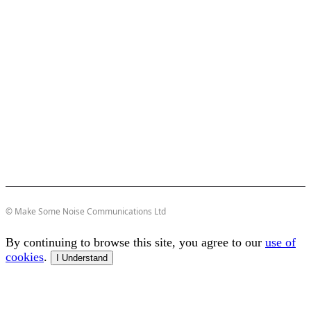
© Make Some Noise Communications Ltd
By continuing to browse this site, you agree to our
use of
cookies
.
I Understand