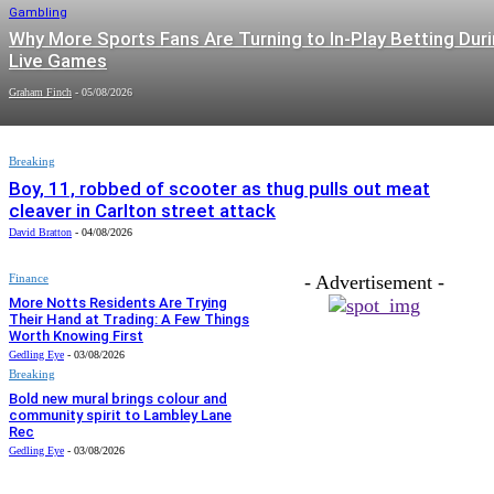
Gambling
Why More Sports Fans Are Turning to In-Play Betting Dur
Live Games
Graham Finch
-
05/08/2026
Breaking
Boy, 11, robbed of scooter as thug pulls out meat
cleaver in Carlton street attack
David Bratton
-
04/08/2026
Finance
- Advertisement -
More Notts Residents Are Trying
Their Hand at Trading: A Few Things
Worth Knowing First
Gedling Eye
-
03/08/2026
Breaking
Bold new mural brings colour and
community spirit to Lambley Lane
Rec
Gedling Eye
-
03/08/2026