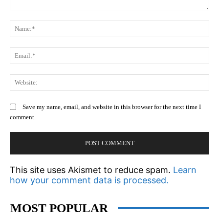
Comment:
N
Em
We
Save my name, email, and website in this browser for the next time I
comment.
This site uses Akismet to reduce spam.
Learn
how your comment data is processed.
MOST POPULAR