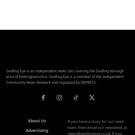
Gedling Eye is an independent news site covering the Gedling borough
area of Nottinghamshire. Gedling Eye is a member of the Independent
Community News Network and regulated by IMPRESS.
About Us
If you have a story for our news
team then email our newsdesk at
Advertising
news@gedlingeye.co.uk If you