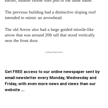
earlier, smaller Home Ales pub of the same name.
The previous building had a distinctive sloping roof
intended to mimic an arrowhead.
The old Arrow also had a large guided missile-like
arrow that was around 20ft tall that stood vertically
near the front door.
- Advertisement -
Get FREE access to our online newspaper sent by
email newsletter every Monday, Wednesday and
Friday, with even more news and views than our
website ...