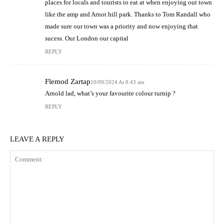
places for locals and tourists to eat at when enjoying out town
like the amp and Arnot hill park. Thanks to Tom Randall who
made sure our town was a priority and now enjoying that
sucess. Our London our capital
REPLY
Flemod Zartap
10/09/2024 At 8:43 am
Arnold lad, what’s your favourite colour turnip ?
REPLY
LEAVE A REPLY