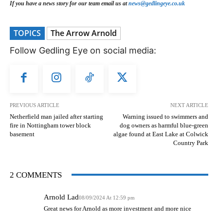
If you have a news story for our team email us at
news@gedlingeye.co.uk
TOPICS
The Arrow Arnold
Follow Gedling Eye on social media:
PREVIOUS ARTICLE
NEXT ARTICLE
Netherfield man jailed after starting
Warning issued to swimmers and
fire in Nottingham tower block
dog owners as harmful blue-green
basement
algae found at East Lake at Colwick
Country Park
2 COMMENTS
Arnold Lad
08/09/2024 At 12:59 pm
Great news for Arnold as more investment and more nice