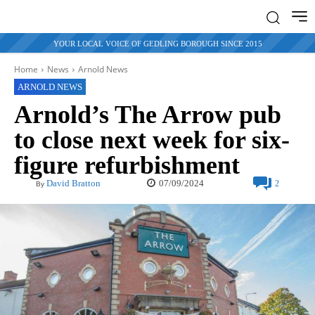
YOUR LOCAL VOICE OF GEDLING BOROUGH SINCE 2015
Home
News
Arnold News
ARNOLD NEWS
Arnold’s The Arrow pub
to close next week for six-
figure refurbishment
07/09/2024
David Bratton
2
By