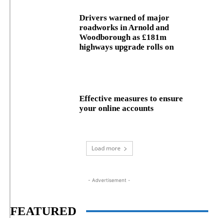
Drivers warned of major
roadworks in Arnold and
Woodborough as £181m
highways upgrade rolls on
Effective measures to ensure
your online accounts
Load more
- Advertisement -
FEATURED