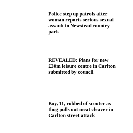
Police step up patrols after
woman reports serious sexual
assault in Newstead country
park
REVEALED: Plans for new
£30m leisure centre in Carlton
submitted by council
Boy, 11, robbed of scooter as
thug pulls out meat cleaver in
Carlton street attack