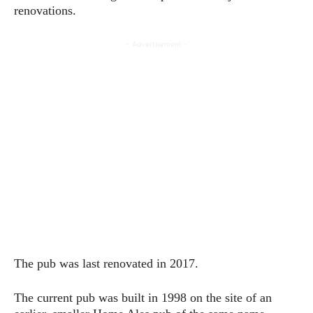
renovations.
- Advertisement -
The pub was last renovated in 2017.
The current pub was built in 1998 on the site of an