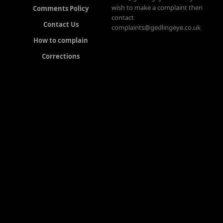
wish to make a complaint then
Comments Policy
contact
Contact Us
complaints@gedlingeye.co.uk
How to complain
Corrections