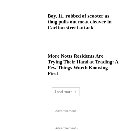
Boy, 11, robbed of scooter as
thug pulls out meat cleaver in
Carlton street attack
More Notts Residents Are
Trying Their Hand at Trading: A
Few Things Worth Knowing
First
Load more
- Advertisement -
- Advertisement -