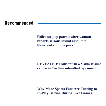
Recommended
Police step up patrols after woman
reports serious sexual assault in
Newstead country park
REVEALED: Plans for new £30m leisure
centre in Carlton submitted by council
Why More Sports Fans Are Turning to
In-Play Betting During Live Games