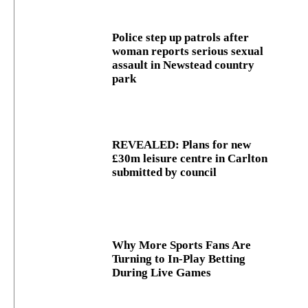
Police step up patrols after
woman reports serious sexual
assault in Newstead country
park
REVEALED: Plans for new
£30m leisure centre in Carlton
submitted by council
Why More Sports Fans Are
Turning to In-Play Betting
During Live Games