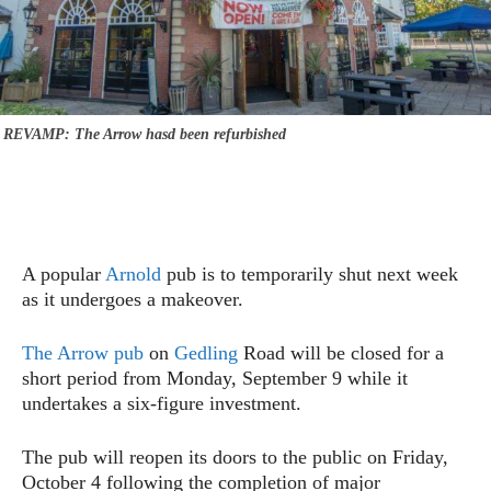
REVAMP: The Arrow hasd been refurbished
A popular
Arnold
pub is to temporarily shut next week
as it undergoes a makeover.
The Arrow pub
on
Gedling
Road will be closed for a
short period from Monday, September 9 while it
undertakes a six-figure investment.
The pub will reopen its doors to the public on Friday,
October 4 following the completion of major