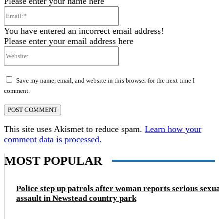
Please enter your name here
Email:*
You have entered an incorrect email address!
Please enter your email address here
Website:
Save my name, email, and website in this browser for the next time I
comment.
This site uses Akismet to reduce spam.
Learn how your
comment data is processed.
MOST POPULAR
Police step up patrols after woman reports serious sexu
assault in Newstead country park