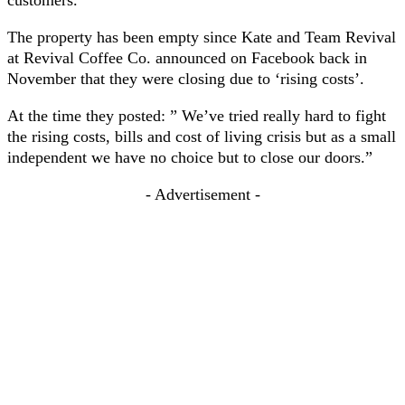
customers.
The property has been empty since Kate and Team Revival
at Revival Coffee Co. announced on Facebook back in
November that they were closing due to ‘rising costs’.
At the time they posted: ” We’ve tried really hard to fight
the rising costs, bills and cost of living crisis but as a small
independent we have no choice but to close our doors.”
- Advertisement -