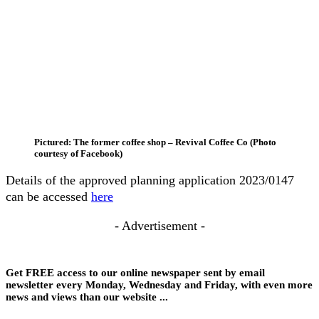
Pictured: The former coffee shop – Revival Coffee Co (Photo
courtesy of Facebook)
Details of the approved planning application 2023/0147
can be accessed
here
- Advertisement -
Get FREE access to our online newspaper sent by email
newsletter every Monday, Wednesday and Friday, with even more
news and views than our website ...