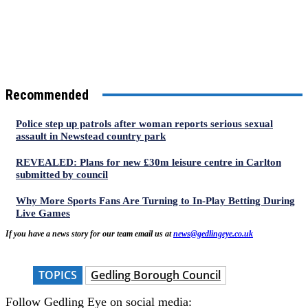
Recommended
Police step up patrols after woman reports serious sexual
assault in Newstead country park
REVEALED: Plans for new £30m leisure centre in Carlton
submitted by council
Why More Sports Fans Are Turning to In-Play Betting During
Live Games
If you have a news story for our team email us at
news@gedlingeye.co.uk
TOPICS
Gedling Borough Council
Follow Gedling Eye on social media: