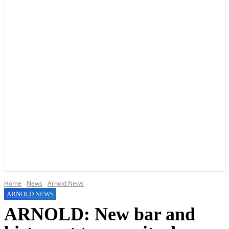
YOUR LOCAL VOICE OF GEDLING BOROUGH SINCE 2015
Home
News
Arnold News
ARNOLD NEWS
ARNOLD: New bar and