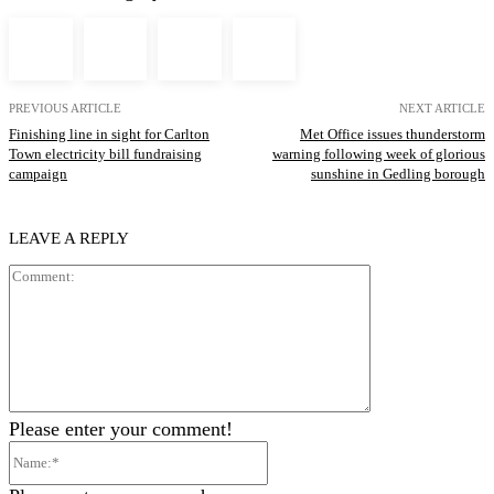
PREVIOUS ARTICLE
NEXT ARTICLE
Finishing line in sight for Carlton
Met Office issues thunderstorm
Town electricity bill fundraising
warning following week of glorious
campaign
sunshine in Gedling borough
LEAVE A REPLY
Comment:
Please enter your comment!
Name:*