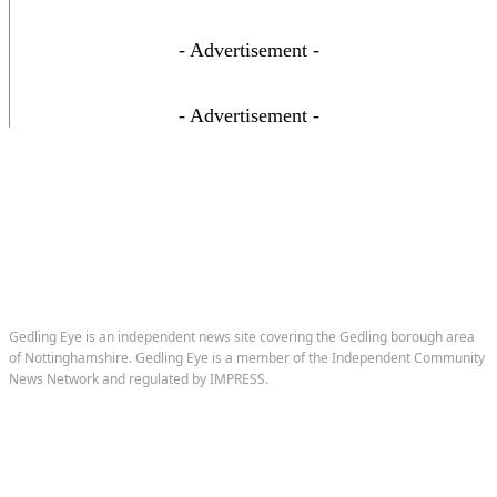
- Advertisement -
- Advertisement -
Gedling Eye is an independent news site covering the Gedling borough area
of Nottinghamshire. Gedling Eye is a member of the Independent Community
News Network and regulated by IMPRESS.