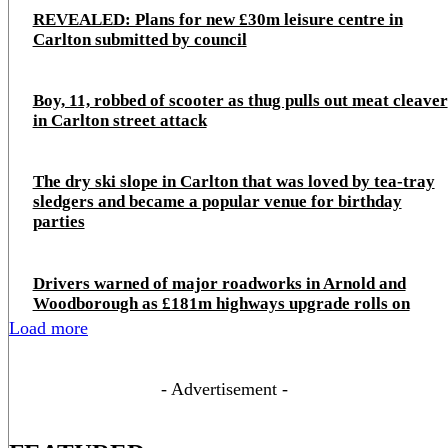
REVEALED: Plans for new £30m leisure centre in
Carlton submitted by council
Boy, 11, robbed of scooter as thug pulls out meat cleaver
in Carlton street attack
The dry ski slope in Carlton that was loved by tea-tray
sledgers and became a popular venue for birthday
parties
Drivers warned of major roadworks in Arnold and
Woodborough as £181m highways upgrade rolls on
Load more
- Advertisement -