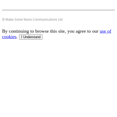
© Make Some Noise Communications Ltd
By continuing to browse this site, you agree to our
use of
cookies
.
I Understand