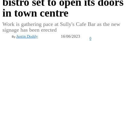
bistro set to open its doors
in town centre
Work is gathering pace at Sully's Cafe Bar as the new
signage has been erected
16/06/2023
Justin Doddy
By
0