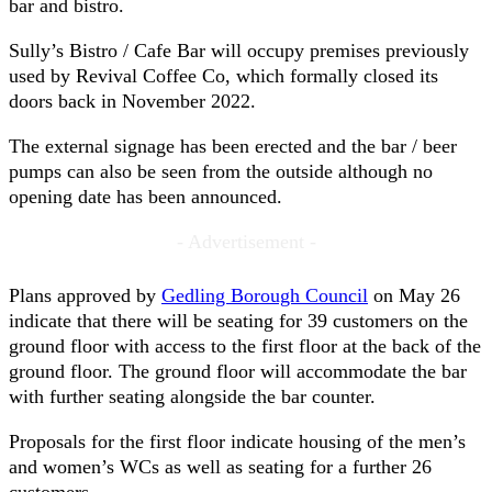
bar and bistro.
Sully’s Bistro / Cafe Bar will occupy premises previously
used by Revival Coffee Co, which formally closed its
doors back in November 2022.
The external signage has been erected and the bar / beer
pumps can also be seen from the outside although no
opening date has been announced.
- Advertisement -
Plans approved by
Gedling Borough Council
on May 26
indicate that there will be seating for 39 customers on the
ground floor with access to the first floor at the back of the
ground floor. The ground floor will accommodate the bar
with further seating alongside the bar counter.
Proposals for the first floor indicate housing of the men’s
and women’s WCs as well as seating for a further 26