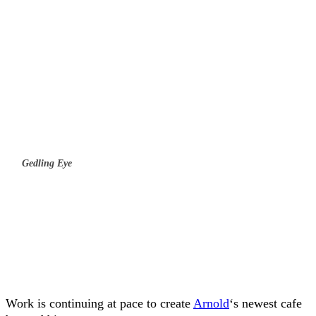
Gedling Eye
Work is continuing at pace to create
Arnold
‘s newest cafe