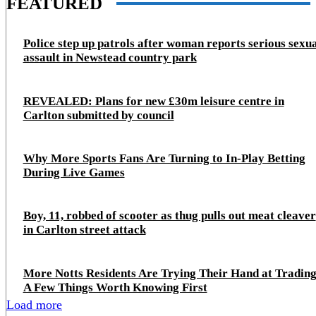
FEATURED
Police step up patrols after woman reports serious sexu
assault in Newstead country park
REVEALED: Plans for new £30m leisure centre in
Carlton submitted by council
Why More Sports Fans Are Turning to In-Play Betting
During Live Games
Boy, 11, robbed of scooter as thug pulls out meat cleaver
in Carlton street attack
More Notts Residents Are Trying Their Hand at Trading
A Few Things Worth Knowing First
Load more