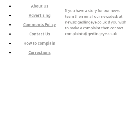
About Us
If you have a story for our news
Advertising
team then email our newsdesk at
news@gedlingeye.co.uk If you wish
Comments Policy
to make a complaint then contact
complaints@gedlingeye.co.uk
Contact Us
How to complain
Corrections