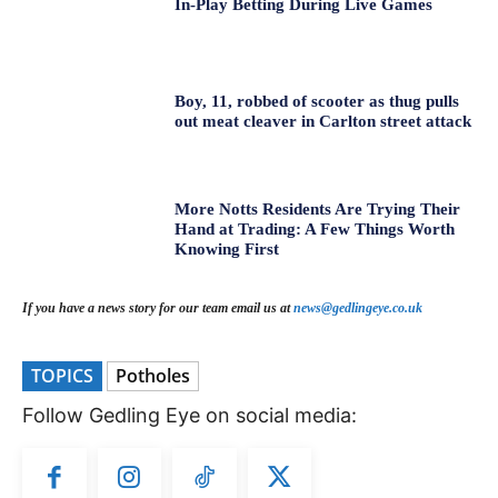
In-Play Betting During Live Games
Boy, 11, robbed of scooter as thug pulls
out meat cleaver in Carlton street attack
More Notts Residents Are Trying Their
Hand at Trading: A Few Things Worth
Knowing First
If you have a news story for our team email us at
news@gedlingeye.co.uk
TOPICS
Potholes
Follow Gedling Eye on social media: