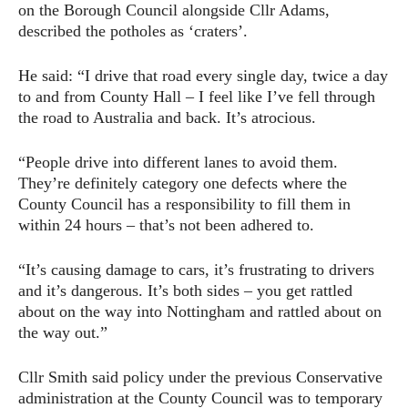
on the Borough Council alongside Cllr Adams,
described the potholes as ‘craters’.
He said: “I drive that road every single day, twice a day
to and from County Hall – I feel like I’ve fell through
the road to Australia and back. It’s atrocious.
“People drive into different lanes to avoid them.
They’re definitely category one defects where the
County Council has a responsibility to fill them in
within 24 hours – that’s not been adhered to.
“It’s causing damage to cars, it’s frustrating to drivers
and it’s dangerous. It’s both sides – you get rattled
about on the way into Nottingham and rattled about on
the way out.”
Cllr Smith said policy under the previous Conservative
administration at the County Council was to temporary