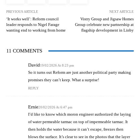
PREVIOUS ARTICLE
NEXT ARTICLE
‘It works well’: Reform council
Vistry Group and Jigsaw Homes
leader responds to Nigel Farage
Group celebrate new partnership at
wanting end to working from home
flagship development in Linby
11 COMMENTS
David
19/02/2026 At 8:23 pm
So it turns out Reform are just another political party making
promises they can’t keep. What a surprise!
REPLY
Ernie
20/02/2026 At 6:47 pm
I’d like to know which moron engineer authorized the laying
of water permeable tarmac on top of impermeable tarmac. It
then holds the water because it can’t escape, freezes then
blows the surface. It’s clear to see in the photos that the layer