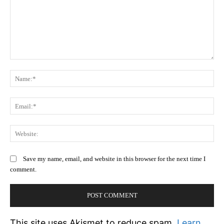
Comment:
N
Em
We
Save my name, email, and website in this browser for the next time I
comment.
This site uses Akismet to reduce spam.
Learn