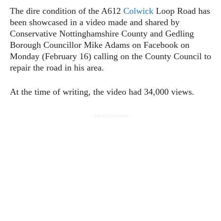
The dire condition of the A612
Colwick
Loop Road has
been showcased in a video made and shared by
Conservative Nottinghamshire County and Gedling
Borough Councillor Mike Adams on Facebook on
Monday (February 16) calling on the County Council to
repair the road in his area.
At the time of writing, the video had 34,000 views.
- Advertisement -