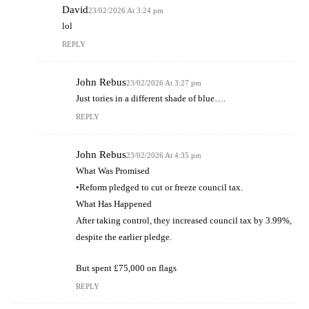
David
23/02/2026 At 3:24 pm
lol
REPLY
John Rebus
23/02/2026 At 3:27 pm
Just tories in a different shade of blue….
REPLY
John Rebus
23/02/2026 At 4:35 pm
What Was Promised
•Reform pledged to cut or freeze council tax.
What Has Happened
After taking control, they increased council tax by 3.99%,
despite the earlier pledge.
But spent £75,000 on flags
REPLY