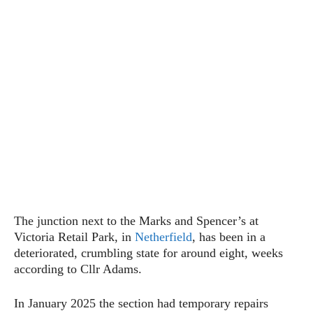
The junction next to the Marks and Spencer’s at
Victoria Retail Park, in
Netherfield
, has been in a
deteriorated, crumbling state for around eight, weeks
according to Cllr Adams.
In January 2025 the section had temporary repairs