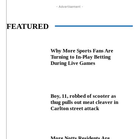
- Advertisement -
FEATURED
Why More Sports Fans Are
Turning to In-Play Betting
During Live Games
Boy, 11, robbed of scooter as
thug pulls out meat cleaver in
Carlton street attack
More Notts Residents Are