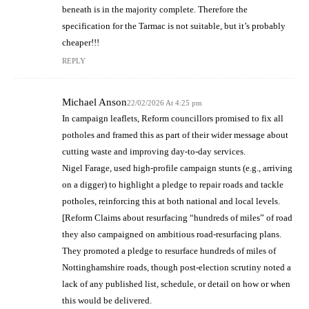
beneath is in the majority complete. Therefore the
specification for the Tarmac is not suitable, but it’s probably
cheaper!!!
REPLY
Michael Anson
22/02/2026 At 4:25 pm
In campaign leaflets, Reform councillors promised to fix all
potholes and framed this as part of their wider message about
cutting waste and improving day‑to‑day services.
Nigel Farage, used high‑profile campaign stunts (e.g., arriving
on a digger) to highlight a pledge to repair roads and tackle
potholes, reinforcing this at both national and local levels.
[Reform Claims about resurfacing “hundreds of miles” of road
they also campaigned on ambitious road‑resurfacing plans.
They promoted a pledge to resurface hundreds of miles of
Nottinghamshire roads, though post‑election scrutiny noted a
lack of any published list, schedule, or detail on how or when
this would be delivered.