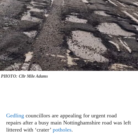
PHOTO: Cllr Mile Adams
Gedling
councillors are appealing for urgent road
repairs after a busy main Nottinghamshire road was left
littered with ‘crater’
potholes
.