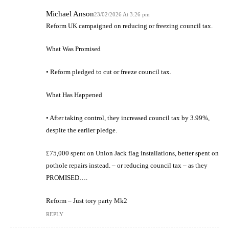
Michael Anson
23/02/2026 At 3:26 pm
Reform UK campaigned on reducing or freezing council tax.
What Was Promised
• Reform pledged to cut or freeze council tax.
What Has Happened
• After taking control, they increased council tax by 3.99%,
despite the earlier pledge.
£75,000 spent on Union Jack flag installations, better spent on
pothole repairs instead. – or reducing council tax – as they
PROMISED….
Reform – Just tory party Mk2
REPLY