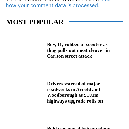
how your comment data is processed.
MOST POPULAR
Boy, 11, robbed of scooter as
thug pulls out meat cleaver in
Carlton street attack
Drivers warned of major
roadworks in Arnold and
Woodborough as £181m
highways upgrade rolls on
Bold new mural brings colour