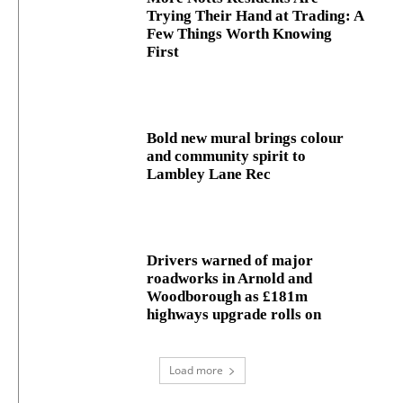
Trying Their Hand at Trading: A
Few Things Worth Knowing
First
Bold new mural brings colour
and community spirit to
Lambley Lane Rec
Drivers warned of major
roadworks in Arnold and
Woodborough as £181m
highways upgrade rolls on
Load more