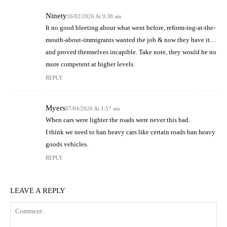
Ninety
26/02/2026 At 9:38 am
It no good bleeting about what went before, reform-ing-at-the-
mouth-about-immigrants wanted the job & now they have it…
and proved themselves incapible. Take note, they would be no
more competent at higher levels.
REPLY
Myers
07/04/2026 At 1:57 am
When cars were lighter the roads were never this bad.
I think we need to ban heavy cars like certain roads ban heavy
goods vehicles.
REPLY
LEAVE A REPLY