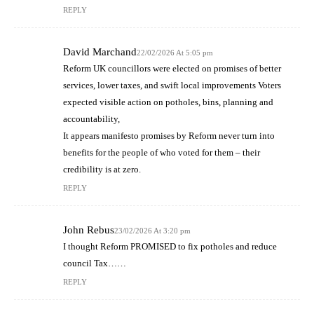
REPLY
David Marchand
22/02/2026 At 5:05 pm
Reform UK councillors were elected on promises of better
services, lower taxes, and swift local improvements Voters
expected visible action on potholes, bins, planning and
accountability,
It appears manifesto promises by Reform never turn into
benefits for the people of who voted for them – their
credibility is at zero.
REPLY
John Rebus
23/02/2026 At 3:20 pm
I thought Reform PROMISED to fix potholes and reduce
council Tax……
REPLY