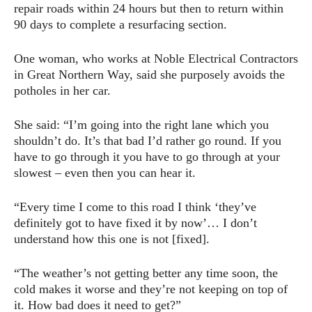
repair roads within 24 hours but then to return within
90 days to complete a resurfacing section.
One woman, who works at Noble Electrical Contractors
in Great Northern Way, said she purposely avoids the
potholes in her car.
She said: “I’m going into the right lane which you
shouldn’t do. It’s that bad I’d rather go round. If you
have to go through it you have to go through at your
slowest – even then you can hear it.
“Every time I come to this road I think ‘they’ve
definitely got to have fixed it by now’… I don’t
understand how this one is not [fixed].
“The weather’s not getting better any time soon, the
cold makes it worse and they’re not keeping on top of
it. How bad does it need to get?”