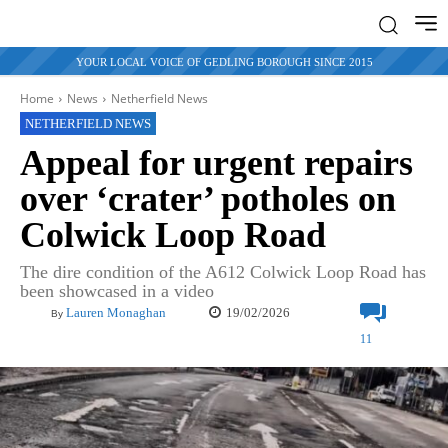
YOUR LOCAL VOICE OF GEDLING BOROUGH SINCE 2015
Home
News
Netherfield News
NETHERFIELD NEWS
Appeal for urgent repairs
over ‘crater’ potholes on
Colwick Loop Road
The dire condition of the A612 Colwick Loop Road has
been showcased in a video
19/02/2026
Lauren Monaghan
By
11