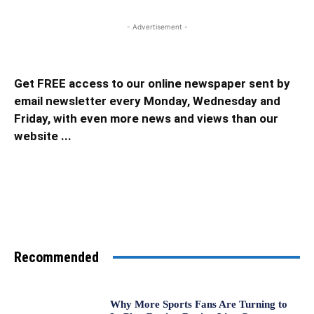
- Advertisement -
Get FREE access to our online newspaper sent by
email newsletter every Monday, Wednesday and
Friday, with even more news and views than our
website ...
Recommended
Why More Sports Fans Are Turning to