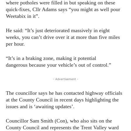
where potholes were filled in but speaking on these
quick-fixes, Cllr Adams says “you might as well pour
Weetabix in it”.
He said: “It’s just deteriorated massively in eight
weeks, you can’t drive over it at more than five miles
per hour.
“It’s in a braking zone, making it potential
dangerous because your vehicle’s out of control.”
- Advertisement -
The councillor says he has contacted highway officials
at the County Council in recent days highlighting the
issues and is ‘awaiting updates’.
Councillor Sam Smith (Con), who also sits on the
County Council and represents the Trent Valley ward