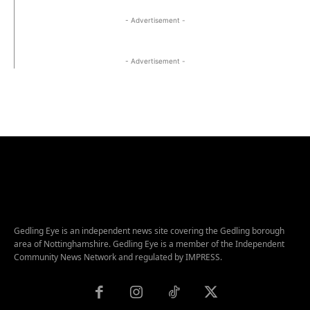
- Advertisement -
- Advertisement -
Gedling Eye is an independent news site covering the Gedling borough
area of Nottinghamshire. Gedling Eye is a member of the Independent
Community News Network and regulated by IMPRESS.