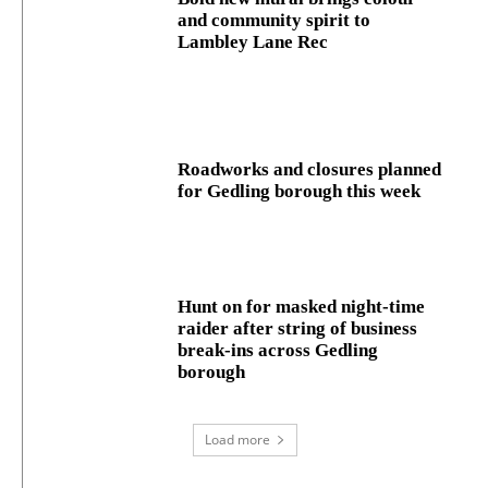
and community spirit to
Lambley Lane Rec
Roadworks and closures planned
for Gedling borough this week
Hunt on for masked night‑time
raider after string of business
break‑ins across Gedling
borough
Load more