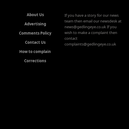
About Us
If you have a story for our news
team then email our newsdesk at
Advertising
news@gedlingeye.co.uk If you
wish to make a complaint then
Comments Policy
contact
Contact Us
complaints@gedlingeye.co.uk
How to complain
Corrections