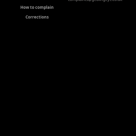
How to complain
Corrections