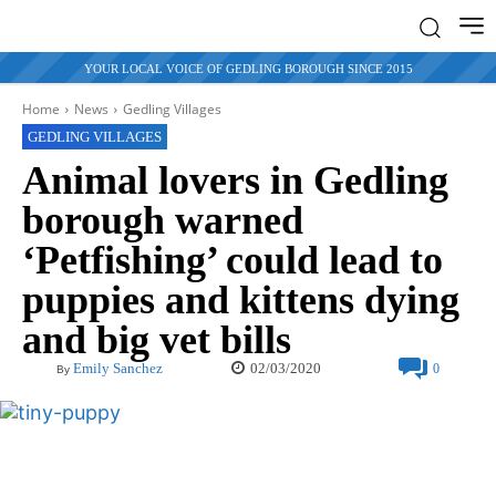
YOUR LOCAL VOICE OF GEDLING BOROUGH SINCE 2015
Home
News
Gedling Villages
GEDLING VILLAGES
Animal lovers in Gedling
borough warned
‘Petfishing’ could lead to
puppies and kittens dying
and big vet bills
02/03/2020
Emily Sanchez
0
By