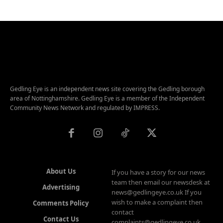
Gedling Eye is an independent news site covering the Gedling borough
area of Nottinghamshire. Gedling Eye is a member of the Independent
Community News Network and regulated by IMPRESS.
About Us
If you have a story for our news
team then email our newsdesk at
Advertising
news@gedlingeye.co.uk If you
wish to make a complaint then
Comments Policy
contact
Contact Us
complaints@gedlingeye.co.uk