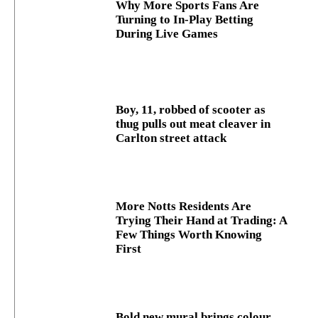
Why More Sports Fans Are
Turning to In-Play Betting
During Live Games
Boy, 11, robbed of scooter as
thug pulls out meat cleaver in
Carlton street attack
More Notts Residents Are
Trying Their Hand at Trading: A
Few Things Worth Knowing
First
Bold new mural brings colour