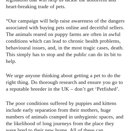
heart-breaking trade of pets.
“Our campaign will help raise awareness of the dangers
associated with buying pets online and deceitful sellers.
The animals reared on puppy farms are often in awful
conditions which can lead to chronic health problems,
behavioural issues, and, in the most tragic cases, death.
This simply has to stop and the public can do its bit to
help.
We urge anyone thinking about getting a pet to do the
right thing. Do thorough research and ensure you go to
a reputable breeder in the UK – don’t get ‘Petfished’.
The poor conditions suffered by puppies and kittens
include early separation from their mothers, huge
numbers of animals cramped in unhygienic spaces, and
the likelihood of long journeys from the place they
were bred to their new home. All of these can