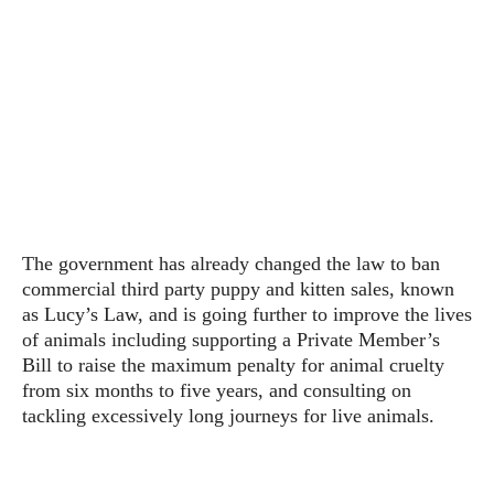
The government has already changed the law to ban
commercial third party puppy and kitten sales, known
as Lucy’s Law, and is going further to improve the lives
of animals including supporting a Private Member’s
Bill to raise the maximum penalty for animal cruelty
from six months to five years, and consulting on
tackling excessively long journeys for live animals.