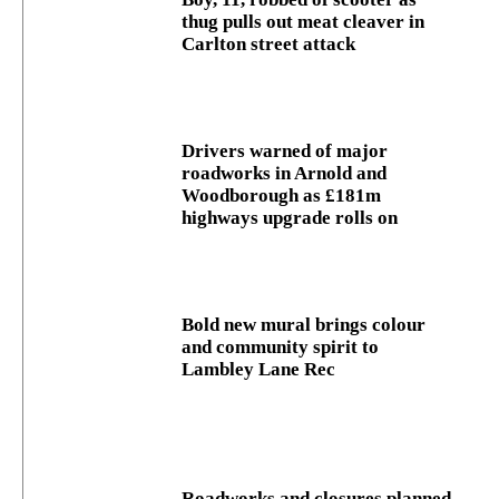
thug pulls out meat cleaver in
Carlton street attack
Drivers warned of major
roadworks in Arnold and
Woodborough as £181m
highways upgrade rolls on
Bold new mural brings colour
and community spirit to
Lambley Lane Rec
Roadworks and closures planned