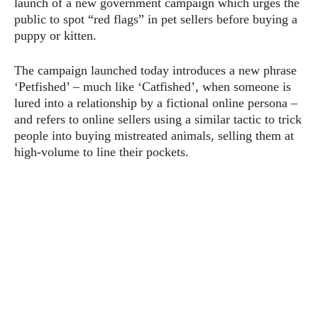
launch of a new government campaign which urges the
public to spot “red flags” in pet sellers before buying a
puppy or kitten.
The campaign launched today introduces a new phrase
‘Petfished’ – much like ‘Catfished’, when someone is
lured into a relationship by a fictional online persona –
and refers to online sellers using a similar tactic to trick
people into buying mistreated animals, selling them at
high-volume to line their pockets.