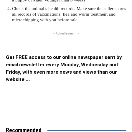
a puppy or kitten younger than 8 weeks.
Check the animal’s health records. Make sure the seller shares
all records of vaccinations, flea and worm treatment and
microchipping with you before sale.
- Advertisement -
Get FREE access to our online newspaper sent by
email newsletter every Monday, Wednesday and
Friday, with even more news and views than our
website ...
Recommended