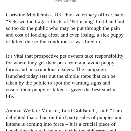
- Advertisement -
Christine Middlemiss, UK chief veterinary officer, said:
“Vets see the tragic effects of ‘Petfishing’ first-hand but
so too do the public who may be put through the pain
and cost of looking after, and even losing, a sick puppy
or kitten due to the conditions it was bred in.
It’s vital that prospective pet owners take responsibility
for where they get their pets from and avoid puppy-
farms and unscrupulous dealers. The campaign
launched today sets out the simple steps that can be
taken by the public to spot the warning signs and
ensure their puppy or kitten is given the best start in
life.”
Animal Welfare Minister, Lord Goldsmith, said: “I am
delighted that a ban on third party sales of puppies and
kittens is coming into force – it is a crucial piece of
legislation that will help us tackle the abhorrent and