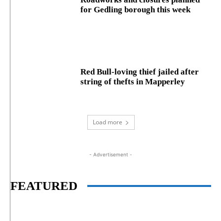
for Gedling borough this week
Red Bull-loving thief jailed after
string of thefts in Mapperley
Load more
- Advertisement -
FEATURED