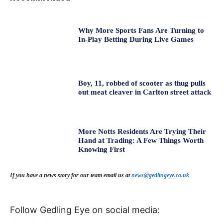
Why More Sports Fans Are Turning to
In-Play Betting During Live Games
Boy, 11, robbed of scooter as thug pulls
out meat cleaver in Carlton street attack
More Notts Residents Are Trying Their
Hand at Trading: A Few Things Worth
Knowing First
If you have a news story for our team email us at
news@gedlingeye.co.uk
Follow Gedling Eye on social media: