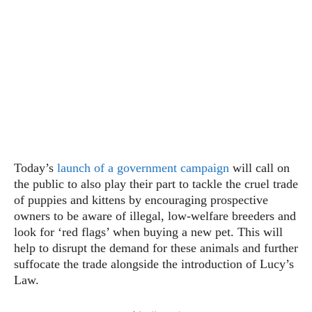
Today’s
launch of a government campaign
will call on
the public to also play their part to tackle the cruel trade
of puppies and kittens by encouraging prospective
owners to be aware of illegal, low-welfare breeders and
look for ‘red flags’ when buying a new pet. This will
help to disrupt the demand for these animals and further
suffocate the trade alongside the introduction of Lucy’s
Law.