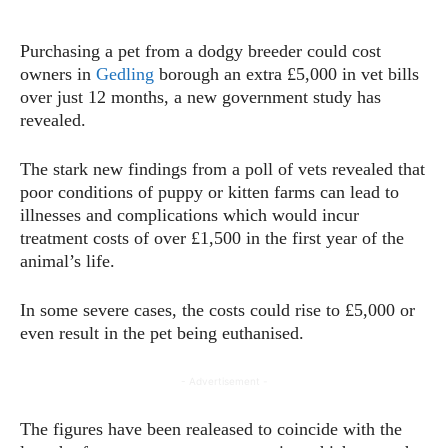
Purchasing a pet from a dodgy breeder could cost
owners in
Gedling
borough an extra £5,000 in vet bills
over just 12 months, a new government study has
revealed.
The stark new findings from a poll of vets revealed that
poor conditions of puppy or kitten farms can lead to
illnesses and complications which would incur
treatment costs of over £1,500 in the first year of the
animal’s life.
In some severe cases, the costs could rise to £5,000 or
even result in the pet being euthanised.
- Advertisement -
The figures have been realeased to coincide with the