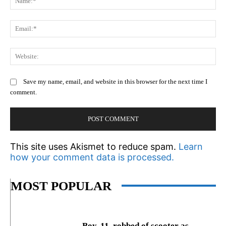
Em
We
Save my name, email, and website in this browser for the next time I
comment.
This site uses Akismet to reduce spam.
Learn
how your comment data is processed.
MOST POPULAR
Boy, 11, robbed of scooter as