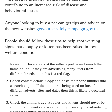
contribute to an increased risk of disease and
behavioural issues.
Anyone looking to buy a pet can get tips and advice on
the new website:
getyourpetsafely.campaign.gov.uk
People should follow these tips to help spot warning
signs that a puppy or kitten has been raised in low
welfare conditions:
Research. Have a look at the seller’s profile and search their
name online. If they are advertising many litters from
different breeds, then this is a red flag.
Check contact details. Copy and paste the phone number into
a search engine. If the number is being used on lots of
different adverts, sites and dates then this is likely a deceitful
seller.
Check the animal’s age. Puppies and kittens should never be
sold under 8 weeks old – do not buy from anyone advertising