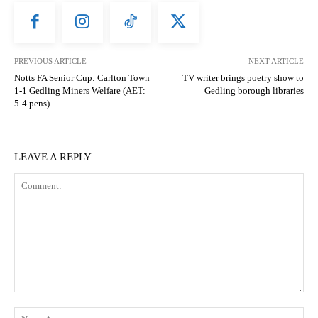
PREVIOUS ARTICLE
NEXT ARTICLE
Notts FA Senior Cup: Carlton Town
TV writer brings poetry show to
1-1 Gedling Miners Welfare (AET:
Gedling borough libraries
5-4 pens)
LEAVE A REPLY
Comment:
N