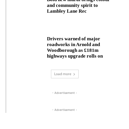
and community spirit to
Lambley Lane Rec
Drivers warned of major
roadworks in Arnold and
Woodborough as £181m
highways upgrade rolls on
Load more
- Advertisement -
- Advertisement -