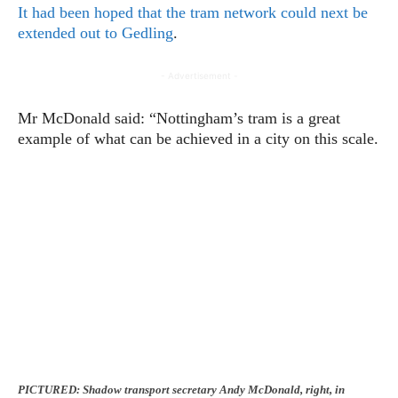
It had been hoped that the tram network could next be
extended out to Gedling
.
- Advertisement -
Mr McDonald said: “Nottingham’s tram is a great
example of what can be achieved in a city on this scale.
PICTURED: Shadow transport secretary Andy McDonald, right, in