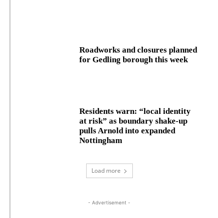
Roadworks and closures planned
for Gedling borough this week
Residents warn: “local identity
at risk” as boundary shake‑up
pulls Arnold into expanded
Nottingham
Load more
- Advertisement -