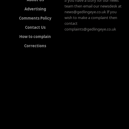
If you have a story for our news
team then email our newsdesk at
Advertising
news@gedlingeye.co.uk If you
wish to make a complaint then
Comments Policy
contact
Contact Us
complaints@gedlingeye.co.uk
How to complain
Corrections