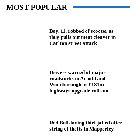
MOST POPULAR
Boy, 11, robbed of scooter as
thug pulls out meat cleaver in
Carlton street attack
Drivers warned of major
roadworks in Arnold and
Woodborough as £181m
highways upgrade rolls on
Red Bull-loving thief jailed after
string of thefts in Mapperley