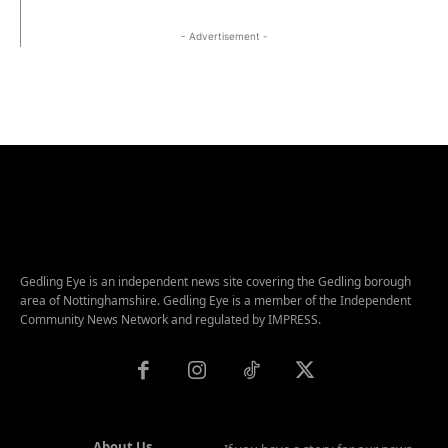
- Advertisement -
Gedling Eye is an independent news site covering the Gedling borough
area of Nottinghamshire. Gedling Eye is a member of the Independent
Community News Network and regulated by IMPRESS.
About Us