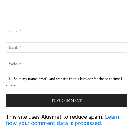
Comment:
N
Em
We
Save my name, email, and website in this browser for the next time I
comment.
This site uses Akismet to reduce spam.
Learn
how your comment data is processed.