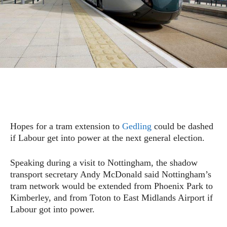
Hopes for a tram extension to
Gedling
could be dashed
if Labour get into power at the next general election.
Speaking during a visit to Nottingham, the shadow
transport secretary Andy McDonald said Nottingham’s
tram network would be extended from Phoenix Park to
Kimberley, and from Toton to East Midlands Airport if
Labour got into power.