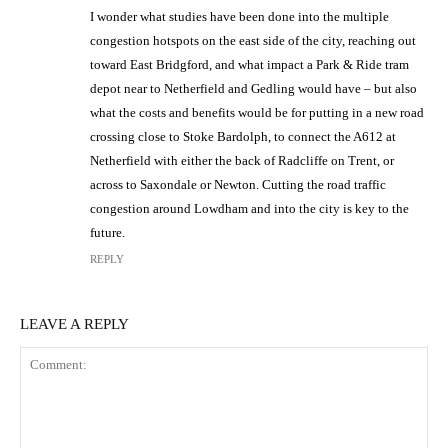
I wonder what studies have been done into the multiple
congestion hotspots on the east side of the city, reaching out
toward East Bridgford, and what impact a Park & Ride tram
depot near to Netherfield and Gedling would have – but also
what the costs and benefits would be for putting in a new road
crossing close to Stoke Bardolph, to connect the A612 at
Netherfield with either the back of Radcliffe on Trent, or
across to Saxondale or Newton. Cutting the road traffic
congestion around Lowdham and into the city is key to the
future.
REPLY
LEAVE A REPLY