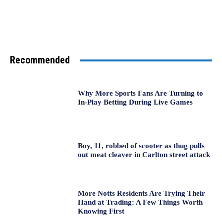
Recommended
Why More Sports Fans Are Turning to
In-Play Betting During Live Games
Boy, 11, robbed of scooter as thug pulls
out meat cleaver in Carlton street attack
More Notts Residents Are Trying Their
Hand at Trading: A Few Things Worth
Knowing First