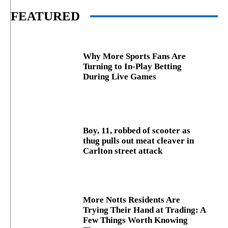
FEATURED
Why More Sports Fans Are
Turning to In-Play Betting
During Live Games
Boy, 11, robbed of scooter as
thug pulls out meat cleaver in
Carlton street attack
More Notts Residents Are
Trying Their Hand at Trading: A
Few Things Worth Knowing