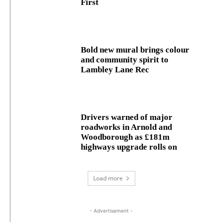
First
Bold new mural brings colour
and community spirit to
Lambley Lane Rec
Drivers warned of major
roadworks in Arnold and
Woodborough as £181m
highways upgrade rolls on
Load more
- Advertisement -