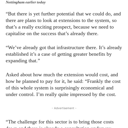
Nottingham earlier today
“But there is yet further potential that we could do, and
there are plans to look at extensions to the system, so
that’s a really exciting prospect, because we need to
capitalise on the success that’s already there.
“We’ve already got that infrastructure there. It’s already
established it’s a case of getting greater benefits by
expanding that.”
Asked about how much the extension would cost, and
how he planned to pay for it, he said: “Frankly the cost
of this whole system is surprisingly economical and
under control. I’m really quite impressed by the cost.
- Advertisement -
“The challenge for this sector is to bring those costs