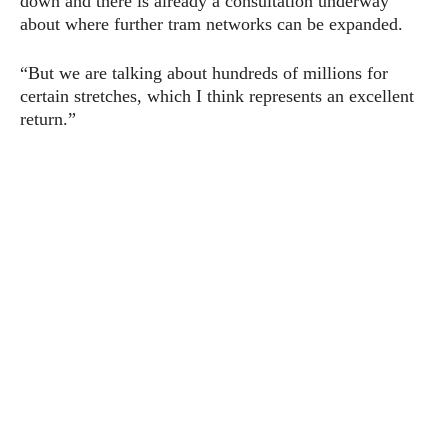
down and there is already a consultation underway
about where further tram networks can be expanded.
“But we are talking about hundreds of millions for
certain stretches, which I think represents an excellent
return.”