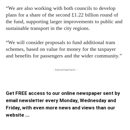
“We are also working with both councils to develop
plans for a share of the second £1.22 billion round of
the fund, supporting larger improvements to public and
sustainable transport in the city regions.
“We will consider proposals to fund additional tram
schemes, based on value for money for the taxpayer
and benefits for passengers and the wider community.”
- Advertisement -
Get FREE access to our online newspaper sent by
email newsletter every Monday, Wednesday and
Friday, with even more news and views than our
website ...