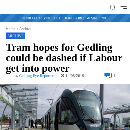
YOUR LOCAL VOICE OF GEDLING BOROUGH SINCE 2015
Home
Archive
ARCHIVE
Tram hopes for Gedling
could be dashed if Labour
get into power
14/08/2019
Gedling Eye Reporter
1
By