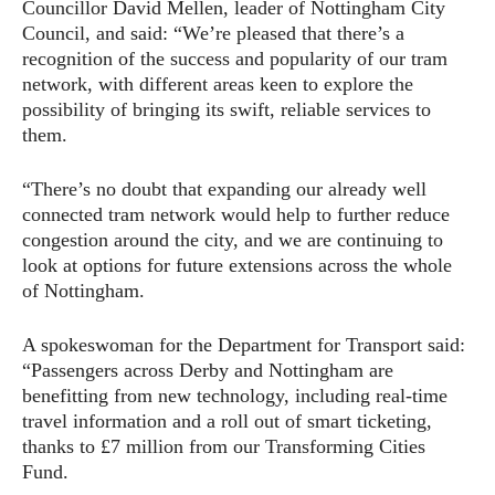
Councillor David Mellen, leader of Nottingham City
Council, and said: “We’re pleased that there’s a
recognition of the success and popularity of our tram
network, with different areas keen to explore the
possibility of bringing its swift, reliable services to
them.
“There’s no doubt that expanding our already well
connected tram network would help to further reduce
congestion around the city, and we are continuing to
look at options for future extensions across the whole
of Nottingham.
A spokeswoman for the Department for Transport said:
“Passengers across Derby and Nottingham are
benefitting from new technology, including real-time
travel information and a roll out of smart ticketing,
thanks to £7 million from our Transforming Cities
Fund.