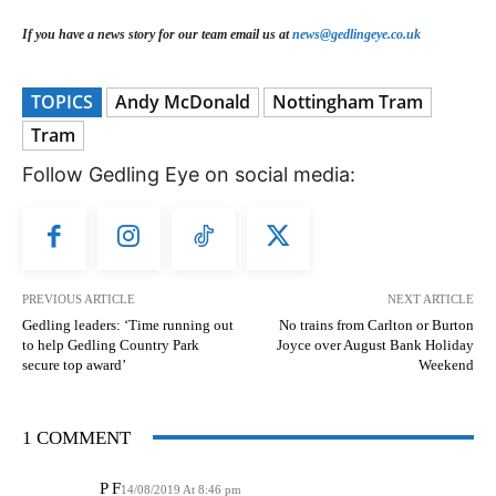
If you have a news story for our team email us at
news@gedlingeye.co.uk
TOPICS
Andy McDonald
Nottingham Tram
Tram
Follow Gedling Eye on social media:
PREVIOUS ARTICLE
NEXT ARTICLE
Gedling leaders: ‘Time running out
No trains from Carlton or Burton
to help Gedling Country Park
Joyce over August Bank Holiday
secure top award’
Weekend
1 COMMENT
P F
14/08/2019 At 8:46 pm