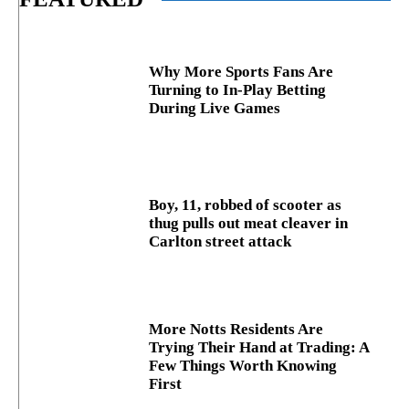
Why More Sports Fans Are
Turning to In-Play Betting
During Live Games
Boy, 11, robbed of scooter as
thug pulls out meat cleaver in
Carlton street attack
More Notts Residents Are
Trying Their Hand at Trading: A
Few Things Worth Knowing
First