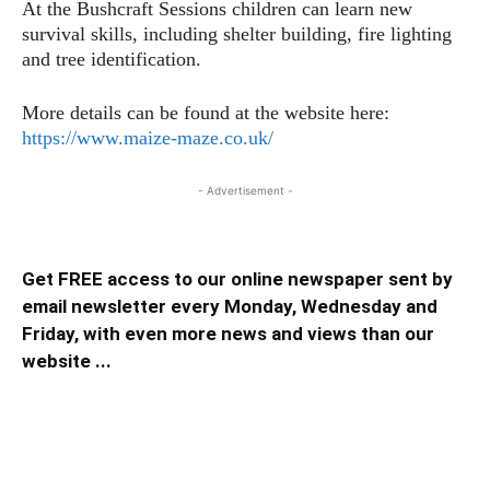
At the Bushcraft Sessions children can learn new
survival skills, including shelter building, fire lighting
and tree identification.
More details can be found at the website here:
https://www.maize-maze.co.uk/
- Advertisement -
Get FREE access to our online newspaper sent by
email newsletter every Monday, Wednesday and
Friday, with even more news and views than our
website ...