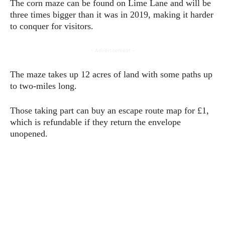
The corn maze can be found on Lime Lane and will be
three times bigger than it was in 2019, making it harder
to conquer for visitors.
- Advertisement -
The maze takes up 12 acres of land with some paths up
to two-miles long.
Those taking part can buy an escape route map for £1,
which is refundable if they return the envelope
unopened.