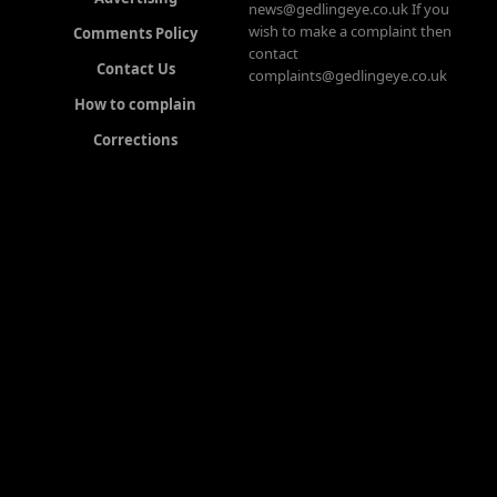
news@gedlingeye.co.uk If you
wish to make a complaint then
Comments Policy
contact
Contact Us
complaints@gedlingeye.co.uk
How to complain
Corrections