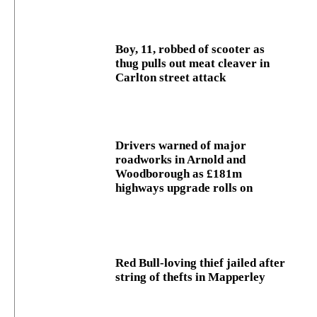
Boy, 11, robbed of scooter as
thug pulls out meat cleaver in
Carlton street attack
Drivers warned of major
roadworks in Arnold and
Woodborough as £181m
highways upgrade rolls on
Red Bull-loving thief jailed after
string of thefts in Mapperley