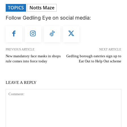
TOPICS
Notts Maze
Follow Gedling Eye on social media:
PREVIOUS ARTICLE
NEXT ARTICLE
New mandatory face masks in shops
Gedling borough eateries sign up to
rule comes into force today
Eat Out to Help Out scheme
LEAVE A REPLY