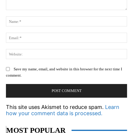
Comment:
N
Em
We
Save my name, email, and website in this browser for the next time I
comment.
This site uses Akismet to reduce spam.
Learn
how your comment data is processed.
MOST POPULAR