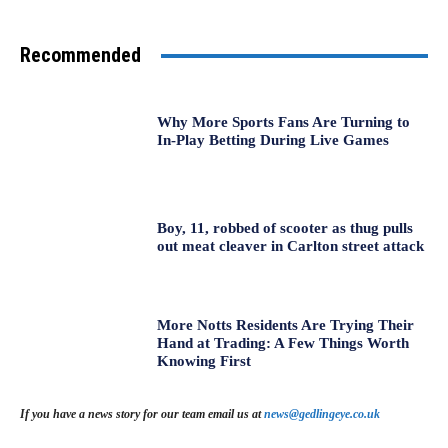
Recommended
Why More Sports Fans Are Turning to
In-Play Betting During Live Games
Boy, 11, robbed of scooter as thug pulls
out meat cleaver in Carlton street attack
More Notts Residents Are Trying Their
Hand at Trading: A Few Things Worth
Knowing First
If you have a news story for our team email us at
news@gedlingeye.co.uk