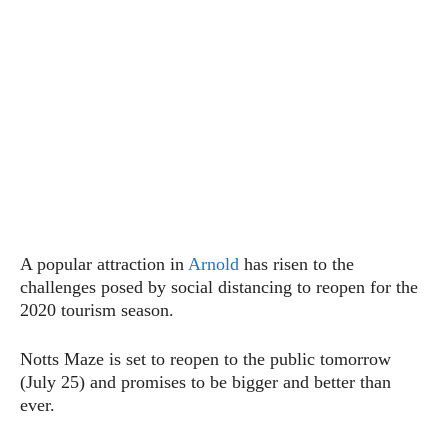
A popular attraction in
Arnold
has risen to the
challenges posed by social distancing to reopen for the
2020 tourism season.
Notts Maze is set to reopen to the public tomorrow
(July 25) and promises to be bigger and better than
ever.