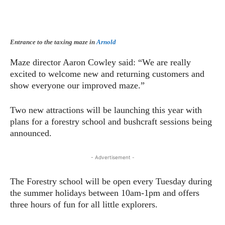
Entrance to the taxing maze in
Arnold
Maze director Aaron Cowley said: “We are really
excited to welcome new and returning customers and
show everyone our improved maze.”
Two new attractions will be launching this year with
plans for a forestry school and bushcraft sessions being
announced.
- Advertisement -
The Forestry school will be open every Tuesday during
the summer holidays between 10am-1pm and offers
three hours of fun for all little explorers.