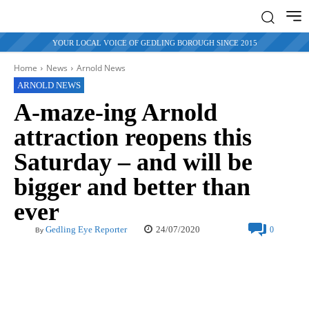
YOUR LOCAL VOICE OF GEDLING BOROUGH SINCE 2015
Home
News
Arnold News
ARNOLD NEWS
A-maze-ing Arnold
attraction reopens this
Saturday – and will be
bigger and better than
ever
24/07/2020
Gedling Eye Reporter
0
By