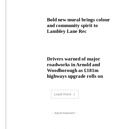
Bold new mural brings colour
and community spirit to
Lambley Lane Rec
Drivers warned of major
roadworks in Arnold and
Woodborough as £181m
highways upgrade rolls on
Load more
- Advertisement -