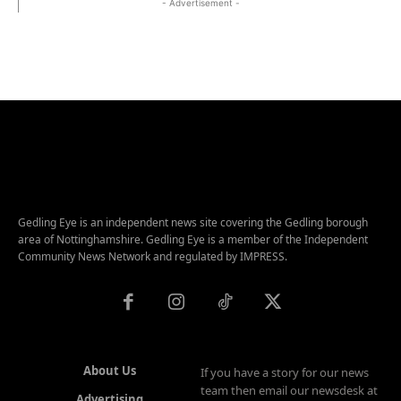
- Advertisement -
Gedling Eye is an independent news site covering the Gedling borough
area of Nottinghamshire. Gedling Eye is a member of the Independent
Community News Network and regulated by IMPRESS.
About Us
If you have a story for our news
team then email our newsdesk at
Advertising