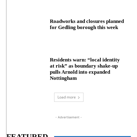
Roadworks and closures planned
for Gedling borough this week
Residents warn: “local identity
at risk” as boundary shake‑up
pulls Arnold into expanded
Nottingham
Load more
- Advertisement -
FEATURED