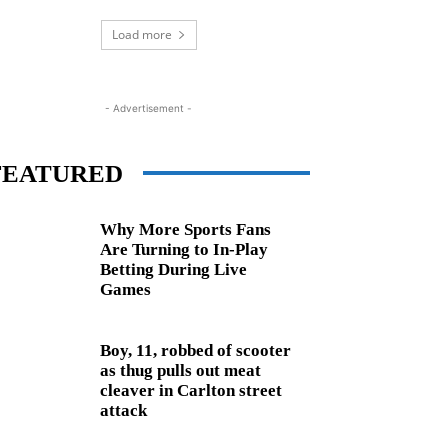
Load more
- Advertisement -
FEATURED
Why More Sports Fans
Are Turning to In-Play
Betting During Live
Games
Boy, 11, robbed of scooter
as thug pulls out meat
cleaver in Carlton street
attack