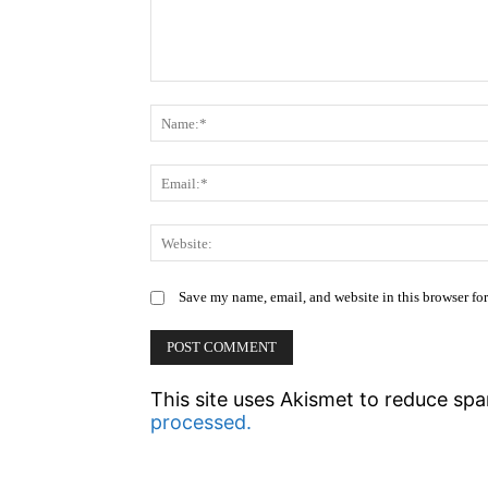
Comment:
Save my name, email, and website in this browser fo
This site uses Akismet to reduce sp
processed.