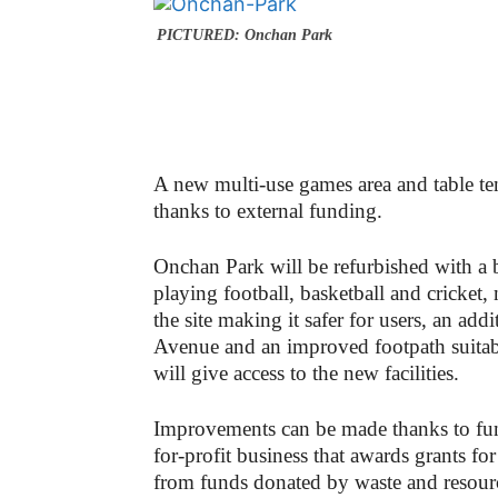
PICTURED: Onchan Park
A new
multi-use games area and table t
thanks to external funding.
Onchan Park will be refurbished with a 
playing football, basketball and cricket, 
the site making it safer for users, an ad
Avenue and an improved footpath suitable
will give access to the new facilities.
Improvements can be made thanks to fu
for-profit business that awards grants f
from funds donated by waste and res