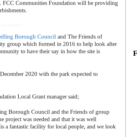
d. FCC Communities Foundation will be providing
urbishments.
 Advertisement -
dling Borough Council
and The Friends of
ity group which formed in 2016 to help look after
mmunity to have their say in how the site is
n December 2020 with the park expected to
ation Local Grant manager said;
ling Borough Council and the Friends of group
e project was needed and that it was well
 a fantastic facility for local people, and we look