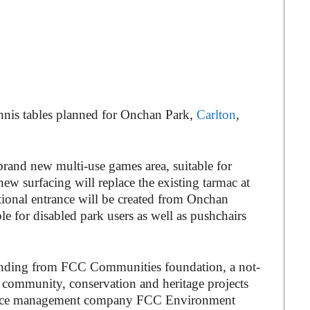
ennis tables planned for Onchan Park,
Carlton
,
brand new multi-use games area, suitable for
new surfacing will replace the existing tarmac at
ditional entrance will be created from Onchan
 for disabled park users as well as pushchairs
nding from FCC Communities foundation, a not-
or community, conservation and heritage projects
ource management company FCC Environment