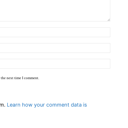
Name:
Email:*
Website
r the next time I comment.
am.
Learn how your comment data is