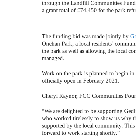
through the Landfill Communities Fun
a grant total of £74,450 for the park ref
-
The funding bid was made jointly by
Ge
Onchan Park, a local residents’ commun
the park as well as allowing the local co
managed.
Work on the park is planned to begin i
officially open in February 2021.
Cheryl Raynor, FCC Communities Found
“We are delighted to be supporting Ged
who worked tirelessly to show us why th
supported by the local community. This is
forward to work starting shortly.”