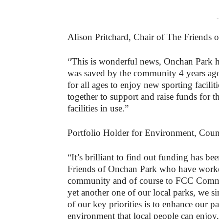
-
Alison Pritchard, Chair of The Friends 
“This is wonderful news, Onchan Park ha
was saved by the community 4 years ago
for all ages to enjoy new sporting facil
together to support and raise funds for t
facilities in use.”
Portfolio Holder for Environment, Counc
“It’s brilliant to find out funding has be
Friends of Onchan Park who have worked 
community and of course to FCC Commun
yet another one of our local parks, we s
of our key priorities is to enhance our p
environment that local people can enjoy, 