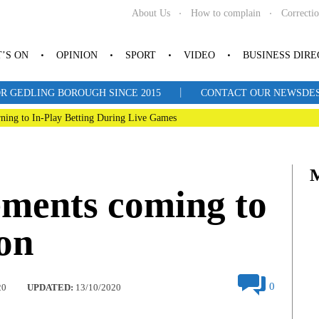
About Us
How to complain
Correcti
’S ON
OPINION
SPORT
VIDEO
BUSINESS DIR
|
R GEDLING BOROUGH SINCE 2015
CONTACT OUR NEWSDESK: 
ning to In-Play Betting During Live Games
ments coming to
on
0
20
UPDATED:
13/10/2020