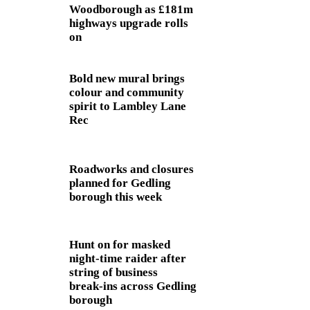
Woodborough as £181m
highways upgrade rolls
on
Bold new mural brings
colour and community
spirit to Lambley Lane
Rec
Roadworks and closures
planned for Gedling
borough this week
Hunt on for masked
night‑time raider after
string of business
break‑ins across Gedling
borough