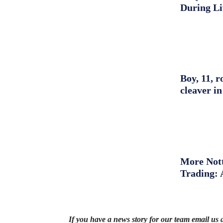
During L
Boy, 11, r
cleaver in
More Nott
Trading: 
If you have a news story for our team email us 