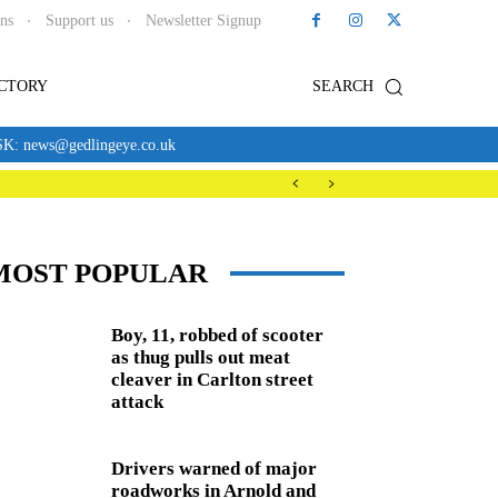
ons
Support us
Newsletter Signup
ECTORY
SEARCH
news@gedlingeye.co.uk
MOST POPULAR
Boy, 11, robbed of scooter
as thug pulls out meat
cleaver in Carlton street
attack
Drivers warned of major
roadworks in Arnold and