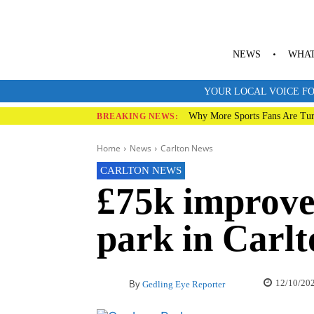
NEWS
WHAT
YOUR LOCAL VOICE FO
Why More Sports Fans Are Tur
BREAKING NEWS:
Home
News
Carlton News
CARLTON NEWS
£75k improve
park in Carlt
12/10/20
By
Gedling Eye Reporter