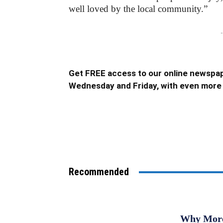
well loved by the local community.”
-
Get FREE access to our online newspap
Wednesday and Friday, with even more 
Recommended
Why More 