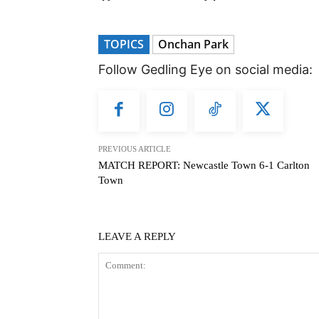
TOPICS
Onchan Park
Follow Gedling Eye on social media:
PREVIOUS ARTICLE
MATCH REPORT: Newcastle Town 6-1 Carlton
Town
LEAVE A REPLY