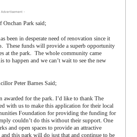
 Advertisement -
of Onchan Park said;
s been in desperate need of renovation since it
. These funds will provide a superb opportunity
ities at the park. The whole community came
his to happen and we can’t wait to see the new
illor Peter Barnes Said;
en awarded for the park. I’d like to thank The
with us to make this application for their local
ities Foundation for providing the funding for
imply couldn’t do this without their support. One
arks and open spaces to provide an attractive
and this park will do just that and continue to be