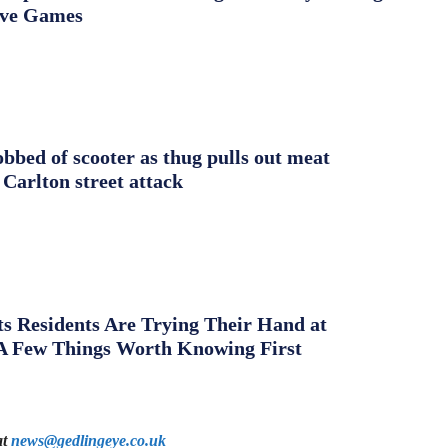
ive Games
obbed of scooter as thug pulls out meat
 Carlton street attack
s Residents Are Trying Their Hand at
A Few Things Worth Knowing First
at
news@gedlingeye.co.uk