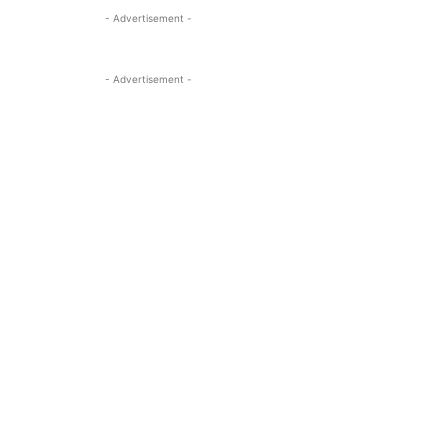
- Advertisement -
- Advertisement -