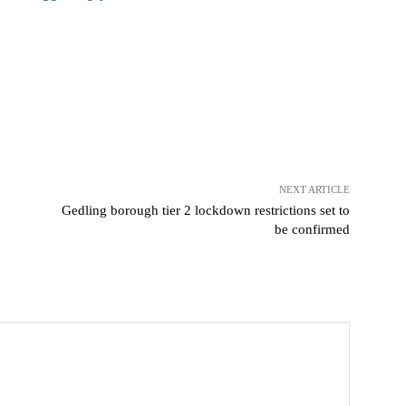
NEXT ARTICLE
Gedling borough tier 2 lockdown restrictions set to
be confirmed