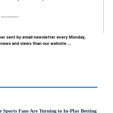
 Advertisement -
er sent by email newsletter every Monday,
news and views than our website ...
Sports Fans Are Turning to In-Play Betting