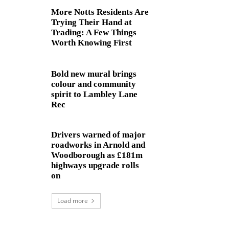
More Notts Residents Are
Trying Their Hand at
Trading: A Few Things
Worth Knowing First
Bold new mural brings
colour and community
spirit to Lambley Lane
Rec
Drivers warned of major
roadworks in Arnold and
Woodborough as £181m
highways upgrade rolls
on
Load more