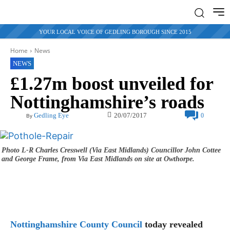
YOUR LOCAL VOICE OF GEDLING BOROUGH SINCE 2015
Home
News
NEWS
£1.27m boost unveiled for
Nottinghamshire’s roads
20/07/2017
Gedling Eye
0
By
Photo L-R Charles Cresswell (Via East Midlands) Councillor John Cottee
and George Frame, from Via East Midlands on site at Owthorpe.
Nottinghamshire County Council
today revealed