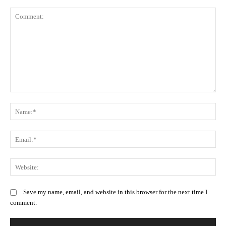
Comment:
N
Em
We
Save my name, email, and website in this browser for the next time I
comment.