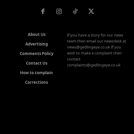
About Us
If you have a story for our news
team then email our newsdesk at
Advertising
news@gedlingeye.co.uk If you
wish to make a complaint then
Comments Policy
contact
Contact Us
complaints@gedlingeye.co.uk
How to complain
Corrections