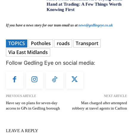
Hand at Trading: A Few Things Worth
Knowing First
If you have a news story for our team email us at
news@gedlingeye.co.uk
TOPICS
Potholes
roads
Transport
Via East Midlands
Follow Gedling Eye on social media:
PREVIOUS ARTICLE
NEXT ARTICLE
Have say on plans for seven-day
Man charged after attempted
access to GPs in Gedling borough
robbery at travel agents in Carlton
LEAVE A REPLY