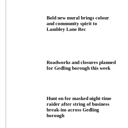
Bold new mural brings colour
and community spirit to
Lambley Lane Rec
Roadworks and closures planned
for Gedling borough this week
Hunt on for masked night‑time
raider after string of business
break‑ins across Gedling
borough