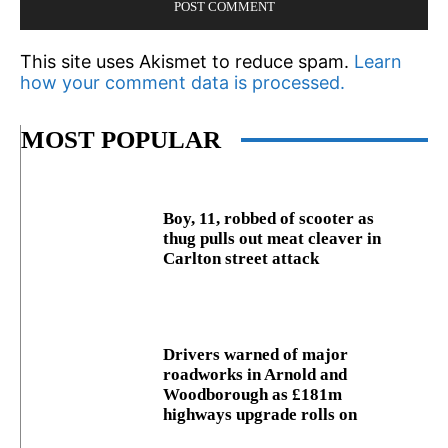
This site uses Akismet to reduce spam.
Learn
how your comment data is processed.
MOST POPULAR
Boy, 11, robbed of scooter as
thug pulls out meat cleaver in
Carlton street attack
Drivers warned of major
roadworks in Arnold and
Woodborough as £181m
highways upgrade rolls on