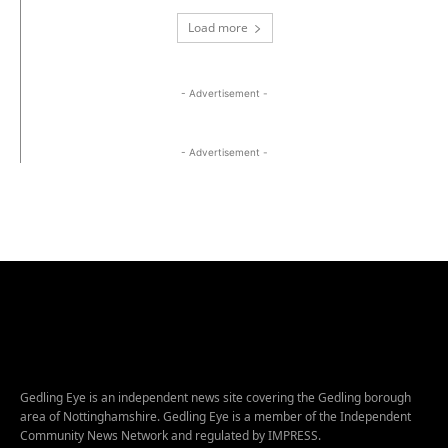
Load more
- Advertisement -
- Advertisement -
Gedling Eye is an independent news site covering the Gedling borough
area of Nottinghamshire. Gedling Eye is a member of the Independent
Community News Network and regulated by IMPRESS.