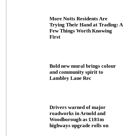
More Notts Residents Are
Trying Their Hand at Trading: A
Few Things Worth Knowing
First
Bold new mural brings colour
and community spirit to
Lambley Lane Rec
Drivers warned of major
roadworks in Arnold and
Woodborough as £181m
highways upgrade rolls on