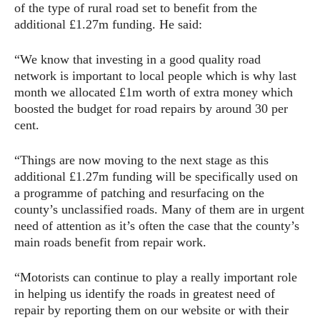
of the type of rural road set to benefit from the
additional £1.27m funding. He said:
“We know that investing in a good quality road
network is important to local people which is why last
month we allocated £1m worth of extra money which
boosted the budget for road repairs by around 30 per
cent.
“Things are now moving to the next stage as this
additional £1.27m funding will be specifically used on
a programme of patching and resurfacing on the
county’s unclassified roads. Many of them are in urgent
need of attention as it’s often the case that the county’s
main roads benefit from repair work.
“Motorists can continue to play a really important role
in helping us identify the roads in greatest need of
repair by reporting them on our website or with their