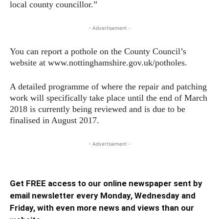
local county councillor.”
- Advertisement -
You can report a pothole on the County Council’s
website at www.nottinghamshire.gov.uk/potholes.
A detailed programme of where the repair and patching
work will specifically take place until the end of March
2018 is currently being reviewed and is due to be
finalised in August 2017.
- Advertisement -
Get FREE access to our online newspaper sent by
email newsletter every Monday, Wednesday and
Friday, with even more news and views than our