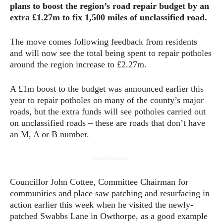
plans to boost the region’s road repair budget by an
extra £1.27m to fix 1,500 miles of unclassified road.
The move comes following feedback from residents
and will now see the total being spent to repair potholes
around the region increase to £2.27m.
A £1m boost to the budget was announced earlier this
year to repair potholes on many of the county’s major
roads, but the extra funds will see potholes carried out
on unclassified roads – these are roads that don’t have
an M, A or B number.
- Advertisement -
Councillor John Cottee, Committee Chairman for
communities and place saw patching and resurfacing in
action earlier this week when he visited the newly-
patched Swabbs Lane in Owthorpe, as a good example