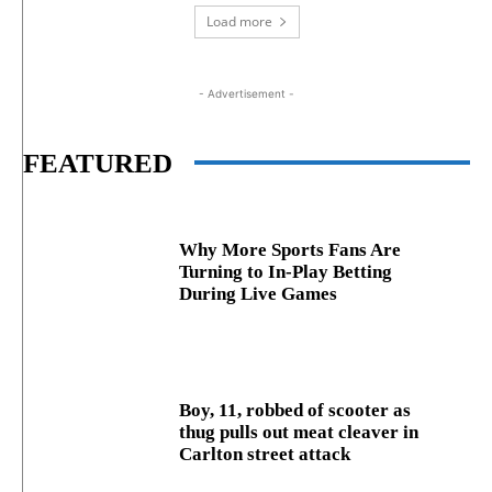
Load more
- Advertisement -
FEATURED
Why More Sports Fans Are
Turning to In-Play Betting
During Live Games
Boy, 11, robbed of scooter as
thug pulls out meat cleaver in
Carlton street attack