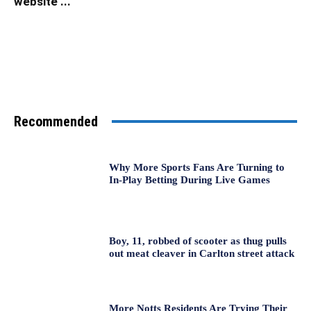
website ...
Recommended
Why More Sports Fans Are Turning to
In-Play Betting During Live Games
Boy, 11, robbed of scooter as thug pulls
out meat cleaver in Carlton street attack
More Notts Residents Are Trying Their