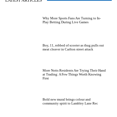
LATEST ARTICLES
Why More Sports Fans Are Turning to In-
Play Betting During Live Games
Boy, 11, robbed of scooter as thug pulls out
meat cleaver in Carlton street attack
More Notts Residents Are Trying Their Hand
at Trading: A Few Things Worth Knowing
First
Bold new mural brings colour and
community spirit to Lambley Lane Rec