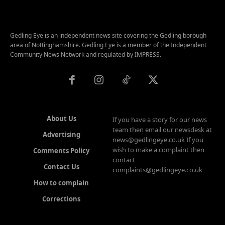
Gedling Eye is an independent news site covering the Gedling borough
area of Nottinghamshire. Gedling Eye is a member of the Independent
Community News Network and regulated by IMPRESS.
About Us
If you have a story for our news
team then email our newsdesk at
Advertising
news@gedlingeye.co.uk If you
wish to make a complaint then
Comments Policy
contact
Contact Us
complaints@gedlingeye.co.uk
How to complain
Corrections