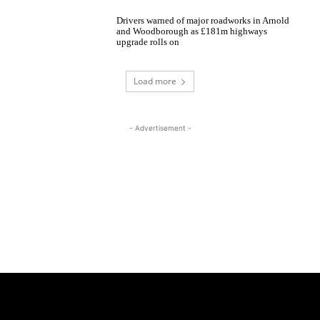
Drivers warned of major roadworks in Arnold
and Woodborough as £181m highways
upgrade rolls on
Load more
- Advertisement -