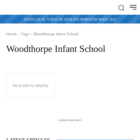
YOUR LOCAL VOICE OF GEDLING BOROUGH SINCE 2015
Home
Tags
Woodthorpe Infant School
Woodthorpe Infant School
No posts to display
- Advertisement -