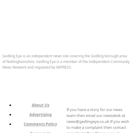
Gedling Eye is an independent news site covering the Gedling borough area
of Nottinghamshire. Gedling Eye is a member of the Independent Community
News Network and regulated by IMPRESS.
About Us
If you have a story for our news
Advertising
team then email our newsdesk at
news@gedlingeye.co.uk If you wish
Comments Policy
to make a complaint then contact