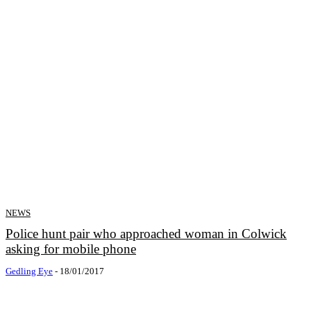
NEWS
Police hunt pair who approached woman in Colwick
asking for mobile phone
Gedling Eye
-
18/01/2017