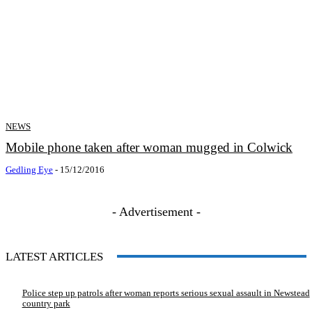
NEWS
Mobile phone taken after woman mugged in Colwick
Gedling Eye
-
15/12/2016
- Advertisement -
LATEST ARTICLES
Police step up patrols after woman reports serious sexual assault in Newstead
country park