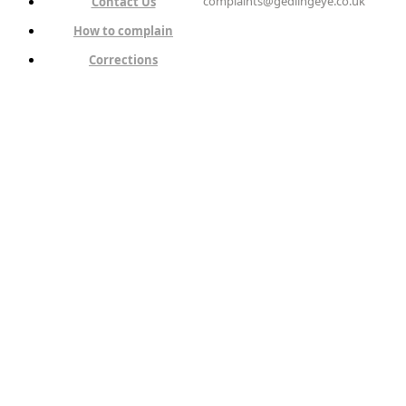
complaints@gedlingeye.co.uk
Contact Us
How to complain
Corrections