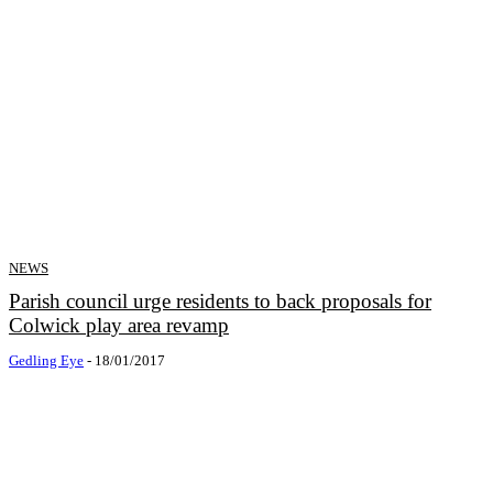
NEWS
Parish council urge residents to back proposals for
Colwick play area revamp
Gedling Eye
-
18/01/2017