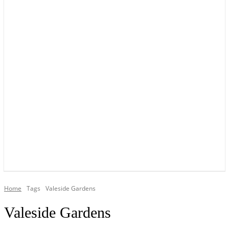
YOUR LOCAL VOICE OF GEDLING BOROUGH SINCE 2015
Home
Tags
Valeside Gardens
Valeside Gardens