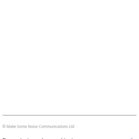
© Make Some Noise Communications Ltd