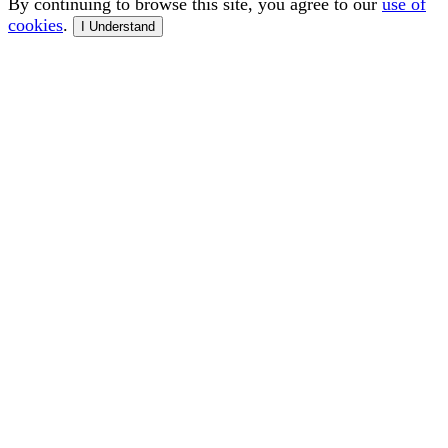
By continuing to browse this site, you agree to our
use of
cookies
.
I Understand