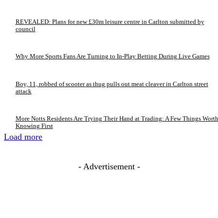
REVEALED: Plans for new £30m leisure centre in Carlton submitted by
council
Why More Sports Fans Are Turning to In-Play Betting During Live Games
Boy, 11, robbed of scooter as thug pulls out meat cleaver in Carlton street
attack
More Notts Residents Are Trying Their Hand at Trading: A Few Things Wort
Knowing First
Load more
- Advertisement -