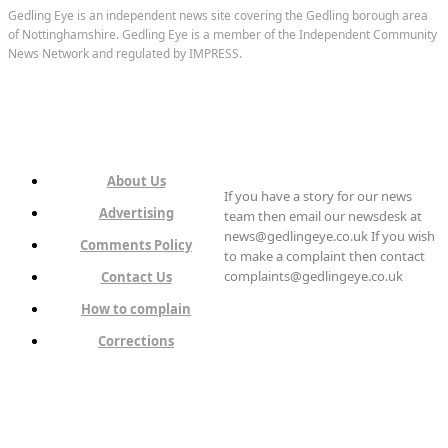
Gedling Eye is an independent news site covering the Gedling borough area
of Nottinghamshire. Gedling Eye is a member of the Independent Community
News Network and regulated by IMPRESS.
About Us
If you have a story for our news
Advertising
team then email our newsdesk at
news@gedlingeye.co.uk If you wish
Comments Policy
to make a complaint then contact
complaints@gedlingeye.co.uk
Contact Us
How to complain
Corrections