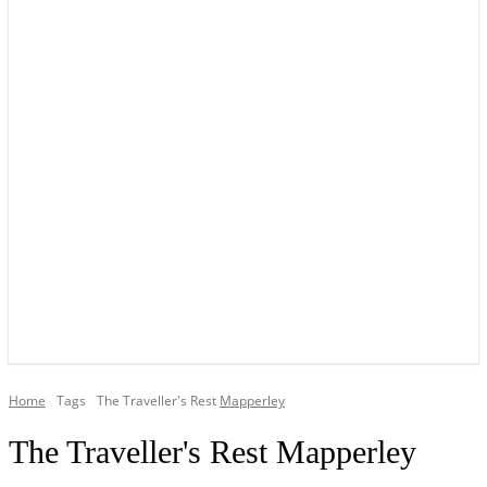
YOUR LOCAL VOICE OF GEDLING BOROUGH SINCE 2015
Home
Tags
The Traveller's Rest
Mapperley
The Traveller's Rest Mapperley