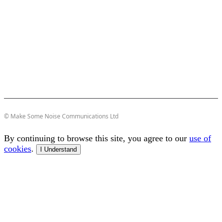
© Make Some Noise Communications Ltd
By continuing to browse this site, you agree to our
use of
cookies
.
I Understand