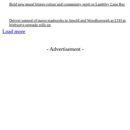
Bold new mural brings colour and community spirit to Lambley Lane Rec
Drivers warned of major roadworks in Arnold and Woodborough as £181m
highways upgrade rolls on
Load more
- Advertisement -