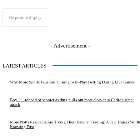
No posts to display
- Advertisement -
LATEST ARTICLES
Why More Sports Fans Are Turning to In-Play Betting During Live Games
Boy, 11, robbed of scooter as thug pulls out meat cleaver in Carlton street
attack
More Notts Residents Are Trying Their Hand at Trading: A Few Things Wort
Knowing First